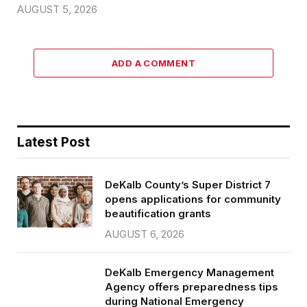
AUGUST 5, 2026
ADD A COMMENT
Latest Post
DeKalb County’s Super District 7
opens applications for community
beautification grants
AUGUST 6, 2026
DeKalb Emergency Management
Agency offers preparedness tips
during National Emergency