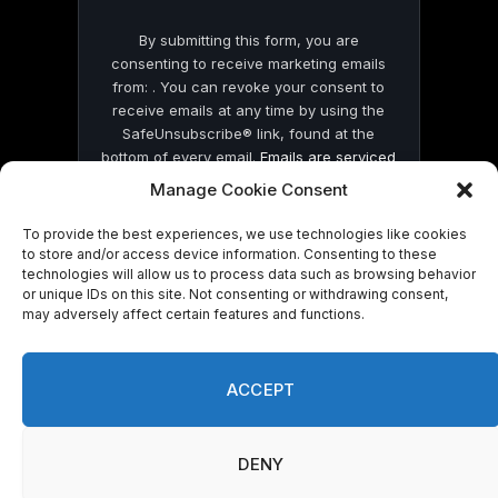
By submitting this form, you are
consenting to receive marketing emails
from: . You can revoke your consent to
receive emails at any time by using the
SafeUnsubscribe® link, found at the
bottom of every email.
Emails are serviced
by Constant Contact
Manage Cookie Consent
To provide the best experiences, we use technologies like cookies
to store and/or access device information. Consenting to these
technologies will allow us to process data such as browsing behavior
or unique IDs on this site. Not consenting or withdrawing consent,
may adversely affect certain features and functions.
© 2026 On Common Ground News.
ACCEPT
DENY