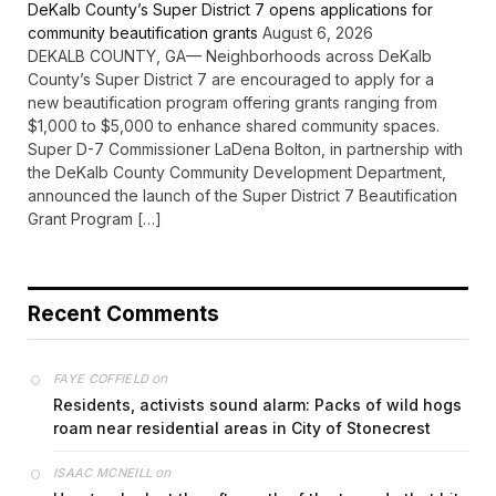
DeKalb County’s Super District 7 opens applications for
community beautification grants
August 6, 2026
DEKALB COUNTY, GA— Neighborhoods across DeKalb
County’s Super District 7 are encouraged to apply for a
new beautification program offering grants ranging from
$1,000 to $5,000 to enhance shared community spaces.
Super D-7 Commissioner LaDena Bolton, in partnership with
the DeKalb County Community Development Department,
announced the launch of the Super District 7 Beautification
Grant Program […]
Recent Comments
on
FAYE COFFIELD
Residents, activists sound alarm: Packs of wild hogs
roam near residential areas in City of Stonecrest
on
ISAAC MCNEILL