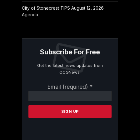
City of Stonecrest TIPS August 12, 2026
Agenda
Subscribe For Free
Get the latest news updates from
OCGNews.
Constant
Email (required)
*
Contact
Use.
Please
leave
this
field
blank.