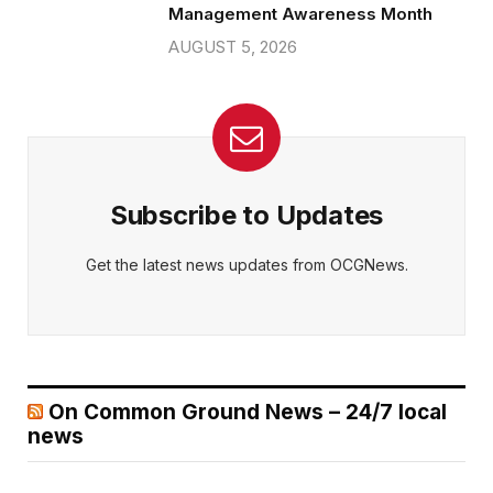
Management Awareness Month
AUGUST 5, 2026
Subscribe to Updates
Get the latest news updates from OCGNews.
On Common Ground News – 24/7 local
news