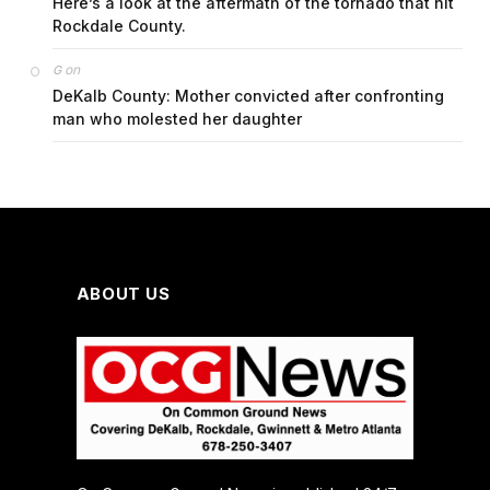
Here’s a look at the aftermath of the tornado that hit
Rockdale County.
on
G
DeKalb County: Mother convicted after confronting
man who molested her daughter
ABOUT US