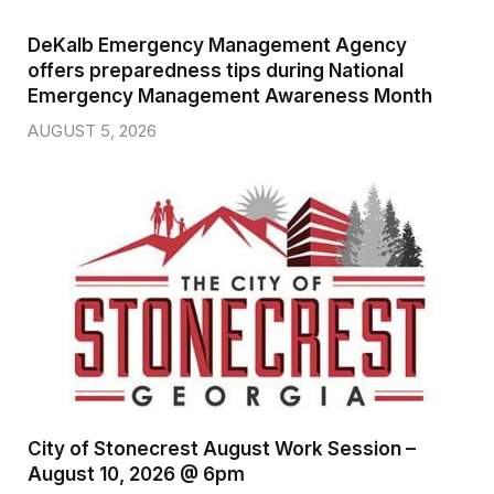
DeKalb Emergency Management Agency
offers preparedness tips during National
Emergency Management Awareness Month
AUGUST 5, 2026
City of Stonecrest August Work Session –
August 10, 2026 @ 6pm