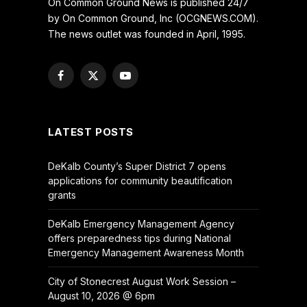
On Common Ground News is published 24/7
by On Common Ground, Inc (OCGNEWS.COM).
The news outlet was founded in April, 1995.
Facebook
X
YouTube
(Twitter)
LATEST POSTS
DeKalb County’s Super District 7 opens
applications for community beautification
grants
DeKalb Emergency Management Agency
offers preparedness tips during National
Emergency Management Awareness Month
City of Stonecrest August Work Session –
August 10, 2026 @ 6pm