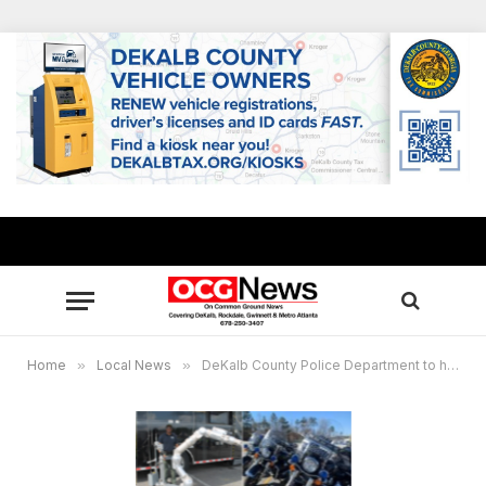
Home
»
Local News
»
DeKalb County Police Department to host 2024 Youth Academy