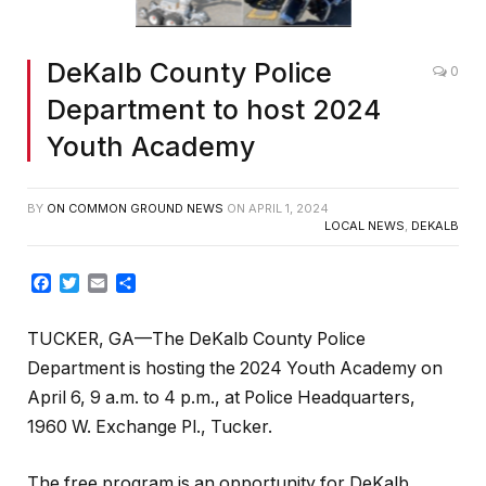
DeKalb County Police
0
Department to host 2024
Youth Academy
BY
ON COMMON GROUND NEWS
ON
APRIL 1, 2024
LOCAL NEWS
,
DEKALB
Facebook
Twitter
Email
Share
TUCKER, GA—The DeKalb County Police
Department is hosting the 2024 Youth Academy on
April 6, 9 a.m. to 4 p.m., at Police Headquarters,
1960 W. Exchange Pl., Tucker.
The free program is an opportunity for DeKalb