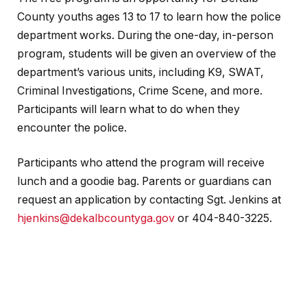
County youths ages 13 to 17 to learn how the police
department works. During the one-day, in-person
program, students will be given an overview of the
department’s various units, including K9, SWAT,
Criminal Investigations, Crime Scene, and more.
Participants will learn what to do when they
encounter the police.
Participants who attend the program will receive
lunch and a goodie bag. Parents or guardians can
request an application by contacting Sgt. Jenkins at
hjenkins@dekalbcountyga.gov
or 404-840-3225.