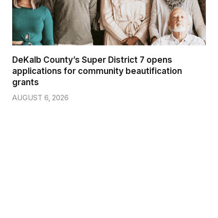
DeKalb County’s Super District 7 opens
applications for community beautification
grants
AUGUST 6, 2026