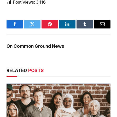
Post Views:
3,116
Facebook
Twitter
Pinterest
LinkedIn
Tumblr
Email
On Common Ground News
RELATED
POSTS