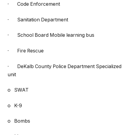
· Code Enforcement
· Sanitation Department
· School Board Mobile learning bus
· Fire Rescue
· DeKalb County Police Department Specialized
unit
o SWAT
o K-9
o Bombs