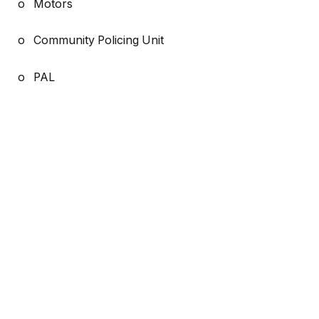
o Motors
o Community Policing Unit
o PAL