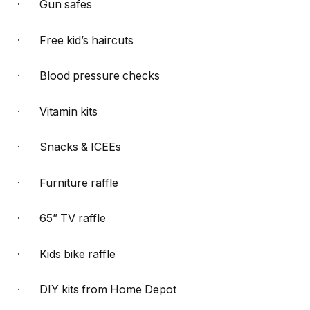
· Gun safes
· Free kid’s haircuts
· Blood pressure checks
· Vitamin kits
· Snacks & ICEEs
· Furniture raffle
· 65” TV raffle
· Kids bike raffle
· DIY kits from Home Depot