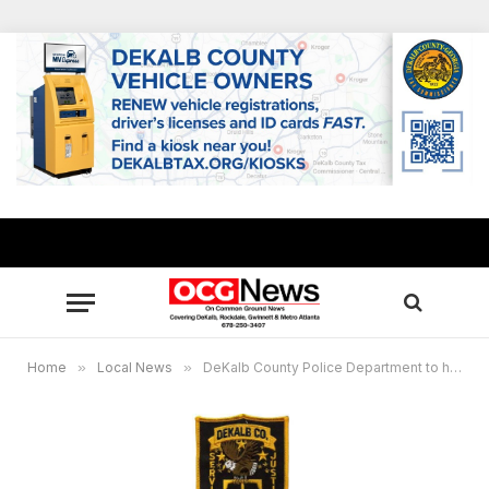
Home
»
Local News
»
DeKalb County Police Department to host community outreach & safety fair