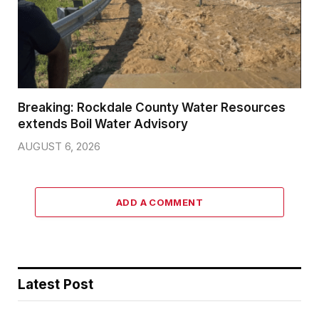
Breaking: Rockdale County Water Resources
extends Boil Water Advisory
AUGUST 6, 2026
ADD A COMMENT
Latest Post