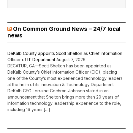
On Common Ground News – 24/7 local
news
DeKalb County appoints Scott Shelton as Chief Information
Officer of IT Department
August 7, 2026
DECATUR, GA—Scott Shelton has been appointed as
DeKalb County’s Chief Information Officer (CIO), placing
one of the County’s most experienced technology leaders
at the helm of its Innovation & Technology Department.
DeKalb CEO Lorraine Cochran-Johnson stated in an
announcement that Shelton brings more than 20 years of
information technology leadership experience to the role,
including 16 years […]