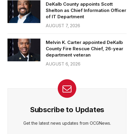
DeKalb County appoints Scott
Shelton as Chief Information Officer
of IT Department
AUGUST 7, 2026
Melvin K. Carter appointed DeKalb
County Fire Rescue Chief, 26-year
department veteran
AUGUST 6, 2026
Subscribe to Updates
Get the latest news updates from OCGNews.