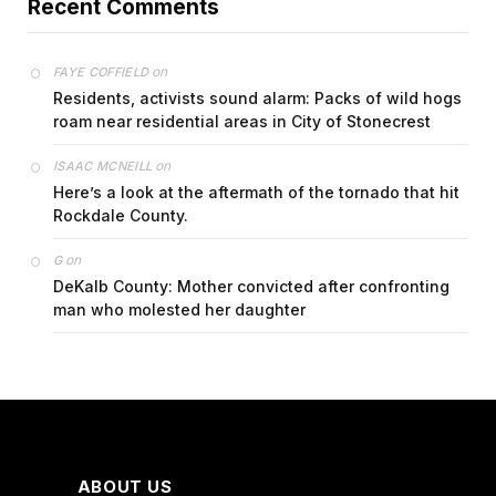
Recent Comments
on
FAYE COFFIELD
Residents, activists sound alarm: Packs of wild hogs
roam near residential areas in City of Stonecrest
on
ISAAC MCNEILL
Here’s a look at the aftermath of the tornado that hit
Rockdale County.
on
G
DeKalb County: Mother convicted after confronting
man who molested her daughter
ABOUT US