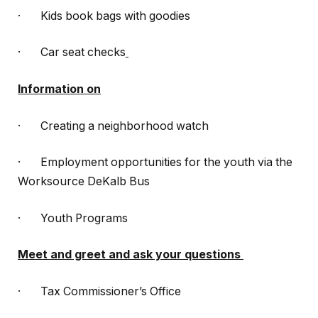
· Kids book bags with goodies
· Car seat checks
Information on
· Creating a neighborhood watch
· Employment opportunities for the youth via the
Worksource DeKalb Bus
· Youth Programs
Meet and greet and ask your questions
· Tax Commissioner’s Office