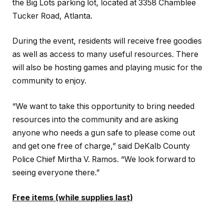
the Big Lots parking lot, located at 3358 Chamblee
Tucker Road, Atlanta.
During the event, residents will receive free goodies
as well as access to many useful resources. There
will also be hosting games and playing music for the
community to enjoy.
“We want to take this opportunity to bring needed
resources into the community and are asking
anyone who needs a gun safe to please come out
and get one free of charge,” said DeKalb County
Police Chief Mirtha V. Ramos. “We look forward to
seeing everyone there.”
Free items (while supplies last)