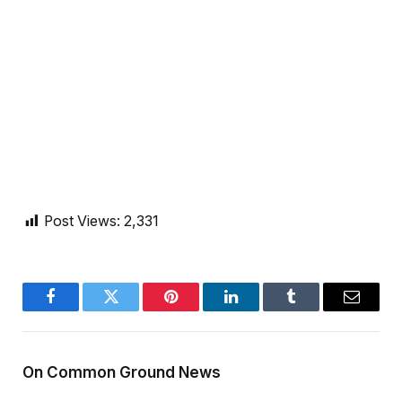
Post Views:
2,331
Facebook
Twitter
Pinterest
LinkedIn
Tumblr
Email
On Common Ground News