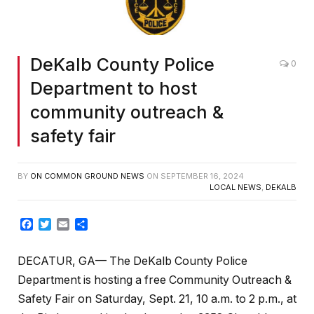
DeKalb County Police
0
Department to host
community outreach &
safety fair
BY
ON COMMON GROUND NEWS
ON
SEPTEMBER 16, 2024
LOCAL NEWS
,
DEKALB
Facebook
Twitter
Email
Share
DECATUR, GA— The DeKalb County Police
Department is hosting a free Community Outreach &
Safety Fair on Saturday, Sept. 21, 10 a.m. to 2 p.m., at