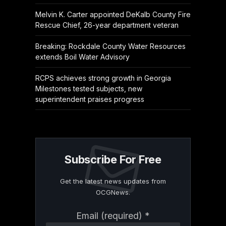
Melvin K. Carter appointed DeKalb County Fire
Rescue Chief, 26-year department veteran
Breaking: Rockdale County Water Resources
extends Boil Water Advisory
RCPS achieves strong growth in Georgia
Milestones tested subjects, new
superintendent praises progress
Subscribe For Free
Get the latest news updates from
OCGNews.
Constant
Email (required)
*
Contact