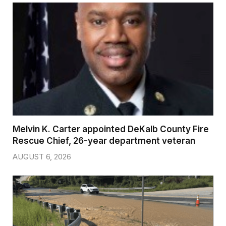
Melvin K. Carter appointed DeKalb County Fire
Rescue Chief, 26-year department veteran
AUGUST 6, 2026