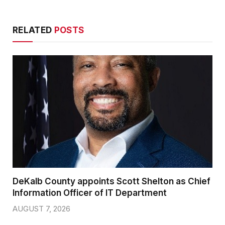
RELATED
POSTS
DeKalb County appoints Scott Shelton as Chief
Information Officer of IT Department
AUGUST 7, 2026