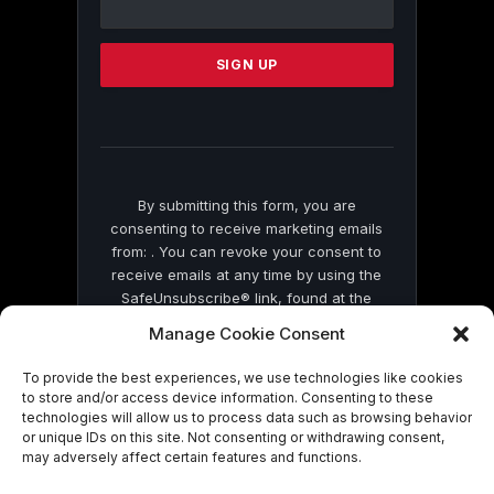
Use.
Please
leave
this
field
blank.
By submitting this form, you are
consenting to receive marketing emails
from: . You can revoke your consent to
receive emails at any time by using the
SafeUnsubscribe® link, found at the
bottom of every email.
Emails are serviced
Manage Cookie Consent
by Constant Contact
To provide the best experiences, we use technologies like cookies
to store and/or access device information. Consenting to these
technologies will allow us to process data such as browsing behavior
or unique IDs on this site. Not consenting or withdrawing consent,
may adversely affect certain features and functions.
© 2026 On Common Ground News.