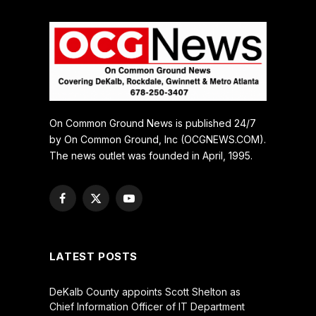
On Common Ground News is published 24/7
by On Common Ground, Inc (OCGNEWS.COM).
The news outlet was founded in April, 1995.
Facebook
X
YouTube
(Twitter)
LATEST POSTS
DeKalb County appoints Scott Shelton as
Chief Information Officer of IT Department