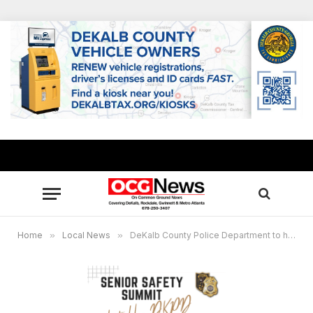
Home
»
Local News
»
DeKalb County Police Department to host Senior Safety Summit