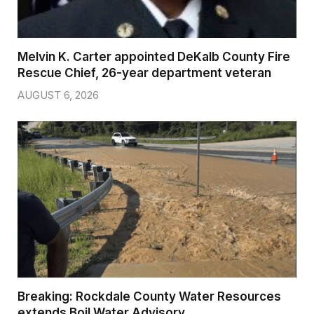
Melvin K. Carter appointed DeKalb County Fire
Rescue Chief, 26-year department veteran
AUGUST 6, 2026
Breaking: Rockdale County Water Resources
extends Boil Water Advisory