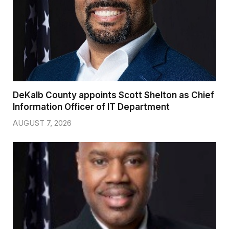
DeKalb County appoints Scott Shelton as Chief
Information Officer of IT Department
AUGUST 7, 2026