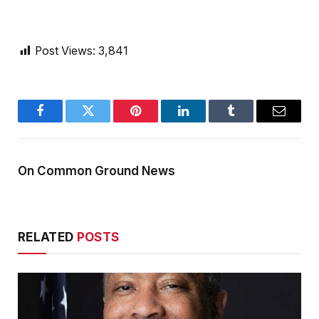
Post Views:
3,841
Facebook
Twitter
Pinterest
LinkedIn
Tumblr
Email
On Common Ground News
RELATED
POSTS