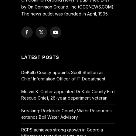
by On Common Ground, Inc (OCGNEWS.COM).
The news outlet was founded in April, 1995.
Facebook
X
YouTube
(Twitter)
LATEST POSTS
DeKalb County appoints Scott Shelton as
Chief Information Officer of IT Department
Melvin K. Carter appointed DeKalb County Fire
Rescue Chief, 26-year department veteran
Breaking: Rockdale County Water Resources
extends Boil Water Advisory
RCPS achieves strong growth in Georgia