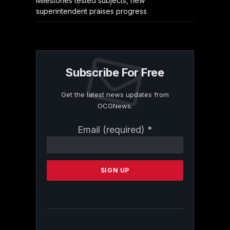
Milestones tested subjects, new
superintendent praises progress
Subscribe For Free
Get the latest news updates from
OCGNews.
Constant
Email (required)
*
Contact
Use.
Please
leave
this
field
blank.