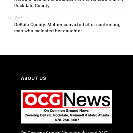
Rockdale County.
on
G
DeKalb County: Mother convicted after confronting
man who molested her daughter
ABOUT US
On Common Ground News is published 24/7