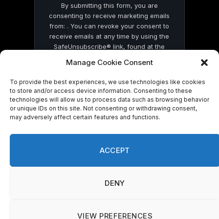
By submitting this form, you are
consenting to receive marketing emails
from: . You can revoke your consent to
receive emails at any time by using the
SafeUnsubscribe® link, found at the
bottom of every email.
Emails are serviced
Manage Cookie Consent
by Constant Contact
To provide the best experiences, we use technologies like cookies
to store and/or access device information. Consenting to these
technologies will allow us to process data such as browsing behavior
or unique IDs on this site. Not consenting or withdrawing consent,
may adversely affect certain features and functions.
© 2026 On Common Ground News.
ACCEPT
DENY
VIEW PREFERENCES