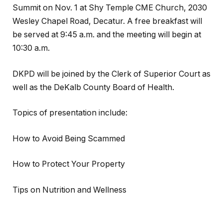
Summit on Nov. 1 at Shy Temple CME Church, 2030
Wesley Chapel Road, Decatur. A free breakfast will
be served at 9:45 a.m. and the meeting will begin at
10:30 a.m.
DKPD will be joined by the Clerk of Superior Court as
well as the DeKalb County Board of Health.
Topics of presentation include:
How to Avoid Being Scammed
How to Protect Your Property
Tips on Nutrition and Wellness