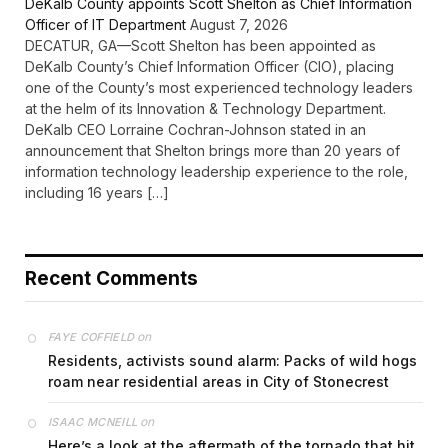
DeKalb County appoints Scott Shelton as Chief Information
Officer of IT Department
August 7, 2026
DECATUR, GA—Scott Shelton has been appointed as
DeKalb County’s Chief Information Officer (CIO), placing
one of the County’s most experienced technology leaders
at the helm of its Innovation & Technology Department.
DeKalb CEO Lorraine Cochran-Johnson stated in an
announcement that Shelton brings more than 20 years of
information technology leadership experience to the role,
including 16 years […]
Recent Comments
on
FAYE COFFIELD
Residents, activists sound alarm: Packs of wild hogs
roam near residential areas in City of Stonecrest
on
ISAAC MCNEILL
Here’s a look at the aftermath of the tornado that hit