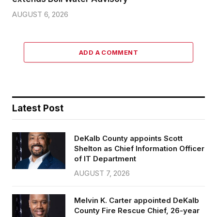
AUGUST 6, 2026
ADD A COMMENT
Latest Post
DeKalb County appoints Scott
Shelton as Chief Information Officer
of IT Department
AUGUST 7, 2026
Melvin K. Carter appointed DeKalb
County Fire Rescue Chief, 26-year