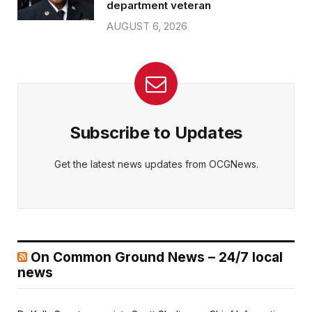
department veteran
AUGUST 6, 2026
Subscribe to Updates
Get the latest news updates from OCGNews.
On Common Ground News – 24/7 local
news