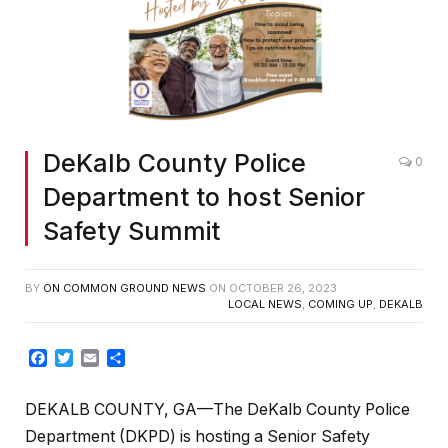
DeKalb County Police
0
Department to host Senior
Safety Summit
BY
ON COMMON GROUND NEWS
ON
OCTOBER 26, 2023
LOCAL NEWS
,
COMING UP
,
DEKALB
Facebook
Twitter
Email
Share
DEKALB COUNTY, GA—The DeKalb County Police
Department (DKPD) is hosting a Senior Safety