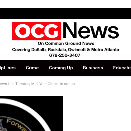
lpLines
Crime
Coming Up
Business
Educati
own Hall Tuesday Mid-Year Check-In series