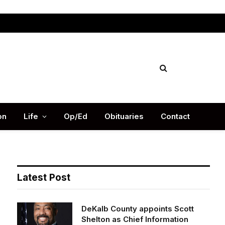
Facebook
X
Instag
(Twitter)
on
Life
Op/Ed
Obituaries
Contact
Latest Post
DeKalb County appoints Scott
Shelton as Chief Information