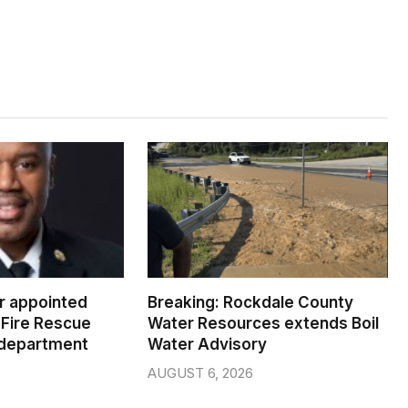
er appointed
Breaking: Rockdale County
Fire Rescue
Water Resources extends Boil
 department
Water Advisory
AUGUST 6, 2026