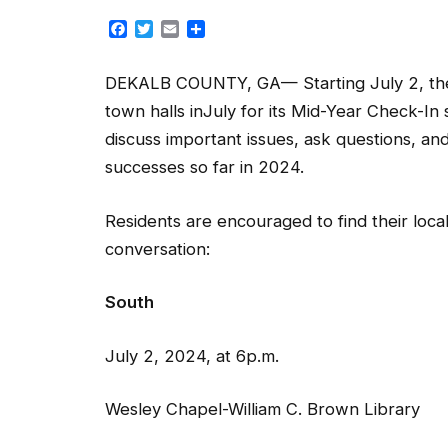
Facebook
Twitter
Email
Share
DEKALB COUNTY, GA— Starting July 2, the 
town halls inJuly for its Mid-Year Check-I
discuss important issues, ask questions, a
successes so far in 2024.
Residents are encouraged to find their local
conversation:
South Tuc
July 2, 2024, at 6p.m. Jul
Wesley Chapel-William C. Brown Library