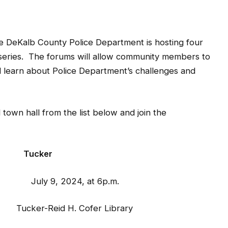
DeKalb County Police Department is hosting four
n series. The forums will allow community members to
nd learn about Police Department’s challenges and
 town hall from the list below and join the
ker
y 9, 2024, at 6p.m.
 Tucker-Reid H. Cofer Library