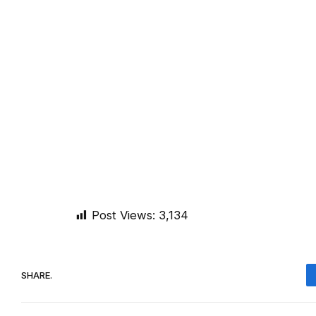
Post Views:
3,134
SHARE.