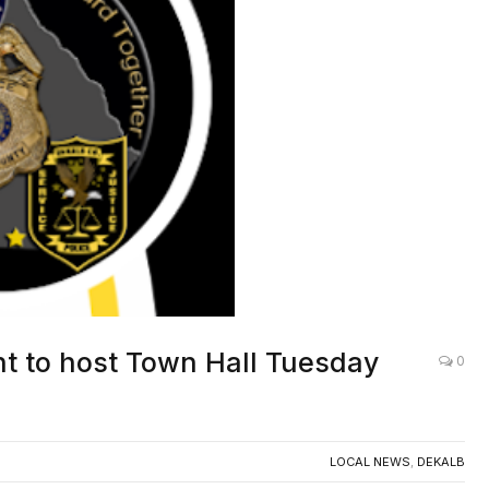
t to host Town Hall Tuesday
0
LOCAL NEWS
,
DEKALB