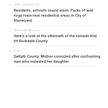
on
FAYE COFFIELD
Residents, activists sound alarm: Packs of wild
hogs roam near residential areas in City of
Stonecrest
on
ISAAC MCNEILL
Here’s a look at the aftermath of the tornado that
hit Rockdale County.
on
G
DeKalb County: Mother convicted after confronting
man who molested her daughter