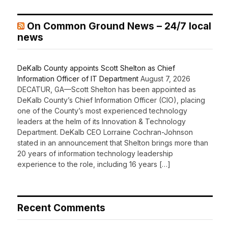
On Common Ground News – 24/7 local
news
DeKalb County appoints Scott Shelton as Chief
Information Officer of IT Department
August 7, 2026
DECATUR, GA—Scott Shelton has been appointed as
DeKalb County’s Chief Information Officer (CIO), placing
one of the County’s most experienced technology
leaders at the helm of its Innovation & Technology
Department. DeKalb CEO Lorraine Cochran-Johnson
stated in an announcement that Shelton brings more than
20 years of information technology leadership
experience to the role, including 16 years […]
Recent Comments