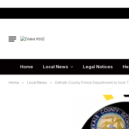
Home
Local News
Legal Notices
He
Home
»
Local News
»
DeKalb County Police Department to host T