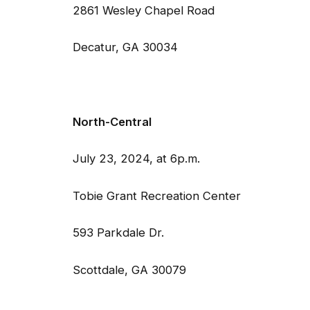
2861 Wesley Chapel Road 52
Decatur, GA 30034 Tuc
North-Central 
July 23, 2024, at 6p.m. Jul
Tobie Grant Recreation Center 
593 Parkdale Dr. 3123
Scottdale, GA 30079 S