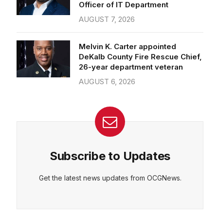
Officer of IT Department
AUGUST 7, 2026
Melvin K. Carter appointed
DeKalb County Fire Rescue Chief,
26-year department veteran
AUGUST 6, 2026
Subscribe to Updates
Get the latest news updates from OCGNews.