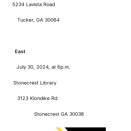
34 Lavista Road
ker, GA 30084
East
y 30, 2024, at 6p.m.
Stonecrest Library
 Klondike Rd
tonecrest GA 30038