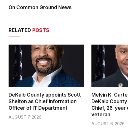
On Common Ground News
RELATED
POSTS
DeKalb County appoints Scott
Melvin K. Cart
Shelton as Chief Information
DeKalb County 
Officer of IT Department
Chief, 26-year
veteran
AUGUST 7, 2026
AUGUST 6, 2026