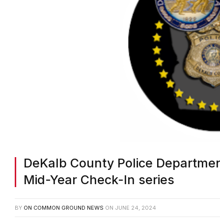
DeKalb County Police Departmen
Mid-Year Check-In series
BY
ON COMMON GROUND NEWS
ON
JUNE 24, 2024