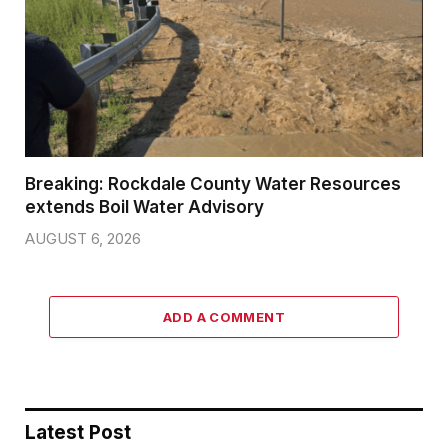
Breaking: Rockdale County Water Resources
extends Boil Water Advisory
AUGUST 6, 2026
ADD A COMMENT
Latest Post