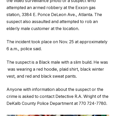
the video surveillance photo of a suspect who
attempted an armed robbery at the Exxon gas
station, 3384 E. Ponce DeLeon Ave., Atlanta. The
suspect also assaulted and attempted to rob an
elderly male customer at the location.
The incident took place on Nov. 25 at approximately
6 a.m., police said.
The suspect is a Black male with a slim build. He was
was wearing a red hoodie, plaid shirt, black winter
vest, and red and black sweat pants.
Anyone with information about the suspect or the
crime is asked to contact Detective R.A. Wright of the
DeKalb County Police Department at 770 724-7780.