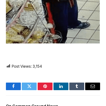
Post Views:
3,154
Facebook
Twitter
Pinterest
LinkedIn
Tumblr
Email