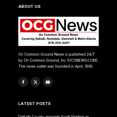
ABOUT US
On Common Ground News is published 24/7
by On Common Ground, Inc (OCGNEWS.COM).
The news outlet was founded in April, 1995.
Facebook
X
YouTube
(Twitter)
LATEST POSTS
DeKalb County appoints Scott Shelton as