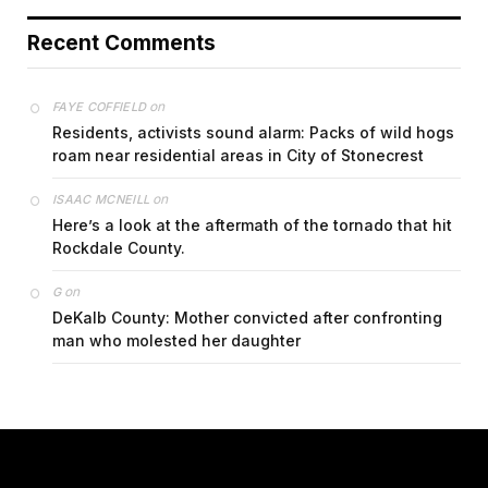
Recent Comments
on
FAYE COFFIELD
Residents, activists sound alarm: Packs of wild hogs
roam near residential areas in City of Stonecrest
on
ISAAC MCNEILL
Here’s a look at the aftermath of the tornado that hit
Rockdale County.
on
G
DeKalb County: Mother convicted after confronting
man who molested her daughter