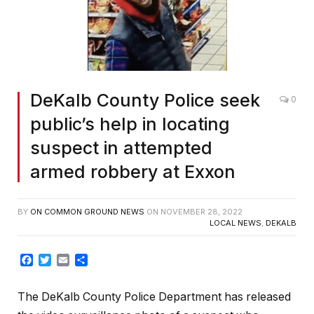
DeKalb County Police seek
0
public’s help in locating
suspect in attempted
armed robbery at Exxon
BY
ON COMMON GROUND NEWS
ON
NOVEMBER 28, 2022
LOCAL NEWS
,
DEKALB
Facebook
Twitter
Email
Share
The DeKalb County Police Department has released