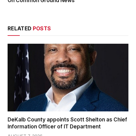
On Common Ground News
RELATED
POSTS
DeKalb County appoints Scott Shelton as Chief
Information Officer of IT Department