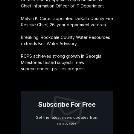
Chief Information Officer of IT Department
Melvin K. Carter appointed DeKalb County Fire
Rescue Chief, 26-year department veteran
Breaking: Rockdale County Water Resources
extends Boil Water Advisory
RCPS achieves strong growth in Georgia
Milestones tested subjects, new
superintendent praises progress
Subscribe For Free
Get the latest news updates from
OCGNews.