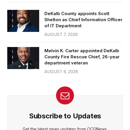
DeKalb County appoints Scott
Shelton as Chief Information Officer
of IT Department
AUGUST 7, 2026
Melvin K. Carter appointed DeKalb
County Fire Rescue Chief, 26-year
department veteran
AUGUST 6, 2026
Subscribe to Updates
Get the latest news updates from OCGNews.