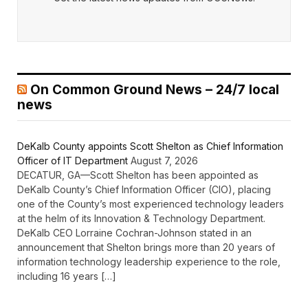
On Common Ground News – 24/7 local
news
DeKalb County appoints Scott Shelton as Chief Information
Officer of IT Department
August 7, 2026
DECATUR, GA—Scott Shelton has been appointed as
DeKalb County’s Chief Information Officer (CIO), placing
one of the County’s most experienced technology leaders
at the helm of its Innovation & Technology Department.
DeKalb CEO Lorraine Cochran-Johnson stated in an
announcement that Shelton brings more than 20 years of
information technology leadership experience to the role,
including 16 years […]