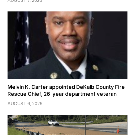
AUGUST 7, 2026
Melvin K. Carter appointed DeKalb County Fire
Rescue Chief, 26-year department veteran
AUGUST 6, 2026