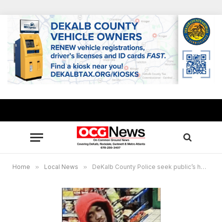
Home
»
Local News
»
DeKalb County Police seek public’s help in locating suspect in attempted armed robbery at Exxon