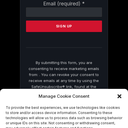
Constant
Email (required)
*
Contact
Use.
Please
leave
this
field
blank.
By submitting this form, you are
consenting to receive marketing emails
from: . You can revoke your consent to
receive emails at any time by using the
SafeUnsubscribe® link, found at the
bottom of every email.
Emails are serviced
Manage Cookie Consent
by Constant Contact
To provide the best experiences, we use technologies like cookies
to store and/or access device information. Consenting to these
technologies will allow us to process data such as browsing behavior
or unique IDs on this site. Not consenting or withdrawing consent,