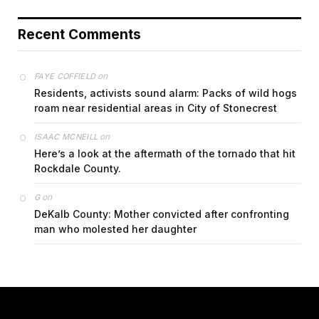
Recent Comments
on
FAYE COFFIELD
Residents, activists sound alarm: Packs of wild hogs
roam near residential areas in City of Stonecrest
on
ISAAC MCNEILL
Here’s a look at the aftermath of the tornado that hit
Rockdale County.
on
G
DeKalb County: Mother convicted after confronting
man who molested her daughter