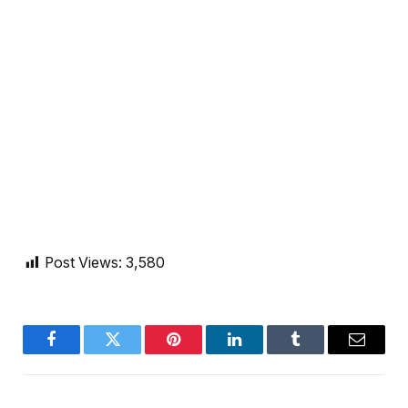
Post Views:
3,580
Facebook
Twitter
Pinterest
LinkedIn
Tumblr
Email