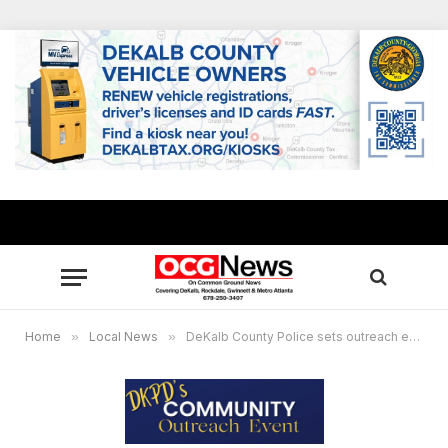
Home
»
Local News
»
DeKalb County Police sets outreach event, free gun safety locks + other resources available