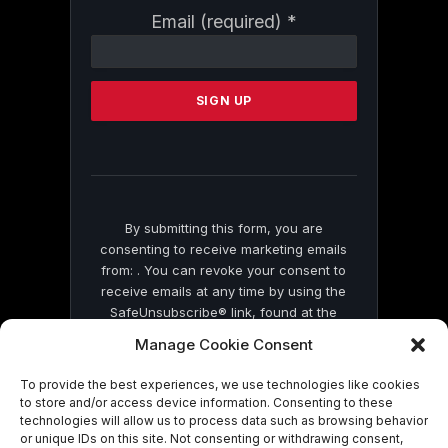
Constant
Email (required)
*
Contact
Use.
Please
leave
this
field
blank.
By submitting this form, you are
consenting to receive marketing emails
from: . You can revoke your consent to
receive emails at any time by using the
SafeUnsubscribe® link, found at the
bottom of every email.
Emails are serviced
Manage Cookie Consent
by Constant Contact
To provide the best experiences, we use technologies like cookies
to store and/or access device information. Consenting to these
technologies will allow us to process data such as browsing behavior
or unique IDs on this site. Not consenting or withdrawing consent,