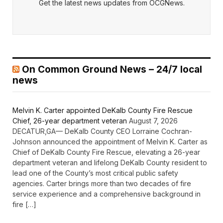
Get the latest news updates from OCGNews.
On Common Ground News – 24/7 local
news
Melvin K. Carter appointed DeKalb County Fire Rescue
Chief, 26-year department veteran
August 7, 2026
DECATUR,GA— DeKalb County CEO Lorraine Cochran-
Johnson announced the appointment of Melvin K. Carter as
Chief of DeKalb County Fire Rescue, elevating a 26-year
department veteran and lifelong DeKalb County resident to
lead one of the County’s most critical public safety
agencies. Carter brings more than two decades of fire
service experience and a comprehensive background in
fire […]