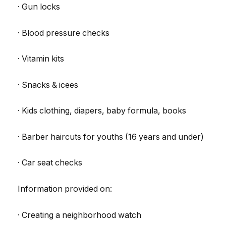
· Gun locks
· Blood pressure checks
· Vitamin kits
· Snacks & icees
· Kids clothing, diapers, baby formula, books
· Barber haircuts for youths (16 years and under)
· Car seat checks
Information provided on:
· Creating a neighborhood watch