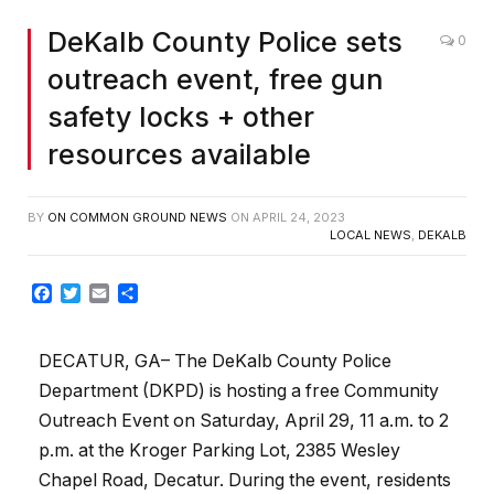
DeKalb County Police sets
0
outreach event, free gun
safety locks + other
resources available
BY
ON COMMON GROUND NEWS
ON
APRIL 24, 2023
LOCAL NEWS
,
DEKALB
Facebook
Twitter
Email
Share
DECATUR, GA– The DeKalb County Police
Department (DKPD) is hosting a free Community
Outreach Event on Saturday, April 29, 11 a.m. to 2
p.m. at the Kroger Parking Lot, 2385 Wesley
Chapel Road, Decatur. During the event, residents