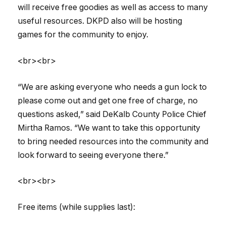
will receive free goodies as well as access to many
useful resources. DKPD also will be hosting
games for the community to enjoy.
<br><br>
“We are asking everyone who needs a gun lock to
please come out and get one free of charge, no
questions asked,” said DeKalb County Police Chief
Mirtha Ramos. “We want to take this opportunity
to bring needed resources into the community and
look forward to seeing everyone there.”
<br><br>
Free items (while supplies last):