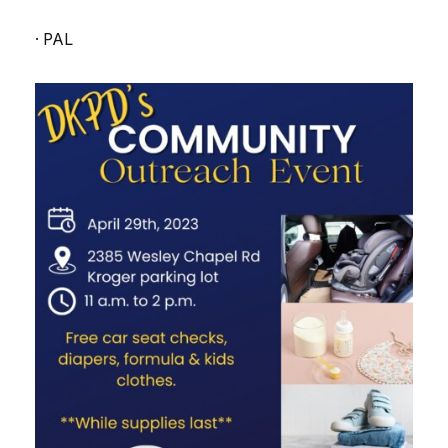
· PAL