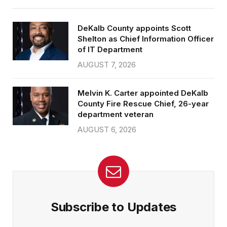
DeKalb County appoints Scott
Shelton as Chief Information Officer
of IT Department
AUGUST 7, 2026
Melvin K. Carter appointed DeKalb
County Fire Rescue Chief, 26-year
department veteran
AUGUST 6, 2026
Subscribe to Updates