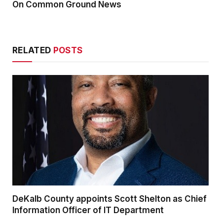
On Common Ground News
RELATED
POSTS
DeKalb County appoints Scott Shelton as Chief
Information Officer of IT Department