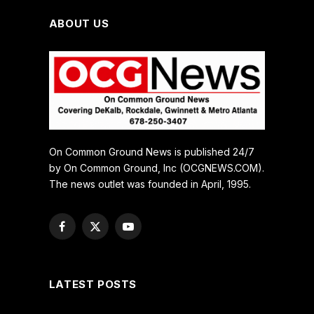
ABOUT US
On Common Ground News is published 24/7
by On Common Ground, Inc (OCGNEWS.COM).
The news outlet was founded in April, 1995.
Facebook
X
YouTube
(Twitter)
LATEST POSTS