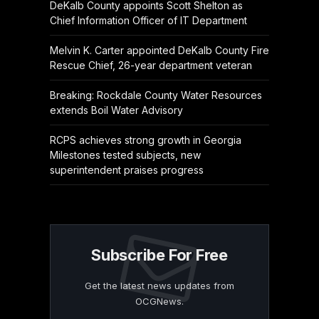
DeKalb County appoints Scott Shelton as
Chief Information Officer of IT Department
Melvin K. Carter appointed DeKalb County Fire
Rescue Chief, 26-year department veteran
Breaking: Rockdale County Water Resources
extends Boil Water Advisory
RCPS achieves strong growth in Georgia
Milestones tested subjects, new
superintendent praises progress
Subscribe For Free
Get the latest news updates from
OCGNews.