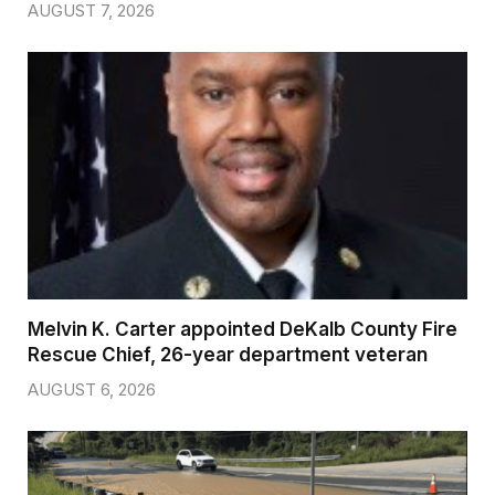
AUGUST 7, 2026
Melvin K. Carter appointed DeKalb County Fire
Rescue Chief, 26-year department veteran
AUGUST 6, 2026