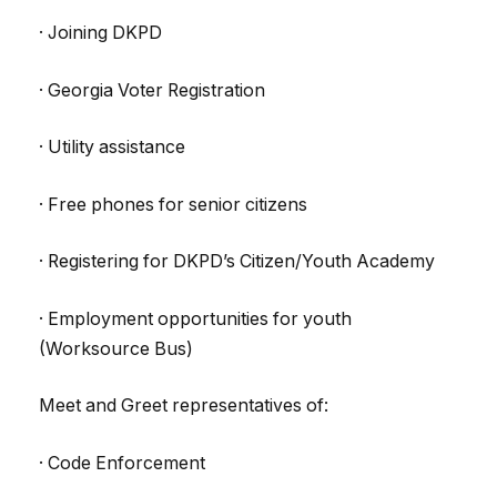
· Joining DKPD
· Georgia Voter Registration
· Utility assistance
· Free phones for senior citizens
· Registering for DKPD’s Citizen/Youth Academy
· Employment opportunities for youth
(Worksource Bus)
Meet and Greet representatives of:
· Code Enforcement