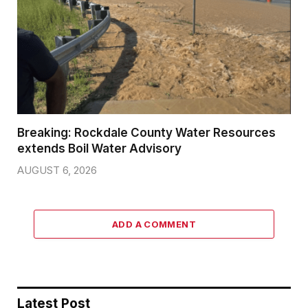
Breaking: Rockdale County Water Resources
extends Boil Water Advisory
AUGUST 6, 2026
ADD A COMMENT
Latest Post