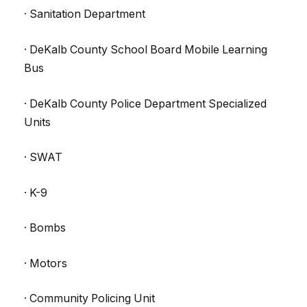
· Sanitation Department
· DeKalb County School Board Mobile Learning
Bus
· DeKalb County Police Department Specialized
Units
· SWAT
· K-9
· Bombs
· Motors
· Community Policing Unit