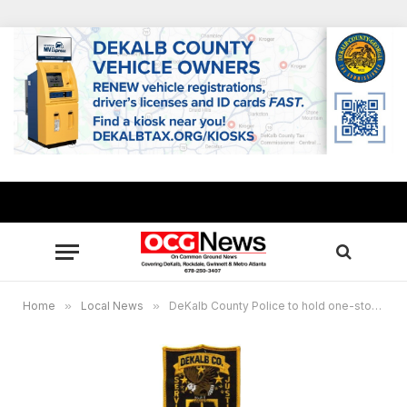
Home
»
Local News
»
DeKalb County Police to hold one-stop hiring event May 30