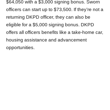
$64,050 with a $3,000 signing bonus. Sworn
officers can start up to $73,500. If they’re not a
returning DKPD officer, they can also be
eligible for a $5,000 signing bonus. DKPD
offers all officers benefits like a take-home car,
housing assistance and advancement
opportunities.