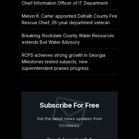
Chief Information Officer of IT Department
Melvin K. Carter appointed DeKalb County Fire
Rescue Chief, 26-year department veteran
Breaking: Rockdale County Water Resources
extends Boil Water Advisory
RCPS achieves strong growth in Georgia
Milestones tested subjects, new
superintendent praises progress
Subscribe For Free
Get the latest news updates from
OCGNews.
Constant