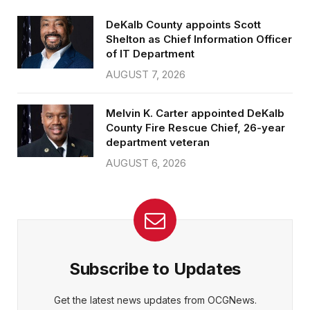
DeKalb County appoints Scott
Shelton as Chief Information Officer
of IT Department
AUGUST 7, 2026
Melvin K. Carter appointed DeKalb
County Fire Rescue Chief, 26-year
department veteran
AUGUST 6, 2026
Subscribe to Updates
Get the latest news updates from OCGNews.