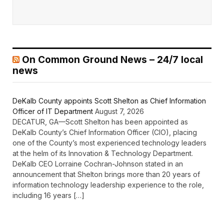
On Common Ground News – 24/7 local
news
DeKalb County appoints Scott Shelton as Chief Information
Officer of IT Department
August 7, 2026
DECATUR, GA—Scott Shelton has been appointed as
DeKalb County’s Chief Information Officer (CIO), placing
one of the County’s most experienced technology leaders
at the helm of its Innovation & Technology Department.
DeKalb CEO Lorraine Cochran-Johnson stated in an
announcement that Shelton brings more than 20 years of
information technology leadership experience to the role,
including 16 years […]