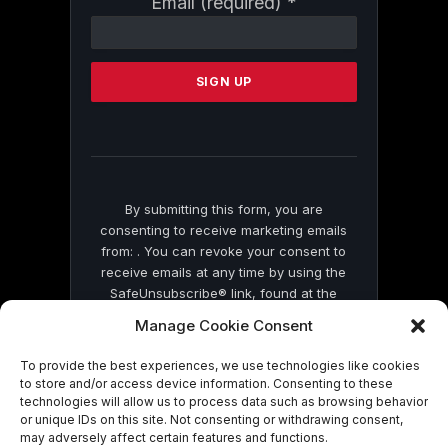
Email (required)
*
Contact
Use.
Please
leave
this
field
blank.
By submitting this form, you are
consenting to receive marketing emails
from: . You can revoke your consent to
receive emails at any time by using the
SafeUnsubscribe® link, found at the
bottom of every email.
Emails are serviced
Manage Cookie Consent
by Constant Contact
To provide the best experiences, we use technologies like cookies
to store and/or access device information. Consenting to these
technologies will allow us to process data such as browsing behavior
or unique IDs on this site. Not consenting or withdrawing consent,
may adversely affect certain features and functions.