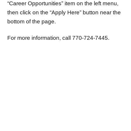
“Career Opportunities” item on the left menu,
then click on the “Apply Here” button near the
bottom of the page.
For more information, call 770-724-7445.