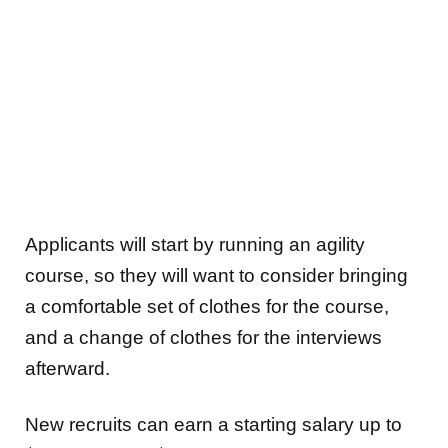
Applicants will start by running an agility
course, so they will want to consider bringing
a comfortable set of clothes for the course,
and a change of clothes for the interviews
afterward.
New recruits can earn a starting salary up to