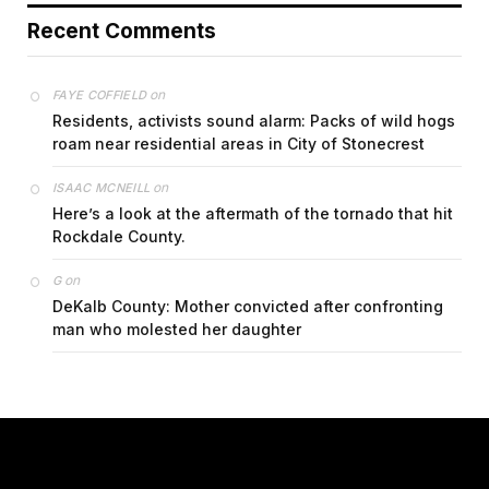
Recent Comments
on
FAYE COFFIELD
Residents, activists sound alarm: Packs of wild hogs
roam near residential areas in City of Stonecrest
on
ISAAC MCNEILL
Here’s a look at the aftermath of the tornado that hit
Rockdale County.
on
G
DeKalb County: Mother convicted after confronting
man who molested her daughter