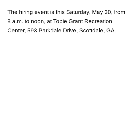
The hiring event is this Saturday, May 30, from
8 a.m. to noon, at Tobie Grant Recreation
Center, 593 Parkdale Drive, Scottdale, GA.