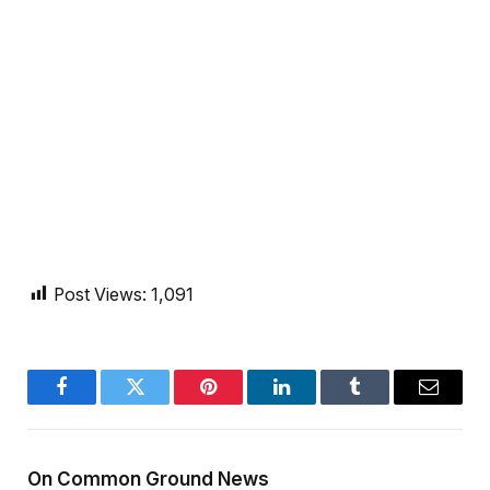
Post Views:
1,091
Facebook
Twitter
Pinterest
LinkedIn
Tumblr
Email
On Common Ground News