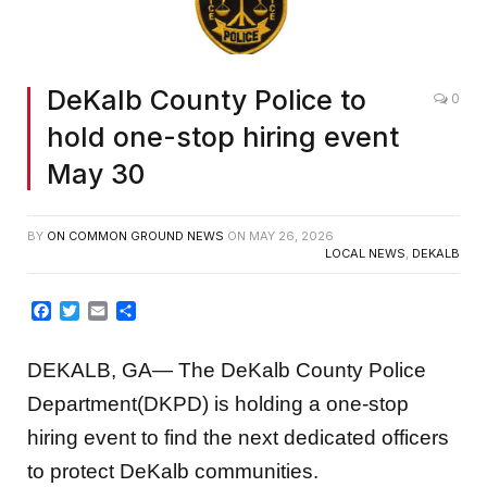
DeKalb County Police to
0
hold one-stop hiring event
May 30
BY
ON COMMON GROUND NEWS
ON
MAY 26, 2026
LOCAL NEWS
,
DEKALB
Facebook
Twitter
Email
Share
DEKALB, GA— The DeKalb County Police
Department(DKPD) is holding a one-stop
hiring event to find the next dedicated officers
to protect DeKalb communities.