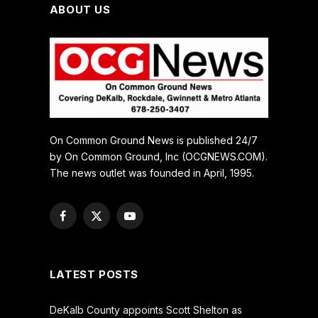
ABOUT US
On Common Ground News is published 24/7
by On Common Ground, Inc (OCGNEWS.COM).
The news outlet was founded in April, 1995.
Facebook
X
YouTube
(Twitter)
LATEST POSTS
DeKalb County appoints Scott Shelton as