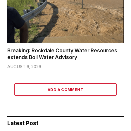
Breaking: Rockdale County Water Resources
extends Boil Water Advisory
AUGUST 6, 2026
ADD A COMMENT
Latest Post