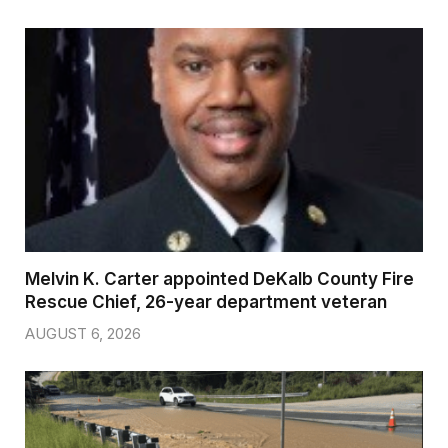
Melvin K. Carter appointed DeKalb County Fire
Rescue Chief, 26-year department veteran
AUGUST 6, 2026