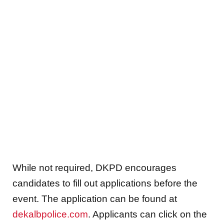
While not required, DKPD encourages
candidates to fill out applications before the
event. The application can be found at
dekalbpolice.com
. Applicants can click on the