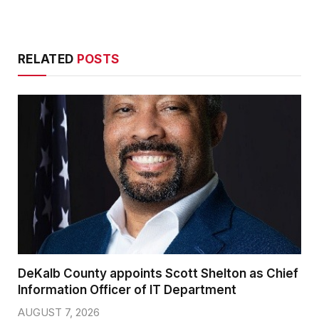
RELATED
POSTS
DeKalb County appoints Scott Shelton as Chief
Information Officer of IT Department
AUGUST 7, 2026