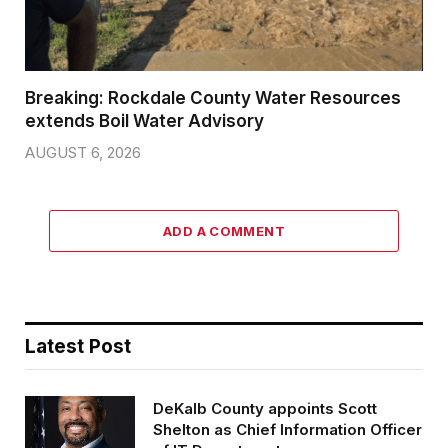
Breaking: Rockdale County Water Resources
extends Boil Water Advisory
AUGUST 6, 2026
ADD A COMMENT
Latest Post
DeKalb County appoints Scott
Shelton as Chief Information Officer