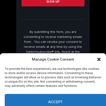
leave
this
field
blank.
By submitting this form, you are
consenting to receive marketing emails
from: . You can revoke your consent to
receive emails at any time by using the
SafeUnsubscribe® link, found at the
bottom of every email.
Emails are serviced
Manage Cookie Consent
by Constant Contact
To provide the best experiences, we use technologies like cookies
to store and/or access device information. Consenting to these
technologies will allow us to process data such as browsing behavior
or unique IDs on this site. Not consenting or withdrawing consent,
may adversely affect certain features and functions.
© 2026 On Common Ground News.
ACCEPT