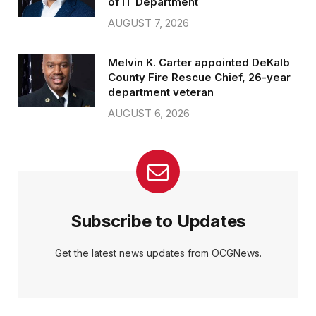
of IT Department
AUGUST 7, 2026
Melvin K. Carter appointed DeKalb
County Fire Rescue Chief, 26-year
department veteran
AUGUST 6, 2026
Subscribe to Updates
Get the latest news updates from OCGNews.