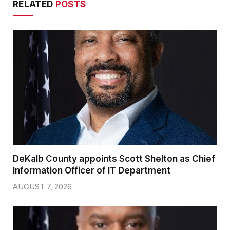
RELATED
POSTS
DeKalb County appoints Scott Shelton as Chief
Information Officer of IT Department
AUGUST 7, 2026