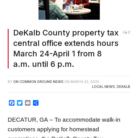
DeKalb County property tax
0
central office extends hours
March 24-April 1 from 8
a.m. until 6 p.m.
BY
ON COMMON GROUND NEWS
ON
MARCH 22, 2025
LOCAL NEWS
,
DEKALB
Facebook
Twitter
Email
Share
DECATUR, GA – To accommodate walk-in
customers applying for homestead