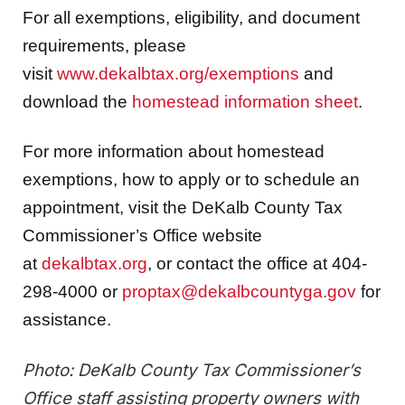
For all exemptions, eligibility, and document
requirements, please
visit
www.dekalbtax.org/exemptions
and
download the
homestead information sheet
.
For more information about homestead
exemptions, how to apply or to schedule an
appointment, visit the DeKalb County Tax
Commissioner’s Office website
at
dekalbtax.org
, or contact the office at 404-
298-4000 or
proptax@dekalbcountyga.gov
for
assistance.
Photo: DeKalb County Tax Commissioner’s
Office staff assisting property owners with