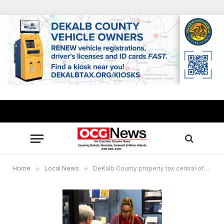
Home
»
Local News
»
DeKalb County property tax central office extends hours March 24-April 1 from 8 a.m. until 6 p.m.