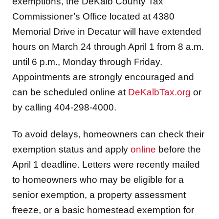
exemptions, the DeKalb County Tax
Commissioner’s Office located at 4380
Memorial Drive in Decatur will have extended
hours on March 24 through April 1 from 8 a.m.
until 6 p.m., Monday through Friday.
Appointments are strongly encouraged and
can be scheduled online at
DeKalbTax.org
or
by calling 404-298-4000.
To avoid delays, homeowners can check their
exemption status and apply
online
before the
April 1 deadline. Letters were recently mailed
to homeowners who may be eligible for a
senior exemption, a property assessment
freeze, or a basic homestead exemption for