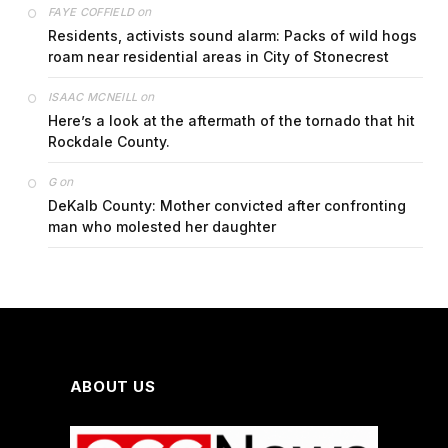
on
FAYE COFFIELD
Residents, activists sound alarm: Packs of wild hogs
roam near residential areas in City of Stonecrest
on
ISAAC MCNEILL
Here’s a look at the aftermath of the tornado that hit
Rockdale County.
on
G
DeKalb County: Mother convicted after confronting
man who molested her daughter
ABOUT US