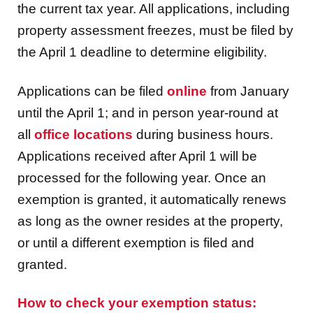
the current tax year. All applications, including
property assessment freezes, must be filed by
the April 1 deadline to determine eligibility.
Applications can be filed
online
from January
until the April 1; and in person year-round at
all
office locations
during business hours.
Applications received after April 1 will be
processed for the following year. Once an
exemption is granted, it automatically renews
as long as the owner resides at the property,
or until a different exemption is filed and
granted.
How to check your exemption status: