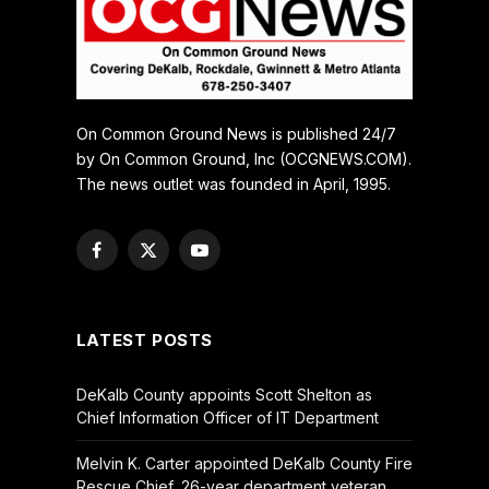
On Common Ground News is published 24/7
by On Common Ground, Inc (OCGNEWS.COM).
The news outlet was founded in April, 1995.
Facebook
X
YouTube
(Twitter)
LATEST POSTS
DeKalb County appoints Scott Shelton as
Chief Information Officer of IT Department
Melvin K. Carter appointed DeKalb County Fire
Rescue Chief, 26-year department veteran