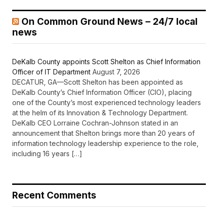
On Common Ground News – 24/7 local
news
DeKalb County appoints Scott Shelton as Chief Information
Officer of IT Department
August 7, 2026
DECATUR, GA—Scott Shelton has been appointed as
DeKalb County’s Chief Information Officer (CIO), placing
one of the County’s most experienced technology leaders
at the helm of its Innovation & Technology Department.
DeKalb CEO Lorraine Cochran-Johnson stated in an
announcement that Shelton brings more than 20 years of
information technology leadership experience to the role,
including 16 years […]
Recent Comments