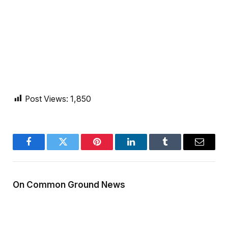
Post Views:
1,850
Facebook
Twitter
Pinterest
LinkedIn
Tumblr
Email
On Common Ground News