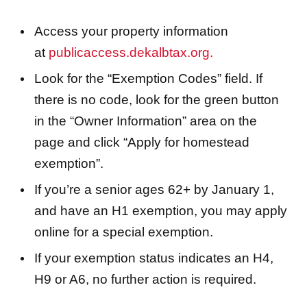
Access your property information
at
publicaccess.dekalbtax.org.
Look for the “Exemption Codes” field. If
there is no code, look for the green button
in the “Owner Information” area on the
page and click “Apply for homestead
exemption”.
If you’re a senior ages 62+ by January 1,
and have an H1 exemption, you may apply
online for a special exemption.
If your exemption status indicates an H4,
H9 or A6, no further action is required.