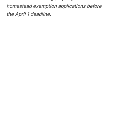
homestead exemption applications before
the April 1 deadline.