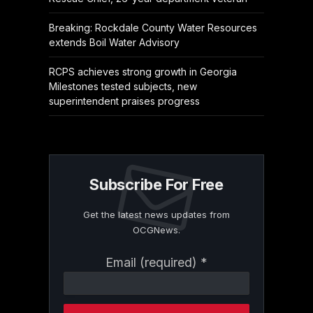
Breaking: Rockdale County Water Resources
extends Boil Water Advisory
RCPS achieves strong growth in Georgia
Milestones tested subjects, new
superintendent praises progress
Subscribe For Free
Get the latest news updates from
OCGNews.
Constant
Email (required)
*
Contact
Use.
Please