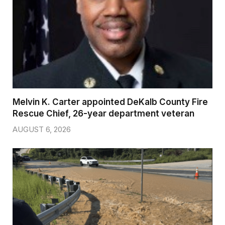
Melvin K. Carter appointed DeKalb County Fire
Rescue Chief, 26-year department veteran
AUGUST 6, 2026