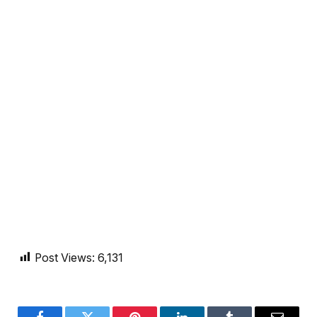
Post Views:
6,131