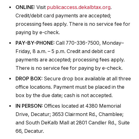
ONLINE:
Visit
publicaccess.dekalbtax.org
.
Credit/debit card payments are accepted;
processing fees apply. There is no service fee for
paying by e-check.
PAY-BY-PHONE:
Call 770-336-7500, Monday–
Friday, 8 a.m. – 5 p.m. Credit and debit card
payments are accepted; processing fees apply.
There is no service fee for paying by e-check.
DROP BOX:
Secure drop box available at all three
office locations. Payment must be placed in the
box by the due date; cash is not accepted.
IN PERSON:
Offices located at 4380 Memorial
Drive, Decatur; 3653 Clairmont Rd., Chamblee;
and South DeKalb Mall at 2801 Candler Rd., Suite
66, Decatur.