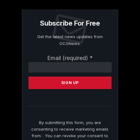
Subscribe For Free
Get the latest news updates from
OCGNews.
Constant
Email (required)
*
Contact
Use.
Please
leave
this
field
blank.
By submitting this form, you are
consenting to receive marketing emails
from: . You can revoke your consent to