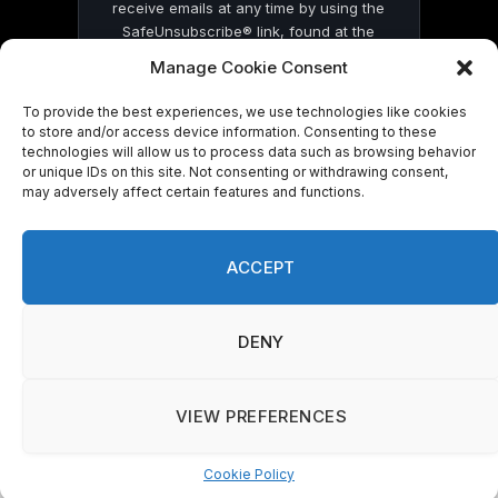
receive emails at any time by using the
SafeUnsubscribe® link, found at the
bottom of every email.
Emails are serviced
Manage Cookie Consent
by Constant Contact
To provide the best experiences, we use technologies like cookies
to store and/or access device information. Consenting to these
technologies will allow us to process data such as browsing behavior
or unique IDs on this site. Not consenting or withdrawing consent,
may adversely affect certain features and functions.
© 2026 On Common Ground News.
ACCEPT
DENY
VIEW PREFERENCES
Cookie Policy
Manage consent