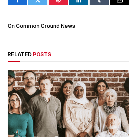
Facebook
Twitter
Pinterest
LinkedIn
Tumblr
Email
On Common Ground News
RELATED
POSTS