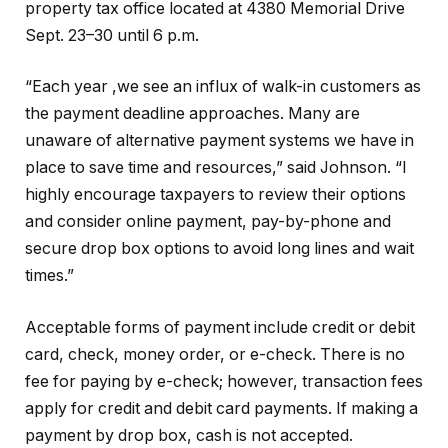
property tax office located at 4380 Memorial Drive
Sept. 23–30 until 6 p.m.
“Each year ,we see an influx of walk-in customers as
the payment deadline approaches. Many are
unaware of alternative payment systems we have in
place to save time and resources,” said Johnson. “I
highly encourage taxpayers to review their options
and consider online payment, pay-by-phone and
secure drop box options to avoid long lines and wait
times.”
Acceptable forms of payment include credit or debit
card, check, money order, or e-check. There is no
fee for paying by e-check; however, transaction fees
apply for credit and debit card payments. If making a
payment by drop box, cash is not accepted.