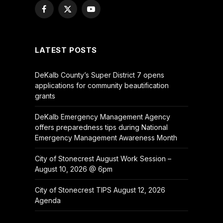
Facebook
X
YouTube
(Twitter)
LATEST POSTS
DeKalb County’s Super District 7 opens
applications for community beautification
grants
DeKalb Emergency Management Agency
offers preparedness tips during National
Emergency Management Awareness Month
City of Stonecrest August Work Session –
August 10, 2026 @ 6pm
City of Stonecrest TIPS August 12, 2026
Agenda