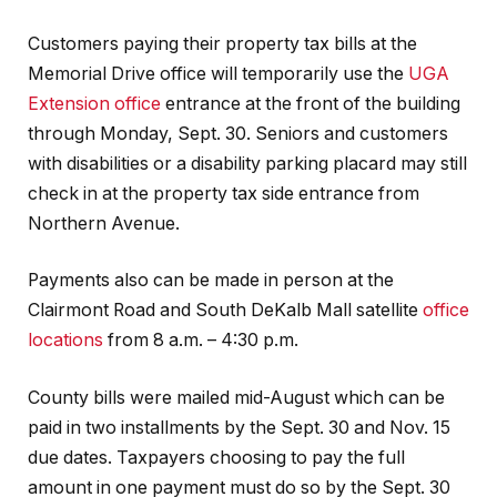
Customers paying their property tax bills at the
Memorial Drive office will temporarily use the
UGA
Extension office
entrance at the front of the building
through Monday, Sept. 30. Seniors and customers
with disabilities or a disability parking placard may still
check in at the property tax side entrance from
Northern Avenue.
Payments also can be made in person at the
Clairmont Road and South DeKalb Mall satellite
office
locations
from 8 a.m. – 4:30 p.m.
County bills were mailed mid-August which can be
paid in two installments by the Sept. 30 and Nov. 15
due dates. Taxpayers choosing to pay the full
amount in one payment must do so by the Sept. 30