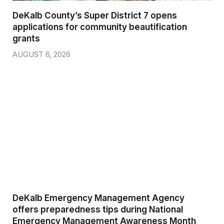
DeKalb County’s Super District 7 opens
applications for community beautification
grants
AUGUST 6, 2026
DeKalb Emergency Management Agency
offers preparedness tips during National
Emergency Management Awareness Month