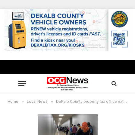
Home
»
Local News
»
DeKalb County property tax office extends hours Sept. 23–30 at Memorial Drive location