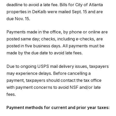
deadline to avoid a late fee. Bills for City of Atlanta
properties in DeKalb were mailed Sept. 15 and are
due Nov. 15.
Payments made in the office, by phone or online are
posted same day; checks, including e-checks, are
posted in five business days. All payments must be
made by the due date to avoid late fees.
Due to ongoing USPS mail delivery issues, taxpayers
may experience delays. Before cancelling a
payment, taxpayers should contact the tax office
with payment concerns to avoid NSF and/or late
fees.
Payment methods for current and prior year taxes: