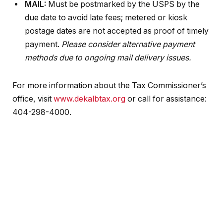
MAIL:
Must be postmarked by the USPS by the
due date to avoid late fees; metered or kiosk
postage dates are not accepted as proof of timely
payment.
Please consider alternative payment
methods due to ongoing mail delivery issues.
For more information about the Tax Commissioner’s
office, visit
www.dekalbtax.org
or call for assistance:
404-298-4000.