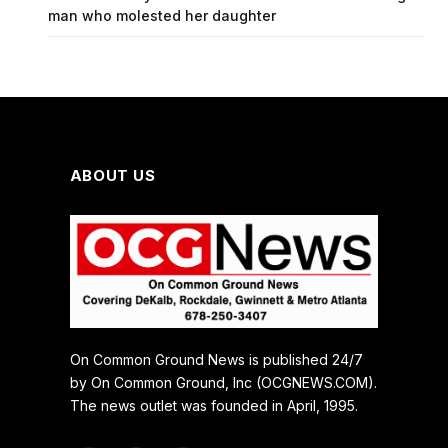
man who molested her daughter
ABOUT US
On Common Ground News is published 24/7
by On Common Ground, Inc (OCGNEWS.COM).
The news outlet was founded in April, 1995.