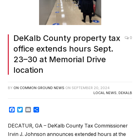
DeKalb County property tax
0
office extends hours Sept.
23–30 at Memorial Drive
location
BY
ON COMMON GROUND NEWS
ON
SEPTEMBER 20, 2024
LOCAL NEWS
,
DEKALB
Facebook
Twitter
Email
Share
DECATUR, GA – DeKalb County Tax Commissioner
Irvin J. Johnson announces extended hours at the