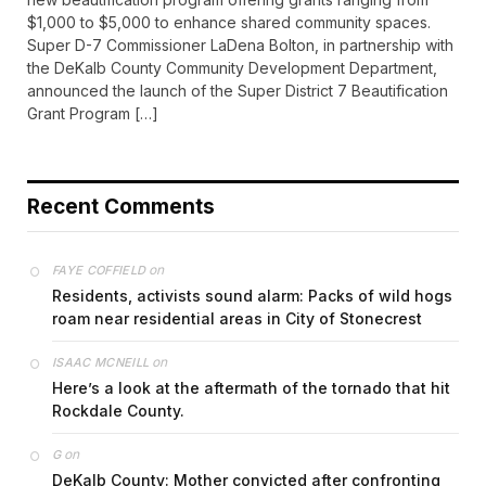
$1,000 to $5,000 to enhance shared community spaces.
Super D-7 Commissioner LaDena Bolton, in partnership with
the DeKalb County Community Development Department,
announced the launch of the Super District 7 Beautification
Grant Program […]
Recent Comments
on
FAYE COFFIELD
Residents, activists sound alarm: Packs of wild hogs
roam near residential areas in City of Stonecrest
on
ISAAC MCNEILL
Here’s a look at the aftermath of the tornado that hit
Rockdale County.
on
G
DeKalb County: Mother convicted after confronting