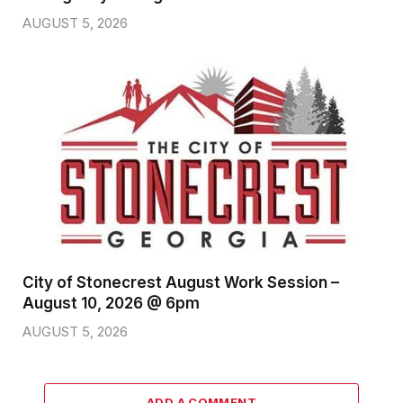
AUGUST 5, 2026
City of Stonecrest August Work Session –
August 10, 2026 @ 6pm
AUGUST 5, 2026
ADD A COMMENT