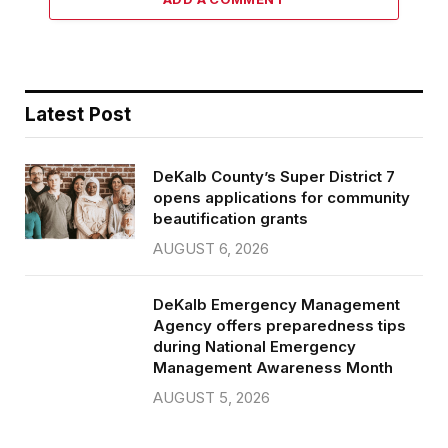
Latest Post
DeKalb County’s Super District 7
opens applications for community
beautification grants
AUGUST 6, 2026
DeKalb Emergency Management
Agency offers preparedness tips
during National Emergency
Management Awareness Month
AUGUST 5, 2026