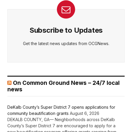
Subscribe to Updates
Get the latest news updates from OCGNews.
On Common Ground News – 24/7 local
news
DeKalb County’s Super District 7 opens applications for
community beautification grants
August 6, 2026
DEKALB COUNTY, GA— Neighborhoods across DeKalb
County’s Super District 7 are encouraged to apply for a
new beautification program offering grants ranging from