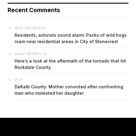
Recent Comments
on
FAYE COFFIELD
Residents, activists sound alarm: Packs of wild hogs
roam near residential areas in City of Stonecrest
on
ISAAC MCNEILL
Here’s a look at the aftermath of the tornado that hit
Rockdale County.
on
G
DeKalb County: Mother convicted after confronting
man who molested her daughter