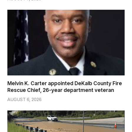
Melvin K. Carter appointed DeKalb County Fire
Rescue Chief, 26-year department veteran
AUGUST 6, 2026