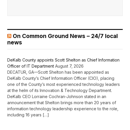
On Common Ground News – 24/7 local
news
DeKalb County appoints Scott Shelton as Chief Information
Officer of IT Department
August 7, 2026
DECATUR, GA—Scott Shelton has been appointed as
DeKalb County’s Chief Information Officer (CIO), placing
one of the County’s most experienced technology leaders
at the helm of its Innovation & Technology Department.
DeKalb CEO Lorraine Cochran-Johnson stated in an
announcement that Shelton brings more than 20 years of
information technology leadership experience to the role,
including 16 years […]