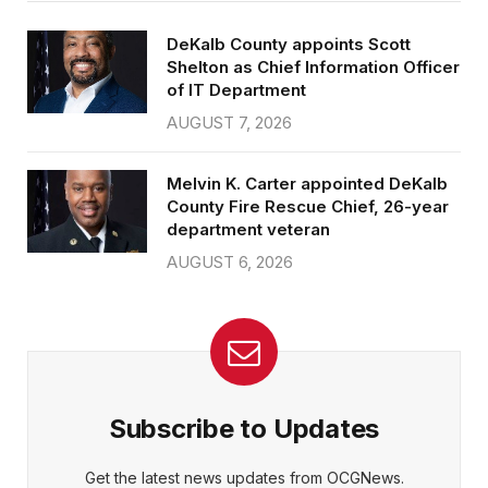
DeKalb County appoints Scott
Shelton as Chief Information Officer
of IT Department
AUGUST 7, 2026
Melvin K. Carter appointed DeKalb
County Fire Rescue Chief, 26-year
department veteran
AUGUST 6, 2026
Subscribe to Updates
Get the latest news updates from OCGNews.