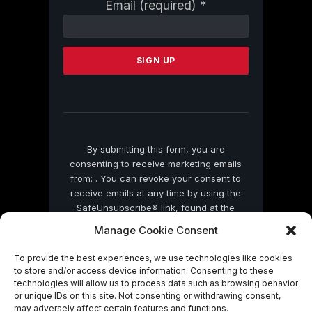
Constant
Email (required)
*
Contact
Use.
Please
leave
this
field
blank.
By submitting this form, you are
consenting to receive marketing emails
from: . You can revoke your consent to
receive emails at any time by using the
SafeUnsubscribe® link, found at the
bottom of every email.
Emails are serviced
Manage Cookie Consent
by Constant Contact
To provide the best experiences, we use technologies like cookies
to store and/or access device information. Consenting to these
technologies will allow us to process data such as browsing behavior
or unique IDs on this site. Not consenting or withdrawing consent,
may adversely affect certain features and functions.