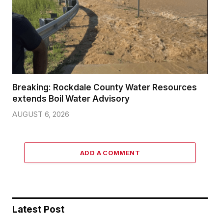
Breaking: Rockdale County Water Resources
extends Boil Water Advisory
AUGUST 6, 2026
ADD A COMMENT
Latest Post