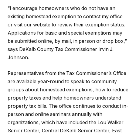
“I encourage homeowners who do not have an
existing homestead exemption to contact my office
or visit our website to review their exemption status.
Applications for basic and special exemptions may
be submitted online, by mail, in person or drop box,”
says DeKalb County Tax Commissioner Irvin J.
Johnson.
Representatives from the Tax Commissioner’s Office
are available year-round to speak to community
groups about homestead exemptions, how to reduce
property taxes and help homeowners understand
property tax bills. The office continues to conduct in-
person and online seminars annually with
organizations, which have included the Lou Walker
Senior Center, Central DeKalb Senior Center, East