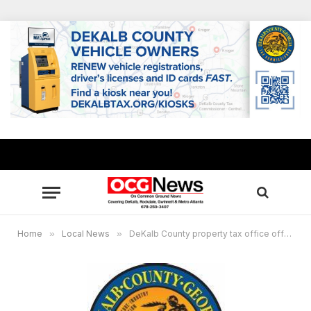
Home
»
Local News
»
DeKalb County property tax office offers extended hours, homestead seminars