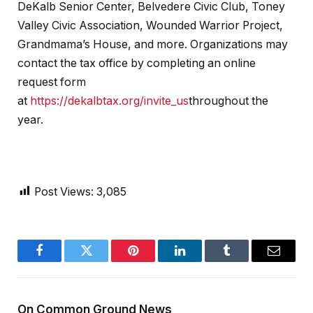
DeKalb Senior Center, Belvedere Civic Club, Toney
Valley Civic Association, Wounded Warrior Project,
Grandmama’s House, and more. Organizations may
contact the tax office by completing an online
request form
at
https://dekalbtax.org/invite_us
throughout the
year.
Post Views:
3,085
Facebook
Twitter
Pinterest
LinkedIn
Tumblr
Email
On Common Ground News