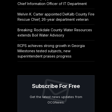
Chief Information Officer of IT Department
Melvin K. Carter appointed DeKalb County Fire
Rescue Chief, 26-year department veteran
Breaking: Rockdale County Water Resources
extends Boil Water Advisory
RCPS achieves strong growth in Georgia
Milestones tested subjects, new
superintendent praises progress
Subscribe For Free
Get the latest news updates from
OCGNews.