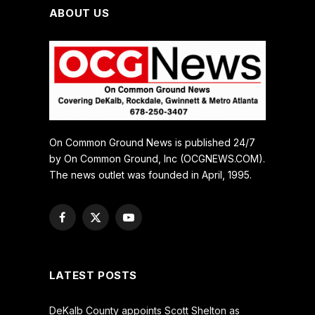
ABOUT US
On Common Ground News is published 24/7
by On Common Ground, Inc (OCGNEWS.COM).
The news outlet was founded in April, 1995.
Facebook
X
YouTube
(Twitter)
LATEST POSTS
DeKalb County appoints Scott Shelton as