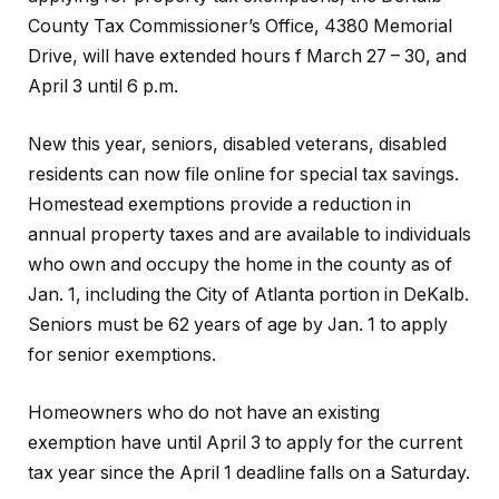
County Tax Commissioner’s Office, 4380 Memorial
Drive, will have extended hours f March 27 – 30, and
April 3 until 6 p.m.
New this year, seniors, disabled veterans, disabled
residents can now file online for special tax savings.
Homestead exemptions provide a reduction in
annual property taxes and are available to individuals
who own and occupy the home in the county as of
Jan. 1, including the City of Atlanta portion in DeKalb.
Seniors must be 62 years of age by Jan. 1 to apply
for senior exemptions.
Homeowners who do not have an existing
exemption have until April 3 to apply for the current
tax year since the April 1 deadline falls on a Saturday.