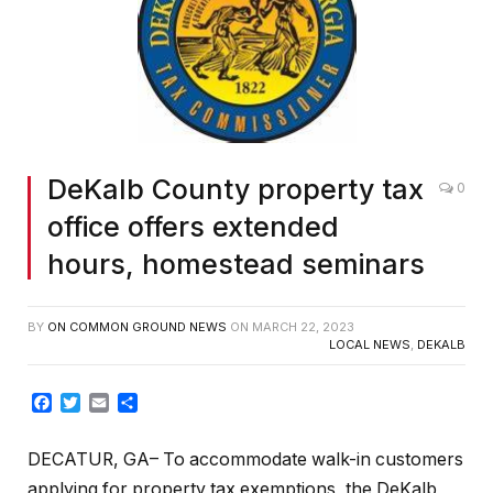
DeKalb County property tax
0
office offers extended
hours, homestead seminars
BY
ON COMMON GROUND NEWS
ON
MARCH 22, 2023
LOCAL NEWS
,
DEKALB
Facebook
Twitter
Email
Share
DECATUR, GA– To accommodate walk-in customers
applying for property tax exemptions, the DeKalb