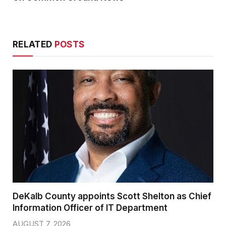
RELATED
POSTS
DeKalb County appoints Scott Shelton as Chief
Information Officer of IT Department
AUGUST 7, 2026