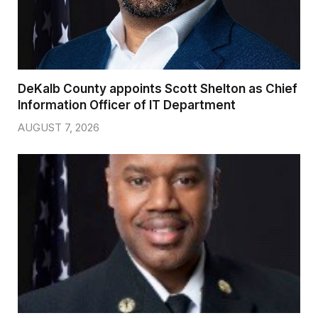
DeKalb County appoints Scott Shelton as Chief
Information Officer of IT Department
AUGUST 7, 2026