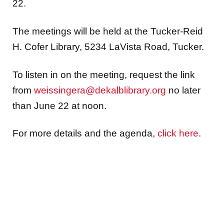
22.
The meetings will be held at the Tucker-Reid
H. Cofer Library, 5234 LaVista Road, Tucker.
To listen in on the meeting, request the link
from
weissingera@dekalblibrary.org
no later
than June 22 at noon.
For more details and the agenda,
click here
.