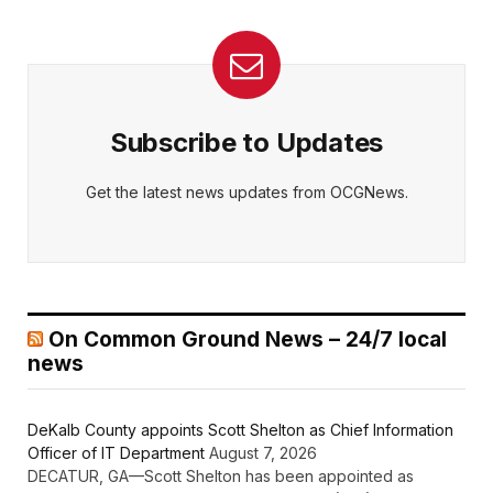
Subscribe to Updates
Get the latest news updates from OCGNews.
On Common Ground News – 24/7 local
news
DeKalb County appoints Scott Shelton as Chief Information
Officer of IT Department
August 7, 2026
DECATUR, GA—Scott Shelton has been appointed as