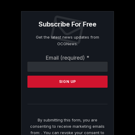
Subscribe For Free
Get the latest news updates from
OCGNews.
Constant
Email (required)
*
Contact
Use.
Please
leave
this
field
blank.
By submitting this form, you are
consenting to receive marketing emails
from: . You can revoke your consent to