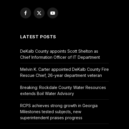
Facebook
X
YouTube
(Twitter)
LATEST POSTS
DeKalb County appoints Scott Shelton as
Chief Information Officer of IT Department
Melvin K. Carter appointed DeKalb County Fire
Rescue Chief, 26-year department veteran
Breaking: Rockdale County Water Resources
extends Boil Water Advisory
RCPS achieves strong growth in Georgia
Milestones tested subjects, new
superintendent praises progress