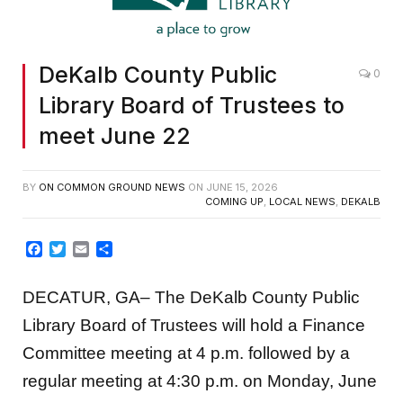
DeKalb County Public
0
Library Board of Trustees to
meet June 22
BY
ON COMMON GROUND NEWS
ON
JUNE 15, 2026
COMING UP
,
LOCAL NEWS
,
DEKALB
Facebook
Twitter
Email
Share
DECATUR, GA– The DeKalb County Public
Library Board of Trustees will hold a Finance
Committee meeting at 4 p.m. followed by a
regular meeting at 4:30 p.m. on Monday, June