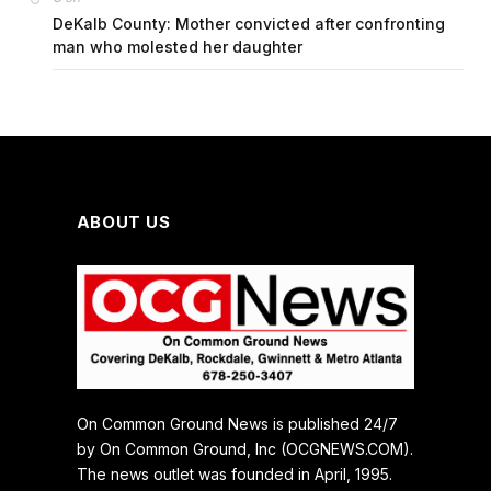
DeKalb County: Mother convicted after confronting
man who molested her daughter
ABOUT US
On Common Ground News is published 24/7
by On Common Ground, Inc (OCGNEWS.COM).
The news outlet was founded in April, 1995.