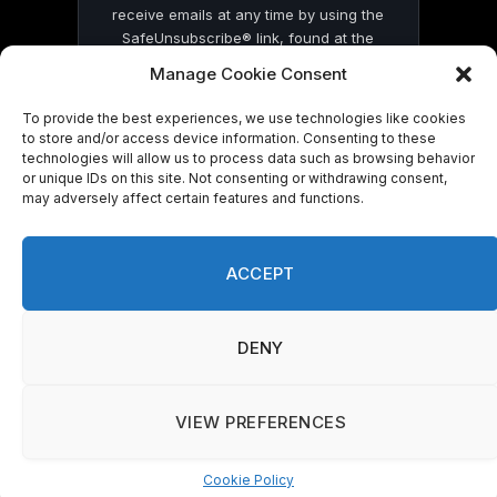
receive emails at any time by using the
SafeUnsubscribe® link, found at the
bottom of every email.
Emails are serviced
Manage Cookie Consent
by Constant Contact
To provide the best experiences, we use technologies like cookies
to store and/or access device information. Consenting to these
technologies will allow us to process data such as browsing behavior
or unique IDs on this site. Not consenting or withdrawing consent,
may adversely affect certain features and functions.
© 2026 On Common Ground News.
ACCEPT
DENY
VIEW PREFERENCES
Cookie Policy
Manage consent