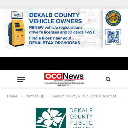
Home
»
Coming Up
»
DeKalb County Public Library Board of Trustees to meet June 22