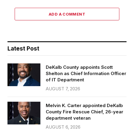
ADD A COMMENT
Latest Post
DeKalb County appoints Scott
Shelton as Chief Information Officer
of IT Department
AUGUST 7, 2026
Melvin K. Carter appointed DeKalb
County Fire Rescue Chief, 26-year
department veteran
AUGUST 6, 2026