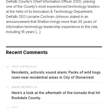
DeKalb County’s Chief Information Officer (CIO), placing
one of the County’s most experienced technology leaders
at the helm of its Innovation & Technology Department.
DeKalb CEO Lorraine Cochran-Johnson stated in an
announcement that Shelton brings more than 20 years of
information technology leadership experience to the role,
including 16 years […]
Recent Comments
on
FAYE COFFIELD
Residents, activists sound alarm: Packs of wild hogs
roam near residential areas in City of Stonecrest
on
ISAAC MCNEILL
Here’s a look at the aftermath of the tornado that hit
Rockdale County.
on
G