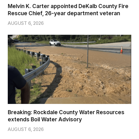
Melvin K. Carter appointed DeKalb County Fire
Rescue Chief, 26-year department veteran
AUGUST 6, 2026
Breaking: Rockdale County Water Resources
extends Boil Water Advisory
AUGUST 6, 2026