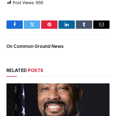
Post Views:
956
Facebook
Twitter
Pinterest
LinkedIn
Tumblr
Email
On Common Ground News
RELATED
POSTS