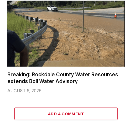
Breaking: Rockdale County Water Resources
extends Boil Water Advisory
AUGUST 6, 2026
ADD A COMMENT