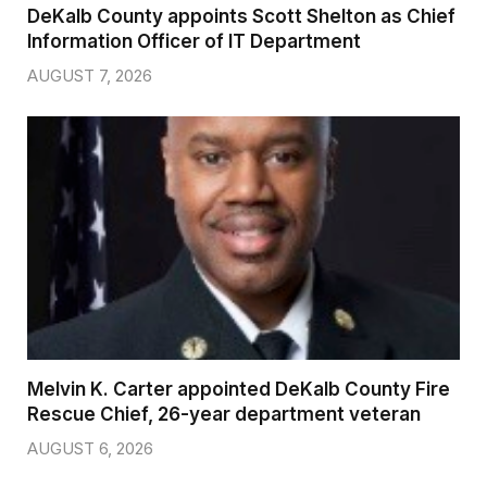
DeKalb County appoints Scott Shelton as Chief
Information Officer of IT Department
AUGUST 7, 2026
Melvin K. Carter appointed DeKalb County Fire
Rescue Chief, 26-year department veteran
AUGUST 6, 2026