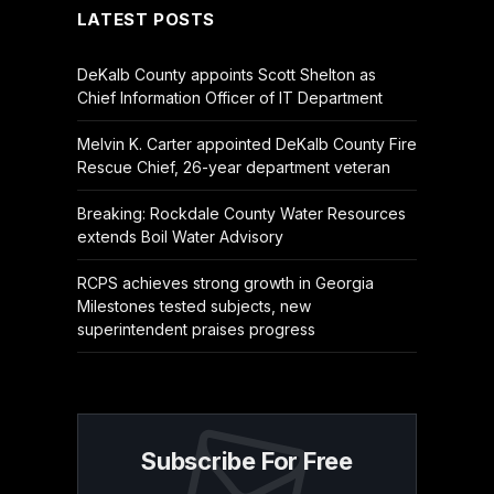
LATEST POSTS
DeKalb County appoints Scott Shelton as
Chief Information Officer of IT Department
Melvin K. Carter appointed DeKalb County Fire
Rescue Chief, 26-year department veteran
Breaking: Rockdale County Water Resources
extends Boil Water Advisory
RCPS achieves strong growth in Georgia
Milestones tested subjects, new
superintendent praises progress
Subscribe For Free