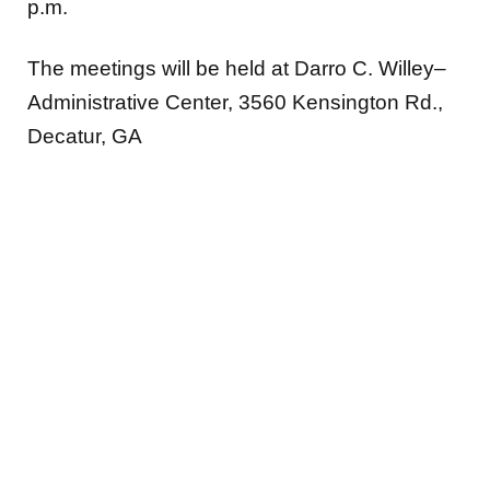
p.m.
The meetings will be held at Darro C. Willey–
Administrative Center, 3560 Kensington Rd.,
Decatur, GA