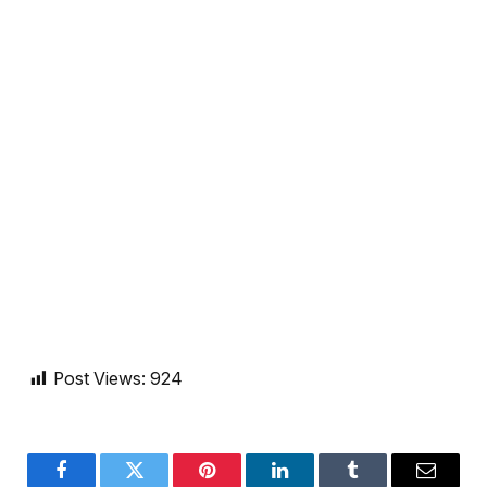
Post Views:
924
Facebook
Twitter
Pinterest
LinkedIn
Tumblr
Email