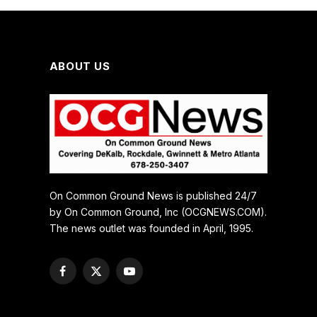
ABOUT US
On Common Ground News is published 24/7
by On Common Ground, Inc (OCGNEWS.COM).
The news outlet was founded in April, 1995.
Facebook
X
YouTube
(Twitter)