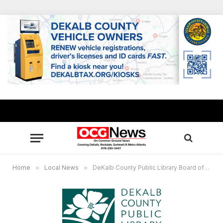
Home
»
Local News
»
DeKalb County Public Library Board of Trustees to meet June 23