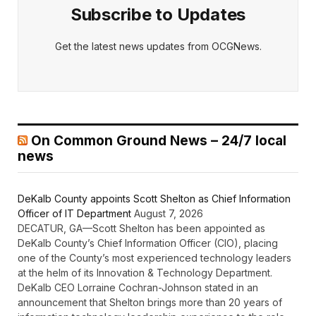
Subscribe to Updates
Get the latest news updates from OCGNews.
On Common Ground News – 24/7 local
news
DeKalb County appoints Scott Shelton as Chief Information
Officer of IT Department
August 7, 2026
DECATUR, GA—Scott Shelton has been appointed as
DeKalb County’s Chief Information Officer (CIO), placing
one of the County’s most experienced technology leaders
at the helm of its Innovation & Technology Department.
DeKalb CEO Lorraine Cochran-Johnson stated in an
announcement that Shelton brings more than 20 years of