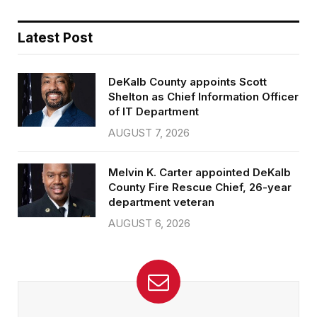
Latest Post
DeKalb County appoints Scott
Shelton as Chief Information Officer
of IT Department
AUGUST 7, 2026
Melvin K. Carter appointed DeKalb
County Fire Rescue Chief, 26-year
department veteran
AUGUST 6, 2026