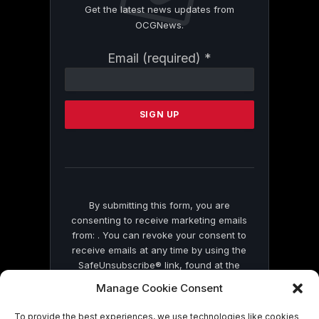
Get the latest news updates from
OCGNews.
Constant
Email (required)
*
Contact
Use.
Please
leave
this
field
blank.
By submitting this form, you are
consenting to receive marketing emails
from: . You can revoke your consent to
receive emails at any time by using the
SafeUnsubscribe® link, found at the
bottom of every email.
Emails are serviced
Manage Cookie Consent
by Constant Contact
To provide the best experiences, we use technologies like cookies