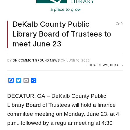
DeKalb County Public
0
Library Board of Trustees to
meet June 23
BY
ON COMMON GROUND NEWS
ON
JUNE 16, 2025
LOCAL NEWS
,
DEKALB
Facebook
Twitter
Email
Share
DECATUR, GA
– DeKalb County Public
Library Board of Trustees will hold a finance
committee meeting on Monday, June 23, at 4
p.m., followed by a regular meeting at 4:30