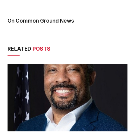
On Common Ground News
RELATED
POSTS