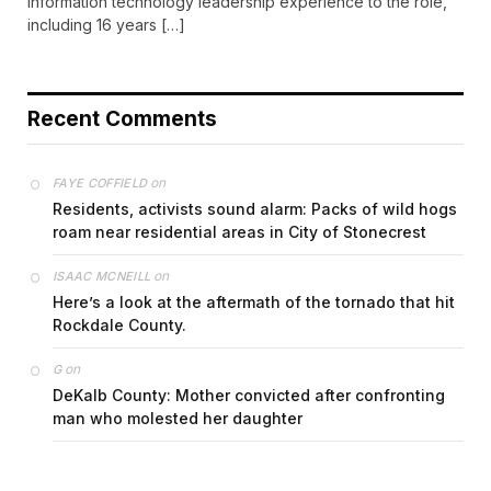
information technology leadership experience to the role,
including 16 years […]
Recent Comments
on
FAYE COFFIELD
Residents, activists sound alarm: Packs of wild hogs
roam near residential areas in City of Stonecrest
on
ISAAC MCNEILL
Here’s a look at the aftermath of the tornado that hit
Rockdale County.
on
G
DeKalb County: Mother convicted after confronting
man who molested her daughter