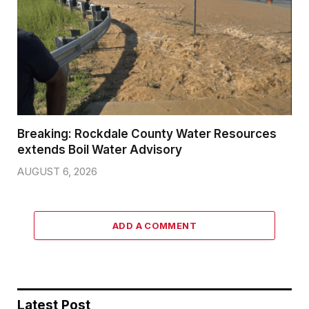
Breaking: Rockdale County Water Resources
extends Boil Water Advisory
AUGUST 6, 2026
ADD A COMMENT
Latest Post