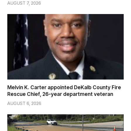
AUGUST 7, 2026
Melvin K. Carter appointed DeKalb County Fire
Rescue Chief, 26-year department veteran
AUGUST 6, 2026