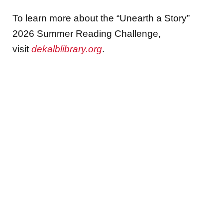
To learn more about the “Unearth a Story”
2026 Summer Reading Challenge,
visit
dekalblibrary.org
.