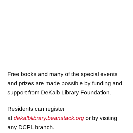
Free books and many of the special events
and prizes are made possible by funding and
support from DeKalb Library Foundation.
Residents can register
at
dekalblibrary.beanstack.org
or by visiting
any DCPL branch.