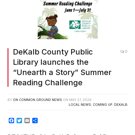
DeKalb County Public
0
Library launches the
“Unearth a Story” Summer
Reading Challenge
BY
ON COMMON GROUND NEWS
ON
MAY 27, 2026
LOCAL NEWS
,
COMING UP
,
DEKALB
Facebook
Twitter
Email
Share