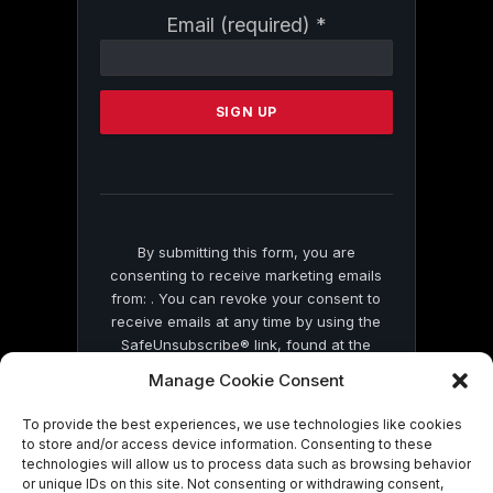
Constant
Email (required)
*
Contact
Use.
Please
leave
this
field
blank.
By submitting this form, you are
consenting to receive marketing emails
from: . You can revoke your consent to
receive emails at any time by using the
SafeUnsubscribe® link, found at the
bottom of every email.
Emails are serviced
Manage Cookie Consent
by Constant Contact
To provide the best experiences, we use technologies like cookies
to store and/or access device information. Consenting to these
technologies will allow us to process data such as browsing behavior
or unique IDs on this site. Not consenting or withdrawing consent,