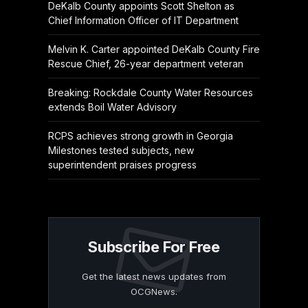
DeKalb County appoints Scott Shelton as
Chief Information Officer of IT Department
Melvin K. Carter appointed DeKalb County Fire
Rescue Chief, 26-year department veteran
Breaking: Rockdale County Water Resources
extends Boil Water Advisory
RCPS achieves strong growth in Georgia
Milestones tested subjects, new
superintendent praises progress
Subscribe For Free
Get the latest news updates from
OCGNews.