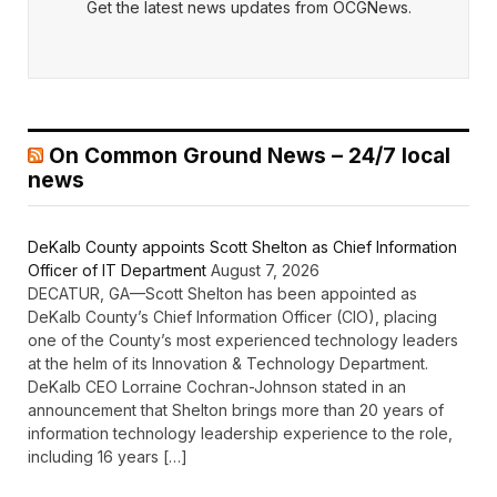
Get the latest news updates from OCGNews.
On Common Ground News – 24/7 local
news
DeKalb County appoints Scott Shelton as Chief Information
Officer of IT Department
August 7, 2026
DECATUR, GA—Scott Shelton has been appointed as
DeKalb County’s Chief Information Officer (CIO), placing
one of the County’s most experienced technology leaders
at the helm of its Innovation & Technology Department.
DeKalb CEO Lorraine Cochran-Johnson stated in an
announcement that Shelton brings more than 20 years of
information technology leadership experience to the role,
including 16 years […]