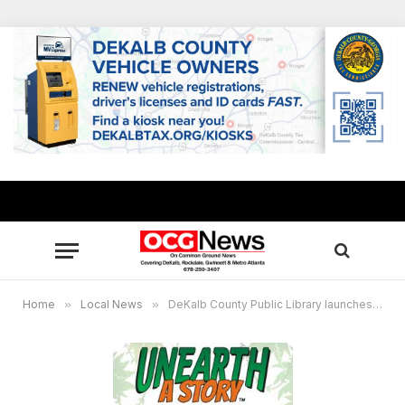
Home
»
Local News
»
DeKalb County Public Library launches the “Unearth a Story” Summer Reading Challenge