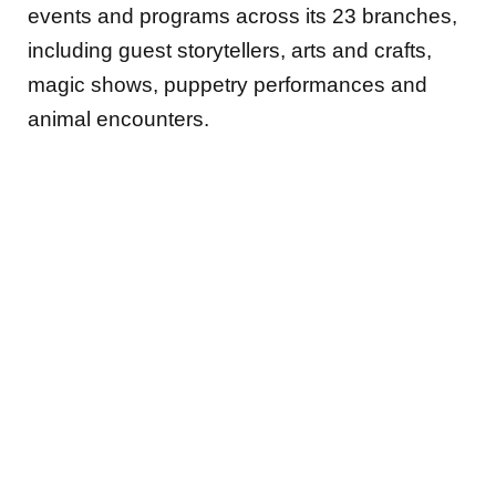
events and programs across its 23 branches,
including guest storytellers, arts and crafts,
magic shows, puppetry performances and
animal encounters.