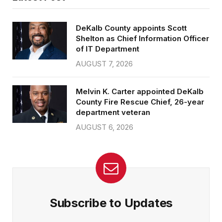
DeKalb County appoints Scott
Shelton as Chief Information Officer
of IT Department
AUGUST 7, 2026
Melvin K. Carter appointed DeKalb
County Fire Rescue Chief, 26-year
department veteran
AUGUST 6, 2026
Subscribe to Updates