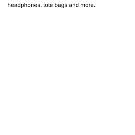
headphones, tote bags and more.