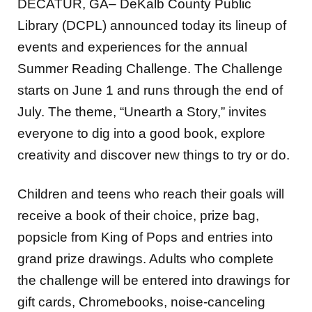
DECATUR, GA– DeKalb County Public
Library (DCPL) announced today its lineup of
events and experiences for the annual
Summer Reading Challenge. The Challenge
starts on June 1 and runs through the end of
July. The theme, “Unearth a Story,” invites
everyone to dig into a good book, explore
creativity and discover new things to try or do.
Children and teens who reach their goals will
receive a book of their choice, prize bag,
popsicle from King of Pops and entries into
grand prize drawings. Adults who complete
the challenge will be entered into drawings for
gift cards, Chromebooks, noise-canceling