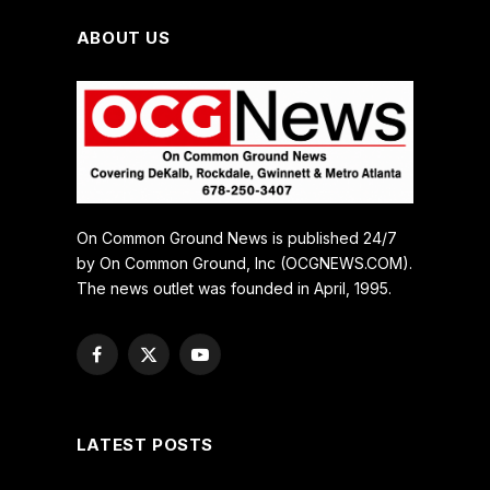
ABOUT US
On Common Ground News is published 24/7
by On Common Ground, Inc (OCGNEWS.COM).
The news outlet was founded in April, 1995.
Facebook
X
YouTube
(Twitter)
LATEST POSTS