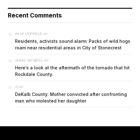
Recent Comments
on
FAYE COFFIELD
Residents, activists sound alarm: Packs of wild hogs
roam near residential areas in City of Stonecrest
on
ISAAC MCNEILL
Here’s a look at the aftermath of the tornado that hit
Rockdale County.
on
G
DeKalb County: Mother convicted after confronting
man who molested her daughter