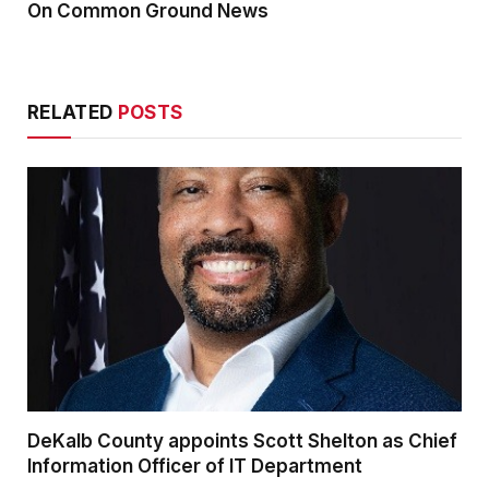
On Common Ground News
RELATED
POSTS
DeKalb County appoints Scott Shelton as Chief
Information Officer of IT Department