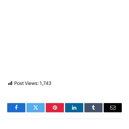
Post Views:
1,743
Facebook
Twitter
Pinterest
LinkedIn
Tumblr
Email