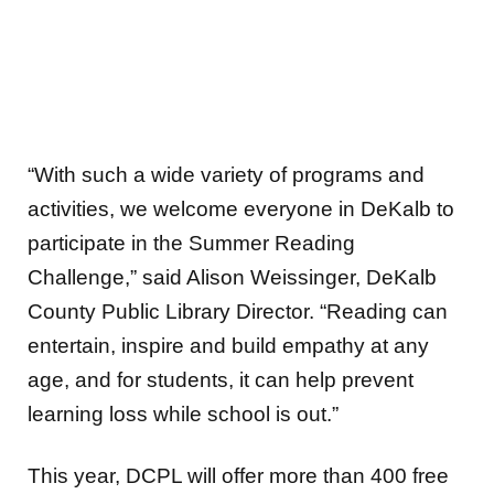
“With such a wide variety of programs and
activities, we welcome everyone in DeKalb to
participate in the Summer Reading
Challenge,” said Alison Weissinger, DeKalb
County Public Library Director. “Reading can
entertain, inspire and build empathy at any
age, and for students, it can help prevent
learning loss while school is out.”
This year, DCPL will offer more than 400 free