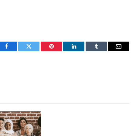
Facebook
Twitter
Pinterest
LinkedIn
Tumblr
Email