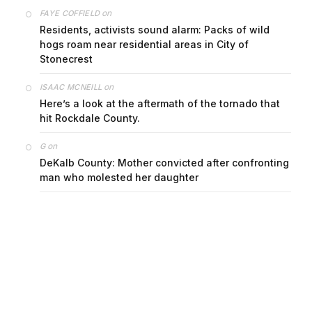
on
FAYE COFFIELD
Residents, activists sound alarm: Packs of wild
hogs roam near residential areas in City of
Stonecrest
on
ISAAC MCNEILL
Here’s a look at the aftermath of the tornado that
hit Rockdale County.
on
G
DeKalb County: Mother convicted after confronting
man who molested her daughter