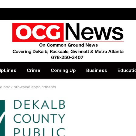
lpLines
Crime
Coming Up
Business
Educati
ing book browsing appointments