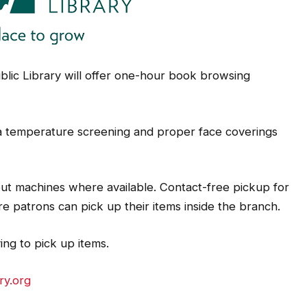
lic Library will offer one-hour book browsing
 a temperature screening and proper face coverings
ut machines where available. Contact-free pickup for
ere patrons can pick up their items inside the branch.
ving to pick up items.
ry.org