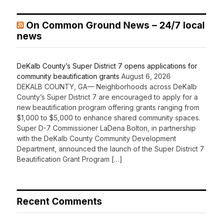
On Common Ground News – 24/7 local
news
DeKalb County’s Super District 7 opens applications for
community beautification grants
August 6, 2026
DEKALB COUNTY, GA— Neighborhoods across DeKalb
County’s Super District 7 are encouraged to apply for a
new beautification program offering grants ranging from
$1,000 to $5,000 to enhance shared community spaces.
Super D-7 Commissioner LaDena Bolton, in partnership
with the DeKalb County Community Development
Department, announced the launch of the Super District 7
Beautification Grant Program […]
Recent Comments