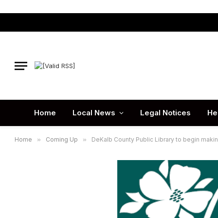
Home
Local News
Legal Notices
He
Home
»
Coming Up
»
DeKalb County Public Library to begin mak