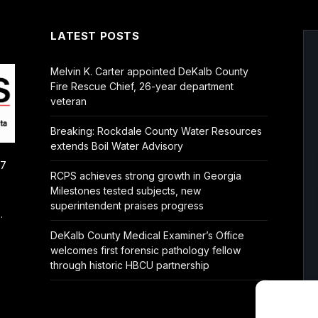
LATEST POSTS
Melvin K. Carter appointed DeKalb County
Fire Rescue Chief, 26-year department
veteran
Breaking: Rockdale County Water Resources
extends Boil Water Advisory
/7
RCPS achieves strong growth in Georgia
Milestones tested subjects, new
superintendent praises progress
.
DeKalb County Medical Examiner’s Office
welcomes first forensic pathology fellow
through historic HBCU partnership