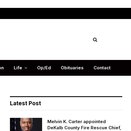
Facebook
X
Instag
(Twitter)
on
Life
Op/Ed
Obituaries
Contact
Latest Post
Melvin K. Carter appointed
DeKalb County Fire Rescue Chief,