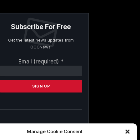
Subscribe For Free
Get the latest news updates from
OCGNews.
Constant
Email (required)
*
Contact
Use.
Please
leave
this
field
blank.
By submitting this form, you are
Manage Cookie Consent
consenting to receive marketing emails
from: . You can revoke your consent to