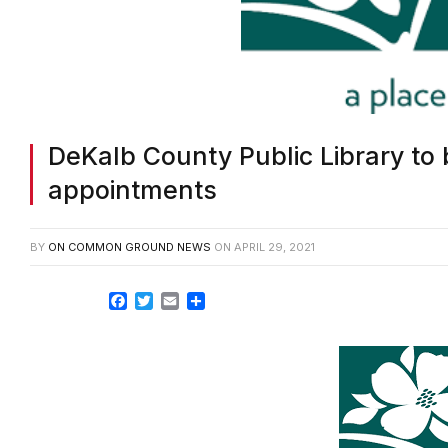
DeKalb County Public Library to
appointments
BY
ON COMMON GROUND NEWS
ON
APRIL 29, 2021
Facebook
Twitter
Email
Share