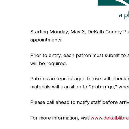
Starting Monday, May 3, DeKalb County Pub
appointments.
Prior to entry, each patron must submit to
will be required.
Patrons are encouraged to use self-checko
materials will transition to “grab-n-go,” wh
Please call ahead to notify staff before arri
For more information, visit
www.dekalblibra