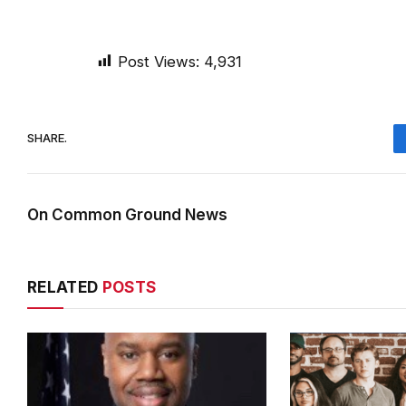
Post Views:
4,931
SHARE.
On Common Ground News
RELATED
POSTS