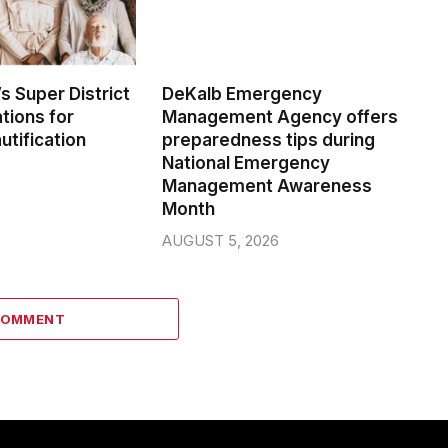
s Super District
DeKalb Emergency
tions for
Management Agency offers
tification
preparedness tips during
National Emergency
Management Awareness
Month
AUGUST 5, 2026
COMMENT