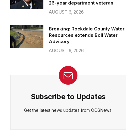
26-year department veteran
AUGUST 6, 2026
Breaking: Rockdale County Water
Resources extends Boil Water
Advisory
AUGUST 6, 2026
Subscribe to Updates
Get the latest news updates from OCGNews.