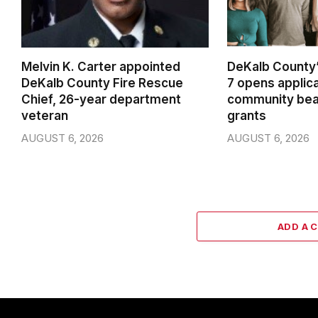
Melvin K. Carter appointed
DeKalb County’
DeKalb County Fire Rescue
7 opens applica
Chief, 26-year department
community beau
veteran
grants
AUGUST 6, 2026
AUGUST 6, 2026
ADD A 