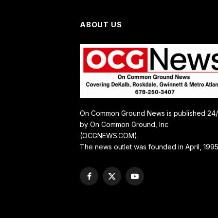
ABOUT US
On Common Ground News is published 24
by On Common Ground, Inc
(OCGNEWS.COM).
The news outlet was founded in April, 1995
Facebook
X
YouTube
(Twitter)