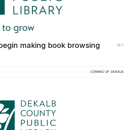
 begin making book browsing
0
COMING UP
,
DEKALB