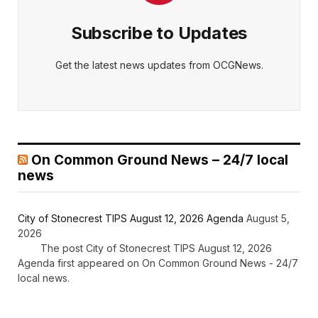
Subscribe to Updates
Get the latest news updates from OCGNews.
On Common Ground News – 24/7 local
news
City of Stonecrest TIPS August 12, 2026 Agenda
August 5,
2026
The post City of Stonecrest TIPS August 12, 2026
Agenda first appeared on On Common Ground News - 24/7
local news.