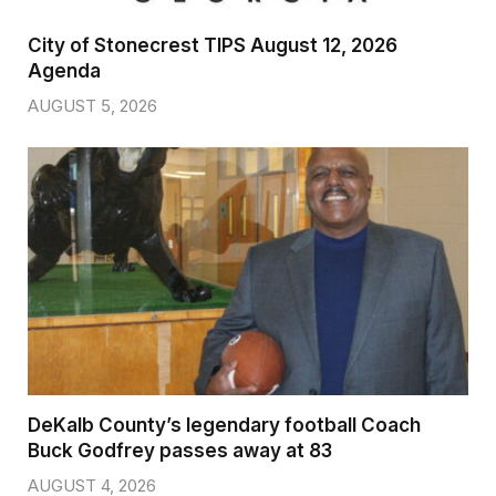
City of Stonecrest TIPS August 12, 2026
Agenda
AUGUST 5, 2026
DeKalb County’s legendary football Coach
Buck Godfrey passes away at 83
AUGUST 4, 2026