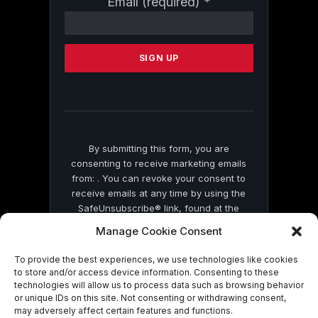
Email (required)
*
Contact
Use.
Please
leave
this
field
blank.
By submitting this form, you are
consenting to receive marketing emails
from: . You can revoke your consent to
receive emails at any time by using the
SafeUnsubscribe® link, found at the
bottom of every email.
Emails are serviced
Manage Cookie Consent
by Constant Contact
To provide the best experiences, we use technologies like cookies
to store and/or access device information. Consenting to these
technologies will allow us to process data such as browsing behavior
or unique IDs on this site. Not consenting or withdrawing consent,
may adversely affect certain features and functions.