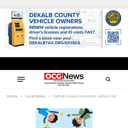
Home
»
Local News
»
DeKalb County recreation centers set Winter Break Camps for ages 5-13