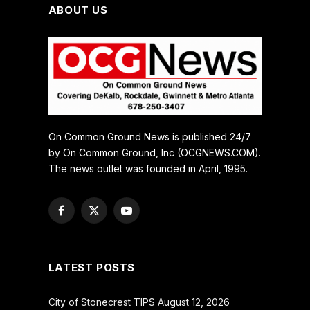
ABOUT US
On Common Ground News is published 24/7
by On Common Ground, Inc (OCGNEWS.COM).
The news outlet was founded in April, 1995.
Facebook
X
YouTube
(Twitter)
LATEST POSTS
City of Stonecrest TIPS August 12, 2026