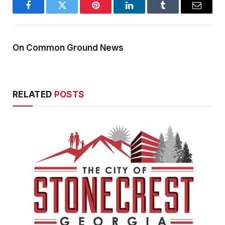
Facebook
Twitter
Pinterest
LinkedIn
Tumblr
Email
On Common Ground News
RELATED
POSTS