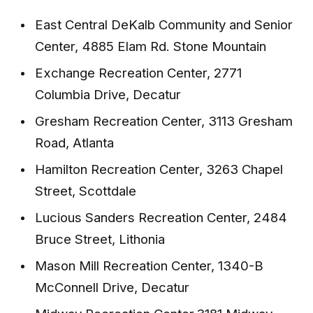
East Central DeKalb Community and Senior
Center, 4885 Elam Rd. Stone Mountain
Exchange Recreation Center, 2771
Columbia Drive, Decatur
Gresham Recreation Center, 3113 Gresham
Road, Atlanta
Hamilton Recreation Center, 3263 Chapel
Street, Scottdale
Lucious Sanders Recreation Center, 2484
Bruce Street, Lithonia
Mason Mill Recreation Center, 1340-B
McConnell Drive, Decatur