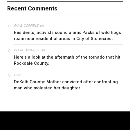
Recent Comments
on
FAYE COFFIELD
Residents, activists sound alarm: Packs of wild hogs
roam near residential areas in City of Stonecrest
on
ISAAC MCNEILL
Here’s a look at the aftermath of the tornado that hit
Rockdale County.
on
G
DeKalb County: Mother convicted after confronting
man who molested her daughter