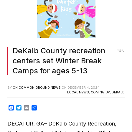
DeKalb County recreation
0
centers set Winter Break
Camps for ages 5-13
BY
ON COMMON GROUND NEWS
ON
DECEMBER 4, 2024
LOCAL NEWS
,
COMING UP
,
DEKALB
Facebook
Twitter
Email
Share
DECATUR, GA– DeKalb County Recreation,