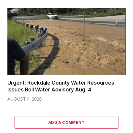
Urgent: Rockdale County Water Resources
issues Boil Water Advisory Aug. 4
AUGUST 4, 2026
ADD A COMMENT