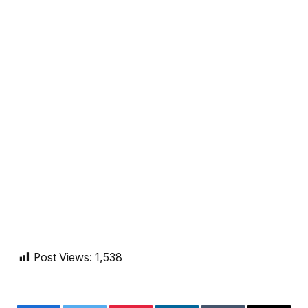
Post Views:
1,538