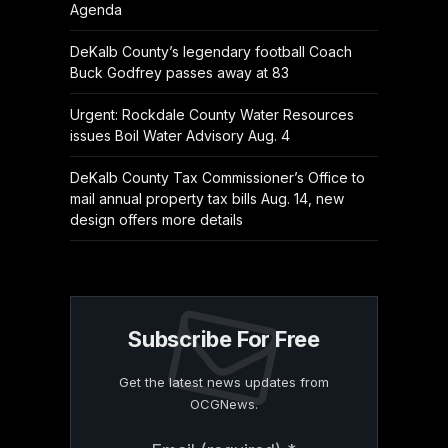
Agenda
DeKalb County’s legendary football Coach
Buck Godfrey passes away at 83
Urgent: Rockdale County Water Resources
issues Boil Water Advisory Aug. 4
DeKalb County Tax Commissioner’s Office to
mail annual property tax bills Aug. 14, new
design offers more details
Subscribe For Free
Get the latest news updates from
OCGNews.
Constant