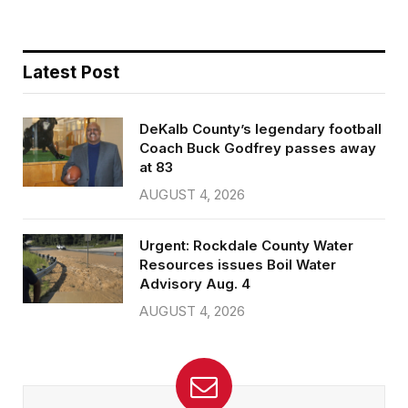
Latest Post
DeKalb County’s legendary football
Coach Buck Godfrey passes away
at 83
AUGUST 4, 2026
Urgent: Rockdale County Water
Resources issues Boil Water
Advisory Aug. 4
AUGUST 4, 2026