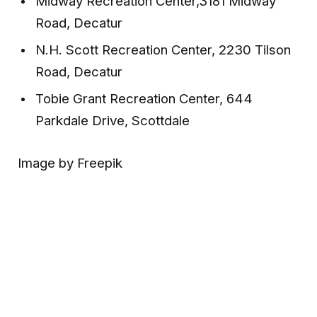
Midway Recreation Center,3181 Midway
Road, Decatur
N.H. Scott Recreation Center, 2230 Tilson
Road, Decatur
Tobie Grant Recreation Center, 644
Parkdale Drive, Scottdale
Image by Freepik