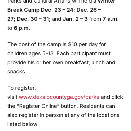
Parks and
Cultural Affairs will hold a
Winter
Break Camp Dec. 23 – 24
;
Dec. 26 –
27
;
Dec. 30 – 31;
and
Jan. 2 – 3
from
7 a.m
.
to
6 p.m.
The cost of the camp is $10 per day for
children ages 5-13. Each participant must
provide his or her own breakfast, lunch and
snacks.
To register,
visit
www.dekalbcountyga.gov/parks
and click
the “Register Online” button. Residents can
also register in person at any of the locations
listed below: