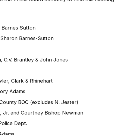
 Barnes Sutton
Sharon Barnes-Sutton
, O.V. Brantley & John Jones
er, Clark & Rhinehart
gory Adams
 County BOC (excludes N. Jester)
ng, Jr. and Courtney Bishop Newman
olice Dept.
 Adams