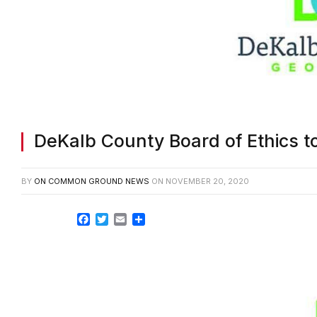
DeKalb County Board of Ethics t
BY
ON COMMON GROUND NEWS
ON
NOVEMBER 20, 2020
Facebook
Twitter
Email
Share