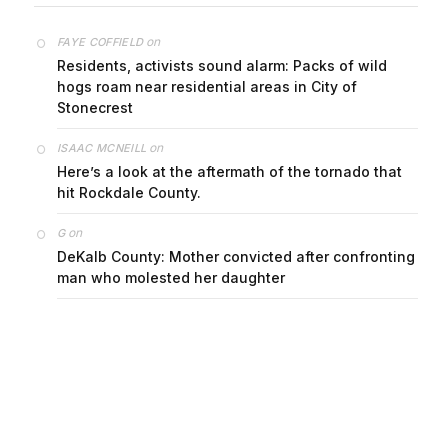
on
FAYE COFFIELD
Residents, activists sound alarm: Packs of wild
hogs roam near residential areas in City of
Stonecrest
on
ISAAC MCNEILL
Here’s a look at the aftermath of the tornado that
hit Rockdale County.
on
G
DeKalb County: Mother convicted after confronting
man who molested her daughter