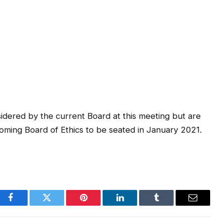
dered by the current Board at this meeting but are
ncoming Board of Ethics to be seated in January 2021.
Facebook
Twitter
Pinterest
LinkedIn
Tumblr
Email