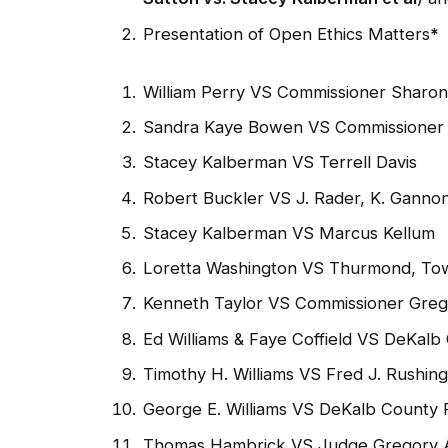
Presentation of Open Ethics Matters
*
William Perry VS Commissioner Sharon
Sandra Kaye Bowen VS Commissioner 
Stacey Kalberman VS Terrell Davis
Robert Buckler VS J. Rader, K. Gannon
Stacey Kalberman VS Marcus Kellum
Loretta Washington VS Thurmond, Towl
Kenneth Taylor VS Commissioner Gre
Ed Williams & Faye Coffield VS DeKalb
Timothy H. Williams VS Fred J. Rushi
George E. Williams VS DeKalb County P
Thomas Hambrick VS Judge Gregory