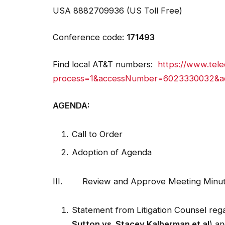
Conference code:
171493
Find local AT&T numbers:
https://www.tele
process=1&accessNumber=6023330032&a
AGENDA:
Call to Order
Adoption of Agenda
III. Review and Approve Meeting Minute
Statement from Litigation Counsel regar
Sutton vs. Stacey Kalberman et al
) an