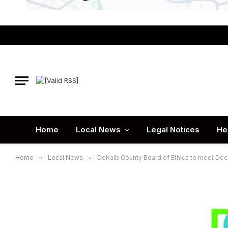
Home
Local News
Legal Notices
He
Home
»
Local News
»
DeKalb County Board of Ethics to meet Dec.