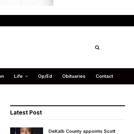
Facebook
X
Instag
(Twitter)
on
Life
Op/Ed
Obituaries
Contact
Latest Post
DeKalb County appoints Scott
Shelton as Chief Information