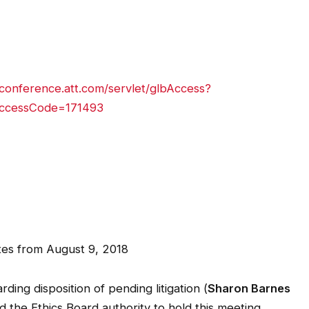
conference.att.com/servlet/glbAccess?
ccessCode=171493
s from August 9, 2018
ding disposition of pending litigation (
Sharon Barnes
d the Ethics Board authority to hold this meeting