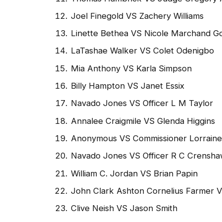
Joel Finegold VS Zachery Williams
Linette Bethea VS Nicole Marchand G
LaTashae Walker VS Colet Odenigbo
Mia Anthony VS Karla Simpson
Billy Hampton VS Janet Essix
Navado Jones VS Officer L M Taylor
Annalee Craigmile VS Glenda Higgins
Anonymous VS Commissioner Lorrain
Navado Jones VS Officer R C Crensh
William C. Jordan VS Brian Papin
John Clark Ashton Cornelius Farmer 
Clive Neish VS Jason Smith
Discussion of Changes in HB 1243