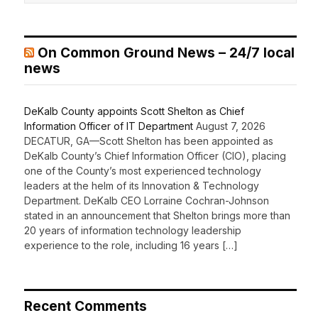
On Common Ground News – 24/7 local
news
DeKalb County appoints Scott Shelton as Chief
Information Officer of IT Department
August 7, 2026
DECATUR, GA—Scott Shelton has been appointed as
DeKalb County’s Chief Information Officer (CIO), placing
one of the County’s most experienced technology
leaders at the helm of its Innovation & Technology
Department. DeKalb CEO Lorraine Cochran-Johnson
stated in an announcement that Shelton brings more than
20 years of information technology leadership
experience to the role, including 16 years […]
Recent Comments