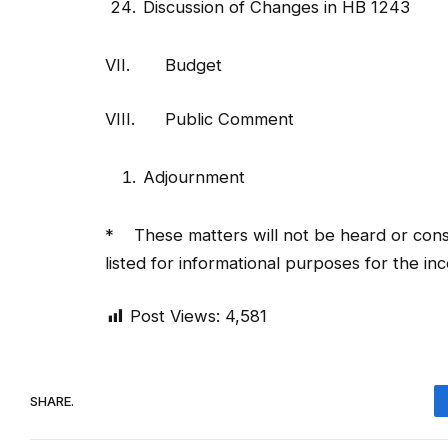
VII. Budget
VIII. Public Comment
Adjournment
* These matters will not be heard or consi
listed for informational purposes for the i
Post Views:
4,581
SHARE.