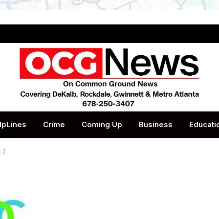
lpLines
Crime
Coming Up
Business
Educati
 2