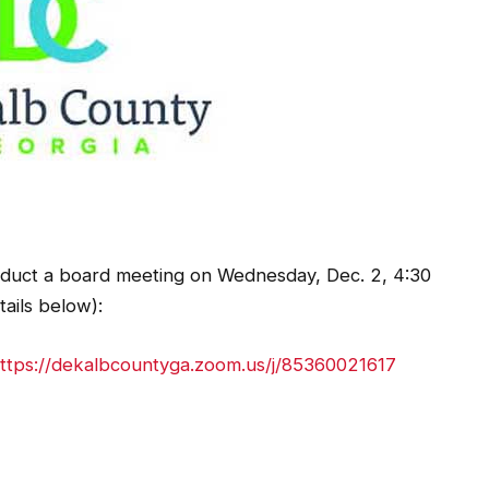
nduct a board meeting on Wednesday, Dec. 2, 4:30
ails below):
ttps://dekalbcountyga.zoom.us/j/85360021617