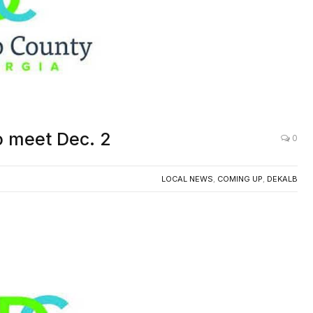
o meet Dec. 2
0
LOCAL NEWS
,
COMING UP
,
DEKALB