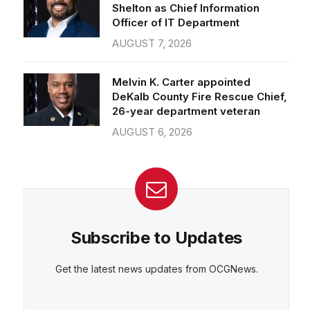
Officer of IT Department
AUGUST 7, 2026
Melvin K. Carter appointed
DeKalb County Fire Rescue Chief,
26-year department veteran
AUGUST 6, 2026
Subscribe to Updates
Get the latest news updates from OCGNews.