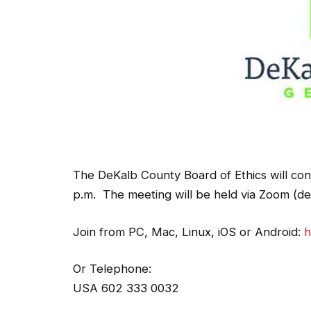
The DeKalb County Board of Ethics will co
p.m. The meeting will be held via Zoom (det
Join from PC, Mac, Linux, iOS or Android:
h
Or Telephone:
USA 602 333 0032
USA 8882709936 (US Toll Free)