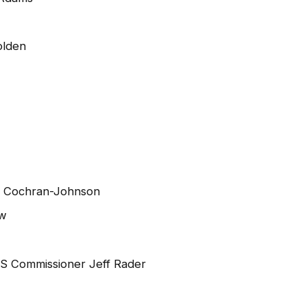
olden
e Cochran-Johnson
aw
VS Commissioner Jeff Rader