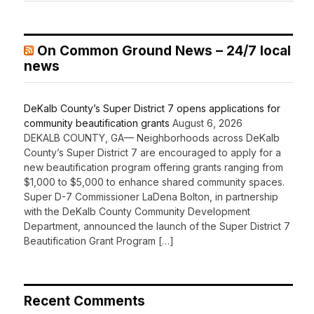
On Common Ground News – 24/7 local
news
DeKalb County’s Super District 7 opens applications for
community beautification grants
August 6, 2026
DEKALB COUNTY, GA— Neighborhoods across DeKalb
County’s Super District 7 are encouraged to apply for a
new beautification program offering grants ranging from
$1,000 to $5,000 to enhance shared community spaces.
Super D-7 Commissioner LaDena Bolton, in partnership
with the DeKalb County Community Development
Department, announced the launch of the Super District 7
Beautification Grant Program […]
Recent Comments