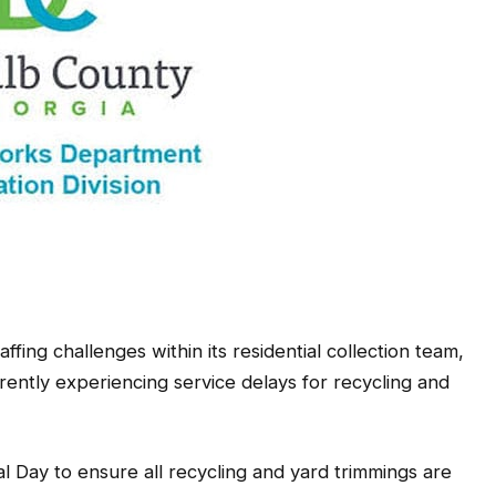
ing challenges within its residential collection team,
rrently experiencing service delays for recycling and
l Day to ensure all recycling and yard trimmings are