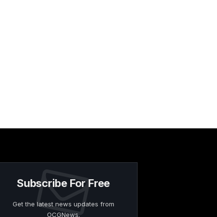
Subscribe For Free
Get the latest news updates from
OCGNews.