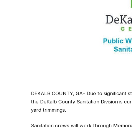
DEKALB COUNTY, GA– Due to significant staff
the DeKalb County Sanitation Division is cu
yard trimmings.
Sanitation crews will work through Memoria