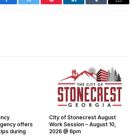
Facebook
Twitter
Pinterest
LinkedIn
Tumblr
Email
ency
City of Stonecrest August
ency offers
Work Session – August 10,
ips during
2026 @ 6pm