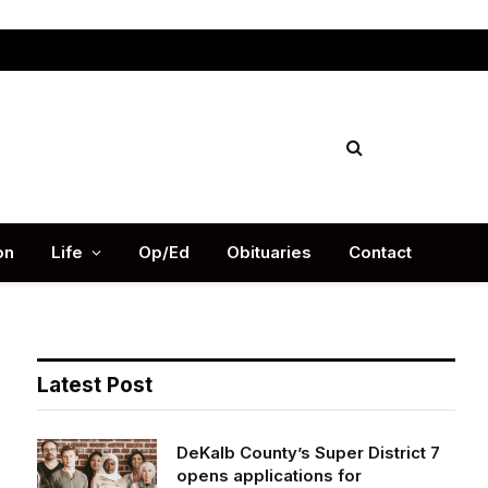
Facebook
X
Instag
(Twitter)
on
Life
Op/Ed
Obituaries
Contact
Latest Post
DeKalb County’s Super District 7
opens applications for