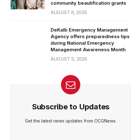
community beautification grants
AUGUST 6, 2026
DeKalb Emergency Management
Agency offers preparedness tips
during National Emergency
Management Awareness Month
AUGUST 5, 2026
Subscribe to Updates
Get the latest news updates from OCGNews.