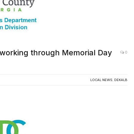
 working through Memorial Day
0
LOCAL NEWS
,
DEKALB