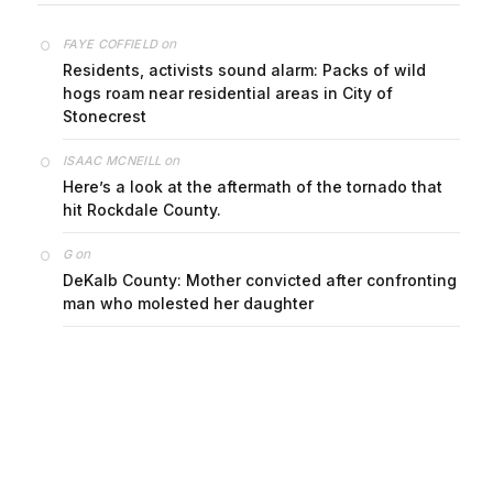
on
FAYE COFFIELD
Residents, activists sound alarm: Packs of wild
hogs roam near residential areas in City of
Stonecrest
on
ISAAC MCNEILL
Here’s a look at the aftermath of the tornado that
hit Rockdale County.
on
G
DeKalb County: Mother convicted after confronting
man who molested her daughter