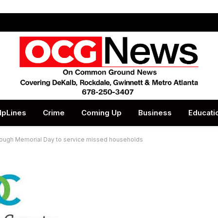
lpLines
Crime
Coming Up
Business
Educati
rough Memorial Day to service missed households