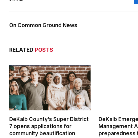
On Common Ground News
RELATED
POSTS
DeKalb County’s Super District
DeKalb Emerg
7 opens applications for
Management Ag
community beautification
preparedness t