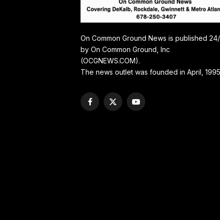
On Common Ground News is published 24
by On Common Ground, Inc
(OCGNEWS.COM).
The news outlet was founded in April, 1995
Facebook
X
YouTube
(Twitter)