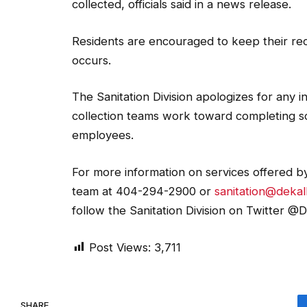
collected, officials said in a news release.
Residents are encouraged to keep their recy
occurs.
The Sanitation Division apologizes for any 
collection teams work toward completing sc
employees.
For more information on services offered by
team at 404-294-2900 or
sanitation@deka
follow the Sanitation Division on Twitter @D
Post Views:
3,711
SHARE.