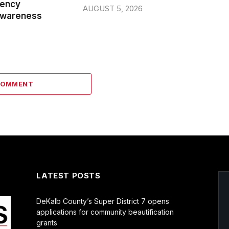
gency
AUGUST 5, 2026
wareness
COMMENT
LATEST POSTS
DeKalb County’s Super District 7 opens
applications for community beautification
grants