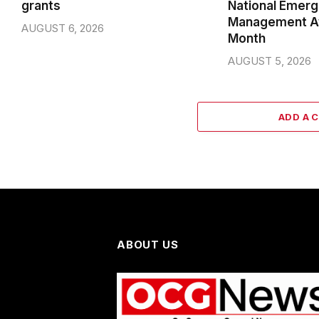
grants
National Emer
Management A
AUGUST 6, 2026
Month
AUGUST 5, 2026
ADD A 
ABOUT US