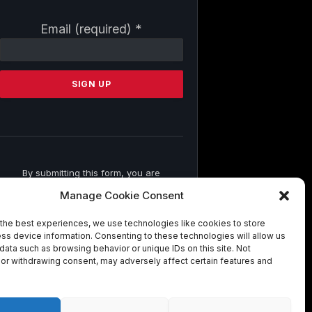
Constant
Email (required)
*
Contact
Use.
Please
leave
this
field
blank.
By submitting this form, you are
consenting to receive marketing emails
Manage Cookie Consent
from: . You can revoke your consent to
receive emails at any time by using the
the best experiences, we use technologies like cookies to store
SafeUnsubscribe® link, found at the
ss device information. Consenting to these technologies will allow us
bottom of every email.
Emails are
data such as browsing behavior or unique IDs on this site. Not
serviced by Constant Contact
or withdrawing consent, may adversely affect certain features and