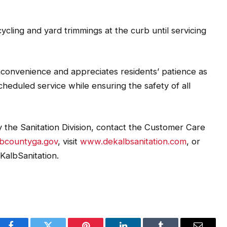
cling and yard trimmings at the curb until servicing
inconvenience and appreciates residents’ patience as
heduled service while ensuring the safety of all
 the Sanitation Division, contact the Customer Care
lbcountyga.gov
, visit
www.dekalbsanitation.com
, or
KalbSanitation.