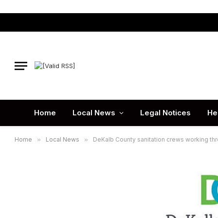
Home
Local News
Legal Notices
He
Home
»
Local News
»
DeKalb County sanitation crews working th