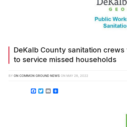
DeKalb County sanitation crews
to service missed households
BY
ON COMMON GROUND NEWS
ON
MAY 28, 2022
Facebook
Twitter
Email
Share