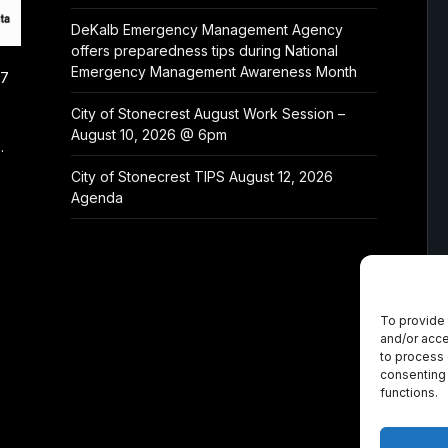
DeKalb Emergency Management Agency
offers preparedness tips during National
Emergency Management Awareness Month
/7
City of Stonecrest August Work Session –
August 10, 2026 @ 6pm
.
City of Stonecrest TIPS August 12, 2026
Agenda
To provide 
and/or acce
to process 
consenting 
functions.