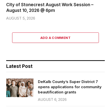
City of Stonecrest August Work Session –
August 10, 2026 @ 6pm
AUGUST 5, 2026
ADD A COMMENT
Latest Post
DeKalb County’s Super District 7
opens applications for community
beautification grants
AUGUST 6, 2026