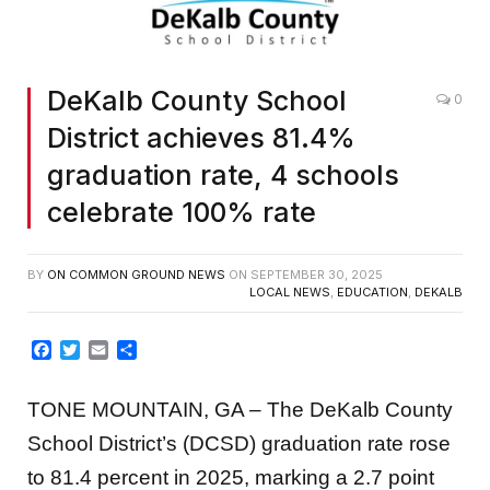
DeKalb County School
0
District achieves 81.4%
graduation rate, 4 schools
celebrate 100% rate
BY
ON COMMON GROUND NEWS
ON
SEPTEMBER 30, 2025
LOCAL NEWS
,
EDUCATION
,
DEKALB
Facebook
Twitter
Email
Share
TONE MOUNTAIN, GA – The DeKalb County
School District’s (DCSD) graduation rate rose
to 81.4 percent in 2025, marking a 2.7 point