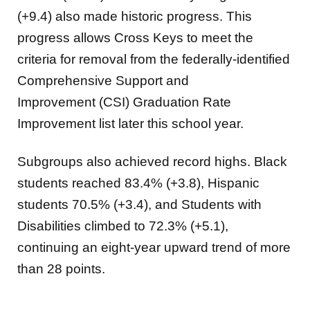
(+9.4) also made historic progress. This
progress allows Cross Keys to meet the
criteria for removal from the federally-identified
Comprehensive Support and
Improvement (CSI) Graduation Rate
Improvement list later this school year.
Subgroups also achieved record highs. Black
students reached 83.4% (+3.8), Hispanic
students 70.5% (+3.4), and Students with
Disabilities climbed to 72.3% (+5.1),
continuing an eight-year upward trend of more
than 28 points.