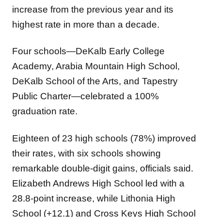
increase from the previous year and its
highest rate in more than a decade.
Four schools—DeKalb Early College
Academy, Arabia Mountain High School,
DeKalb School of the Arts, and Tapestry
Public Charter—celebrated a 100%
graduation rate.
Eighteen of 23 high schools (78%) improved
their rates, with six schools showing
remarkable double-digit gains, officials said.
Elizabeth Andrews High School led with a
28.8-point increase, while Lithonia High
School (+12.1) and Cross Keys High School