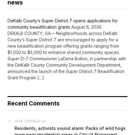
news
DeKalb County’s Super District 7 opens applications for
community beautification grants
August 6, 2026
DEKALB COUNTY, GA— Neighborhoods across DeKalb
County’s Super District 7 are encouraged to apply for a
new beautification program offering grants ranging from
$1,000 to $5,000 to enhance shared community spaces.
Super D-7 Commissioner LaDena Bolton, in partnership with
the DeKalb County Community Development Department,
announced the launch of the Super District 7 Beautification
Grant Program […]
Recent Comments
on
FAYE COFFIELD
Residents, activists sound alarm: Packs of wild hogs
roam near residential areas in City of Stonecrest