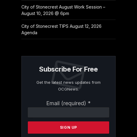
City of Stonecrest August Work Session –
August 10, 2026 @ 6pm
City of Stonecrest TIPS August 12, 2026
Agenda
Subscribe For Free
Get the latest news updates from
OCGNews.
Constant
Email (required)
*
Contact
Use.
Please
leave
this