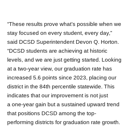
“These results prove what’s possible when we
stay focused on every student, every day,”
said DCSD Superintendent Devon Q. Horton.
“DCSD students are achieving at historic
levels, and we are just getting started. Looking
at a two-year view, our graduation rate has
increased 5.6 points since 2023, placing our
district in the 84th percentile statewide. This
indicates that our improvement is not just
a one-year gain but a sustained upward trend
that positions DCSD among the top-
performing districts for graduation rate growth.