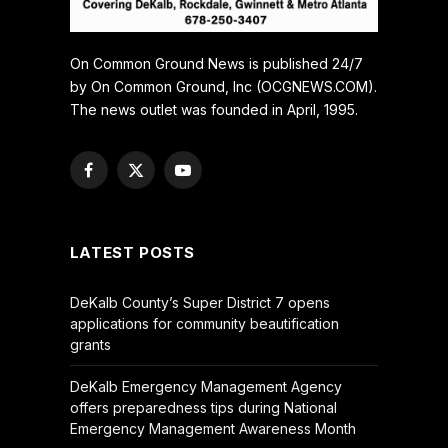
On Common Ground News is published 24/7
by On Common Ground, Inc (OCGNEWS.COM).
The news outlet was founded in April, 1995.
Facebook
X
YouTube
(Twitter)
LATEST POSTS
DeKalb County’s Super District 7 opens
applications for community beautification
grants
DeKalb Emergency Management Agency
offers preparedness tips during National
Emergency Management Awareness Month