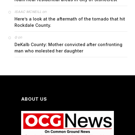
on
ISAAC MCNEILL
Here’s a look at the aftermath of the tornado that hit
Rockdale County.
on
G
DeKalb County: Mother convicted after confronting
man who molested her daughter
ABOUT US