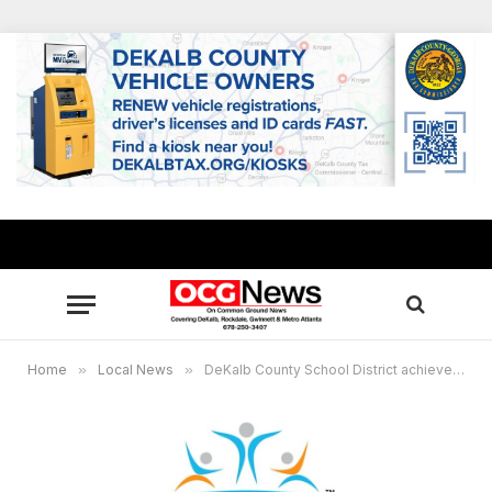
Home
»
Local News
»
DeKalb County School District achieves 81.4% graduation rate, 4 schools celebrate 100% rate