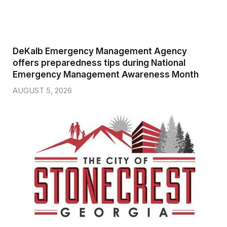
DeKalb Emergency Management Agency
offers preparedness tips during National
Emergency Management Awareness Month
AUGUST 5, 2026