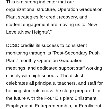
This is a strong indicator that our
organizational structure, Operation Graduation
Plan, strategies for credit recovery, and
student engagement are moving us to ‘New
Levels,New Heights’.”
DCSD credits its success to consistent
monitoring through its “Post-Secondary Push
Plan,” monthly Operation Graduation
meetings, and dedicated support staff working
closely with high schools. The district
celebrates all principals, teachers, and staff for
helping students cross the stage prepared for
the future with the Four E’s plan: Enlistment,
Employment, Entrepreneurship, or Enrollment.