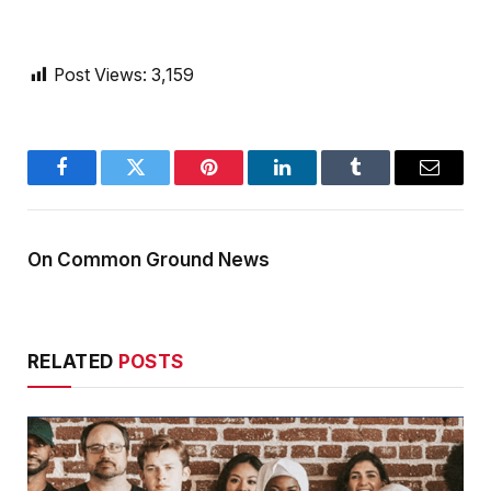
Post Views:
3,159
Facebook
Twitter
Pinterest
LinkedIn
Tumblr
Email
On Common Ground News
RELATED
POSTS