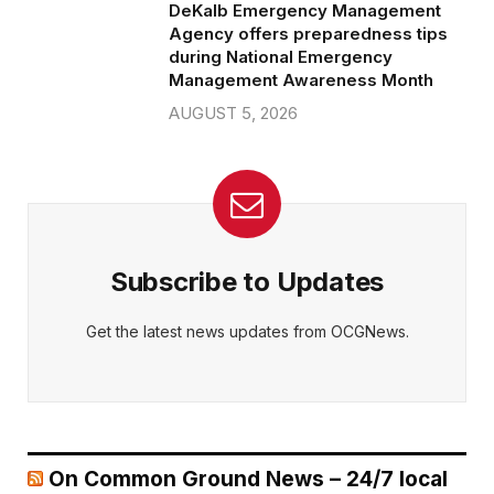
DeKalb Emergency Management
Agency offers preparedness tips
during National Emergency
Management Awareness Month
AUGUST 5, 2026
Subscribe to Updates
Get the latest news updates from OCGNews.
On Common Ground News – 24/7 local