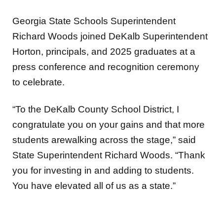
Georgia State Schools Superintendent
Richard Woods joined DeKalb Superintendent
Horton, principals, and 2025 graduates at a
press conference and recognition ceremony
to celebrate.
“To the DeKalb County School District, I
congratulate you on your gains and that more
students arewalking across the stage,” said
State Superintendent Richard Woods. “Thank
you for investing in and adding to students.
You have elevated all of us as a state.”