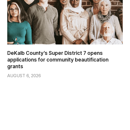
DeKalb County’s Super District 7 opens
applications for community beautification
grants
AUGUST 6, 2026