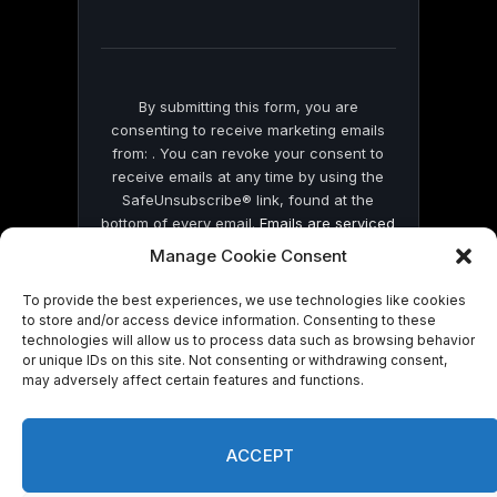
field
blank.
By submitting this form, you are
consenting to receive marketing emails
from: . You can revoke your consent to
receive emails at any time by using the
SafeUnsubscribe® link, found at the
bottom of every email.
Emails are serviced
by Constant Contact
Manage Cookie Consent
To provide the best experiences, we use technologies like cookies
to store and/or access device information. Consenting to these
technologies will allow us to process data such as browsing behavior
or unique IDs on this site. Not consenting or withdrawing consent,
may adversely affect certain features and functions.
© 2026 On Common Ground News.
ACCEPT