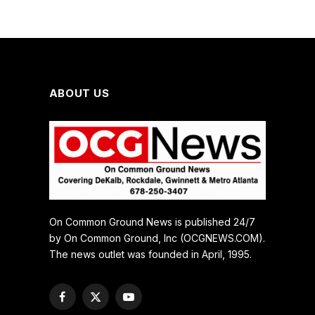
ABOUT US
On Common Ground News is published 24/7
by On Common Ground, Inc (OCGNEWS.COM).
The news outlet was founded in April, 1995.
Facebook
X
YouTube