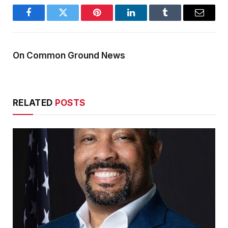
Facebook
Twitter
Pinterest
LinkedIn
Tumblr
Email
On Common Ground News
RELATED
POSTS