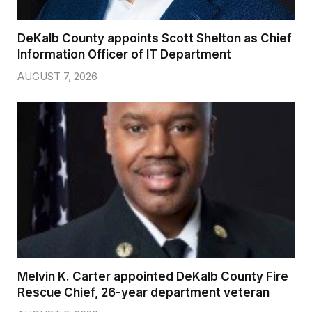
DeKalb County appoints Scott Shelton as Chief
Information Officer of IT Department
AUGUST 7, 2026
Melvin K. Carter appointed DeKalb County Fire
Rescue Chief, 26-year department veteran