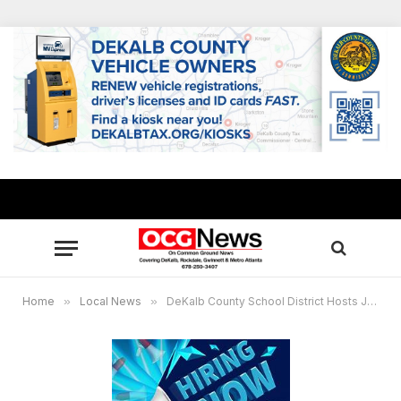
Home
»
Local News
»
DeKalb County School District Hosts Job Fair today, June 1