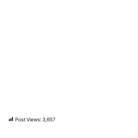
Post Views:
3,657