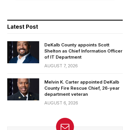
Latest Post
DeKalb County appoints Scott
Shelton as Chief Information Officer
of IT Department
AUGUST 7, 2026
Melvin K. Carter appointed DeKalb
County Fire Rescue Chief, 26-year
department veteran
AUGUST 6, 2026