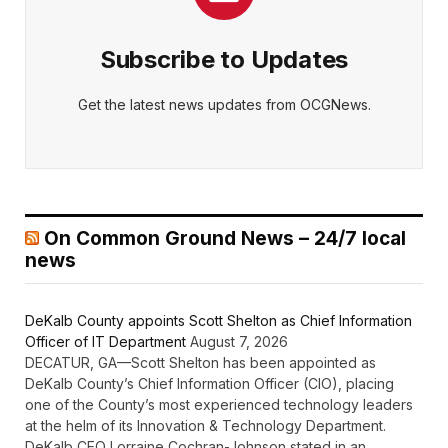
Subscribe to Updates
Get the latest news updates from OCGNews.
On Common Ground News – 24/7 local
news
DeKalb County appoints Scott Shelton as Chief Information
Officer of IT Department
August 7, 2026
DECATUR, GA—Scott Shelton has been appointed as
DeKalb County’s Chief Information Officer (CIO), placing
one of the County’s most experienced technology leaders
at the helm of its Innovation & Technology Department.
DeKalb CEO Lorraine Cochran-Johnson stated in an