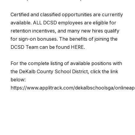
Certified and classified opportunities are currently
available. ALL DCSD employees are eligible for
retention incentives, and many new hires qualify
for sign-on bonuses. The benefits of joining the
DCSD Team can be found HERE.
For the complete listing of available positions with
the DeKalb County School District, click the link
below:
https://www.applitrack.com/dekalbschoolsga/onlineap