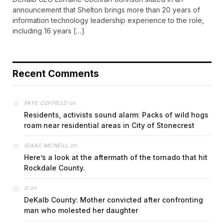
announcement that Shelton brings more than 20 years of
information technology leadership experience to the role,
including 16 years […]
Recent Comments
on
FAYE COFFIELD
Residents, activists sound alarm: Packs of wild hogs
roam near residential areas in City of Stonecrest
on
ISAAC MCNEILL
Here’s a look at the aftermath of the tornado that hit
Rockdale County.
on
G
DeKalb County: Mother convicted after confronting
man who molested her daughter