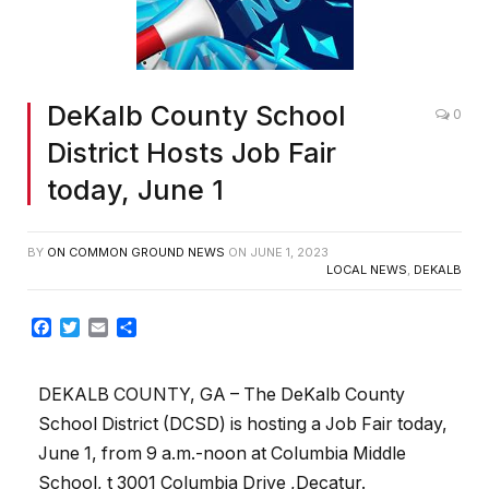
DeKalb County School
0
District Hosts Job Fair
today, June 1
BY
ON COMMON GROUND NEWS
ON
JUNE 1, 2023
LOCAL NEWS
,
DEKALB
Facebook
Twitter
Email
Share
DEKALB COUNTY, GA – The DeKalb County
School District (DCSD) is hosting a Job Fair today,
June 1, from 9 a.m.-noon at Columbia Middle
School, t 3001 Columbia Drive ,Decatur.