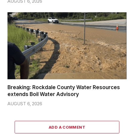
AUGUST 6, 2026
Breaking: Rockdale County Water Resources
extends Boil Water Advisory
AUGUST 6, 2026
ADD A COMMENT