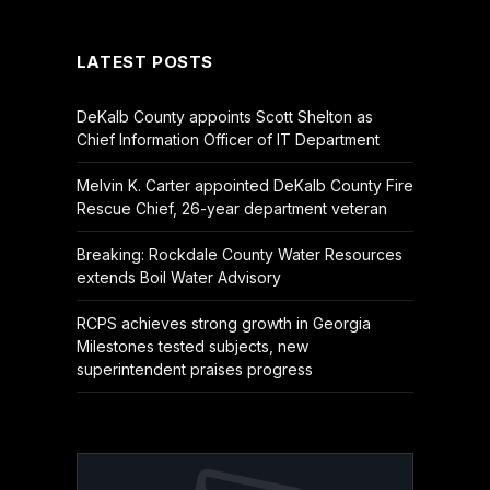
(Twitter)
LATEST POSTS
DeKalb County appoints Scott Shelton as
Chief Information Officer of IT Department
Melvin K. Carter appointed DeKalb County Fire
Rescue Chief, 26-year department veteran
Breaking: Rockdale County Water Resources
extends Boil Water Advisory
RCPS achieves strong growth in Georgia
Milestones tested subjects, new
superintendent praises progress