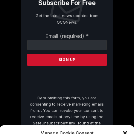
Subscribe For Free
Get the latest news updates from
OCGNews.
Constant
Email (required)
*
Contact
Use.
Please
leave
this
field
blank.
By submitting this form, you are
consenting to receive marketing emails
from: . You can revoke your consent to
receive emails at any time by using the
SafeUnsubscribe® link, found at the
bottom of every email.
Emails are serviced
Manage Cookie Consent