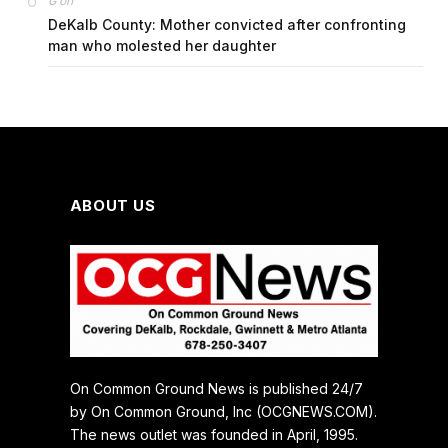
on
G
DeKalb County: Mother convicted after confronting
man who molested her daughter
ABOUT US
On Common Ground News is published 24/7
by On Common Ground, Inc (OCGNEWS.COM).
The news outlet was founded in April, 1995.