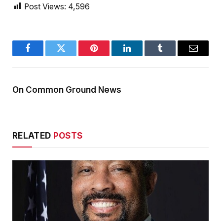
Post Views:
4,596
Facebook
Twitter
Pinterest
LinkedIn
Tumblr
Email
On Common Ground News
RELATED
POSTS