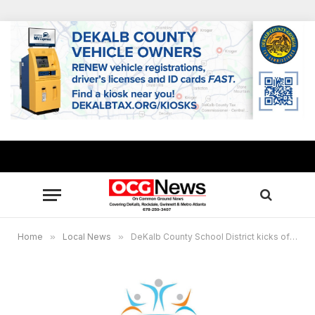
Home
»
Local News
»
DeKalb County School District kicks off My Brother’s Keeper Initiative