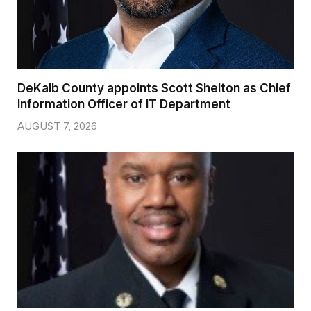
DeKalb County appoints Scott Shelton as Chief
Information Officer of IT Department
AUGUST 7, 2026