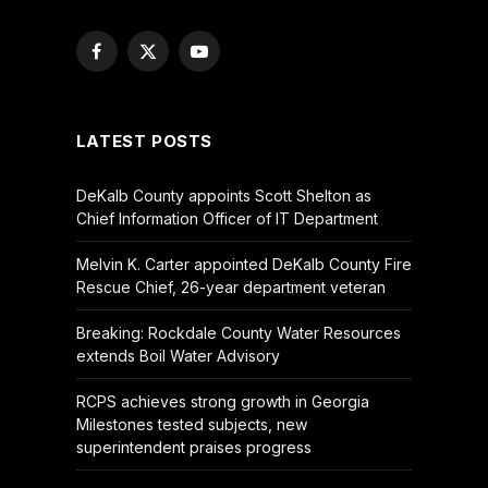
Facebook
X
YouTube
(Twitter)
LATEST POSTS
DeKalb County appoints Scott Shelton as
Chief Information Officer of IT Department
Melvin K. Carter appointed DeKalb County Fire
Rescue Chief, 26-year department veteran
Breaking: Rockdale County Water Resources
extends Boil Water Advisory
RCPS achieves strong growth in Georgia
Milestones tested subjects, new
superintendent praises progress