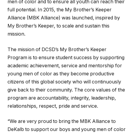
men of color and to ensure all youth can reach their
full potential. In 2015, the My Brother’s Keeper
Alliance (MBK Alliance) was launched, inspired by
My Brother’s Keeper, to scale and sustain this
mission.
The mission of DCSD’s My Brother’s Keeper
Program is to ensure student success by supporting
academic achievement, service and mentorship for
young men of color as they become productive
citizens of this global society who will continuously
give back to their community. The core values of the
program are accountability, integrity, leadership,
relationships, respect, pride and service.
“We are very proud to bring the MBK Alliance to
DeKalb to support our boys and young men of color