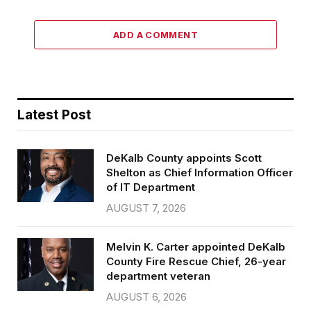
ADD A COMMENT
Latest Post
DeKalb County appoints Scott
Shelton as Chief Information Officer
of IT Department
AUGUST 7, 2026
Melvin K. Carter appointed DeKalb
County Fire Rescue Chief, 26-year
department veteran
AUGUST 6, 2026