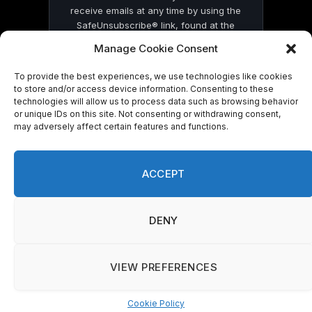
receive emails at any time by using the
SafeUnsubscribe® link, found at the
bottom of every email.
Emails are serviced
Manage Cookie Consent
by Constant Contact
To provide the best experiences, we use technologies like cookies
to store and/or access device information. Consenting to these
technologies will allow us to process data such as browsing behavior
or unique IDs on this site. Not consenting or withdrawing consent,
may adversely affect certain features and functions.
© 2026 On Common Ground News.
ACCEPT
DENY
VIEW PREFERENCES
Cookie Policy
Manage consent