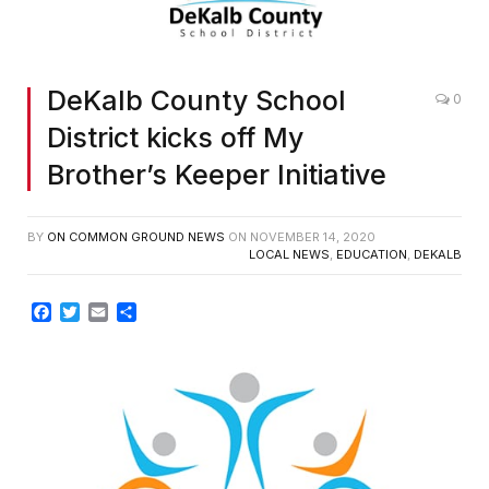
DeKalb County School
0
District kicks off My
Brother’s Keeper Initiative
BY
ON COMMON GROUND NEWS
ON
NOVEMBER 14, 2020
LOCAL NEWS
,
EDUCATION
,
DEKALB
Facebook
Twitter
Email
Share