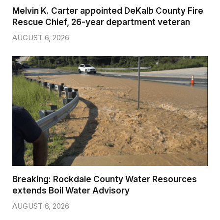
Melvin K. Carter appointed DeKalb County Fire
Rescue Chief, 26-year department veteran
AUGUST 6, 2026
Breaking: Rockdale County Water Resources
extends Boil Water Advisory
AUGUST 6, 2026