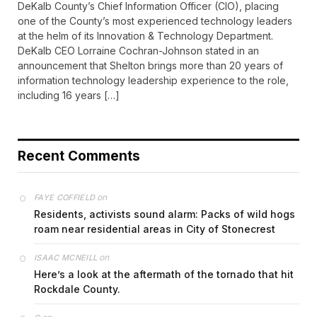
DeKalb County’s Chief Information Officer (CIO), placing
one of the County’s most experienced technology leaders
at the helm of its Innovation & Technology Department.
DeKalb CEO Lorraine Cochran-Johnson stated in an
announcement that Shelton brings more than 20 years of
information technology leadership experience to the role,
including 16 years […]
Recent Comments
on
FAYE COFFIELD
Residents, activists sound alarm: Packs of wild hogs
roam near residential areas in City of Stonecrest
on
ISAAC MCNEILL
Here’s a look at the aftermath of the tornado that hit
Rockdale County.