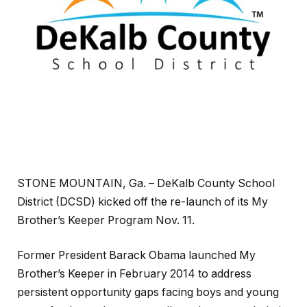
STONE MOUNTAIN, Ga. – DeKalb County School
District (DCSD) kicked off the re-launch of its My
Brother’s Keeper Program Nov. 11.
Former President Barack Obama launched My
Brother’s Keeper in February 2014 to address
persistent opportunity gaps facing boys and young