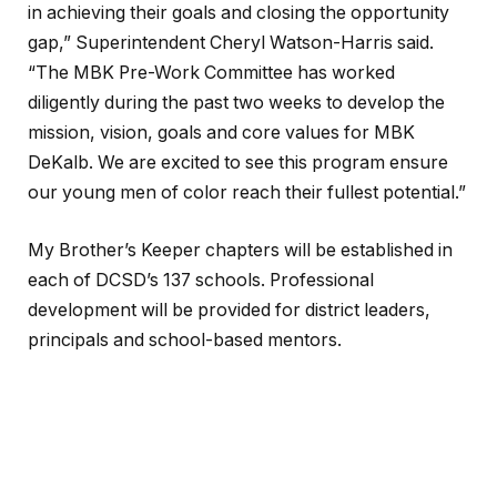
in achieving their goals and closing the opportunity
gap,” Superintendent Cheryl Watson-Harris said.
“The MBK Pre-Work Committee has worked
diligently during the past two weeks to develop the
mission, vision, goals and core values for MBK
DeKalb. We are excited to see this program ensure
our young men of color reach their fullest potential.”
My Brother’s Keeper chapters will be established in
each of DCSD’s 137 schools. Professional
development will be provided for district leaders,
principals and school-based mentors.