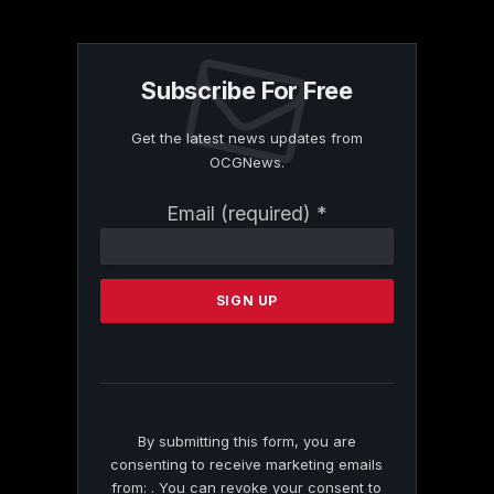
Subscribe For Free
Get the latest news updates from
OCGNews.
Constant
Email (required)
*
Contact
Use.
Please
leave
this
field
blank.
By submitting this form, you are
consenting to receive marketing emails
from: . You can revoke your consent to