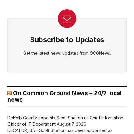
Subscribe to Updates
Get the latest news updates from OCGNews.
On Common Ground News – 24/7 local
news
DeKalb County appoints Scott Shelton as Chief Information
Officer of IT Department
August 7, 2026
DECATUR, GA—Scott Shelton has been appointed as