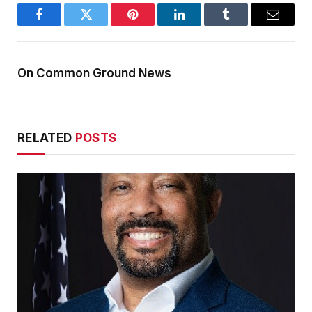
Facebook
Twitter
Pinterest
LinkedIn
Tumblr
Email
On Common Ground News
RELATED
POSTS