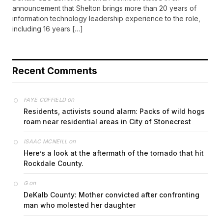
announcement that Shelton brings more than 20 years of
information technology leadership experience to the role,
including 16 years […]
Recent Comments
on
FAYE COFFIELD
Residents, activists sound alarm: Packs of wild hogs
roam near residential areas in City of Stonecrest
on
ISAAC MCNEILL
Here’s a look at the aftermath of the tornado that hit
Rockdale County.
on
G
DeKalb County: Mother convicted after confronting
man who molested her daughter