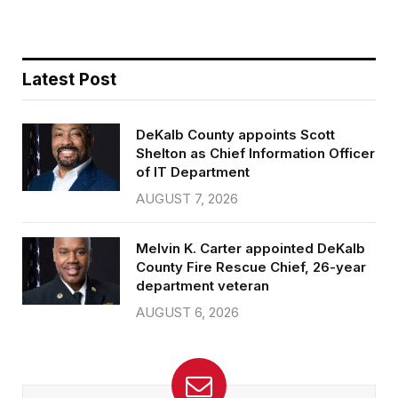
Latest Post
DeKalb County appoints Scott
Shelton as Chief Information Officer
of IT Department
AUGUST 7, 2026
Melvin K. Carter appointed DeKalb
County Fire Rescue Chief, 26-year
department veteran
AUGUST 6, 2026