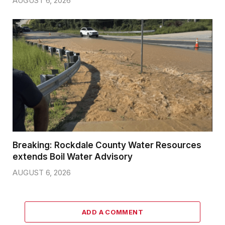
AUGUST 6, 2026
Breaking: Rockdale County Water Resources
extends Boil Water Advisory
AUGUST 6, 2026
ADD A COMMENT