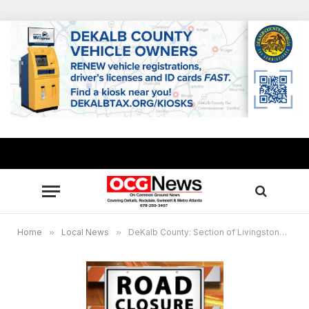
Home
»
Local News
»
DeKalb County: Section of Livingstone Place to close Sept. 9 for water main replacement