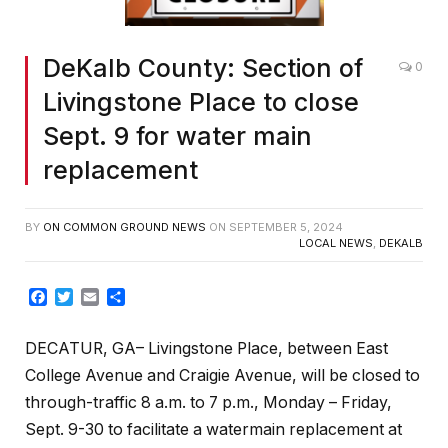
DeKalb County: Section of
0
Livingstone Place to close
Sept. 9 for water main
replacement
BY
ON COMMON GROUND NEWS
ON
SEPTEMBER 5, 2024
LOCAL NEWS
,
DEKALB
Facebook
Twitter
Email
Share
DECATUR, GA– Livingstone Place, between East
College Avenue and Craigie Avenue, will be closed to
through-traffic 8 a.m. to 7 p.m., Monday – Friday,
Sept. 9-30
to facilitate a watermain replacement at