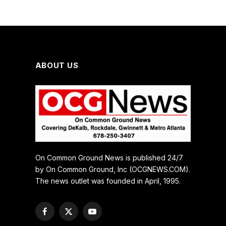
ABOUT US
On Common Ground News is published 24/7
by On Common Ground, Inc (OCGNEWS.COM).
The news outlet was founded in April, 1995.
Facebook
X
YouTube