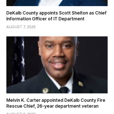
DeKalb County appoints Scott Shelton as Chief
Information Officer of IT Department
AUGUST 7, 2026
Melvin K. Carter appointed DeKalb County Fire
Rescue Chief, 26-year department veteran