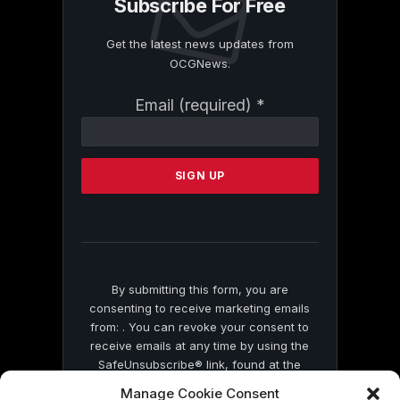
Subscribe For Free
Get the latest news updates from
OCGNews.
Constant
Email (required)
*
Contact
Use.
Please
leave
this
field
blank.
By submitting this form, you are
consenting to receive marketing emails
from: . You can revoke your consent to
receive emails at any time by using the
SafeUnsubscribe® link, found at the
bottom of every email.
Emails are serviced
Manage Cookie Consent