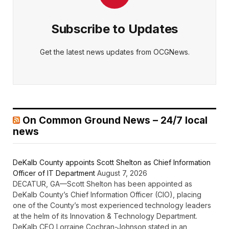
Subscribe to Updates
Get the latest news updates from OCGNews.
On Common Ground News – 24/7 local
news
DeKalb County appoints Scott Shelton as Chief Information
Officer of IT Department
August 7, 2026
DECATUR, GA—Scott Shelton has been appointed as
DeKalb County’s Chief Information Officer (CIO), placing
one of the County’s most experienced technology leaders
at the helm of its Innovation & Technology Department.
DeKalb CEO Lorraine Cochran-Johnson stated in an