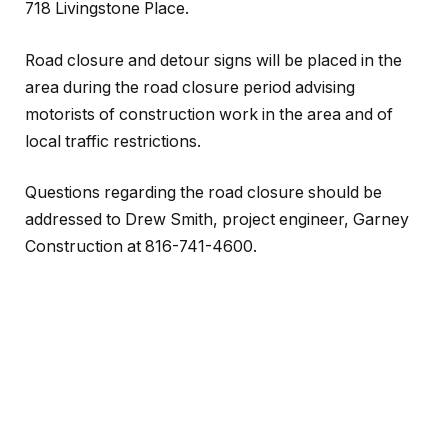
718 Livingstone Place.
Road closure and detour signs will be placed in the
area during the road closure period advising
motorists of construction work in the area and of
local traffic restrictions.
Questions regarding the road closure should be
addressed to Drew Smith, project engineer, Garney
Construction at 816-741-4600.