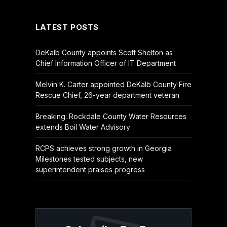
(Twitter)
LATEST POSTS
DeKalb County appoints Scott Shelton as
Chief Information Officer of IT Department
Melvin K. Carter appointed DeKalb County Fire
Rescue Chief, 26-year department veteran
Breaking: Rockdale County Water Resources
extends Boil Water Advisory
RCPS achieves strong growth in Georgia
Milestones tested subjects, new
superintendent praises progress