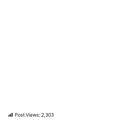
Post Views:
2,303