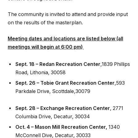
The community is invited to attend and provide input
on the results of the masterplan.
Meeting dates and locations are listed below (all
meetings will begin at 6:00 pm)
Sept. 18 – Redan Recreation Center
,1839 Phillips
Road, Lithonia, 30058
Sept. 26 – Tobie Grant Recreation Center
,593
Parkdale Drive, Scottdale,30079
Sept. 28 – Exchange
Recreation Center
, 2771
Columbia Drive, Decatur, 30034
Oct. 4 – Mason Mill
Recreation Center,
1340
McConnell Dive, Decatur, 30033