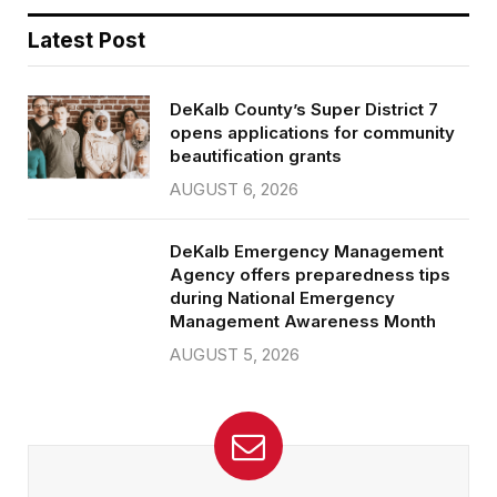
Latest Post
DeKalb County’s Super District 7
opens applications for community
beautification grants
AUGUST 6, 2026
DeKalb Emergency Management
Agency offers preparedness tips
during National Emergency
Management Awareness Month
AUGUST 5, 2026