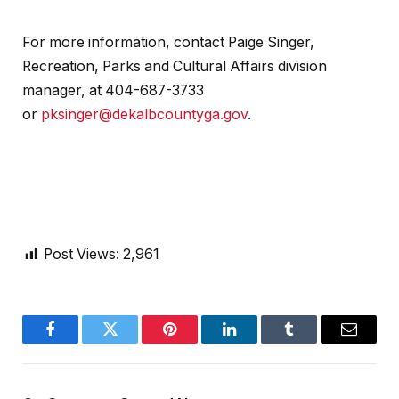
For more information, contact Paige Singer,
Recreation, Parks and Cultural Affairs division
manager, at 404-687-3733
or
pksinger@dekalbcountyga.gov
.
Post Views:
2,961
Facebook
Twitter
Pinterest
LinkedIn
Tumblr
Email