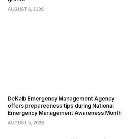
AUGUST 6, 2026
DeKalb Emergency Management Agency
offers preparedness tips during National
Emergency Management Awareness Month
AUGUST 5, 2026