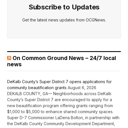
Subscribe to Updates
Get the latest news updates from OCGNews.
On Common Ground News – 24/7 local
news
DeKalb County’s Super District 7 opens applications for
community beautification grants
August 6, 2026
DEKALB COUNTY, GA— Neighborhoods across DeKalb
County’s Super District 7 are encouraged to apply for a
new beautification program offering grants ranging from
$1,000 to $5,000 to enhance shared community spaces.
Super D-7 Commissioner LaDena Bolton, in partnership with
the DeKalb County Community Development Department,