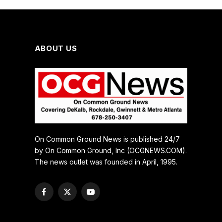
ABOUT US
On Common Ground News is published 24/7
by On Common Ground, Inc (OCGNEWS.COM).
The news outlet was founded in April, 1995.
Facebook
X
YouTube
(Twitter)