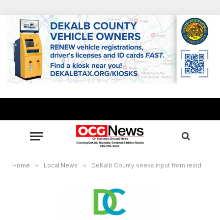
Home
»
Local News
»
DeKalb County seeks input from residents on greenway masterplan