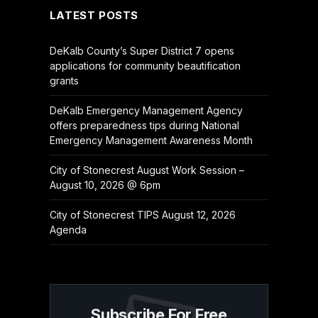
LATEST POSTS
DeKalb County’s Super District 7 opens
applications for community beautification
grants
DeKalb Emergency Management Agency
offers preparedness tips during National
Emergency Management Awareness Month
City of Stonecrest August Work Session –
August 10, 2026 @ 6pm
City of Stonecrest TIPS August 12, 2026
Agenda
Subscribe For Free