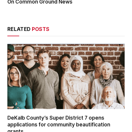
On Common Ground News
RELATED
POSTS
DeKalb County’s Super District 7 opens
applications for community beautification
grants