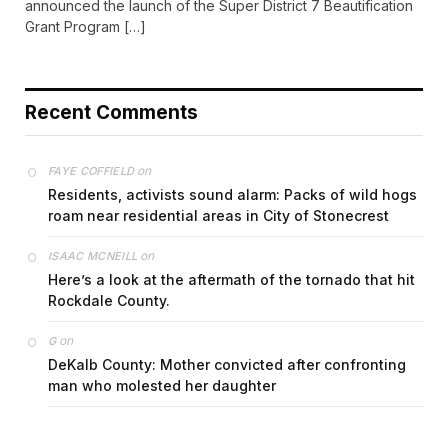
announced the launch of the Super District 7 Beautification
Grant Program […]
Recent Comments
on
FAYE COFFIELD
Residents, activists sound alarm: Packs of wild hogs
roam near residential areas in City of Stonecrest
on
ISAAC MCNEILL
Here’s a look at the aftermath of the tornado that hit
Rockdale County.
on
G
DeKalb County: Mother convicted after confronting
man who molested her daughter