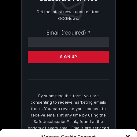
Get the latest news updates from
OCGNews.
Constant
Email (required)
*
Contact
Use.
Please
leave
this
field
blank.
By submitting this form, you are
consenting to receive marketing emails
from: . You can revoke your consent to
receive emails at any time by using the
SafeUnsubscribe® link, found at the
bottom of every email.
Emails are serviced
by Constant Contact
Manage Cookie Consent