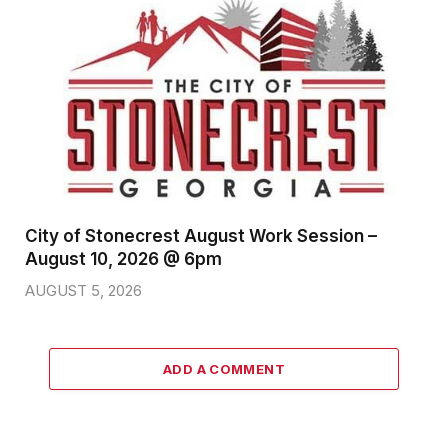
City of Stonecrest August Work Session –
August 10, 2026 @ 6pm
AUGUST 5, 2026
ADD A COMMENT