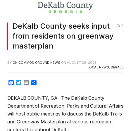
DeKalb County seeks input
0
from residents on greenway
masterplan
BY
ON COMMON GROUND NEWS
ON
AUGUST 29, 2023
LOCAL NEWS
,
DEKALB
Facebook
Twitter
Email
Share
DEKALB COUNTY, GA– The DeKalb County
Department of Recreation, Parks and Cultural Affairs
will host public meetings to discuss the DeKalb Trails
and Greenway Masterplan at various recreation
centers throughout DeKalb
.