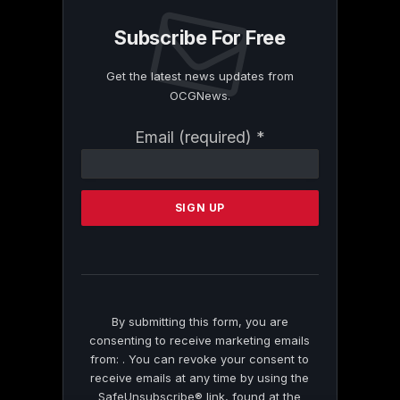
Subscribe For Free
Get the latest news updates from
OCGNews.
Constant
Email (required)
*
Contact
Use.
Please
leave
this
field
blank.
By submitting this form, you are
consenting to receive marketing emails
from: . You can revoke your consent to
receive emails at any time by using the
SafeUnsubscribe® link, found at the