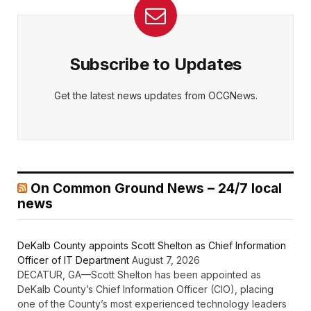
Subscribe to Updates
Get the latest news updates from OCGNews.
On Common Ground News – 24/7 local
news
DeKalb County appoints Scott Shelton as Chief Information
Officer of IT Department
August 7, 2026
DECATUR, GA—Scott Shelton has been appointed as
DeKalb County’s Chief Information Officer (CIO), placing
one of the County’s most experienced technology leaders