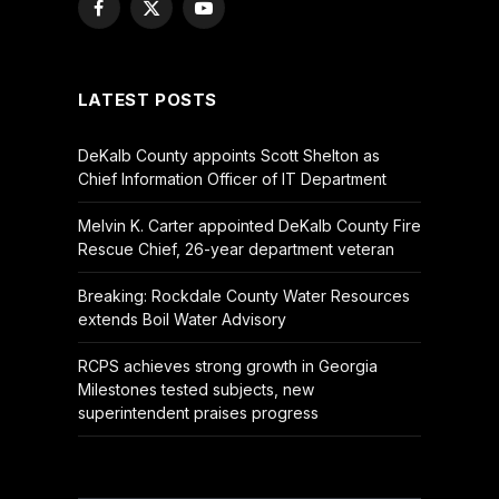
Facebook
X
YouTube
(Twitter)
LATEST POSTS
DeKalb County appoints Scott Shelton as
Chief Information Officer of IT Department
Melvin K. Carter appointed DeKalb County Fire
Rescue Chief, 26-year department veteran
Breaking: Rockdale County Water Resources
extends Boil Water Advisory
RCPS achieves strong growth in Georgia
Milestones tested subjects, new
superintendent praises progress