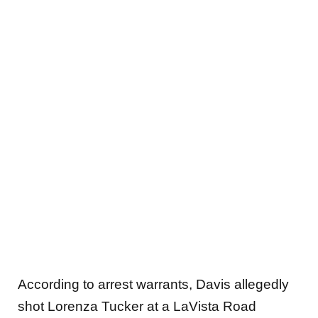
According to arrest warrants, Davis allegedly
shot Lorenza Tucker at a LaVista Road