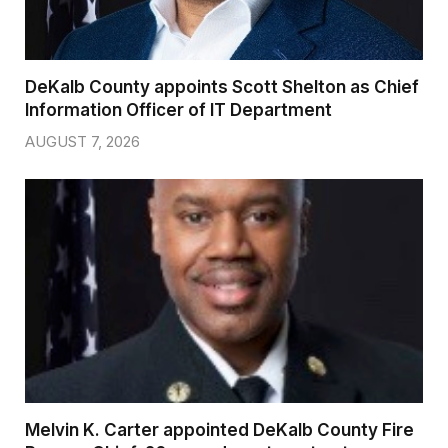
DeKalb County appoints Scott Shelton as Chief
Information Officer of IT Department
AUGUST 7, 2026
Melvin K. Carter appointed DeKalb County Fire