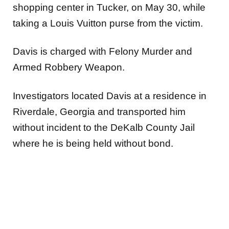
shopping center in Tucker, on May 30, while
taking a Louis Vuitton purse from the victim.
Davis is charged with Felony Murder and
Armed Robbery Weapon.
Investigators located Davis at a residence in
Riverdale, Georgia and transported him
without incident to the DeKalb County Jail
where he is being held without bond.