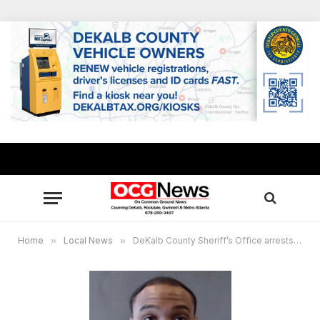
Home
»
Local News
»
DeKalb County Sheriff’s Office arrests suspect in murder, designer bag robbery