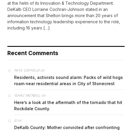
at the helm of its Innovation & Technology Department.
DeKalb CEO Lorraine Cochran-Johnson stated in an
announcement that Shelton brings more than 20 years of
information technology leadership experience to the role,
including 16 years […]
Recent Comments
on
FAYE COFFIELD
Residents, activists sound alarm: Packs of wild hogs
roam near residential areas in City of Stonecrest
on
ISAAC MCNEILL
Here’s a look at the aftermath of the tornado that hit
Rockdale County.
on
G
DeKalb County: Mother convicted after confronting