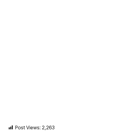
Post Views:
2,263