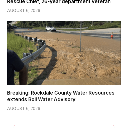
Rescue Chief, 26-year department veteran
AUGUST 6, 2026
Breaking: Rockdale County Water Resources
extends Boil Water Advisory
AUGUST 6, 2026