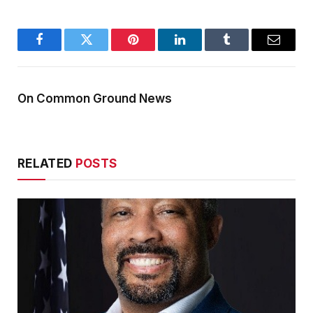
Facebook
Twitter
Pinterest
LinkedIn
Tumblr
Email
On Common Ground News
RELATED
POSTS