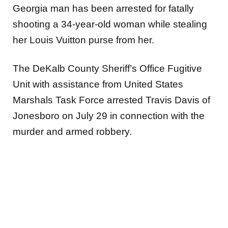
Georgia man has been arrested for fatally
shooting a 34-year-old woman while stealing
her Louis Vuitton purse from her.
The DeKalb County Sheriff’s Office Fugitive
Unit with assistance from United States
Marshals Task Force arrested Travis Davis of
Jonesboro on July 29 in connection with the
murder and armed robbery.