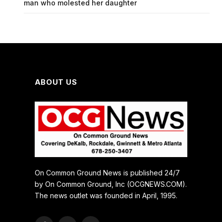
man who molested her daughter
ABOUT US
On Common Ground News is published 24/7
by On Common Ground, Inc (OCGNEWS.COM).
The news outlet was founded in April, 1995.