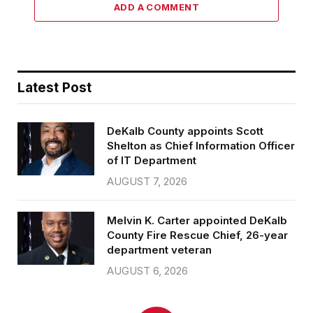
ADD A COMMENT
Latest Post
DeKalb County appoints Scott
Shelton as Chief Information Officer
of IT Department
AUGUST 7, 2026
Melvin K. Carter appointed DeKalb
County Fire Rescue Chief, 26-year
department veteran
AUGUST 6, 2026