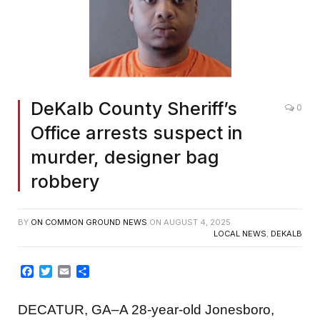
DeKalb County Sheriff’s
0
Office arrests suspect in
murder, designer bag
robbery
BY
ON COMMON GROUND NEWS
ON
AUGUST 4, 2025
LOCAL NEWS
,
DEKALB
Facebook
Twitter
Email
Share
DECATUR, GA–A 28-year-old Jonesboro,