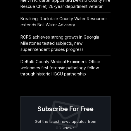
Melvin K. Carter appointed DeKalb County Fire
Rescue Chief, 26-year department veteran
Breaking: Rockdale County Water Resources
extends Boil Water Advisory
RCPS achieves strong growth in Georgia
Milestones tested subjects, new
superintendent praises progress
DeKalb County Medical Examiner’s Office
welcomes first forensic pathology fellow
through historic HBCU partnership
Subscribe For Free
Get the latest news updates from
OCGNews.