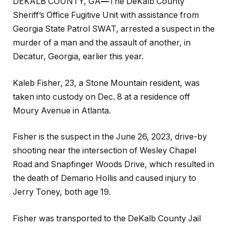
DEKALB COUNTY, GA
—
The DeKalb County
Sheriff’s Office Fugitive Unit with assistance from
Georgia State Patrol SWAT, arrested a suspect in the
murder of a man and the assault of another, in
Decatur, Georgia, earlier this year.
Kaleb Fisher, 23, a Stone Mountain resident, was
taken into custody on Dec. 8 at a residence off
Moury Avenue in Atlanta.
Fisher is the suspect in the June 26, 2023, drive-by
shooting near the intersection of Wesley Chapel
Road and Snapfinger Woods Drive, which resulted in
the death of Demario Hollis and caused injury to
Jerry Toney, both age 19.
Fisher was transported to the DeKalb County Jail