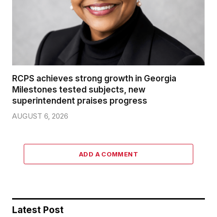
RCPS achieves strong growth in Georgia
Milestones tested subjects, new
superintendent praises progress
AUGUST 6, 2026
ADD A COMMENT
Latest Post