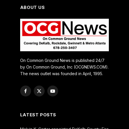
ABOUT US
On Common Ground News is published 24/7
by On Common Ground, Inc (OCGNEWS.COM).
The news outlet was founded in April, 1995.
Facebook
X
YouTube
(Twitter)
LATEST POSTS