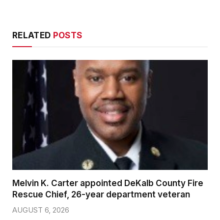
RELATED
POSTS
Melvin K. Carter appointed DeKalb County Fire
Rescue Chief, 26-year department veteran
AUGUST 6, 2026