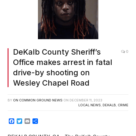
DeKalb County Sheriff’s
0
Office makes arrest in fatal
drive-by shooting on
Wesley Chapel Road
BY
ON COMMON GROUND NEWS
ON
DECEMBER 11, 2023
LOCAL NEWS
,
DEKALB
,
CRIME
Facebook
Twitter
Email
Share