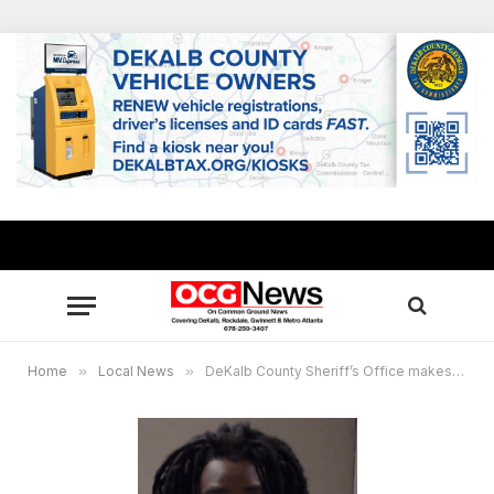
Home
»
Local News
»
DeKalb County Sheriff’s Office makes arrest in fatal drive-by shooting on Wesley Chapel Road