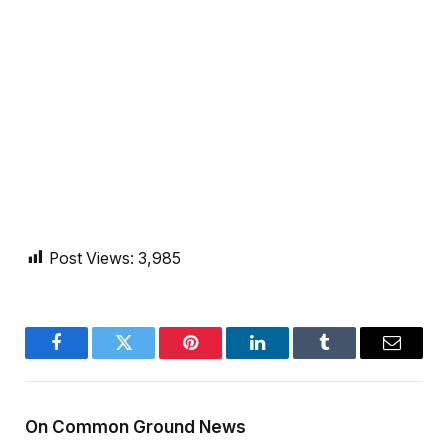
Post Views:
3,985
Facebook
Twitter
Pinterest
LinkedIn
Tumblr
Email
On Common Ground News