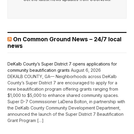
On Common Ground News – 24/7 local
news
DeKalb County’s Super District 7 opens applications for
community beautification grants
August 6, 2026
DEKALB COUNTY, GA— Neighborhoods across DeKalb
County’s Super District 7 are encouraged to apply for a
new beautification program offering grants ranging from
$1,000 to $5,000 to enhance shared community spaces.
Super D-7 Commissioner LaDena Bolton, in partnership with
the DeKalb County Community Development Department,
announced the launch of the Super District 7 Beautification
Grant Program […]