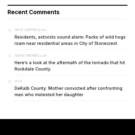
Recent Comments
on
FAYE COFFIELD
Residents, activists sound alarm: Packs of wild hogs
roam near residential areas in City of Stonecrest
on
ISAAC MCNEILL
Here’s a look at the aftermath of the tornado that hit
Rockdale County.
on
G
DeKalb County: Mother convicted after confronting
man who molested her daughter