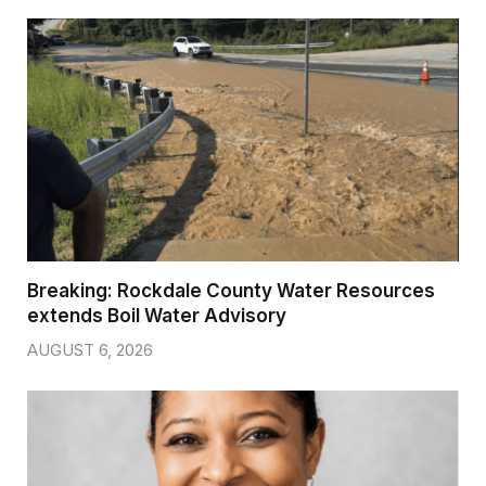
Breaking: Rockdale County Water Resources
extends Boil Water Advisory
AUGUST 6, 2026