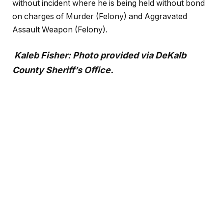
without incident where he is being held without bond
on charges of Murder (Felony) and Aggravated
Assault Weapon (Felony).
Kaleb Fisher: Photo provided via DeKalb
County Sheriff’s Office.