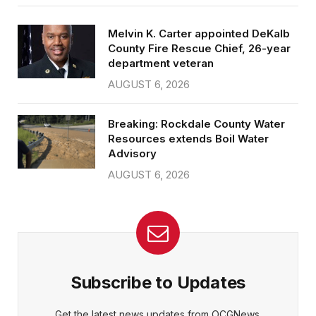
Melvin K. Carter appointed DeKalb
County Fire Rescue Chief, 26-year
department veteran
AUGUST 6, 2026
Breaking: Rockdale County Water
Resources extends Boil Water
Advisory
AUGUST 6, 2026
Subscribe to Updates
Get the latest news updates from OCGNews.