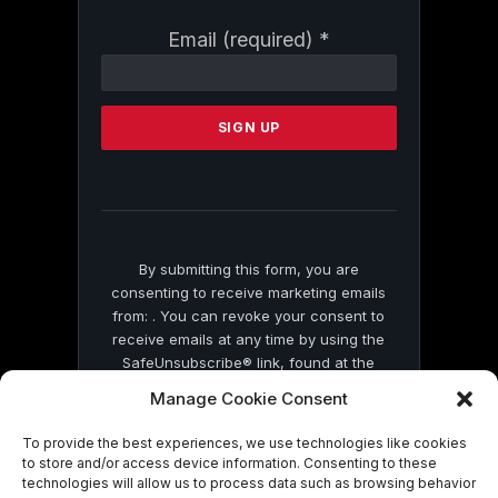
Constant
Email (required)
*
Contact
Use.
Please
leave
this
field
blank.
By submitting this form, you are
consenting to receive marketing emails
from: . You can revoke your consent to
receive emails at any time by using the
SafeUnsubscribe® link, found at the
bottom of every email.
Emails are serviced
Manage Cookie Consent
by Constant Contact
To provide the best experiences, we use technologies like cookies
to store and/or access device information. Consenting to these
technologies will allow us to process data such as browsing behavior