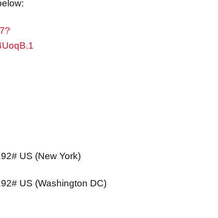
47?
4UoqB.1
92# US (New York)
192# US (Washington DC)