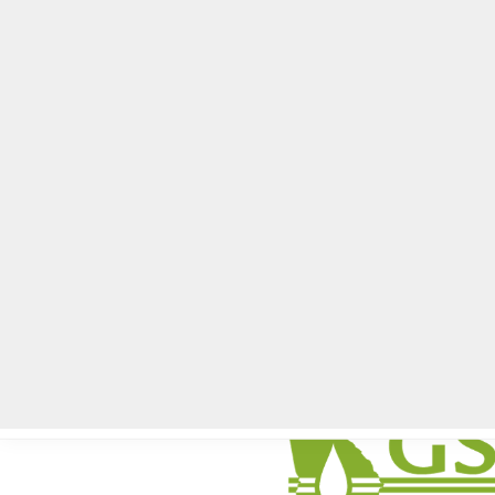
Home
Local News
Legal Notices
He
Home
»
Coming Up
»
DeKalb County Soil and Water Conservation D