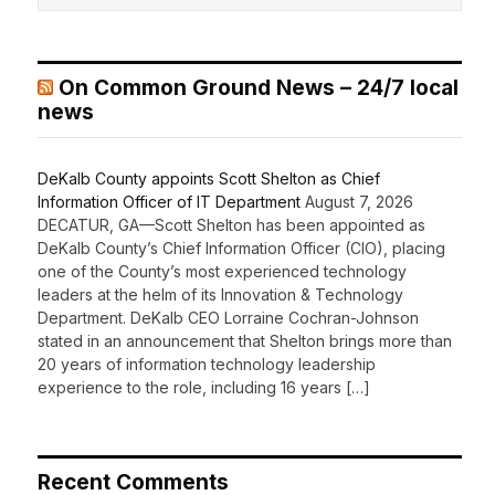
On Common Ground News – 24/7 local
news
DeKalb County appoints Scott Shelton as Chief
Information Officer of IT Department
August 7, 2026
DECATUR, GA—Scott Shelton has been appointed as
DeKalb County’s Chief Information Officer (CIO), placing
one of the County’s most experienced technology
leaders at the helm of its Innovation & Technology
Department. DeKalb CEO Lorraine Cochran-Johnson
stated in an announcement that Shelton brings more than
20 years of information technology leadership
experience to the role, including 16 years […]
Recent Comments