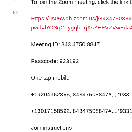
Https://us06web.zoom.us/j/843475088
pwd=l7CSqChygqhTqAsZEFVZVwFdJ
Meeting ID: 843 4750 8847
Passcode: 933192
One tap mobile
+19294362866,,84347508847#,,,,*9331
+13017158592,,84347508847#,,,,*933
Join instructions