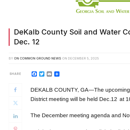
DeKalb County Soil and Water Co
Dec. 12
BY
ON COMMON GROUND NEWS
ON
DECEMBER 5, 2025
Facebook
Twitter
Email
Share
DEKALB COUNTY, GA—The upcoming De
District meeting will be held Dec.12
at 1
The December meeting agenda and 
To join the Zoom meeting, click the link 