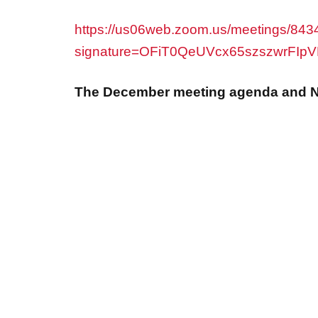
https://us06web.zoom.us/meetings/8434
signature=OFiT0QeUVcx65szszwrFIp
The December meeting agenda and N