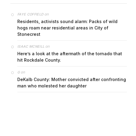
on
FAYE COFFIELD
Residents, activists sound alarm: Packs of wild
hogs roam near residential areas in City of
Stonecrest
on
ISAAC MCNEILL
Here’s a look at the aftermath of the tornado that
hit Rockdale County.
on
G
DeKalb County: Mother convicted after confronting
man who molested her daughter