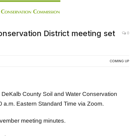
nservation District meeting set
0
COMING UP
Kalb County Soil and Water Conservation
0 a.m. Eastern Standard Time via Zoom.
November meeting minutes.
below: