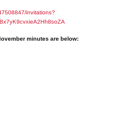
7508847/invitations?
VBx7yK9cvxieA2Hh8soZA
ovember minutes are below: