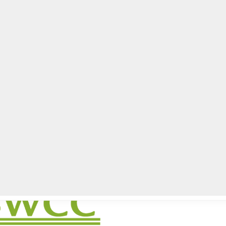
lpLines
Crime
Coming Up
Business
Educati
istrict meeting set Dec. 12