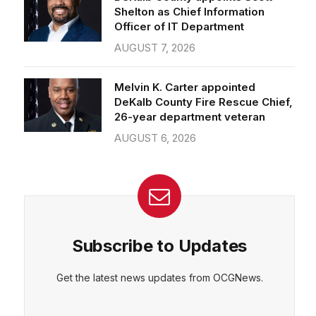
Officer of IT Department
AUGUST 7, 2026
Melvin K. Carter appointed
DeKalb County Fire Rescue Chief,
26-year department veteran
AUGUST 6, 2026
Subscribe to Updates
Get the latest news updates from OCGNews.