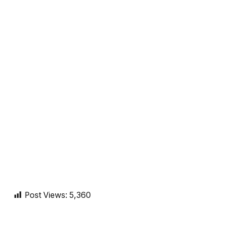
Post Views:
5,360