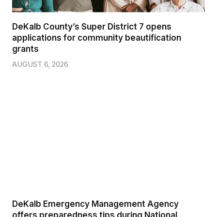
DeKalb County’s Super District 7 opens
applications for community beautification
grants
AUGUST 6, 2026
DeKalb Emergency Management Agency
offers preparedness tips during National