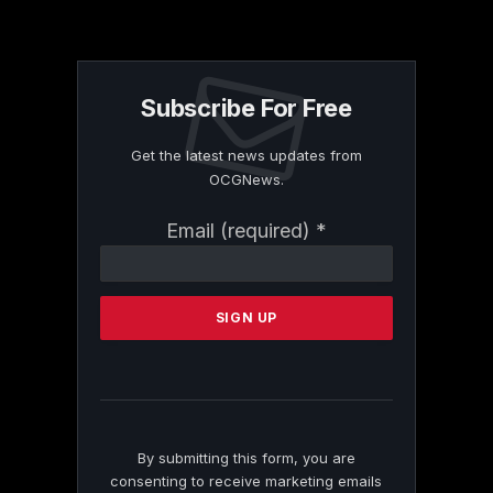
Subscribe For Free
Get the latest news updates from
OCGNews.
Constant
Email (required)
*
Contact
Use.
Please
leave
this
field
blank.
By submitting this form, you are
consenting to receive marketing emails