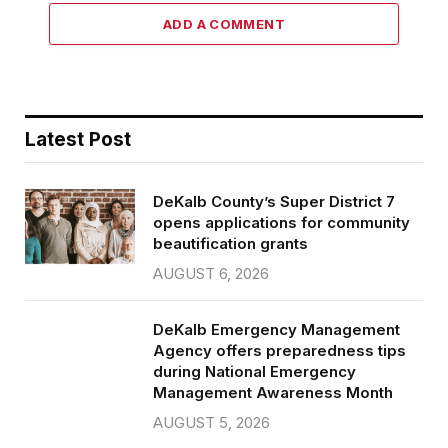
ADD A COMMENT
Latest Post
DeKalb County’s Super District 7
opens applications for community
beautification grants
AUGUST 6, 2026
DeKalb Emergency Management
Agency offers preparedness tips
during National Emergency
Management Awareness Month
AUGUST 5, 2026