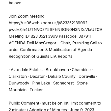
below:
Join Zoom Meeting
https://us06web.zoom.us/j/82335213999?
pwd=Zjh4UTNVQ3Y5SFhNSGN0N3NXeVlaUT09
Meeting ID: 823 3521 3999 Passcode: 387911
AGENDA Dell MacGregor – Chair, Presiding Call to
order Confirmation & Modification of Agenda
Recognition of Guests LIA Reports
· Avondale Estates · Brookhaven · Chamblee ·
Clarkston · Decatur · Dekalb County · Doraville ·
Dunwoody · Pine Lake · Stonecrest · Stone
Mountain · Tucker
Public Comment (must be on list, limit comment to
2 minutes) Adoption of Minutes– June 9, 2023