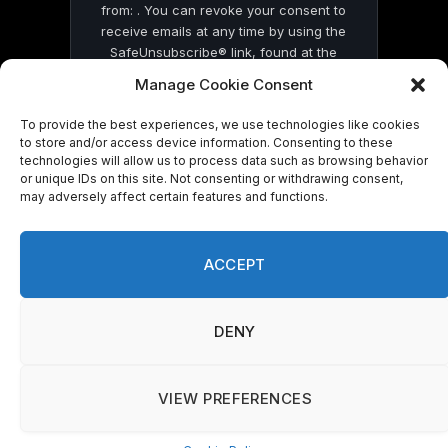
from: . You can revoke your consent to
receive emails at any time by using the
SafeUnsubscribe® link, found at the
bottom of every email.
Emails are serviced
Manage Cookie Consent
by Constant Contact
To provide the best experiences, we use technologies like cookies
to store and/or access device information. Consenting to these
technologies will allow us to process data such as browsing behavior
or unique IDs on this site. Not consenting or withdrawing consent,
may adversely affect certain features and functions.
© 2026 On Common Ground News.
ACCEPT
DENY
VIEW PREFERENCES