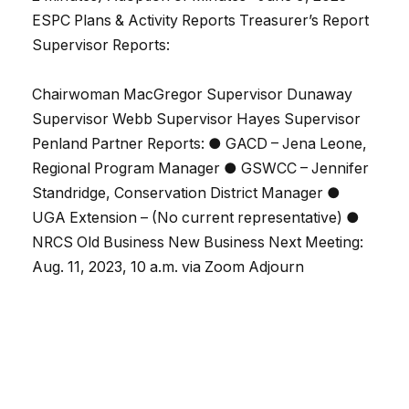
ESPC Plans & Activity Reports Treasurer’s Report
Supervisor Reports:
Chairwoman MacGregor Supervisor Dunaway
Supervisor Webb Supervisor Hayes Supervisor
Penland Partner Reports: ● GACD – Jena Leone,
Regional Program Manager ● GSWCC – Jennifer
Standridge, Conservation District Manager ●
UGA Extension – (No current representative) ●
NRCS Old Business New Business Next Meeting:
Aug. 11, 2023, 10 a.m. via Zoom Adjourn