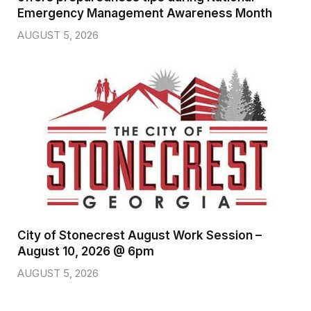
Emergency Management Awareness Month
AUGUST 5, 2026
City of Stonecrest August Work Session –
August 10, 2026 @ 6pm
AUGUST 5, 2026