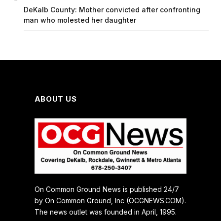
DeKalb County: Mother convicted after confronting
man who molested her daughter
ABOUT US
On Common Ground News is published 24/7
by On Common Ground, Inc (OCGNEWS.COM).
The news outlet was founded in April, 1995.