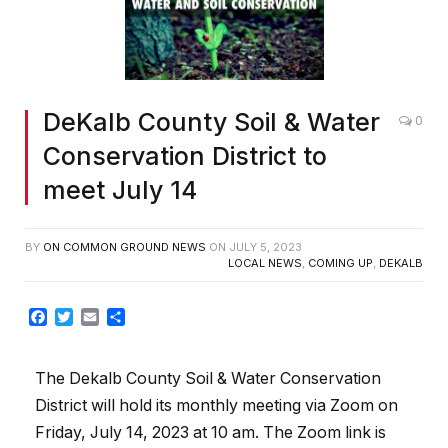
DeKalb County Soil & Water
0
Conservation District to
meet July 14
BY
ON COMMON GROUND NEWS
ON
JULY 5, 2023
LOCAL NEWS
,
COMING UP
,
DEKALB
Facebook
Twitter
Email
Share
The Dekalb County Soil & Water Conservation
District will hold its monthly meeting via Zoom on
Friday, July 14, 2023 at 10 am. The Zoom link is