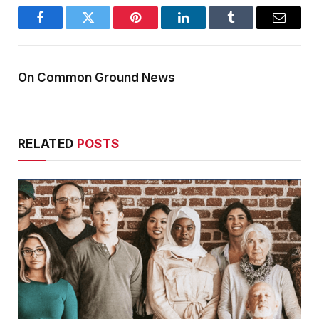
Facebook
Twitter
Pinterest
LinkedIn
Tumblr
Email
On Common Ground News
RELATED
POSTS