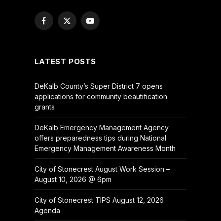
Facebook
X
YouTube
(Twitter)
LATEST POSTS
DeKalb County’s Super District 7 opens
applications for community beautification
grants
DeKalb Emergency Management Agency
offers preparedness tips during National
Emergency Management Awareness Month
City of Stonecrest August Work Session –
August 10, 2026 @ 6pm
City of Stonecrest TIPS August 12, 2026
Agenda