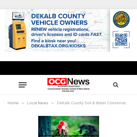
Home
»
Local News
»
DeKalb County Soil & Water Conservation District to meet July 14