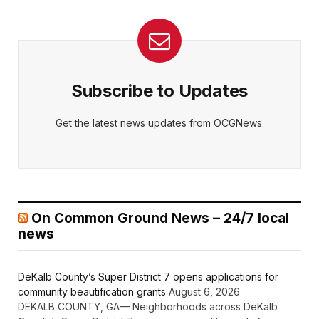
Subscribe to Updates
Get the latest news updates from OCGNews.
On Common Ground News – 24/7 local
news
DeKalb County’s Super District 7 opens applications for
community beautification grants
August 6, 2026
DEKALB COUNTY, GA— Neighborhoods across DeKalb