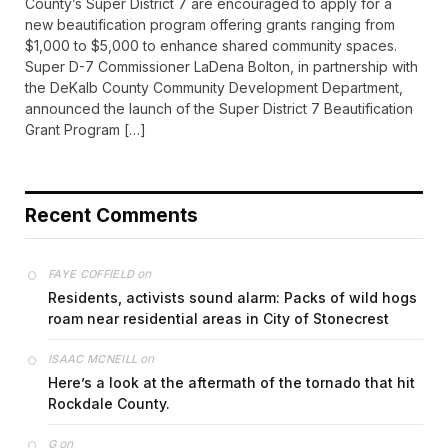
County’s Super District 7 are encouraged to apply for a
new beautification program offering grants ranging from
$1,000 to $5,000 to enhance shared community spaces.
Super D-7 Commissioner LaDena Bolton, in partnership with
the DeKalb County Community Development Department,
announced the launch of the Super District 7 Beautification
Grant Program […]
Recent Comments
on
FAYE COFFIELD
Residents, activists sound alarm: Packs of wild hogs
roam near residential areas in City of Stonecrest
on
ISAAC MCNEILL
Here’s a look at the aftermath of the tornado that hit
Rockdale County.
on
G