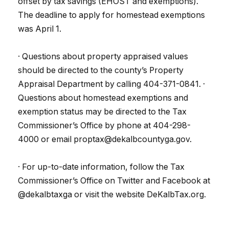
offset by tax savings (EHOST and exemptions).
The deadline to apply for homestead exemptions
was April 1.
· Questions about property appraised values
should be directed to the county’s Property
Appraisal Department by calling 404-371-0841. ·
Questions about homestead exemptions and
exemption status may be directed to the Tax
Commissioner’s Office by phone at 404-298-
4000 or email proptax@dekalbcountyga.gov.
· For up-to-date information, follow the Tax
Commissioner’s Office on Twitter and Facebook at
@dekalbtaxga or visit the website DeKalbTax.org.