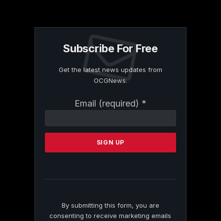
Subscribe For Free
Get the latest news updates from
OCGNews.
Constant
Email (required)
*
Contact
Use.
Please
leave
this
field
blank.
By submitting this form, you are
consenting to receive marketing emails