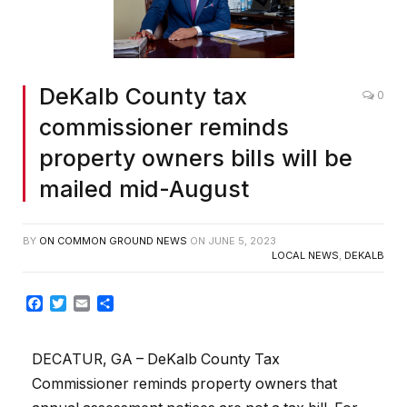
DeKalb County tax
0
commissioner reminds
property owners bills will be
mailed mid-August
BY
ON COMMON GROUND NEWS
ON
JUNE 5, 2023
LOCAL NEWS
,
DEKALB
Facebook
Twitter
Email
Share
DECATUR, GA – DeKalb County Tax
Commissioner reminds property owners that