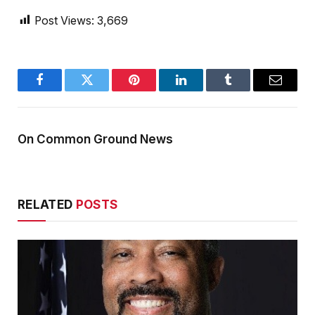
Post Views:
3,669
Facebook
Twitter
Pinterest
LinkedIn
Tumblr
Email
On Common Ground News
RELATED
POSTS