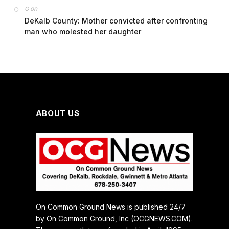
on
G
DeKalb County: Mother convicted after confronting
man who molested her daughter
ABOUT US
On Common Ground News is published 24/7
by On Common Ground, Inc (OCGNEWS.COM).