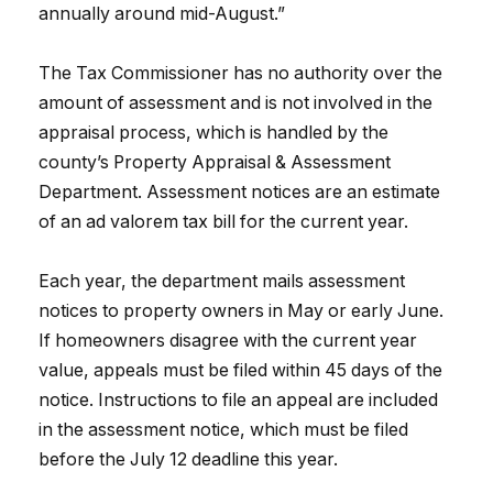
annually around mid-August.”
The Tax Commissioner has no authority over the
amount of assessment and is not involved in the
appraisal process, which is handled by the
county’s Property Appraisal & Assessment
Department. Assessment notices are an estimate
of an ad valorem tax bill for the current year.
Each year, the department mails assessment
notices to property owners in May or early June.
If homeowners disagree with the current year
value, appeals must be filed within 45 days of the
notice. Instructions to file an appeal are included
in the assessment notice, which must be filed
before the July 12 deadline this year.