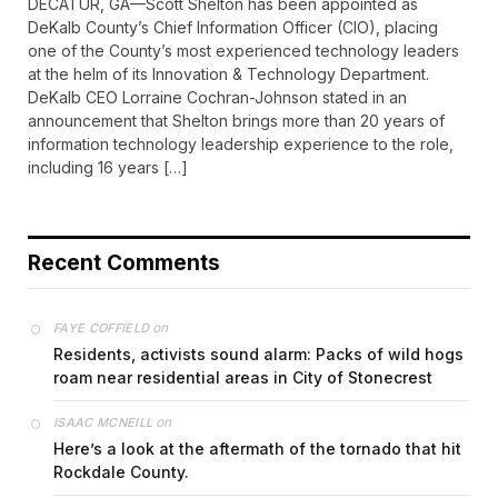
DECATUR, GA—Scott Shelton has been appointed as
DeKalb County’s Chief Information Officer (CIO), placing
one of the County’s most experienced technology leaders
at the helm of its Innovation & Technology Department.
DeKalb CEO Lorraine Cochran-Johnson stated in an
announcement that Shelton brings more than 20 years of
information technology leadership experience to the role,
including 16 years […]
Recent Comments
on
FAYE COFFIELD
Residents, activists sound alarm: Packs of wild hogs
roam near residential areas in City of Stonecrest
on
ISAAC MCNEILL
Here’s a look at the aftermath of the tornado that hit
Rockdale County.