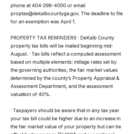
phone at 404-298-4000 or email
proptax@dekalbcountyga.gov. The deadline to file
for an exemption was April 1.
PROPERTY TAX REMINDERS · DeKalb County
property tax bills will be mailed beginning mid-
August. · Tax bills reflect a computed assessment
based on multiple elements: millage rates set by
the governing authorities, the fair market values
determined by the county’s Property Appraisal &
Assessment Department, and the assessment
valuation of 40%.
· Taxpayers should be aware that in any tax year
your tax bill could be higher due to an increase in
the fair market value of your property but can be