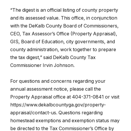
“The digest is an official listing of county property
and its assessed value. This office, in conjunction
with the DeKalb County Board of Commissioners,
CEO, Tax Assessor’s Office (Property Appraisal),
GIS, Board of Education, city governments, and
county administration, work together to prepare
the tax digest,” said DeKalb County Tax
Commissioner Irvin Johnson.
For questions and concerns regarding your
annual assessment notice, please call the
Property Appraisal office at 404-371-0841 or visit
https://www.dekalbcountyga.gov/property-
appraisal/contact-us. Questions regarding
homestead exemptions and exemption status may
be directed to the Tax Commissioner’s Office by