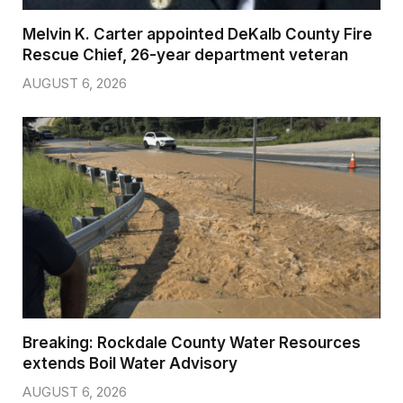
Melvin K. Carter appointed DeKalb County Fire
Rescue Chief, 26-year department veteran
AUGUST 6, 2026
Breaking: Rockdale County Water Resources
extends Boil Water Advisory
AUGUST 6, 2026