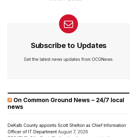
Subscribe to Updates
Get the latest news updates from OCGNews.
On Common Ground News – 24/7 local
news
DeKalb County appoints Scott Shelton as Chief Information
Officer of IT Department
August 7, 2026