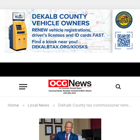
Home
»
Local News
»
DeKalb County tax commissioner reminds property owners bills will be mailed mid-August