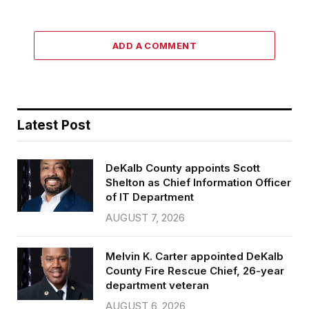
ADD A COMMENT
Latest Post
DeKalb County appoints Scott
Shelton as Chief Information Officer
of IT Department
AUGUST 7, 2026
Melvin K. Carter appointed DeKalb
County Fire Rescue Chief, 26-year
department veteran
AUGUST 6, 2026