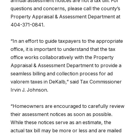
annual assessment notices are not a tax bill. For
questions and concerns, please call the county’s
Property Appraisal & Assessment Department at
404-371-0841.
“In an effort to guide taxpayers to the appropriate
office, it is important to understand that the tax
office works collaboratively with the Property
Appraisal & Assessment Department to provide a
seamless billing and collection process for ad
valorem taxes in DeKalb,” said Tax Commissioner
Irvin J. Johnson.
“Homeowners are encouraged to carefully review
their assessment notices as soon as possible.
While these notices serve as an estimate, the
actual tax bill may be more or less and are mailed