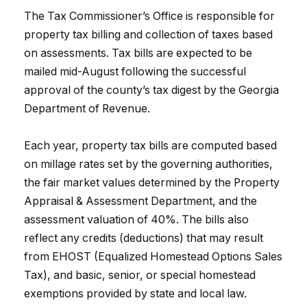
The Tax Commissioner’s Office is responsible for
property tax billing and collection of taxes based
on assessments. Tax bills are expected to be
mailed mid-August following the successful
approval of the county’s tax digest by the Georgia
Department of Revenue.
Each year, property tax bills are computed based
on millage rates set by the governing authorities,
the fair market values determined by the Property
Appraisal & Assessment Department, and the
assessment valuation of 40%. The bills also
reflect any credits (deductions) that may result
from EHOST (Equalized Homestead Options Sales
Tax), and basic, senior, or special homestead
exemptions provided by state and local law.