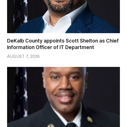
DeKalb County appoints Scott Shelton as Chief
Information Officer of IT Department
AUGUST 7, 2026