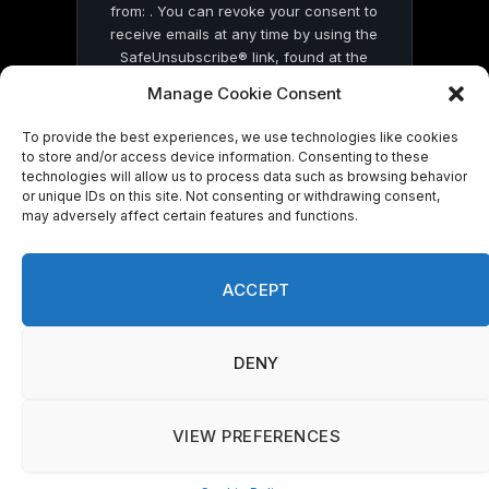
from: . You can revoke your consent to
receive emails at any time by using the
SafeUnsubscribe® link, found at the
bottom of every email.
Emails are serviced
Manage Cookie Consent
by Constant Contact
To provide the best experiences, we use technologies like cookies
to store and/or access device information. Consenting to these
technologies will allow us to process data such as browsing behavior
or unique IDs on this site. Not consenting or withdrawing consent,
may adversely affect certain features and functions.
© 2026 On Common Ground News.
ACCEPT
DENY
VIEW PREFERENCES