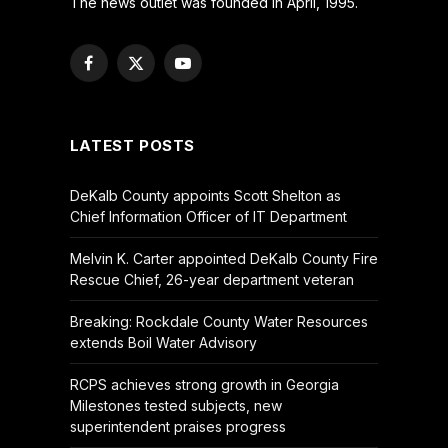
The news outlet was founded in April, 1995.
Facebook
X
YouTube
(Twitter)
LATEST POSTS
DeKalb County appoints Scott Shelton as
Chief Information Officer of IT Department
Melvin K. Carter appointed DeKalb County Fire
Rescue Chief, 26-year department veteran
Breaking: Rockdale County Water Resources
extends Boil Water Advisory
RCPS achieves strong growth in Georgia
Milestones tested subjects, new
superintendent praises progress