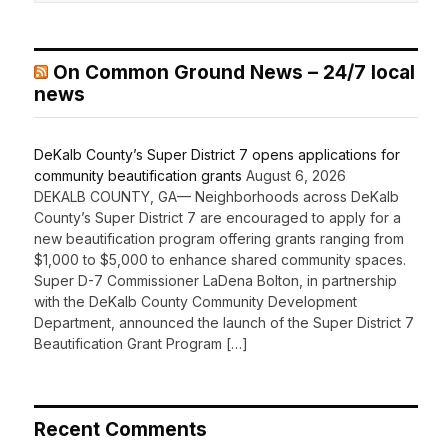
On Common Ground News – 24/7 local
news
DeKalb County’s Super District 7 opens applications for
community beautification grants
August 6, 2026
DEKALB COUNTY, GA— Neighborhoods across DeKalb
County’s Super District 7 are encouraged to apply for a
new beautification program offering grants ranging from
$1,000 to $5,000 to enhance shared community spaces.
Super D-7 Commissioner LaDena Bolton, in partnership
with the DeKalb County Community Development
Department, announced the launch of the Super District 7
Beautification Grant Program […]
Recent Comments