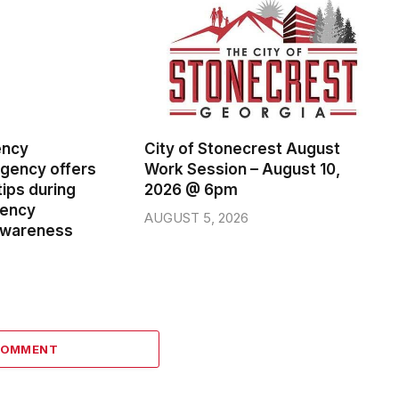
ency
City of Stonecrest August
ency offers
Work Session – August 10,
ips during
2026 @ 6pm
gency
AUGUST 5, 2026
wareness
COMMENT