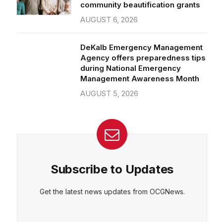
community beautification grants
AUGUST 6, 2026
DeKalb Emergency Management
Agency offers preparedness tips
during National Emergency
Management Awareness Month
AUGUST 5, 2026
Subscribe to Updates
Get the latest news updates from OCGNews.