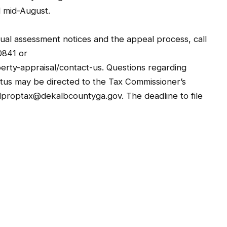
d mid-August.
ual assessment notices and the appeal process, call
0841 or
erty-appraisal/contact-us. Questions regarding
us may be directed to the Tax Commissioner’s
lproptax@dekalbcountyga.gov. The deadline to file