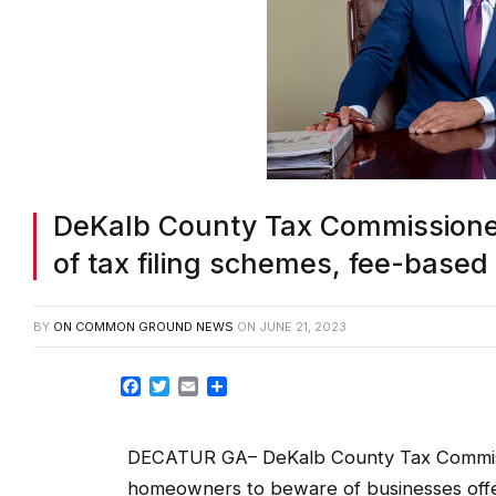
DeKalb County Tax Commission
of tax filing schemes, fee-based
BY
ON COMMON GROUND NEWS
ON
JUNE 21, 2023
Facebook
Twitter
Email
Share
DECATUR GA– DeKalb County Tax Commissi
homeowners to beware of businesses offer