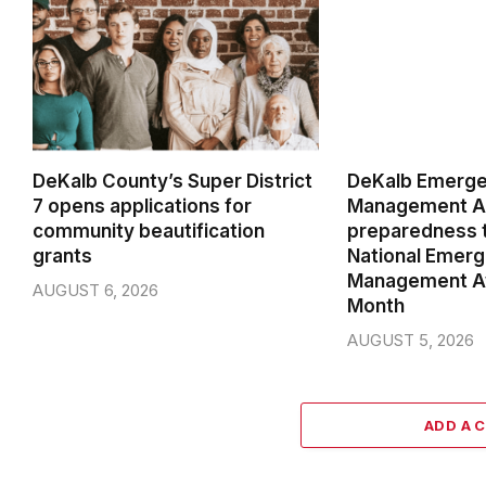
DeKalb County’s Super District
DeKalb Emerg
7 opens applications for
Management Ag
community beautification
preparedness t
grants
National Emer
Management A
AUGUST 6, 2026
Month
AUGUST 5, 2026
ADD A 