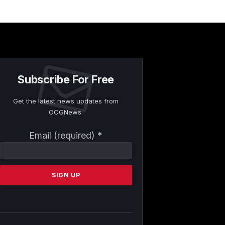
Subscribe For Free
Get the latest news updates from
OCGNews.
Constant
Email (required)
*
Contact
Use.
Please
leave
this
field
blank.