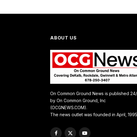
ABOUT US
On Common Ground News is published 24
by On Common Ground, Inc
(OCGNEWS.COM).
The news outlet was founded in April, 1995
Facebook
X
YouTube