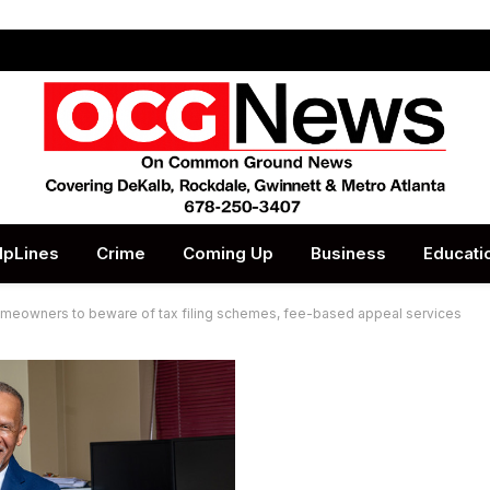
lpLines
Crime
Coming Up
Business
Educati
eowners to beware of tax filing schemes, fee-based appeal services