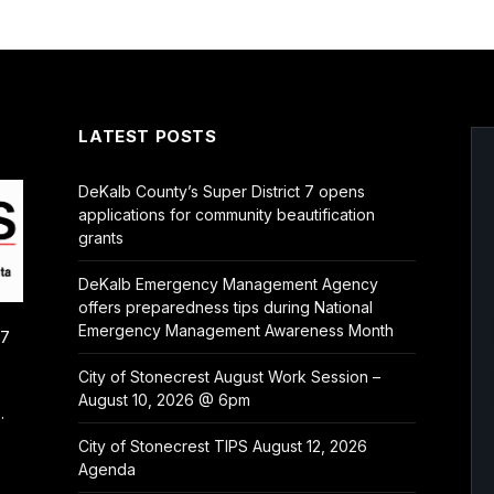
LATEST POSTS
DeKalb County’s Super District 7 opens
applications for community beautification
grants
DeKalb Emergency Management Agency
offers preparedness tips during National
Emergency Management Awareness Month
/7
City of Stonecrest August Work Session –
August 10, 2026 @ 6pm
.
City of Stonecrest TIPS August 12, 2026
Agenda