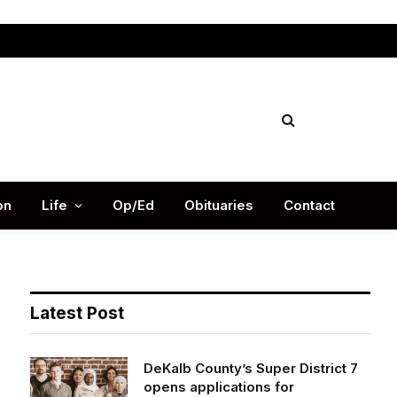
Facebook
X
Instag
(Twitter)
on
Life
Op/Ed
Obituaries
Contact
Latest Post
DeKalb County’s Super District 7
opens applications for