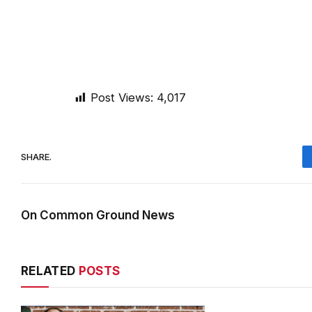
Post Views:
4,017
SHARE.
On Common Ground News
RELATED
POSTS