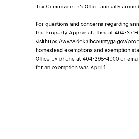
Tax Commissioner’s Office annually aroun
For questions and concerns regarding ann
the Property Appraisal office at 404-371-
visithttps://www.dekalbcountyga.gov/prop
homestead exemptions and exemption stat
Office by phone at 404-298-4000 or emai
for an exemption was April 1.