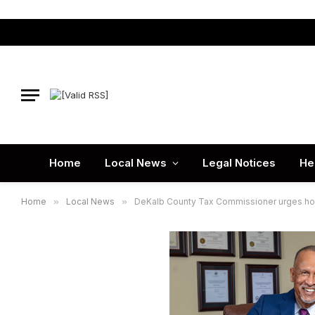
Home
Local News
Legal Notices
He
Home
»
Local News
»
DeKalb County Tax Commissioner urges hom