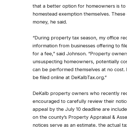
that a better option for homeowners is to
homestead exemption themselves. These d
money, he said.
“During property tax season, my office r
information from businesses offering to 
for a fee,” said Johnson. “Property owne
unsuspecting homeowners, potentially cos
can be performed themselves at no cost. 
be filed online at DeKalbTax.org.”
DeKalb property owners who recently rece
encouraged to carefully review their notice
appeal by the July 10 deadline are include
on the county’s Property Appraisal & As
notices serve as an estimate, the actual t