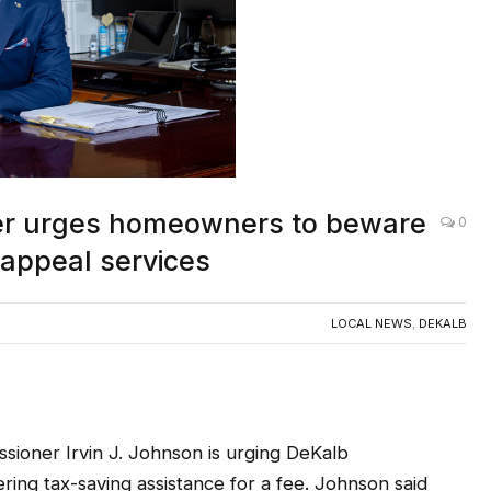
er urges homeowners to beware
0
 appeal services
LOCAL NEWS
,
DEKALB
oner Irvin J. Johnson is urging DeKalb
ing tax-saving assistance for a fee. Johnson said