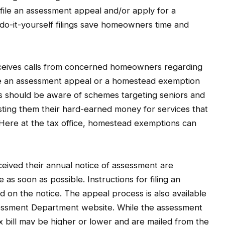
 file an assessment appeal and/or apply for a
o-it-yourself filings save homeowners time and
eceives calls from concerned homeowners regarding
file an assessment appeal or a homestead exemption
rs should be aware of schemes targeting seniors and
ting them their hard-earned money for services that
Here at the tax office, homestead exemptions can
ived their annual notice of assessment are
 as soon as possible. Instructions for filing an
d on the notice. The appeal process is also available
sessment Department website. While the assessment
ax bill may be higher or lower and are mailed from the