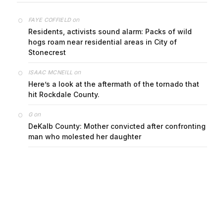
on
FAYE COFFIELD
Residents, activists sound alarm: Packs of wild
hogs roam near residential areas in City of
Stonecrest
on
ISAAC MCNEILL
Here’s a look at the aftermath of the tornado that
hit Rockdale County.
on
G
DeKalb County: Mother convicted after confronting
man who molested her daughter