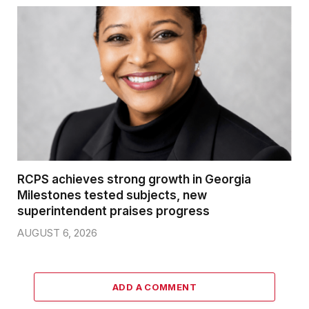
RCPS achieves strong growth in Georgia
Milestones tested subjects, new
superintendent praises progress
AUGUST 6, 2026
ADD A COMMENT