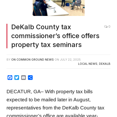
DeKalb County tax
0
commissioner’s office offers
property tax seminars
BY
ON COMMON GROUND NEWS
ON
JULY 22, 2025
LOCAL NEWS
,
DEKALB
Facebook
Twitter
Email
Share
DECATUR, GA– With property tax bills
expected to be mailed later in August,
representatives from the DeKalb County tax
commissioner’s office are available year-