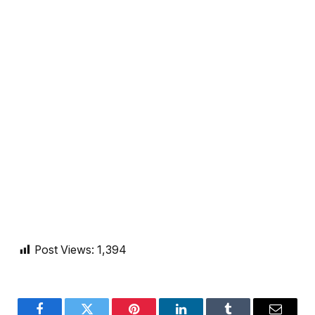
Post Views:
1,394