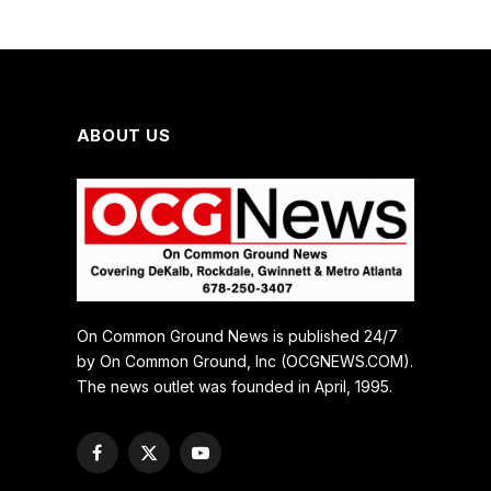
ABOUT US
On Common Ground News is published 24/7
by On Common Ground, Inc (OCGNEWS.COM).
The news outlet was founded in April, 1995.
Facebook
X
YouTube
(Twitter)