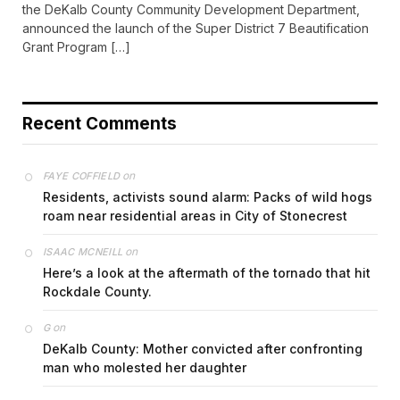
the DeKalb County Community Development Department,
announced the launch of the Super District 7 Beautification
Grant Program […]
Recent Comments
on
FAYE COFFIELD
Residents, activists sound alarm: Packs of wild hogs
roam near residential areas in City of Stonecrest
on
ISAAC MCNEILL
Here’s a look at the aftermath of the tornado that hit
Rockdale County.
on
G
DeKalb County: Mother convicted after confronting
man who molested her daughter