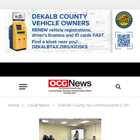
Home
»
Local News
»
DeKalb County tax commissioner’s office offers property tax seminars