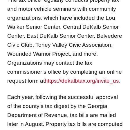
and motor vehicle seminars with community
organizations, which have included the Lou
Walker Senior Center, Central DeKalb Senior
Center, East DeKalb Senior Center, Belvedere
Civic Club, Toney Valley Civic Association,
Wounded Warrior Project, and more.
Organizations may contact the tax
commissioner’s office by completing an online
request form at
https://dekalbtax.org/invite_us
.
Each year, following the successful approval
of the county’s tax digest by the Georgia
Department of Revenue, tax bills are mailed
later in August. Property tax bills are computed