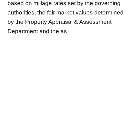
based on millage rates set by the governing
authorities, the fair market values determined
by the Property Appraisal & Assessment
Department and the as