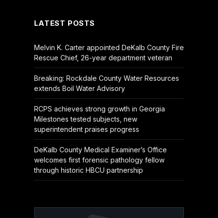
LATEST POSTS
Melvin K. Carter appointed DeKalb County Fire
Rescue Chief, 26-year department veteran
Breaking: Rockdale County Water Resources
extends Boil Water Advisory
RCPS achieves strong growth in Georgia
Milestones tested subjects, new
superintendent praises progress
DeKalb County Medical Examiner’s Office
welcomes first forensic pathology fellow
through historic HBCU partnership