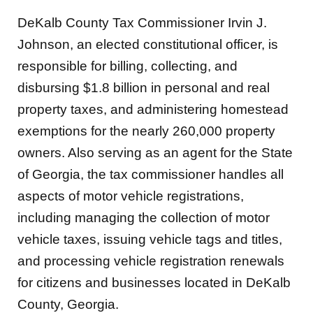
DeKalb County Tax Commissioner Irvin J.
Johnson, an elected constitutional officer, is
responsible for billing, collecting, and
disbursing $1.8 billion in personal and real
property taxes, and administering homestead
exemptions for the nearly 260,000 property
owners. Also serving as an agent for the State
of Georgia, the tax commissioner handles all
aspects of motor vehicle registrations,
including managing the collection of motor
vehicle taxes, issuing vehicle tags and titles,
and processing vehicle registration renewals
for citizens and businesses located in DeKalb
County, Georgia.