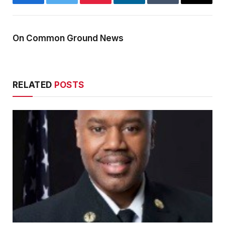
Facebook
Twitter
Pinterest
LinkedIn
Tumblr
Email
On Common Ground News
RELATED
POSTS