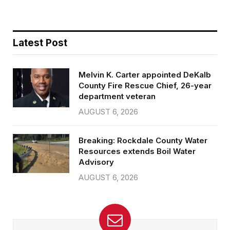
Latest Post
Melvin K. Carter appointed DeKalb
County Fire Rescue Chief, 26-year
department veteran
AUGUST 6, 2026
Breaking: Rockdale County Water
Resources extends Boil Water
Advisory
AUGUST 6, 2026