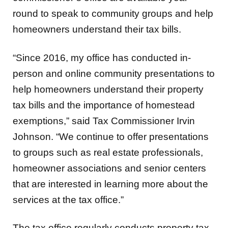
round to speak to community groups and help
homeowners understand their tax bills.
“Since 2016, my office has conducted in-
person and online community presentations to
help homeowners understand their property
tax bills and the importance of homestead
exemptions,” said Tax Commissioner Irvin
Johnson. “We continue to offer presentations
to groups such as real estate professionals,
homeowner associations and senior centers
that are interested in learning more about the
services at the tax office.”
The tax office regularly conducts property tax