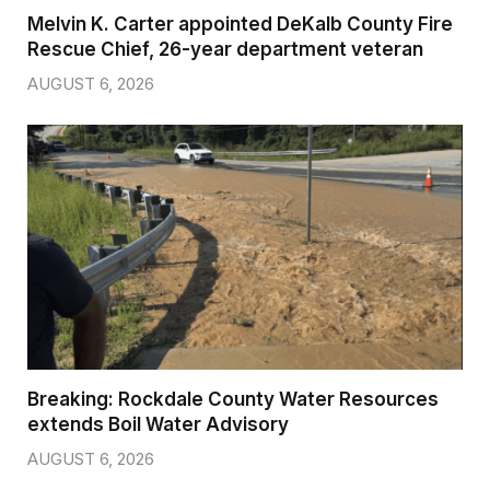
Melvin K. Carter appointed DeKalb County Fire
Rescue Chief, 26-year department veteran
AUGUST 6, 2026
Breaking: Rockdale County Water Resources
extends Boil Water Advisory
AUGUST 6, 2026