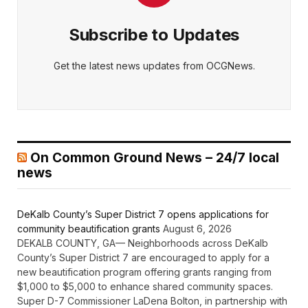
Subscribe to Updates
Get the latest news updates from OCGNews.
On Common Ground News – 24/7 local
news
DeKalb County’s Super District 7 opens applications for
community beautification grants
August 6, 2026
DEKALB COUNTY, GA— Neighborhoods across DeKalb
County’s Super District 7 are encouraged to apply for a
new beautification program offering grants ranging from
$1,000 to $5,000 to enhance shared community spaces.
Super D-7 Commissioner LaDena Bolton, in partnership with