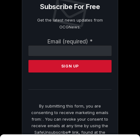
Subscribe For Free
Get the latest news updates from
OCGNews.
Constant
Email (required)
*
Contact
Use.
Please
leave
this
field
blank.
By submitting this form, you are
consenting to receive marketing emails
from: . You can revoke your consent to
receive emails at any time by using the
SafeUnsubscribe® link, found at the
bottom of every email.
Emails are serviced