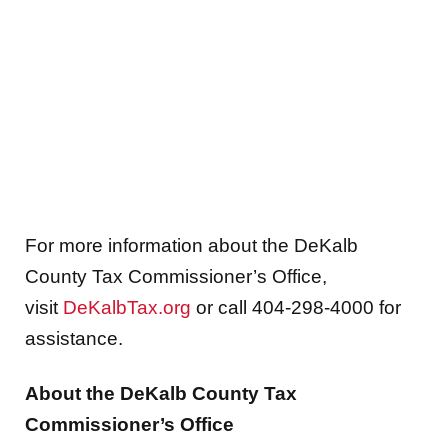
For more information about the DeKalb
County Tax Commissioner’s Office,
visit
DeKalbTax.org
or call 404-298-4000 for
assistance.
About the DeKalb County Tax
Commissioner’s Office