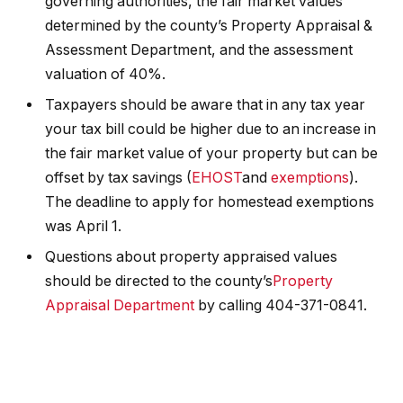
governing authorities, the fair market values
determined by the county’s Property Appraisal &
Assessment Department, and the assessment
valuation of 40%.
Taxpayers should be aware that in any tax year
your tax bill could be higher due to an increase in
the fair market value of your property but can be
offset by tax savings (
EHOST
and
exemptions
).
The deadline to apply for homestead exemptions
was April 1.
Questions about property appraised values
should be directed to the county’s
Property
Appraisal Department
by calling 404-371-0841.