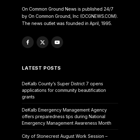
On Common Ground News is published 24/7
by On Common Ground, Inc (OCGNEWS.COM).
The news outlet was founded in April, 1995.
Facebook
X
YouTube
(Twitter)
LATEST POSTS
DeKalb County’s Super District 7 opens
applications for community beautification
grants
DeKalb Emergency Management Agency
offers preparedness tips during National
Emergency Management Awareness Month
City of Stonecrest August Work Session –