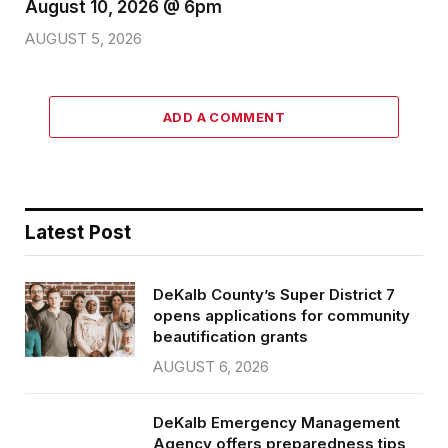
August 10, 2026 @ 6pm
AUGUST 5, 2026
ADD A COMMENT
Latest Post
DeKalb County’s Super District 7
opens applications for community
beautification grants
AUGUST 6, 2026
DeKalb Emergency Management
Agency offers preparedness tips