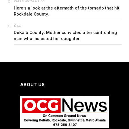
on
ISAAC MCNEILL
Here’s a look at the aftermath of the tornado that hit
Rockdale County.
on
G
DeKalb County: Mother convicted after confronting
man who molested her daughter
ABOUT US