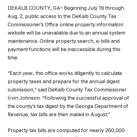
DEKALB COUNTY, GA– Beginning July 19 through
Aug. 2, public access to the DeKalb County Tax
Commissioner’s Office online property information
website will be unavailable due to an annual system
maintenance. Online property search, e-bills and
payment functions will be inaccessible during this
time.
“Each year, this office works diligently to calculate
property taxes and prepare for the annual digest
submission,” said DeKalb County Tax Commissioner
Irvin Johnson. “Following the successful approval of
the county’s tax digest by the Georgia Department of
Revenue, tax bills are then mailed in August.”
Property tax bills are computed for nearly 260,000