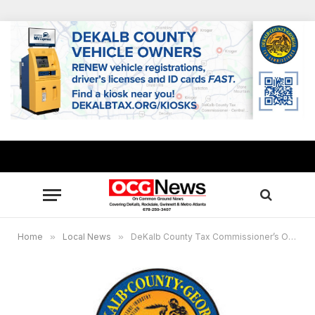
Home
»
Local News
»
DeKalb County Tax Commissioner’s Office website will be offline July 19 – Aug. 2 for annual system maintenance