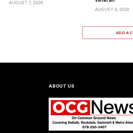
veteran
AUGUST 7, 2026
AUGUST 6, 2026
ADD A 
ABOUT US