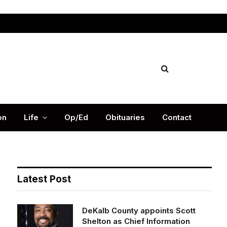
Facebook
X
Instag
(Twitter)
on
Life
Op/Ed
Obituaries
Contact
Latest Post
DeKalb County appoints Scott
Shelton as Chief Information