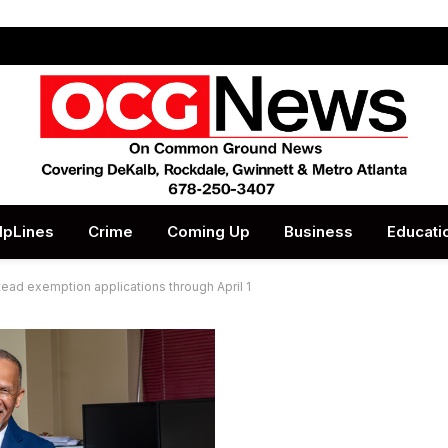
lpLines
Crime
Coming Up
Business
Educati
ead exemption applications through April 1