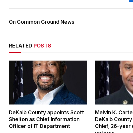
On Common Ground News
RELATED
POSTS
DeKalb County appoints Scott
Melvin K. Cart
Shelton as Chief Information
DeKalb County 
Officer of IT Department
Chief, 26-year