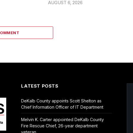
AUGUST 6, 2026
COMMENT
LATEST POSTS
DeKalb County appoints Scott Shelton as
Chief Information Officer of IT Department
Melvin K. Carter appointed DeKalb County
Fire Rescue Chief, 26-year department
veteran