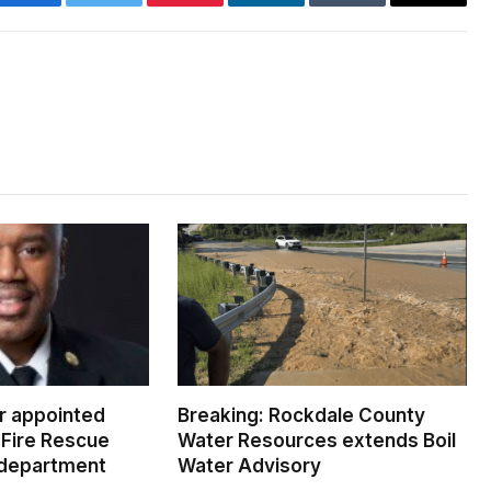
Facebook
Twitter
Pinterest
LinkedIn
Tumblr
Email
er appointed
Breaking: Rockdale County
Fire Rescue
Water Resources extends Boil
 department
Water Advisory