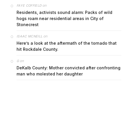
on
FAYE COFFIELD
Residents, activists sound alarm: Packs of wild
hogs roam near residential areas in City of
Stonecrest
on
ISAAC MCNEILL
Here’s a look at the aftermath of the tornado that
hit Rockdale County.
on
G
DeKalb County: Mother convicted after confronting
man who molested her daughter