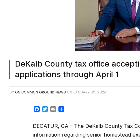
DeKalb County tax office accep
applications through April 1
BY
ON COMMON GROUND NEWS
ON
JANUARY 30, 2024
Facebook
Twitter
Email
Share
DECATUR, GA – The DeKalb County Tax Com
information regarding senior homestead ex