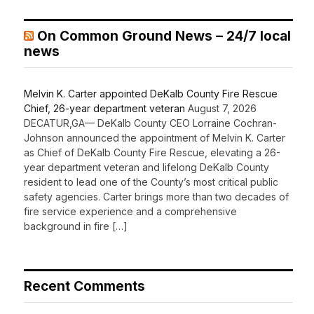
On Common Ground News – 24/7 local
news
Melvin K. Carter appointed DeKalb County Fire Rescue
Chief, 26-year department veteran
August 7, 2026
DECATUR,GA— DeKalb County CEO Lorraine Cochran-
Johnson announced the appointment of Melvin K. Carter
as Chief of DeKalb County Fire Rescue, elevating a 26-
year department veteran and lifelong DeKalb County
resident to lead one of the County’s most critical public
safety agencies. Carter brings more than two decades of
fire service experience and a comprehensive
background in fire […]
Recent Comments