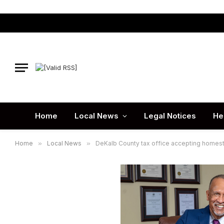
Home
Local News
Legal Notices
He
Home
»
Local News
»
DeKalb County tax office accepting homest