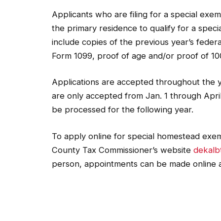
Applicants who are filing for a special ex
the primary residence to qualify for a spe
include copies of the previous year’s federa
Form 1099, proof of age and/or proof of 100
Applications are accepted throughout the 
are only accepted from Jan. 1 through April
be processed for the following year.
To apply online for special homestead exem
County Tax Commissioner’s website
dekalb
person, appointments can be made online 