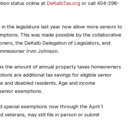
ion status online at
DeKalbTax.org
or call 404-298-
in the legislature last year now allow more seniors to
xemptions. This was made possible by the collaborative
ioners, the DeKalb Delegation of Legislators, and
mmissioner Irvin Johnson.
ces the amount of annual property taxes homeowners
ions are additional tax savings for eligible senior
ans and disabled residents. Age and income
 senior exemptions.
d special exemptions now through the April 1
 veterans, may still file in person or submit