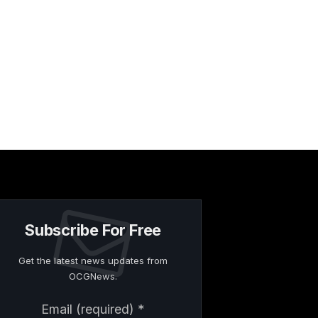
Subscribe For Free
Get the latest news updates from
OCGNews.
Constant
Email (required)
*