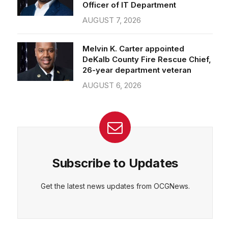
Officer of IT Department
AUGUST 7, 2026
Melvin K. Carter appointed
DeKalb County Fire Rescue Chief,
26-year department veteran
AUGUST 6, 2026
Subscribe to Updates
Get the latest news updates from OCGNews.