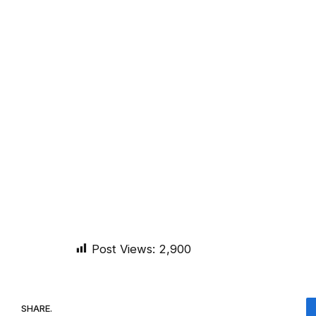
Post Views:
2,900
SHARE.