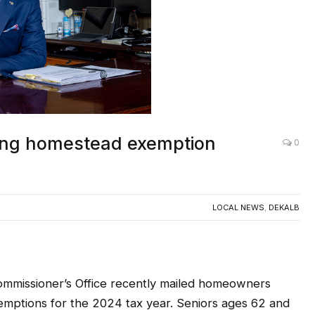
ting homestead exemption
0
LOCAL NEWS
,
DEKALB
missioner’s Office recently mailed homeowners
emptions for the 2024 tax year. Seniors ages 62 and