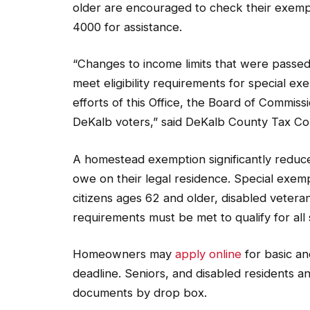
older are encouraged to check their exempt
4000 for assistance.
“Changes to income limits that were passed 
meet eligibility requirements for special e
efforts of this Office, the Board of Commiss
DeKalb voters,” said DeKalb County Tax Co
A homestead exemption significantly redu
owe on their legal residence. Special exempt
citizens ages 62 and older, disabled veter
requirements must be met to qualify for all
Homeowners may
apply online
for basic an
deadline. Seniors, and disabled residents and
documents by drop box.