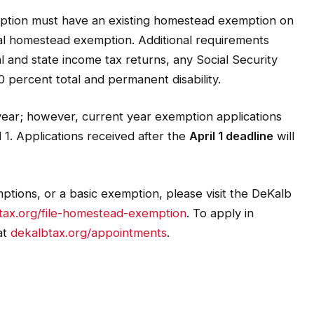
emption must have an existing homestead exemption on
cial homestead exemption. Additional requirements
l and state income tax returns, any Social Security
 percent total and permanent disability.
year; however, current year exemption applications
 1. Applications received after the
April 1 deadline
will
ptions, or a basic exemption, please visit the DeKalb
tax.org/file-homestead-exemption
. To apply in
at
dekalbtax.org/appointments
.