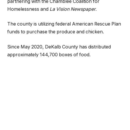
partnering with the Chamblee Coalition for
Homelessness and
La Vision Newspaper
.
The county is utilizing federal American Rescue Plan
funds to purchase the produce and chicken.
Since May 2020, DeKalb County has distributed
approximately 144,700 boxes of food.