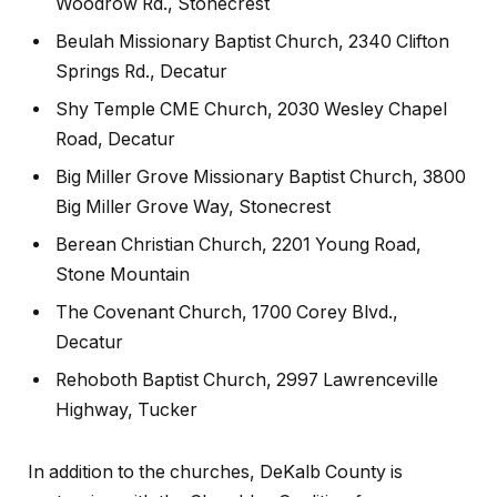
Woodrow Rd., Stonecrest
Beulah Missionary Baptist Church, 2340 Clifton
Springs Rd., Decatur
Shy Temple CME Church, 2030 Wesley Chapel
Road, Decatur
Big Miller Grove Missionary Baptist Church, 3800
Big Miller Grove Way, Stonecrest
Berean Christian Church, 2201 Young Road,
Stone Mountain
The Covenant Church, 1700 Corey Blvd.,
Decatur
Rehoboth Baptist Church, 2997 Lawrenceville
Highway, Tucker
In addition to the churches, DeKalb County is