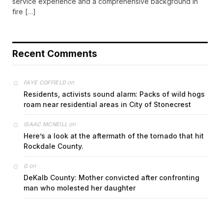
service experience and a comprehensive background in
fire […]
Recent Comments
on
FAYE COFFIELD
Residents, activists sound alarm: Packs of wild hogs
roam near residential areas in City of Stonecrest
on
ISAAC MCNEILL
Here’s a look at the aftermath of the tornado that hit
Rockdale County.
on
G
DeKalb County: Mother convicted after confronting
man who molested her daughter