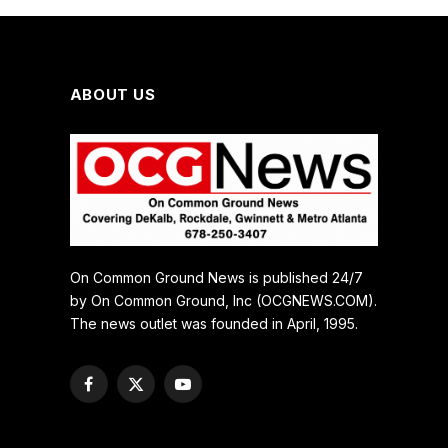
ABOUT US
On Common Ground News is published 24/7
by On Common Ground, Inc (OCGNEWS.COM).
The news outlet was founded in April, 1995.
Facebook
X
YouTube
(Twitter)