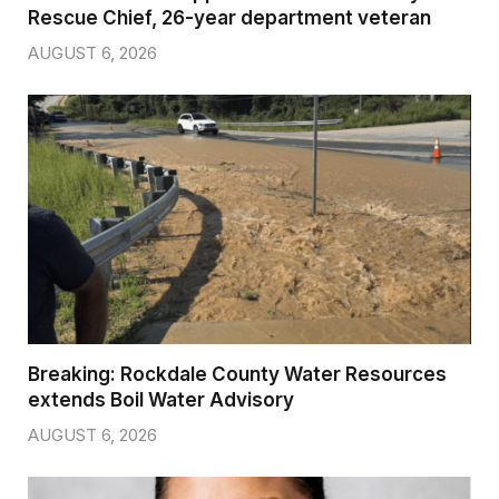
Rescue Chief, 26-year department veteran
AUGUST 6, 2026
Breaking: Rockdale County Water Resources
extends Boil Water Advisory
AUGUST 6, 2026