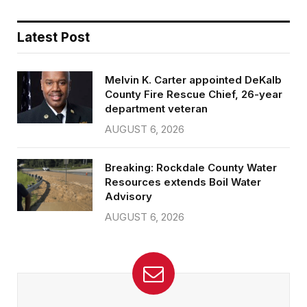
Latest Post
Melvin K. Carter appointed DeKalb
County Fire Rescue Chief, 26-year
department veteran
AUGUST 6, 2026
Breaking: Rockdale County Water
Resources extends Boil Water
Advisory
AUGUST 6, 2026