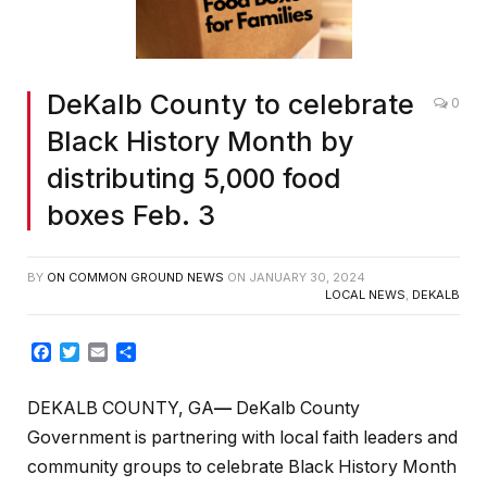
DeKalb County to celebrate
0
Black History Month by
distributing 5,000 food
boxes Feb. 3
BY
ON COMMON GROUND NEWS
ON
JANUARY 30, 2024
LOCAL NEWS
,
DEKALB
Facebook
Twitter
Email
Share
DEKALB COUNTY, GA
—
DeKalb County
Government is partnering with local faith leaders and
community groups to celebrate Black History Month