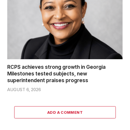
RCPS achieves strong growth in Georgia
Milestones tested subjects, new
superintendent praises progress
AUGUST 6, 2026
ADD A COMMENT