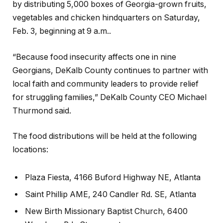
by distributing 5,000 boxes of Georgia-grown fruits,
vegetables and chicken hindquarters on Saturday,
Feb. 3, beginning at 9 a.m..
“Because food insecurity affects one in nine
Georgians, DeKalb County continues to partner with
local faith and community leaders to provide relief
for struggling families,” DeKalb County CEO Michael
Thurmond said.
The food distributions will be held at the following
locations:
Plaza Fiesta, 4166 Buford Highway NE, Atlanta
Saint Phillip AME, 240 Candler Rd. SE, Atlanta
New Birth Missionary Baptist Church, 6400