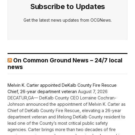
Subscribe to Updates
Get the latest news updates from OCGNews.
On Common Ground News – 24/7 local
news
Melvin K. Carter appointed DeKalb County Fire Rescue
Chief, 26-year department veteran
August 7, 2026
DECATUR,GA— DeKalb County CEO Lorraine Cochran-
Johnson announced the appointment of Melvin K. Carter as
Chief of DeKalb County Fire Rescue, elevating a 26-year
department veteran and lifelong DeKalb County resident to
lead one of the County’s most critical public safety
agencies. Carter brings more than two decades of fire