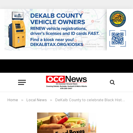
Home
»
Local News
»
DeKalb County to celebrate Black History Month by distributing 5,000 food boxes Feb. 3