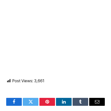
Post Views:
3,661
Facebook
Twitter
Pinterest
LinkedIn
Tumblr
Email