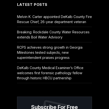
LATEST POSTS
Melvin K. Carter appointed DeKalb County Fire
Rescue Chief, 26-year department veteran
Breaking: Rockdale County Water Resources
extends Boil Water Advisory
RCPS achieves strong growth in Georgia
Milestones tested subjects, new
superintendent praises progress
DeKalb County Medical Examiner’s Office
welcomes first forensic pathology fellow
through historic HBCU partnership
Subscribe For Free