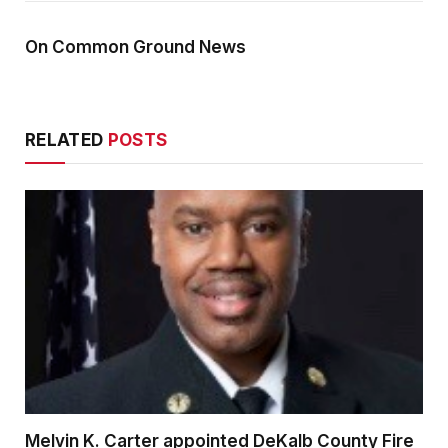
On Common Ground News
RELATED
POSTS
Melvin K. Carter appointed DeKalb County Fire