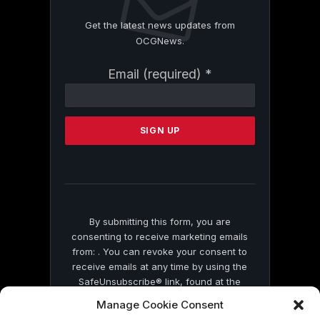
Get the latest news updates from
OCGNews.
Constant
Email (required)
*
Contact
Use.
Please
leave
this
field
blank.
By submitting this form, you are
consenting to receive marketing emails
from: . You can revoke your consent to
receive emails at any time by using the
SafeUnsubscribe® link, found at the
bottom of every email.
Emails are serviced
Manage Cookie Consent
by Constant Contact