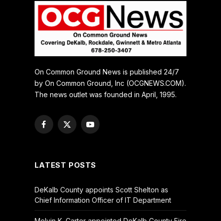
On Common Ground News is published 24/7
by On Common Ground, Inc (OCGNEWS.COM).
The news outlet was founded in April, 1995.
Facebook
X
YouTube
(Twitter)
LATEST POSTS
DeKalb County appoints Scott Shelton as
Chief Information Officer of IT Department
Melvin K. Carter appointed DeKalb County Fire