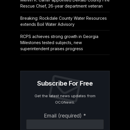
Rescue Chief, 26-year department veteran
Breaking: Rockdale County Water Resources
extends Boil Water Advisory
RCPS achieves strong growth in Georgia
Milestones tested subjects, new
superintendent praises progress
Subscribe For Free
Get the latest news updates from
OCGNews.
Constant
Email (required)
*
Contact
Use.