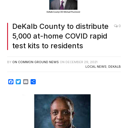
DeKalb County to distribute
0
5,000 at-home COVID rapid
test kits to residents
BY
ON COMMON GROUND NEWS
ON
DECEMBER 29, 2021
LOCAL NEWS
,
DEKALB
Facebook
Twitter
Email
Share