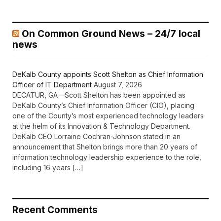
On Common Ground News – 24/7 local
news
DeKalb County appoints Scott Shelton as Chief Information
Officer of IT Department
August 7, 2026
DECATUR, GA—Scott Shelton has been appointed as
DeKalb County’s Chief Information Officer (CIO), placing
one of the County’s most experienced technology leaders
at the helm of its Innovation & Technology Department.
DeKalb CEO Lorraine Cochran-Johnson stated in an
announcement that Shelton brings more than 20 years of
information technology leadership experience to the role,
including 16 years […]
Recent Comments