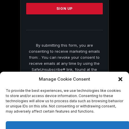
Please
leave
this
field
blank.
By submitting this form, you are
consenting to receive marketing emails
from: . You can revoke your consent to
receive emails at any time by using the
SafeUnsubscribe® link, found at the
bottom of every email.
Emails are serviced
Manage Cookie Consent
by Constant Contact
To provide the best experiences, we use technologies like cookies
to store and/or access device information. Consenting to these
technologies will allow us to process data such as browsing behavior
or unique IDs on this site. Not consenting or withdrawing consent,
may adversely affect certain features and functions.
© 2026 On Common Ground News.