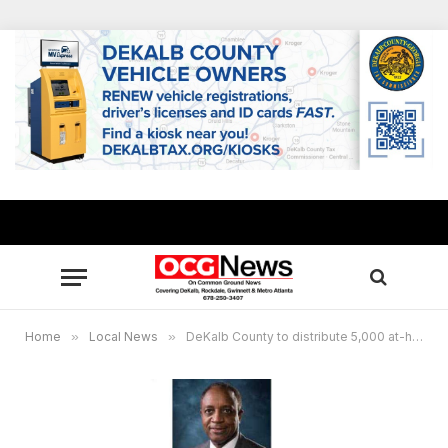
Home
»
Local News
»
DeKalb County to distribute 5,000 at-home COVID rapid test kits to residents