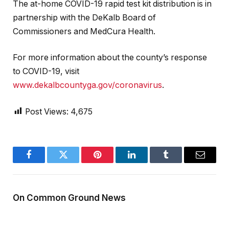
The at-home COVID-19 rapid test kit distribution is in
partnership with the DeKalb Board of
Commissioners and MedCura Health.
For more information about the county’s response
to COVID-19, visit
www.dekalbcountyga.gov/coronavirus
.
Post Views:
4,675
Facebook
Twitter
Pinterest
LinkedIn
Tumblr
Email
On Common Ground News