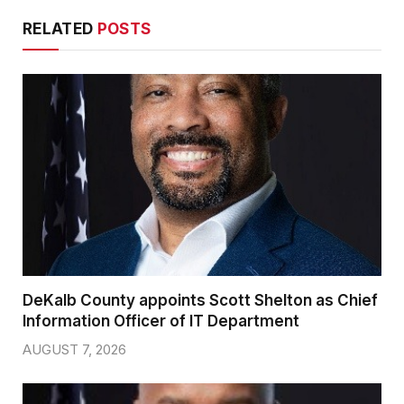
RELATED
POSTS
DeKalb County appoints Scott Shelton as Chief
Information Officer of IT Department
AUGUST 7, 2026