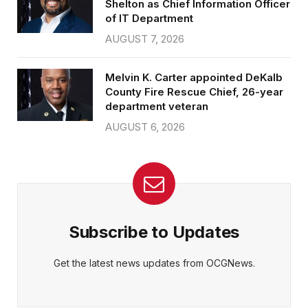
Shelton as Chief Information Officer
of IT Department
AUGUST 7, 2026
Melvin K. Carter appointed DeKalb
County Fire Rescue Chief, 26-year
department veteran
AUGUST 6, 2026
Subscribe to Updates
Get the latest news updates from OCGNews.