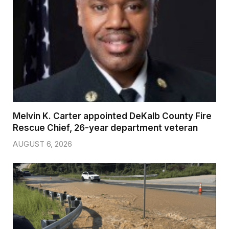
Melvin K. Carter appointed DeKalb County Fire
Rescue Chief, 26-year department veteran
AUGUST 6, 2026