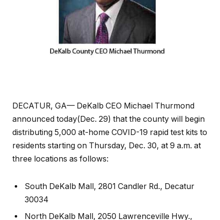
DECATUR, GA— DeKalb CEO Michael Thurmond
announced today(Dec. 29) that the county will begin
distributing 5,000 at-home COVID-19 rapid test kits to
residents starting on Thursday, Dec. 30, at 9 a.m. at
three locations as follows:
South DeKalb Mall, 2801 Candler Rd., Decatur
30034
North DeKalb Mall, 2050 Lawrenceville Hwy.,