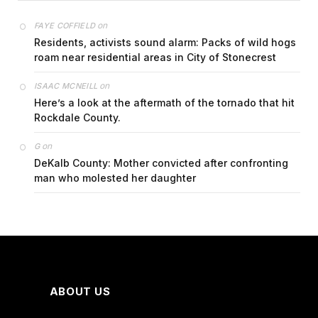
on
FAYE COFFIELD
Residents, activists sound alarm: Packs of wild hogs
roam near residential areas in City of Stonecrest
on
ISAAC MCNEILL
Here’s a look at the aftermath of the tornado that hit
Rockdale County.
on
G
DeKalb County: Mother convicted after confronting
man who molested her daughter
ABOUT US