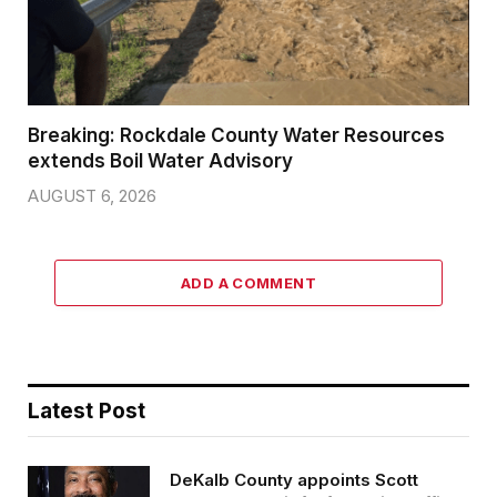
Breaking: Rockdale County Water Resources
extends Boil Water Advisory
AUGUST 6, 2026
ADD A COMMENT
Latest Post
DeKalb County appoints Scott