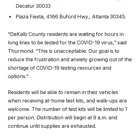
Decatur 30033
Plaza Fiesta, 4166 Buford Hwy., Atlanta 30345.
“DeKalb County residents are waiting for hours in
long lines to be tested for the COVID-19 virus,” said
Thurmond. “This is unacceptable. Our goal is to
reduce the frustration and anxiety growing out of the
shortage of COVID-19 testing resources and
options.”
Residents will be able to remain in their vehicles
when receiving at-home test kits, and walk-ups are
welcome. The number of test kits will be limited to 1
per person. Distribution will begin at 9 a.m. and
continue until supplies are exhausted.