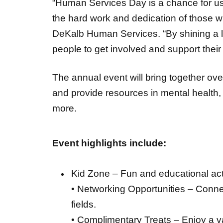
“Human Services Day is a chance for us
the hard work and dedication of those w
DeKalb Human Services. “By shining a l
people to get involved and support their
The annual event will bring together ov
and provide resources in mental health,
more.
Event highlights include:
Kid Zone – Fun and educational activ
• Networking Opportunities – Connec
fields.
• Complimentary Treats – Enjoy a va