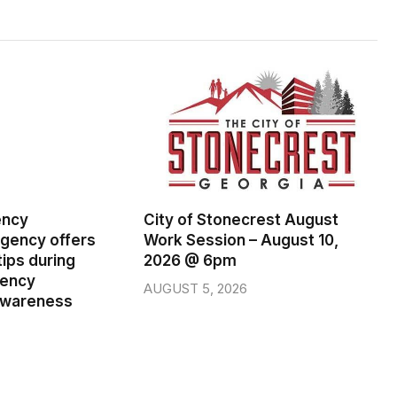
ency
City of Stonecrest August
ency offers
Work Session – August 10,
ips during
2026 @ 6pm
gency
AUGUST 5, 2026
wareness