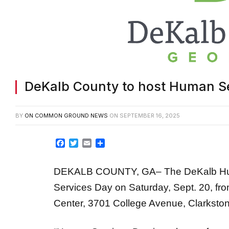
DeKalb County to host Human Se
BY
ON COMMON GROUND NEWS
ON
SEPTEMBER 16, 2025
Facebook
Twitter
Email
Share
DEKALB COUNTY, GA– The DeKalb Huma
Services Day on Saturday, Sept. 20, fro
Center, 3701 College Avenue, Clarkston