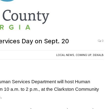
rvices Day on Sept. 20
0
LOCAL NEWS
,
COMING UP
,
DEKALB
n Services Department will host Human
m 10 a.m. to 2 p.m., at the Clarkston Community
.