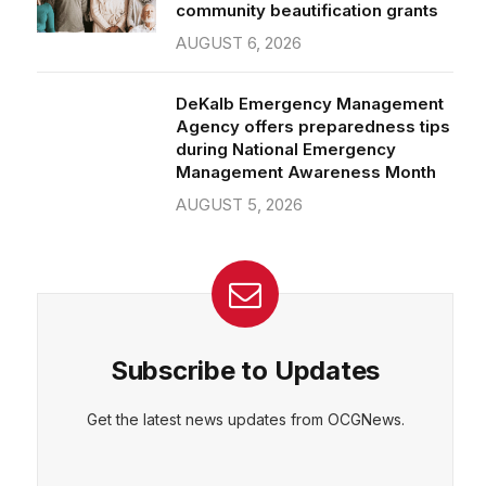
community beautification grants
AUGUST 6, 2026
DeKalb Emergency Management
Agency offers preparedness tips
during National Emergency
Management Awareness Month
AUGUST 5, 2026
Subscribe to Updates
Get the latest news updates from OCGNews.