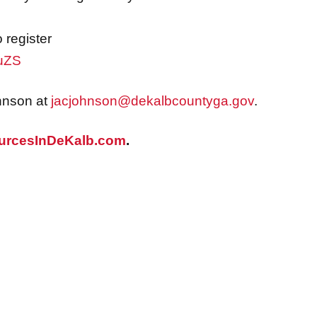
register
uuZS
hnson at
jacjohnson@dekalbcountyga.gov
.
urcesInDeKalb.com
.