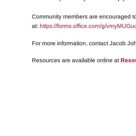
Community members are encouraged to 
at:
https://forms.office.com/g/vmyMUG
For more information, contact Jacob Jo
Resources are available online at
Reso