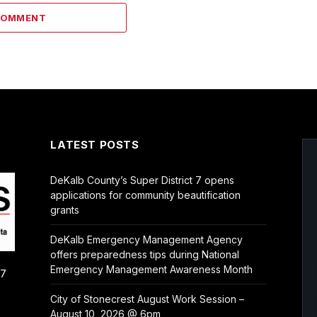
COMMENT
LATEST POSTS
DeKalb County’s Super District 7 opens
applications for community beautification
grants
DeKalb Emergency Management Agency
offers preparedness tips during National
Emergency Management Awareness Month
/7
City of Stonecrest August Work Session –
August 10, 2026 @ 6pm