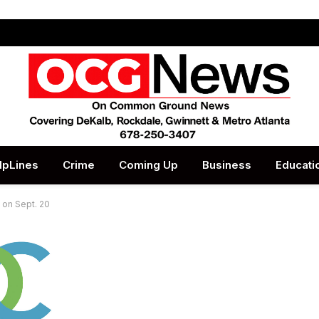
lpLines
Crime
Coming Up
Business
Educati
 on Sept. 20