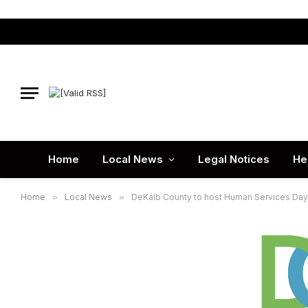
Home
Local News
Legal Notices
He
Home
»
Local News
»
DeKalb County to host Human Services Day