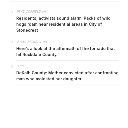
on
FAYE COFFIELD
Residents, activists sound alarm: Packs of wild
hogs roam near residential areas in City of
Stonecrest
on
ISAAC MCNEILL
Here’s a look at the aftermath of the tornado that
hit Rockdale County.
on
G
DeKalb County: Mother convicted after confronting
man who molested her daughter