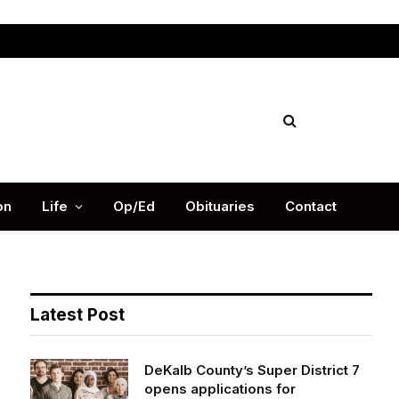
Facebook
X
Instag
(Twitter)
on
Life
Op/Ed
Obituaries
Contact
Latest Post
DeKalb County’s Super District 7
opens applications for