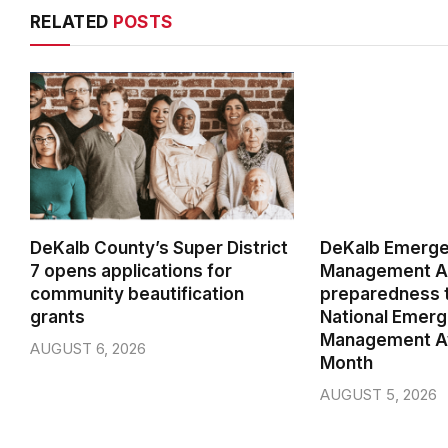
RELATED
POSTS
DeKalb County’s Super District
DeKalb Emerg
7 opens applications for
Management Ag
community beautification
preparedness t
grants
National Emer
Management A
AUGUST 6, 2026
Month
AUGUST 5, 2026