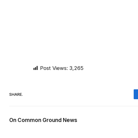
Post Views:
3,265
SHARE.
On Common Ground News