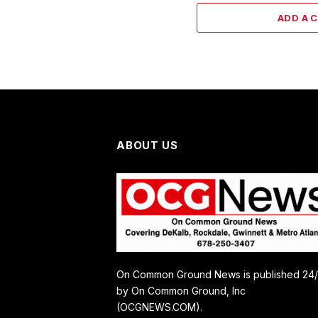
ADD A 
ABOUT US
On Common Ground News is published 24
by On Common Ground, Inc
(OCGNEWS.COM).