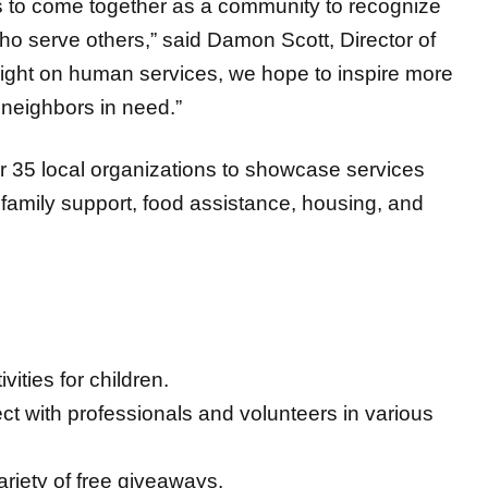
 to come together as a community to recognize
ho serve others,” said Damon Scott, Director of
ight on human services, we hope to inspire more
 neighbors in need.”
er 35 local organizations to showcase services
 family support, food assistance, housing, and
ities for children.
t with professionals and volunteers in various
riety of free giveaways.