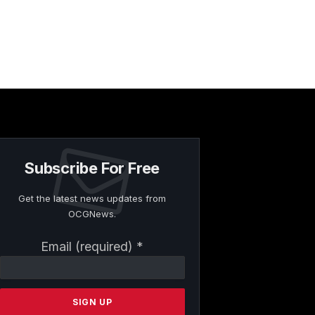
Subscribe For Free
Get the latest news updates from
OCGNews.
Constant
Email (required)
*
Contact
Use.
Please
leave