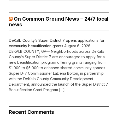
On Common Ground News – 24/7 local
news
DeKalb County’s Super District 7 opens applications for
community beautification grants
August 6, 2026
DEKALB COUNTY, GA— Neighborhoods across DeKalb
County’s Super District 7 are encouraged to apply for a
new beautification program offering grants ranging from
$1,000 to $5,000 to enhance shared community spaces.
Super D-7 Commissioner LaDena Bolton, in partnership
with the DeKalb County Community Development
Department, announced the launch of the Super District 7
Beautification Grant Program […]
Recent Comments