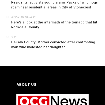
Residents, activists sound alarm: Packs of wild hogs
roam near residential areas in City of Stonecrest
on
ISAAC MCNEILL
Here’s a look at the aftermath of the tornado that hit
Rockdale County.
on
G
DeKalb County: Mother convicted after confronting
man who molested her daughter
ABOUT US