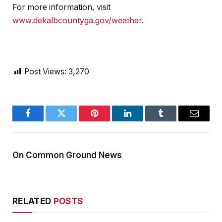
For more information, visit
www.dekalbcountyga.gov/weather
.
Post Views:
3,270
Facebook
Twitter
Pinterest
LinkedIn
Tumblr
Email
On Common Ground News
RELATED
POSTS