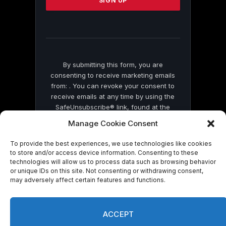
leave
this
field
blank.
By submitting this form, you are
consenting to receive marketing emails
from: . You can revoke your consent to
receive emails at any time by using the
SafeUnsubscribe® link, found at the
bottom of every email.
Emails are serviced
Manage Cookie Consent
by Constant Contact
To provide the best experiences, we use technologies like cookies
to store and/or access device information. Consenting to these
technologies will allow us to process data such as browsing behavior
or unique IDs on this site. Not consenting or withdrawing consent,
may adversely affect certain features and functions.
© 2026 On Common Ground News.
ACCEPT