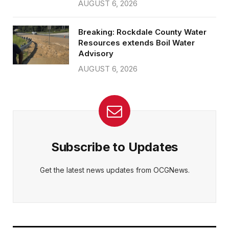
AUGUST 6, 2026
Breaking: Rockdale County Water
Resources extends Boil Water
Advisory
AUGUST 6, 2026
Subscribe to Updates
Get the latest news updates from OCGNews.