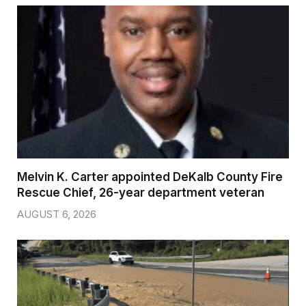
Melvin K. Carter appointed DeKalb County Fire
Rescue Chief, 26-year department veteran
AUGUST 6, 2026