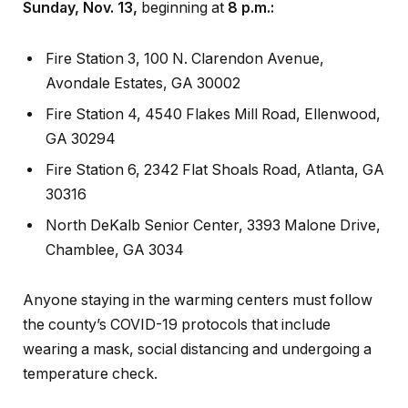
Sunday, Nov. 13,
beginning at
8 p.m.:
Fire Station 3, 100 N. Clarendon Avenue,
Avondale Estates, GA 30002
Fire Station 4, 4540 Flakes Mill Road, Ellenwood,
GA 30294
Fire Station 6, 2342 Flat Shoals Road, Atlanta, GA
30316
North DeKalb Senior Center, 3393 Malone Drive,
Chamblee, GA 3034
Anyone staying in the warming centers must follow
the county’s COVID-19 protocols that include
wearing a mask, social distancing and undergoing a
temperature check.