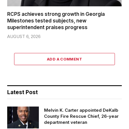
RCPS achieves strong growth in Georgia
Milestones tested subjects, new
superintendent praises progress
AUGUST 6, 2026
ADD A COMMENT
Latest Post
Melvin K. Carter appointed DeKalb
County Fire Rescue Chief, 26-year
department veteran