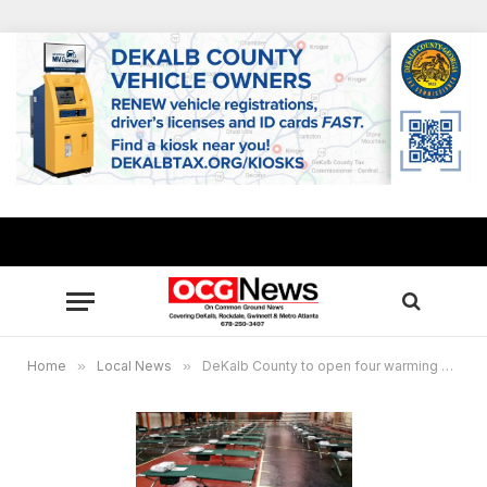
Home
»
Local News
»
DeKalb County to open four warming centers Nov. 12, 13