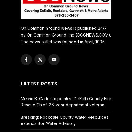
On Common Ground News is published 24/7
by On Common Ground, Inc (OCGNEWS.COM).
The news outlet was founded in April, 1995.
Facebook
X
YouTube
(Twitter)
LATEST POSTS
Melvin K. Carter appointed DeKalb County Fire
Rescue Chief, 26-year department veteran
Breaking: Rockdale County Water Resources
extends Boil Water Advisory