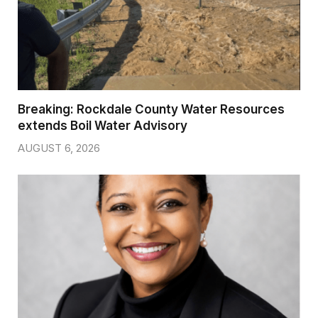
Breaking: Rockdale County Water Resources
extends Boil Water Advisory
AUGUST 6, 2026