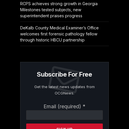
RCPS achieves strong growth in Georgia
Milestones tested subjects, new
superintendent praises progress
DeKalb County Medical Examiner’s Office
welcomes first forensic pathology fellow
through historic HBCU partnership
Subscribe For Free
Get the latest news updates from
OCGNews.
Constant
Email (required)
*
Contact
Use.
Please