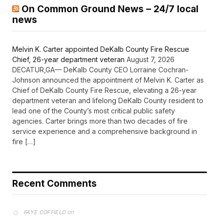
On Common Ground News – 24/7 local
news
Melvin K. Carter appointed DeKalb County Fire Rescue
Chief, 26-year department veteran
August 7, 2026
DECATUR,GA— DeKalb County CEO Lorraine Cochran-
Johnson announced the appointment of Melvin K. Carter as
Chief of DeKalb County Fire Rescue, elevating a 26-year
department veteran and lifelong DeKalb County resident to
lead one of the County’s most critical public safety
agencies. Carter brings more than two decades of fire
service experience and a comprehensive background in
fire […]
Recent Comments
on
FAYE COFFIELD