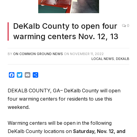
DeKalb County to open four
0
warming centers Nov. 12, 13
BY
ON COMMON GROUND NEWS
ON
NOVEMBER 11, 2022
LOCAL NEWS
,
DEKALB
Facebook
Twitter
Email
Share
DEKALB COUNTY, GA– DeKalb County will open
four warming centers for residents to use this
weekend.
Warming centers will be open in the following
DeKalb County locations on
Saturday, Nov. 12, and