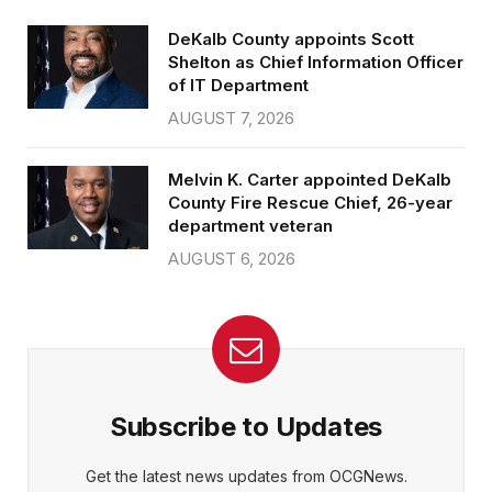
DeKalb County appoints Scott
Shelton as Chief Information Officer
of IT Department
AUGUST 7, 2026
Melvin K. Carter appointed DeKalb
County Fire Rescue Chief, 26-year
department veteran
AUGUST 6, 2026
Subscribe to Updates
Get the latest news updates from OCGNews.