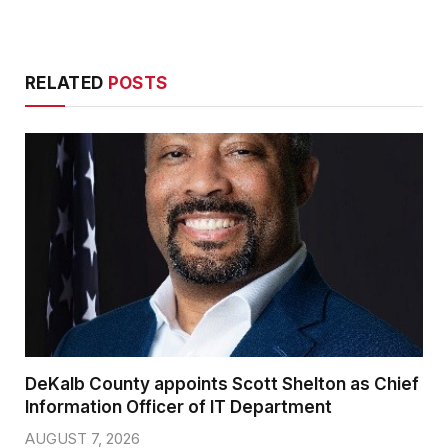
RELATED
POSTS
DeKalb County appoints Scott Shelton as Chief
Information Officer of IT Department
AUGUST 7, 2026