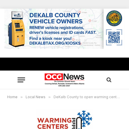
Home
»
Local News
»
DeKalb County to open warming centers Feb. 3 and 4