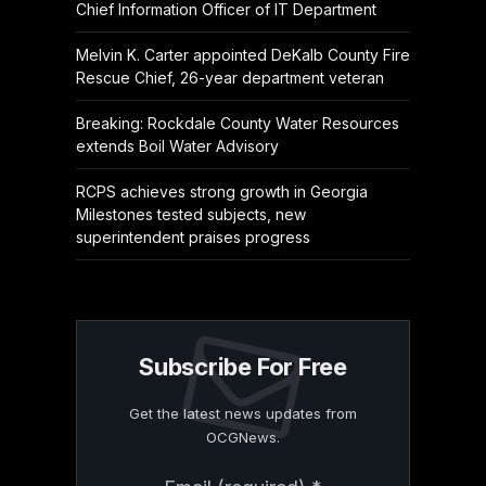
Chief Information Officer of IT Department
Melvin K. Carter appointed DeKalb County Fire
Rescue Chief, 26-year department veteran
Breaking: Rockdale County Water Resources
extends Boil Water Advisory
RCPS achieves strong growth in Georgia
Milestones tested subjects, new
superintendent praises progress
Subscribe For Free
Get the latest news updates from
OCGNews.
Constant