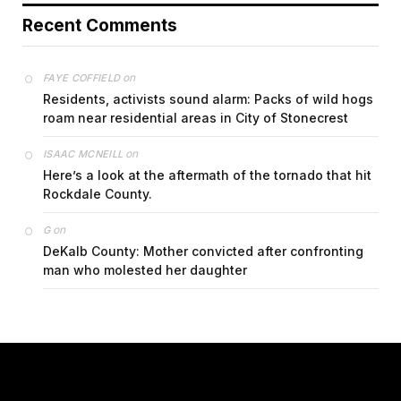
Recent Comments
on
FAYE COFFIELD
Residents, activists sound alarm: Packs of wild hogs
roam near residential areas in City of Stonecrest
on
ISAAC MCNEILL
Here’s a look at the aftermath of the tornado that hit
Rockdale County.
on
G
DeKalb County: Mother convicted after confronting
man who molested her daughter