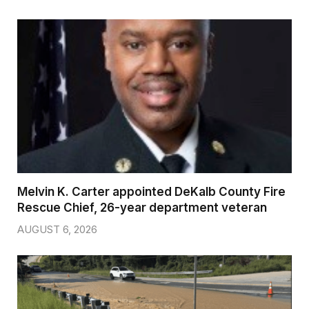
Melvin K. Carter appointed DeKalb County Fire
Rescue Chief, 26-year department veteran
AUGUST 6, 2026