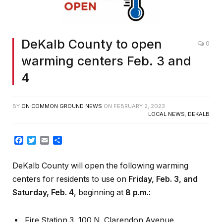
DeKalb County to open
0
warming centers Feb. 3 and
4
BY
ON COMMON GROUND NEWS
ON
FEBRUARY 2, 2023
LOCAL NEWS
,
DEKALB
Facebook
Twitter
Email
Share
DeKalb County will open the following warming
centers for residents to use on
Friday,
Feb. 3, and
Saturday, Feb. 4
, beginning at
8 p.m.:
Fire Station 3, 100 N. Clarendon Avenue,