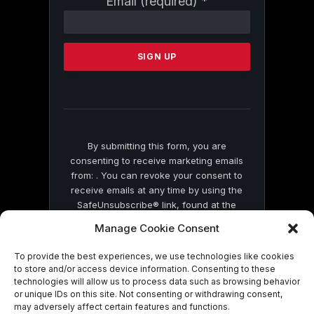
Email (required)
*
Contact
Use.
Please
leave
this
field
blank.
By submitting this form, you are
consenting to receive marketing emails
from: . You can revoke your consent to
receive emails at any time by using the
SafeUnsubscribe® link, found at the
bottom of every email.
Emails are serviced
Manage Cookie Consent
by Constant Contact
To provide the best experiences, we use technologies like cookies
to store and/or access device information. Consenting to these
technologies will allow us to process data such as browsing behavior
or unique IDs on this site. Not consenting or withdrawing consent,
may adversely affect certain features and functions.