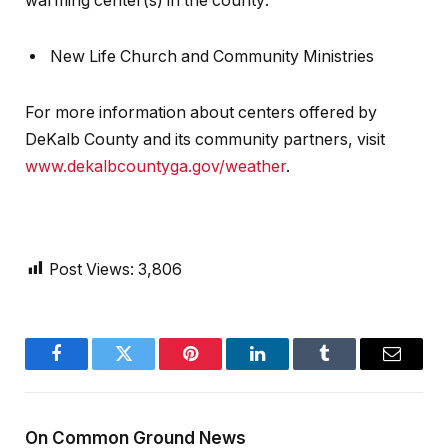
warming center(s) in the county:
New Life Church and Community Ministries
For more information about centers offered by
DeKalb County and its community partners, visit
www.dekalbcountyga.gov/weather
.
Post Views:
3,806
Facebook
Twitter
Pinterest
LinkedIn
Tumblr
Email
On Common Ground News