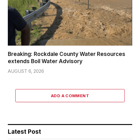
Breaking: Rockdale County Water Resources
extends Boil Water Advisory
AUGUST 6, 2026
ADD A COMMENT
Latest Post