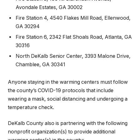
Avondale Estates, GA 30002
Fire Station 4, 4540 Flakes Mill Road, Ellenwood,
GA 30294
Fire Station 6, 2342 Flat Shoals Road, Atlanta, GA
30316
North DeKalb Senior Center, 3393 Malone Drive,
Chamblee, GA 30341
Anyone staying in the warming centers must follow
the county’s COVID-19 protocols that include
wearing a mask, social distancing and undergoing a
temperature check.
DeKalb County also is partnering with the following
nonprofit organization(s) to provide additional