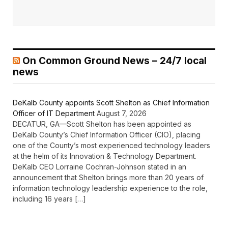
On Common Ground News – 24/7 local
news
DeKalb County appoints Scott Shelton as Chief Information
Officer of IT Department
August 7, 2026
DECATUR, GA—Scott Shelton has been appointed as
DeKalb County’s Chief Information Officer (CIO), placing
one of the County’s most experienced technology leaders
at the helm of its Innovation & Technology Department.
DeKalb CEO Lorraine Cochran-Johnson stated in an
announcement that Shelton brings more than 20 years of
information technology leadership experience to the role,
including 16 years […]