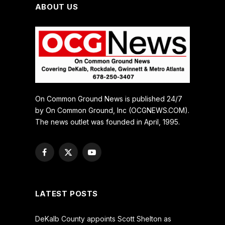
ABOUT US
On Common Ground News is published 24/7
by On Common Ground, Inc (OCGNEWS.COM).
The news outlet was founded in April, 1995.
Facebook
X
YouTube
(Twitter)
LATEST POSTS
DeKalb County appoints Scott Shelton as