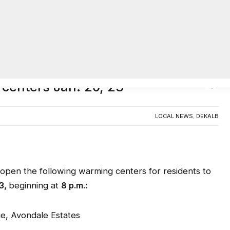
AC
centers Jan. 20, 23
0
LOCAL NEWS
,
DEKALB
en the following warming centers for residents to
3
,
beginning at
8 p.m.:
ue, Avondale Estates