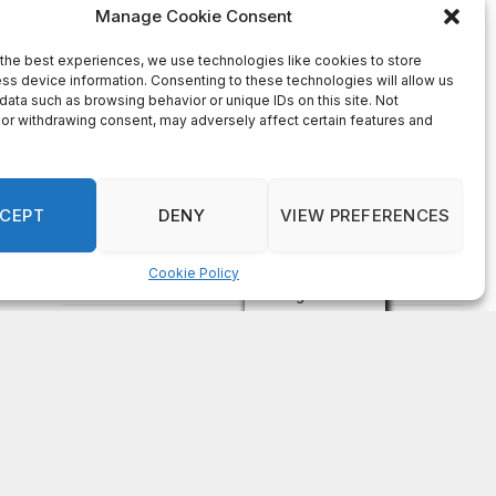
on
FAYE COFFIELD
Residents, activists sound alarm: Packs of wild
hogs roam near residential areas in City of
Stonecrest
on
ISAAC MCNEILL
Here’s a look at the aftermath of the tornado that
hit Rockdale County.
on
G
DeKalb County: Mother convicted after confronting
man who molested her daughter