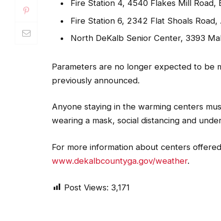
Fire Station 4, 4540 Flakes Mill Road,
Fire Station 6, 2342 Flat Shoals Road, 
North DeKalb Senior Center, 3393 Ma
Parameters are no longer expected to be m
previously announced.
Anyone staying in the warming centers must
wearing a mask, social distancing and und
For more information about centers offered
www.dekalbcountyga.gov/weather
.
Post Views:
3,171