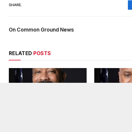
SHARE.
On Common Ground News
RELATED
POSTS
DeKalb County appoints Scott
Melvin K. Cart
Shelton as Chief Information
DeKalb County 