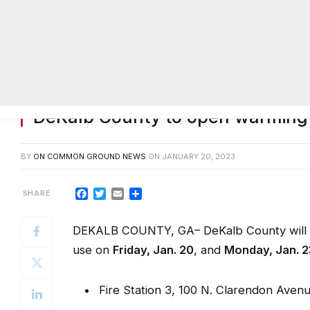
DeKalb County to open warming 
BY
ON COMMON GROUND NEWS
ON
JANUARY 20, 2023
Facebook
Twitter
Email
Share
DEKALB COUNTY, GA– DeKalb County will op
use on
Friday, Jan. 20
, and
Monday, Jan. 2
Fire Station 3, 100 N. Clarendon Aven