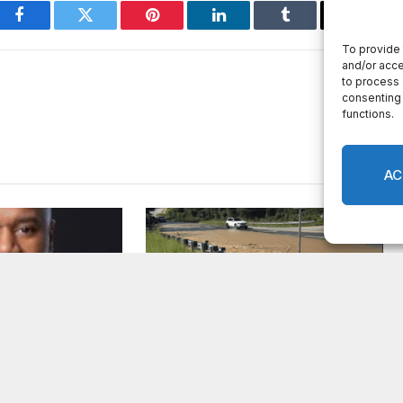
Facebook
Twitter
Pinterest
LinkedIn
Tumblr
Email
er appointed
Breaking: Rockdale County
Fire Rescue
Water Resources extends Boil