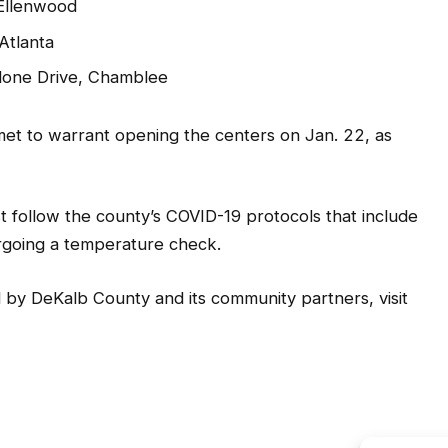
 Ellenwood
Atlanta
lone Drive, Chamblee
et to warrant opening the centers on Jan. 22, as
 follow the county’s COVID-19 protocols that include
ergoing a temperature check.
 by DeKalb County and its community partners, visit