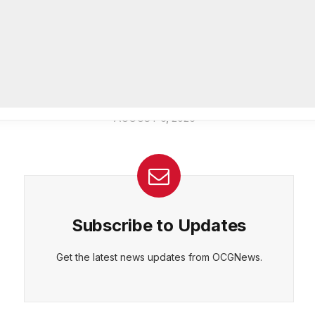
Officer of IT Department
AUGUST 7, 2026
CEPT
DENY
VIEW PREFERENCES
Cookie Policy
Melvin K. Carter appointed
Manage consent
DeKalb County Fire Rescue Chief,
26-year department veteran
AUGUST 6, 2026
Subscribe to Updates
Get the latest news updates from OCGNews.