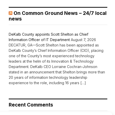
On Common Ground News – 24/7 local
news
DeKalb County appoints Scott Shelton as Chief
Information Officer of IT Department
August 7, 2026
DECATUR, GA—Scott Shelton has been appointed as
DeKalb County’s Chief Information Officer (CIO), placing
one of the County’s most experienced technology
leaders at the helm of its Innovation & Technology
Department. DeKalb CEO Lorraine Cochran-Johnson
stated in an announcement that Shelton brings more than
20 years of information technology leadership
experience to the role, including 16 years […]
Recent Comments