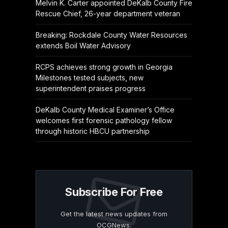
Melvin K. Carter appointed DeKalb County Fire
Rescue Chief, 26-year department veteran
Breaking: Rockdale County Water Resources
extends Boil Water Advisory
RCPS achieves strong growth in Georgia
Milestones tested subjects, new
superintendent praises progress
DeKalb County Medical Examiner’s Office
welcomes first forensic pathology fellow
through historic HBCU partnership
Subscribe For Free
Get the latest news updates from
OCGNews.