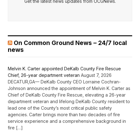
Get the latest news updates from OCGNews.
On Common Ground News – 24/7 local
news
Melvin K. Carter appointed DeKalb County Fire Rescue
Chief, 26-year department veteran
August 7, 2026
DECATUR,GA— DeKalb County CEO Lorraine Cochran-
Johnson announced the appointment of Melvin K. Carter as
Chief of DeKalb County Fire Rescue, elevating a 26-year
department veteran and lifelong DeKalb County resident to
lead one of the County’s most critical public safety
agencies. Carter brings more than two decades of fire
service experience and a comprehensive background in
fire […]