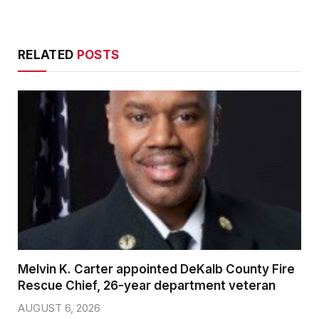
RELATED
POSTS
Melvin K. Carter appointed DeKalb County Fire
Rescue Chief, 26-year department veteran
AUGUST 6, 2026