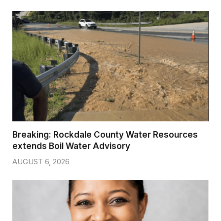
Breaking: Rockdale County Water Resources
extends Boil Water Advisory
AUGUST 6, 2026