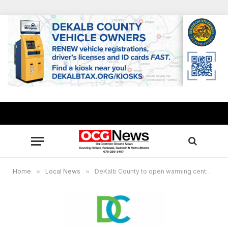
Home
»
Local News
»
DeKalb County to open warming centers Nov. 30, Dec. 1