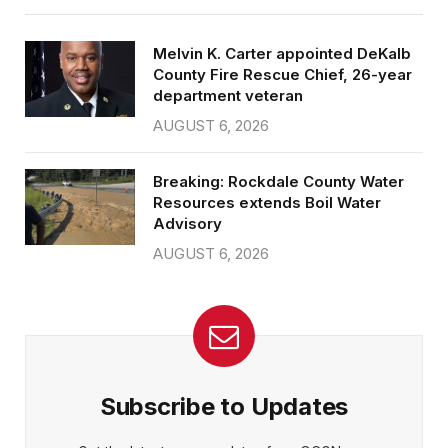
Melvin K. Carter appointed DeKalb
County Fire Rescue Chief, 26-year
department veteran
AUGUST 6, 2026
Breaking: Rockdale County Water
Resources extends Boil Water
Advisory
AUGUST 6, 2026
Subscribe to Updates