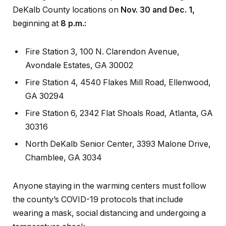
DeKalb County locations on
Nov. 30 and Dec. 1,
beginning at
8 p.m.:
Fire Station 3, 100 N. Clarendon Avenue,
Avondale Estates, GA 30002
Fire Station 4, 4540 Flakes Mill Road, Ellenwood,
GA 30294
Fire Station 6, 2342 Flat Shoals Road, Atlanta, GA
30316
North DeKalb Senior Center, 3393 Malone Drive,
Chamblee, GA 3034
Anyone staying in the warming centers must follow
the county’s COVID-19 protocols that include
wearing a mask, social distancing and undergoing a