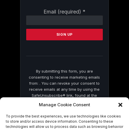
Constant
Email (required)
*
Contact
Use.
Please
leave
this
field
blank.
By submitting this form, you are
consenting to receive marketing emails
from: . You can revoke your consent to
receive emails at any time by using the
SafeUnsubscribe® link, found at the
bottom of every email.
Emails are serviced
Manage Cookie Consent
by Constant Contact
To provide the best experiences, we use technologies like cookies
to store and/or access device information. Consenting to these
technologies will allow us to process data such as browsing behavior