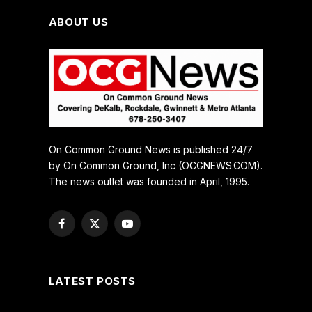
ABOUT US
On Common Ground News is published 24/7
by On Common Ground, Inc (OCGNEWS.COM).
The news outlet was founded in April, 1995.
Facebook
X
YouTube
(Twitter)
LATEST POSTS