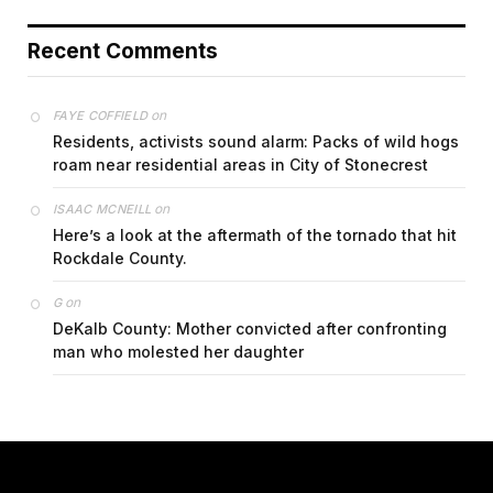
Recent Comments
on
FAYE COFFIELD
Residents, activists sound alarm: Packs of wild hogs
roam near residential areas in City of Stonecrest
on
ISAAC MCNEILL
Here’s a look at the aftermath of the tornado that hit
Rockdale County.
on
G
DeKalb County: Mother convicted after confronting
man who molested her daughter