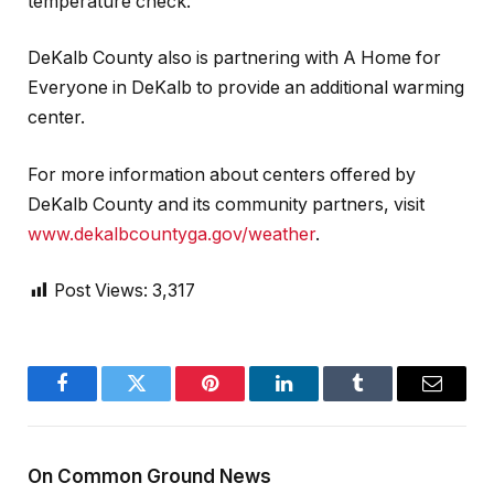
temperature check.
DeKalb County also is partnering with A Home for
Everyone in DeKalb to provide an additional warming
center.
For more information about centers offered by
DeKalb County and its community partners, visit
www.dekalbcountyga.gov/weather
.
Post Views:
3,317
Facebook
Twitter
Pinterest
LinkedIn
Tumblr
Email
On Common Ground News