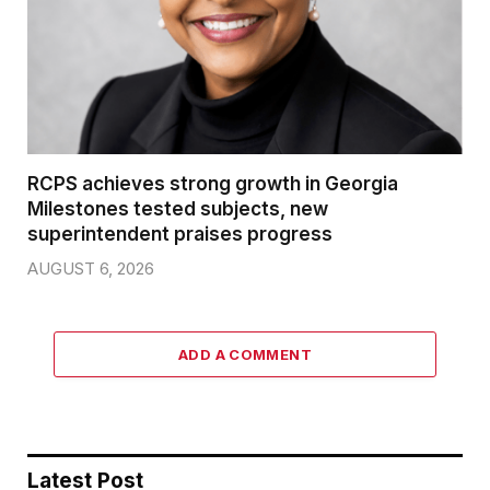
RCPS achieves strong growth in Georgia
Milestones tested subjects, new
superintendent praises progress
AUGUST 6, 2026
ADD A COMMENT
Latest Post