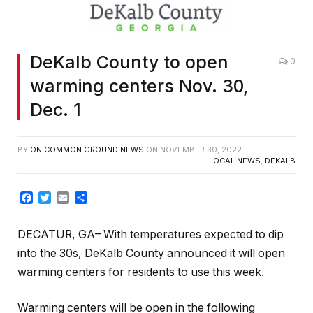
DeKalb County to open
0
warming centers Nov. 30,
Dec. 1
BY
ON COMMON GROUND NEWS
ON
NOVEMBER 30, 2022
LOCAL NEWS
,
DEKALB
Facebook
Twitter
Email
Share
DECATUR, GA– With temperatures expected to dip
into the 30s, DeKalb County announced it will open
warming centers for residents to use this week.
Warming centers will be open in the following