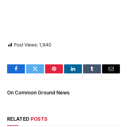
Post Views:
1,940
Facebook
Twitter
Pinterest
LinkedIn
Tumblr
Email
On Common Ground News
RELATED
POSTS