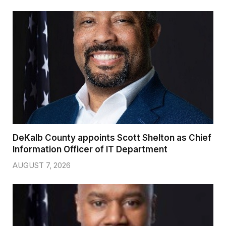
DeKalb County appoints Scott Shelton as Chief
Information Officer of IT Department
AUGUST 7, 2026