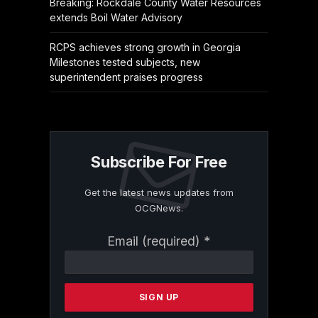
Breaking: Rockdale County Water Resources
extends Boil Water Advisory
RCPS achieves strong growth in Georgia
Milestones tested subjects, new
superintendent praises progress
Subscribe For Free
Get the latest news updates from
OCGNews.
Constant
Email (required)
*
Contact
Use.
Please
leave
this