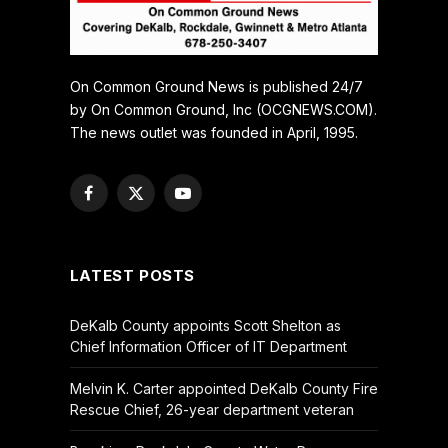
On Common Ground News is published 24/7
by On Common Ground, Inc (OCGNEWS.COM).
The news outlet was founded in April, 1995.
Facebook
X
YouTube
(Twitter)
LATEST POSTS
DeKalb County appoints Scott Shelton as
Chief Information Officer of IT Department
Melvin K. Carter appointed DeKalb County Fire
Rescue Chief, 26-year department veteran