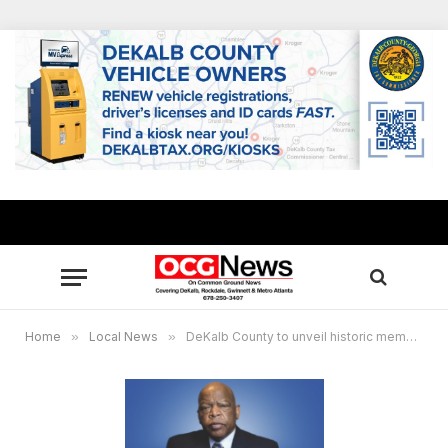
Home
»
Local News
»
DeKalb County to unveil historic memorial in honor of the late Congressman John Lewis Aug. 24