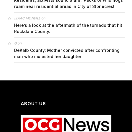
Residents, activists sound alarm: Packs of wild hogs
roam near residential areas in City of Stonecrest
on
ISAAC MCNEILL
Here’s a look at the aftermath of the tornado that hit
Rockdale County.
on
G
DeKalb County: Mother convicted after confronting
man who molested her daughter
ABOUT US