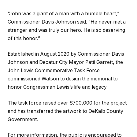
“John was a giant of a man with a humble heart,”
Commissioner Davis Johnson said. “He never met a
stranger and was truly our hero. He is so deserving
of this honor.”
Established in August 2020 by Commissioner Davis
Johnson and Decatur City Mayor Patti Garrett, the
John Lewis Commemorative Task Force
commissioned Watson to design the memorial to
honor Congressman Lewis’s life and legacy.
The task force raised over $700,000 for the project
and has transferred the artwork to DeKalb County
Government.
For more information, the public is encouraged to