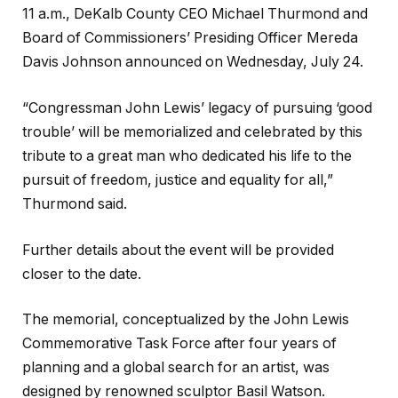
11 a.m., DeKalb County CEO Michael Thurmond and
Board of Commissioners’ Presiding Officer Mereda
Davis Johnson announced on Wednesday, July 24.
“Congressman John Lewis’ legacy of pursuing ‘good
trouble’ will be memorialized and celebrated by this
tribute to a great man who dedicated his life to the
pursuit of freedom, justice and equality for all,”
Thurmond said.
Further details about the event will be provided
closer to the date.
The memorial, conceptualized by the John Lewis
Commemorative Task Force after four years of
planning and a global search for an artist, was
designed by renowned sculptor Basil Watson.