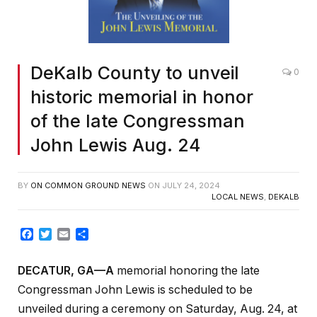
DeKalb County to unveil
0
historic memorial in honor
of the late Congressman
John Lewis Aug. 24
BY
ON COMMON GROUND NEWS
ON
JULY 24, 2024
LOCAL NEWS
,
DEKALB
Facebook
Twitter
Email
Share
DECATUR, GA—A
memorial honoring the late
Congressman John Lewis is scheduled to be
unveiled during a ceremony on Saturday, Aug. 24, at