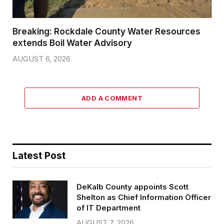
Breaking: Rockdale County Water Resources
extends Boil Water Advisory
AUGUST 6, 2026
ADD A COMMENT
Latest Post
DeKalb County appoints Scott
Shelton as Chief Information Officer
of IT Department
AUGUST 7, 2026