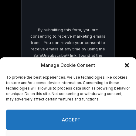
field
blank.
By submitting this form, you are
consenting to receive marketing emails
from: . You can revoke your consent to
receive emails at any time by using the
SafeUnsubscribe® link, found at the
bottom of every email.
Emails are serviced
Manage Cookie Consent
by Constant Contact
To provide the best experiences, we use technologies like cookies
to store and/or access device information. Consenting to these
technologies will allow us to process data such as browsing behavior
or unique IDs on this site. Not consenting or withdrawing consent,
may adversely affect certain features and functions.
© 2026 On Common Ground News.
ACCEPT