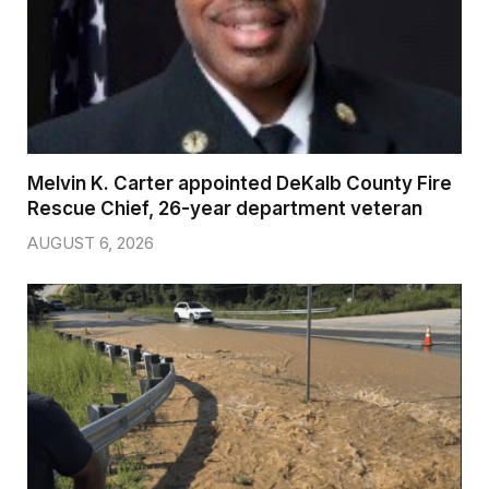
Melvin K. Carter appointed DeKalb County Fire
Rescue Chief, 26-year department veteran
AUGUST 6, 2026