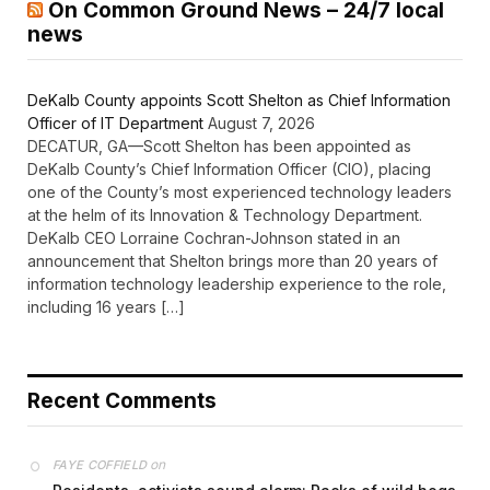
On Common Ground News – 24/7 local
news
DeKalb County appoints Scott Shelton as Chief Information
Officer of IT Department
August 7, 2026
DECATUR, GA—Scott Shelton has been appointed as
DeKalb County’s Chief Information Officer (CIO), placing
one of the County’s most experienced technology leaders
at the helm of its Innovation & Technology Department.
DeKalb CEO Lorraine Cochran-Johnson stated in an
announcement that Shelton brings more than 20 years of
information technology leadership experience to the role,
including 16 years […]
Recent Comments
on
FAYE COFFIELD