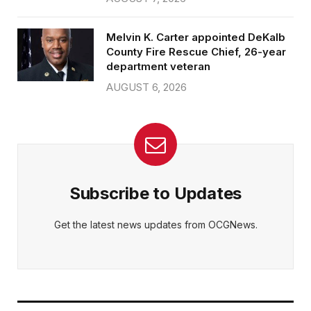
Melvin K. Carter appointed DeKalb
County Fire Rescue Chief, 26-year
department veteran
AUGUST 6, 2026
Subscribe to Updates
Get the latest news updates from OCGNews.