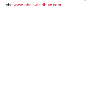
visit
www.johnlewistribute.com