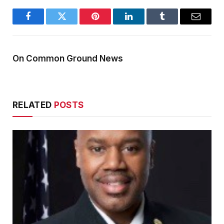
Facebook
Twitter
Pinterest
LinkedIn
Tumblr
Email
On Common Ground News
RELATED
POSTS