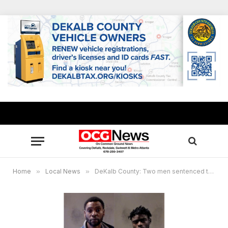
Home
»
Local News
»
DeKalb County: Two men sentenced to life in 2020 armed robbery murder of Tic Toc Food Mart owner