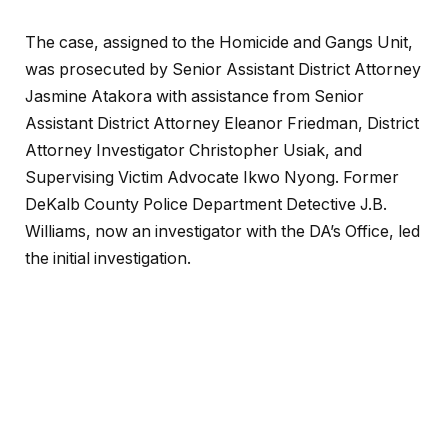
The case, assigned to the Homicide and Gangs Unit,
was prosecuted by Senior Assistant District Attorney
Jasmine Atakora with assistance from Senior
Assistant District Attorney Eleanor Friedman, District
Attorney Investigator Christopher Usiak, and
Supervising Victim Advocate
Ikwo Nyong. Former
DeKalb County Police Department Detective J.B.
Williams, now an investigator with the DA’s Office, led
the initial investigation.