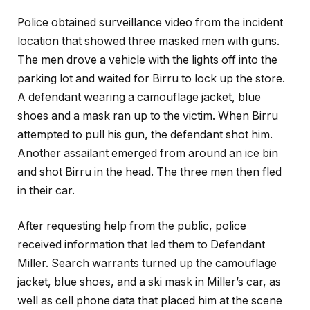
Police obtained surveillance video from the incident
location that showed three masked men with guns.
The men drove a vehicle with the lights off into the
parking lot and waited for Birru to lock up the store.
A defendant wearing a camouflage jacket, blue
shoes and a mask ran up to the victim. When Birru
attempted to pull his gun, the defendant shot him.
Another assailant emerged from around an ice bin
and shot Birru in the head. The three men then fled
in their car.
After requesting help from the public, police
received information that led them to Defendant
Miller. Search warrants turned up the camouflage
jacket, blue shoes, and a ski mask in Miller’s car, as
well as cell phone data that placed him at the scene