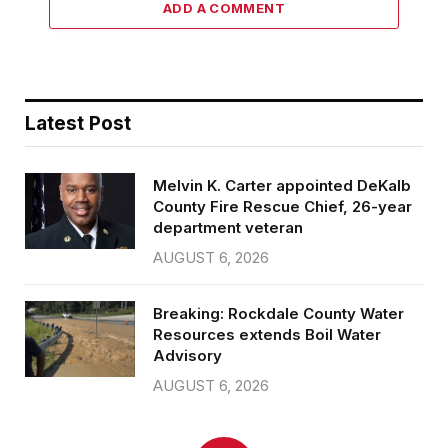
ADD A COMMENT
Latest Post
Melvin K. Carter appointed DeKalb
County Fire Rescue Chief, 26-year
department veteran
AUGUST 6, 2026
Breaking: Rockdale County Water
Resources extends Boil Water
Advisory
AUGUST 6, 2026