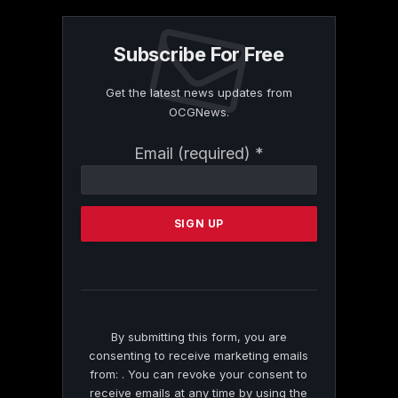
Subscribe For Free
Get the latest news updates from
OCGNews.
Constant
Email (required)
*
Contact
Use.
Please
leave
this
field
blank.
By submitting this form, you are
consenting to receive marketing emails
from: . You can revoke your consent to
receive emails at any time by using the