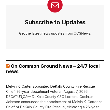
Subscribe to Updates
Get the latest news updates from OCGNews.
On Common Ground News – 24/7 local
news
Melvin K. Carter appointed DeKalb County Fire Rescue
Chief, 26-year department veteran
August 7, 2026
DECATUR,GA— DeKalb County CEO Lorraine Cochran-
Johnson announced the appointment of Melvin K. Carter as
Chief of DeKalb County Fire Rescue, elevating a 26-year