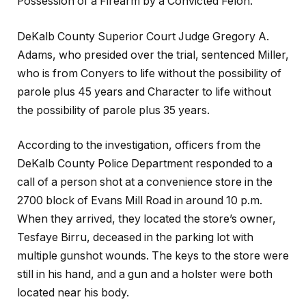
Possession of a Firearm by a Convicted Felon.
DeKalb County Superior Court Judge Gregory A.
Adams, who presided over the trial, sentenced Miller,
who is from Conyers to life without the possibility of
parole plus 45 years and Character to life without
the possibility of parole plus 35 years.
According to the investigation, officers from the
DeKalb County Police Department responded to a
call of a person shot at a convenience store in the
2700 block of Evans Mill Road in around 10 p.m.
When they arrived, they located the store’s owner,
Tesfaye Birru, deceased in the parking lot with
multiple gunshot wounds. The keys to the store were
still in his hand, and a gun and a holster were both
located near his body.