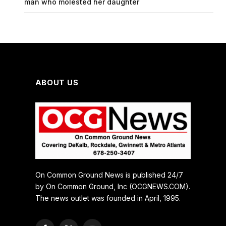
man who molested her daughter
ABOUT US
On Common Ground News is published 24/7
by On Common Ground, Inc (OCGNEWS.COM).
The news outlet was founded in April, 1995.