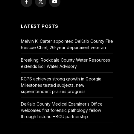
Facebook
X
YouTube
(Twitter)
LATEST POSTS
Melvin K. Carter appointed DeKalb County Fire
Rescue Chief, 26-year department veteran
Breaking: Rockdale County Water Resources
extends Boil Water Advisory
RCPS achieves strong growth in Georgia
Milestones tested subjects, new
superintendent praises progress
DeKalb County Medical Examiner’s Office
welcomes first forensic pathology fellow
through historic HBCU partnership