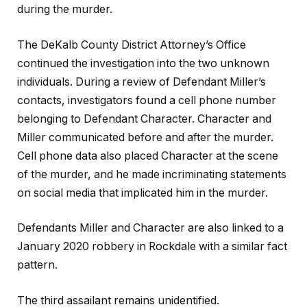
during the murder.
The DeKalb County District Attorney’s Office
continued the investigation into the two unknown
individuals. During a review of Defendant Miller’s
contacts, investigators found a cell phone number
belonging to Defendant Character. Character and
Miller communicated before and after the murder.
Cell phone data also placed Character at the scene
of the murder, and he made incriminating statements
on social media that implicated him in the murder.
Defendants Miller and Character are also linked to a
January 2020 robbery in Rockdale with a similar fact
pattern.
The third assailant remains unidentified.