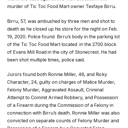
murder of Tic Toc Food Mart owner Tesfaye Birru.
Birru, 57, was ambushed by three men and shot to
death as he closed up his store for the night on Feb.
19, 2020. Police found Birru’s body in the parking lot
of the Tic Toc Food Mart located in the 2700 block
of Evans Mill Road in the city of Stonecrest. He had
been shot multiple times, police said.
Jurors found both Ronnie Miller, 46, and Ricky
Character, 24, guilty on charges of Malice Murder,
Felony Murder, Aggravated Assault, Criminal
Attempt to Commit Armed Robbery, and Possession
of a Firearm during the Commission of a Felony in
connection with Birru’s death. Ronnie Miller was also
convicted on separate counts of Felony Murder and