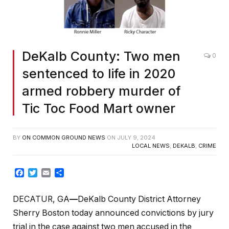
DeKalb County: Two men
0
sentenced to life in 2020
armed robbery murder of
Tic Toc Food Mart owner
BY
ON COMMON GROUND NEWS
ON
JULY 9, 2024
LOCAL NEWS
,
DEKALB
,
CRIME
Facebook
Twitter
Email
Share
DECATUR, GA
—
DeKalb County District Attorney
Sherry Boston today announced convictions by jury
trial in the case against two men accused in the