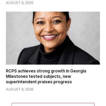
AUGUST 6, 2026
RCPS achieves strong growth in Georgia
Milestones tested subjects, new
superintendent praises progress
AUGUST 6, 2026