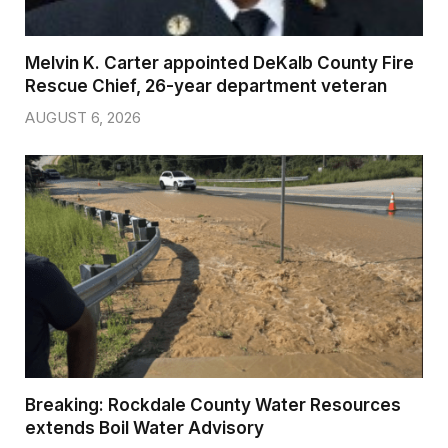
Melvin K. Carter appointed DeKalb County Fire
Rescue Chief, 26-year department veteran
AUGUST 6, 2026
Breaking: Rockdale County Water Resources
extends Boil Water Advisory