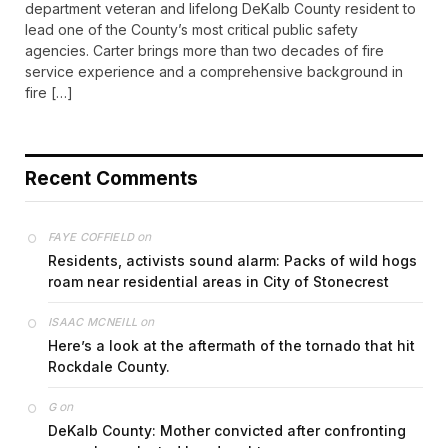
department veteran and lifelong DeKalb County resident to
lead one of the County’s most critical public safety
agencies. Carter brings more than two decades of fire
service experience and a comprehensive background in
fire […]
Recent Comments
on
FAYE COFFIELD
Residents, activists sound alarm: Packs of wild hogs
roam near residential areas in City of Stonecrest
on
ISAAC MCNEILL
Here’s a look at the aftermath of the tornado that hit
Rockdale County.
on
G
DeKalb County: Mother convicted after confronting