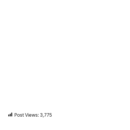
Post Views:
3,775