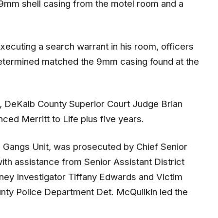
xecuting a search warrant in his room, officers
 determined matched the 9mm casing found at the
ts, DeKalb County Superior Court Judge Brian
nced Merritt to Life plus five years.
 Gangs Unit, was prosecuted by Chief Senior
with assistance from Senior Assistant District
rney Investigator Tiffany Edwards and Victim
ty Police Department Det. McQuilkin led the