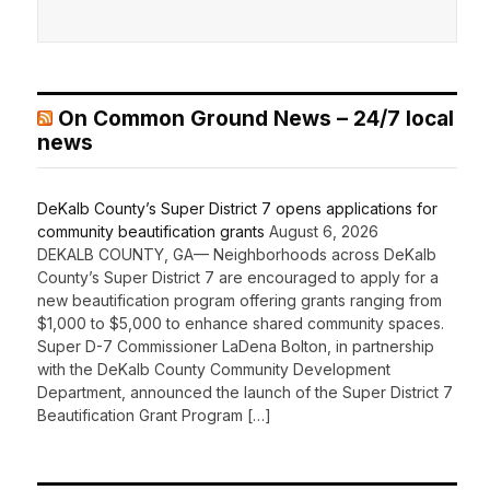
On Common Ground News – 24/7 local
news
DeKalb County’s Super District 7 opens applications for
community beautification grants
August 6, 2026
DEKALB COUNTY, GA— Neighborhoods across DeKalb
County’s Super District 7 are encouraged to apply for a
new beautification program offering grants ranging from
$1,000 to $5,000 to enhance shared community spaces.
Super D-7 Commissioner LaDena Bolton, in partnership
with the DeKalb County Community Development
Department, announced the launch of the Super District 7
Beautification Grant Program […]