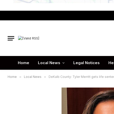
Home
Local News
Legal Notices
He
Home
»
Local News
»
DeKalb County: Tyler Merritt gets life sent