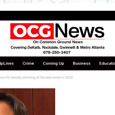
lpLines
Crime
Coming Up
Business
Educati
ence for deadly shooting at Decatur motel in 2020