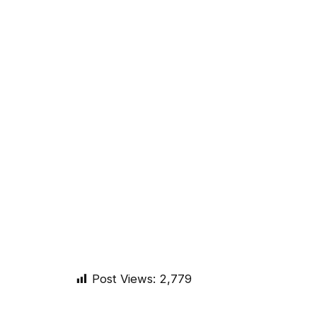
Post Views:
2,779