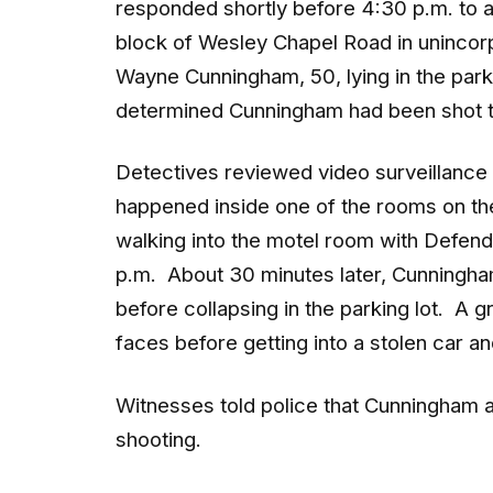
block of Wesley Chapel Road in unincor
Wayne Cunningham, 50, lying in the parki
determined Cunningham had been shot t
Detectives reviewed video surveillance
happened inside one of the rooms on th
walking into the motel room with Defenda
p.m. About 30 minutes later, Cunningham
before collapsing in the parking lot. A g
faces before getting into a stolen car 
Witnesses told police that Cunningham a
shooting.
Crime scene investigators recovered a 