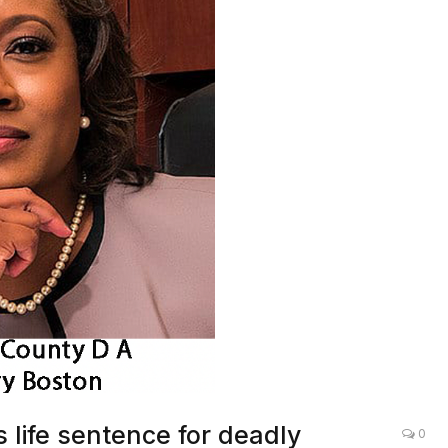
 life sentence for deadly
0