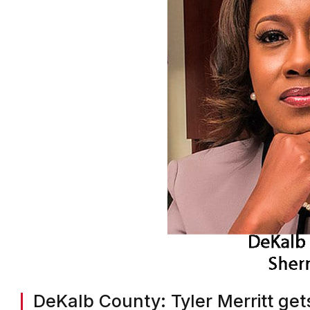
DeKalb County: Tyler Merritt gets