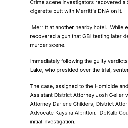
cigarette butt with Merritt’s DNA on it.
Merritt at another nearby hotel. While e
recovered a gun that GBI testing later
murder scene.
Immediately following the guilty verdic
Lake, who presided over the trial, sente
The case, assigned to the Homicide and
Assistant District Attorney Josh Geller 
Attorney Darlene Childers, District Atto
Advocate Kaysha Albritton. DeKalb Coun
initial investigation.