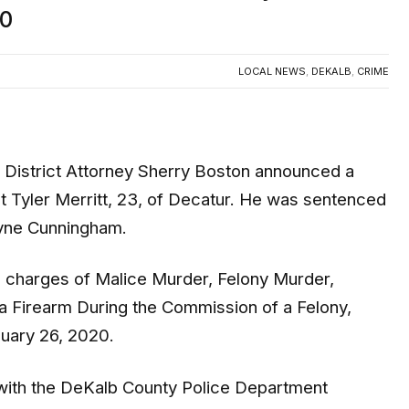
20
LOCAL NEWS
,
DEKALB
,
CRIME
District Attorney Sherry Boston announced a
nst Tyler Merritt, 23, of Decatur. He was sentenced
ayne Cunningham.
on charges of Malice Murder, Felony Murder,
a Firearm During the Commission of a Felony,
nuary 26, 2020.
s with the DeKalb County Police Department
report of a person injured at a motel in the 2500