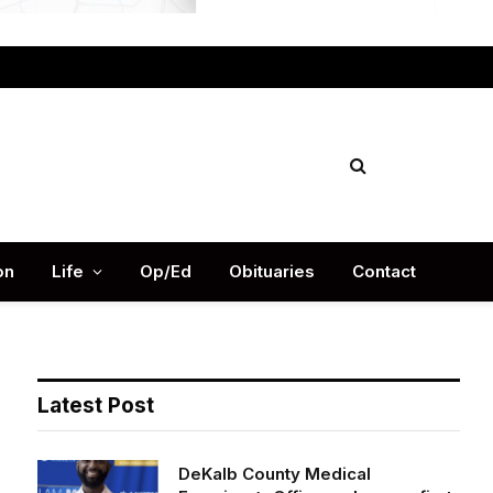
Facebook
X
Instag
(Twitter)
on
Life
Op/Ed
Obituaries
Contact
Latest Post
DeKalb County Medical
Examiner’s Office welcomes first