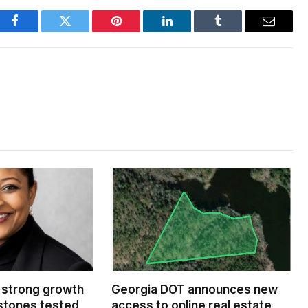
Facebook
Twitter
Pinterest
LinkedIn
Tumblr
Email
 strong growth
Georgia DOT announces new
estones tested
access to online real estate