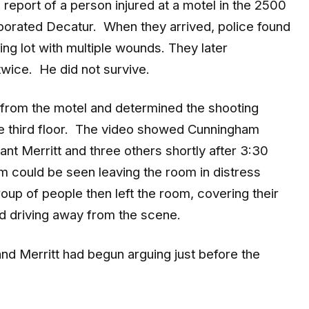
porated Decatur. When they arrived, police found
ng lot with multiple wounds. They later
wice. He did not survive.
 from the motel and determined the shooting
e third floor. The video showed Cunningham
nt Merritt and three others shortly after 3:30
 could be seen leaving the room in distress
roup of people then left the room, covering their
and driving away from the scene.
nd Merritt had begun arguing just before the
9mm shell casing from the motel room and a