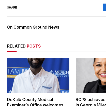
SHARE.
On Common Ground News
RELATED
POSTS
DeKalb County Medical
RCPS achieves
Examiner’s Office welcomes
in Georgia Mil