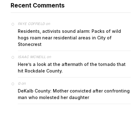
Recent Comments
on
FAYE COFFIELD
Residents, activists sound alarm: Packs of wild
hogs roam near residential areas in City of
Stonecrest
on
ISAAC MCNEILL
Here’s a look at the aftermath of the tornado that
hit Rockdale County.
on
G
DeKalb County: Mother convicted after confronting
man who molested her daughter