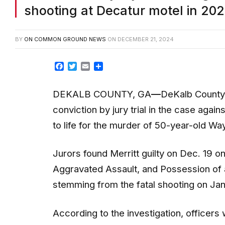
shooting at Decatur motel in 20
BY
ON COMMON GROUND NEWS
ON
DECEMBER 21, 2024
Facebook
Twitter
Email
Share
DEKALB COUNTY, GA
—
DeKalb County 
conviction by jury trial in the case agai
to life for the murder of 50-year-old W
Jurors found Merritt guilty on Dec. 19 
Aggravated Assault, and Possession of 
stemming from the fatal shooting on Ja
According to the investigation, officer
responded shortly before 4:30 p.m. to a 