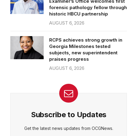
forensic pathology fellow through
historic HBCU partnership
AUGUST 6, 2026
RCPS achieves strong growth in
Georgia Milestones tested
subjects, new superintendent
praises progress
AUGUST 6, 2026
Subscribe to Updates
Get the latest news updates from OCGNews.