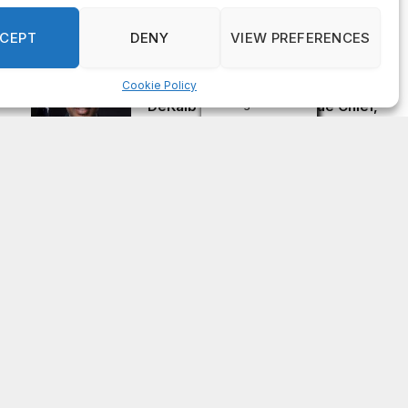
Officer of IT Department
AUGUST 7, 2026
CEPT
DENY
VIEW PREFERENCES
Cookie Policy
Melvin K. Carter appointed
Manage consent
DeKalb County Fire Rescue Chief,
26-year department veteran
AUGUST 6, 2026
Subscribe to Updates
Get the latest news updates from OCGNews.