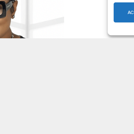
AC
ST Review Committee Dec. 11,
0
rsight
LOCAL NEWS
,
DEKALB