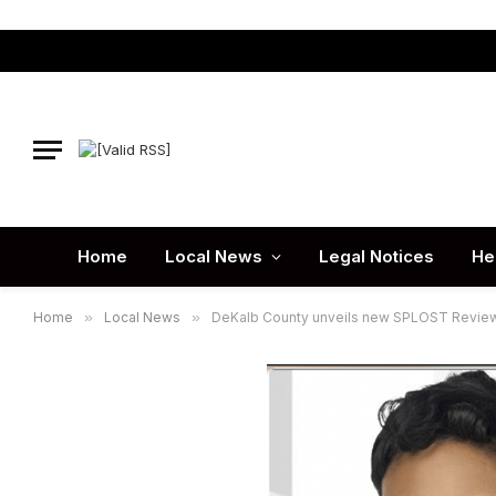
Home
Local News
Legal Notices
He
Home
»
Local News
»
DeKalb County unveils new SPLOST Review 