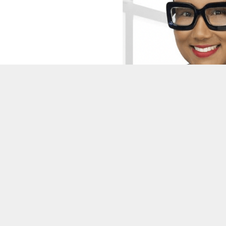
DeKalb County unveils new SPLO
expanding new era of citizen ove
BY
ON COMMON GROUND NEWS
ON
DECEMBER 5, 2025