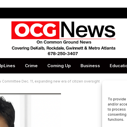
lpLines
Crime
Coming Up
Business
Educati
Committee Dec. 11, expanding new era of citizen oversight
To provide 
and/or acce
to process 
consenting 
functions.