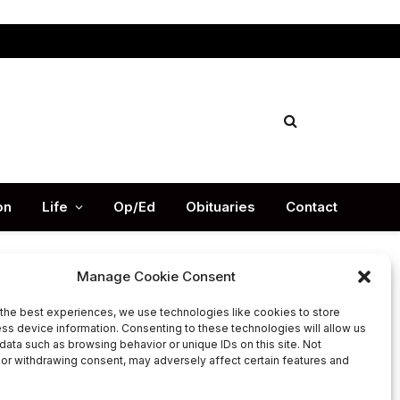
Facebook
X
Instag
(Twitter)
on
Life
Op/Ed
Obituaries
Contact
Manage Cookie Consent
the best experiences, we use technologies like cookies to store
Latest Post
ss device information. Consenting to these technologies will allow us
data such as browsing behavior or unique IDs on this site. Not
or withdrawing consent, may adversely affect certain features and
DeKalb County appoints Scott
Shelton as Chief Information