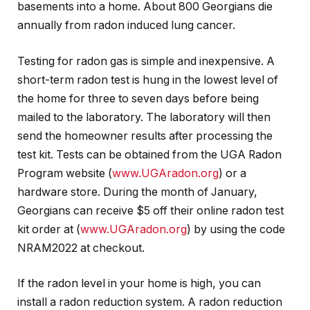
basements into a home. About 800 Georgians die
annually from radon induced lung cancer.
Testing for radon gas is simple and inexpensive. A
short-term radon test is hung in the lowest level of
the home for three to seven days before being
mailed to the laboratory. The laboratory will then
send the homeowner results after processing the
test kit. Tests can be obtained from the UGA Radon
Program website (
www.UGAradon.org
) or a
hardware store. During the month of January,
Georgians can receive $5 off their online radon test
kit order at (
www.UGAradon.org
) by using the code
NRAM2022 at checkout.
If the radon level in your home is high, you can
install a radon reduction system. A radon reduction