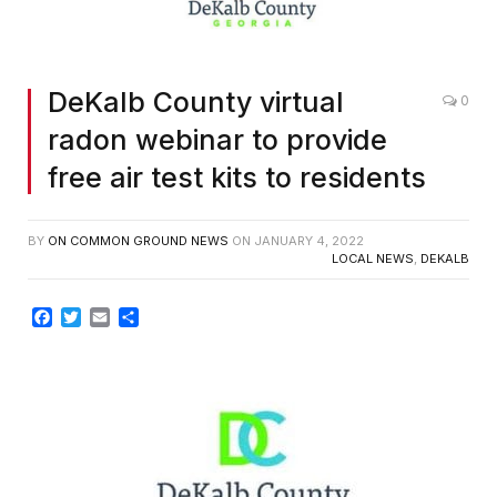
DeKalb County virtual
0
radon webinar to provide
free air test kits to residents
BY
ON COMMON GROUND NEWS
ON
JANUARY 4, 2022
LOCAL NEWS
,
DEKALB
Facebook
Twitter
Email
Share