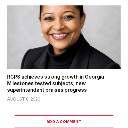
RCPS achieves strong growth in Georgia
Milestones tested subjects, new
superintendent praises progress
AUGUST 6, 2026
ADD A COMMENT