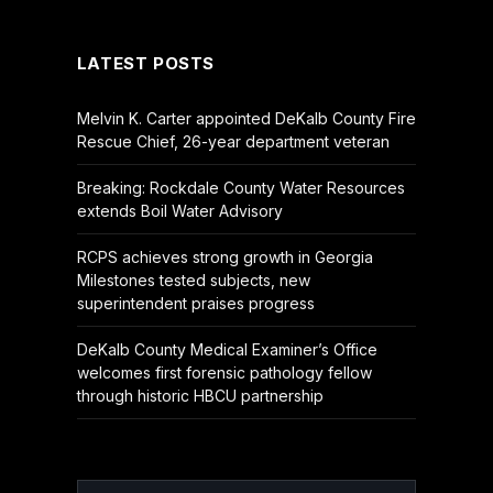
(Twitter)
LATEST POSTS
Melvin K. Carter appointed DeKalb County Fire
Rescue Chief, 26-year department veteran
Breaking: Rockdale County Water Resources
extends Boil Water Advisory
RCPS achieves strong growth in Georgia
Milestones tested subjects, new
superintendent praises progress
DeKalb County Medical Examiner’s Office
welcomes first forensic pathology fellow
through historic HBCU partnership