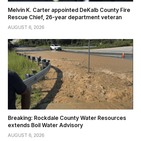
Melvin K. Carter appointed DeKalb County Fire
Rescue Chief, 26-year department veteran
AUGUST 6, 2026
Breaking: Rockdale County Water Resources
extends Boil Water Advisory
AUGUST 6, 2026