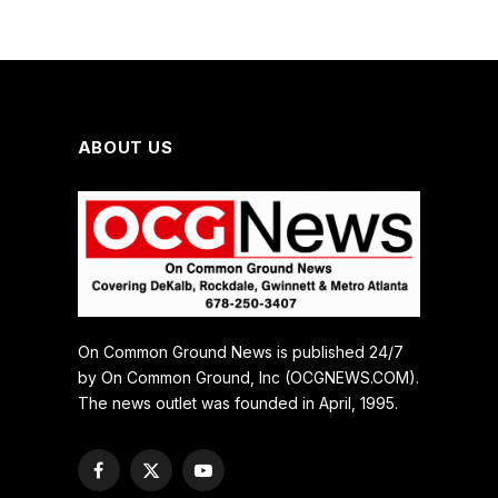
ABOUT US
On Common Ground News is published 24/7
by On Common Ground, Inc (OCGNEWS.COM).
The news outlet was founded in April, 1995.
Facebook
X
YouTube