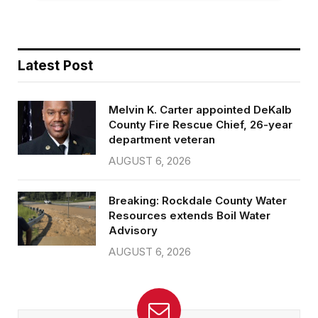
Latest Post
Melvin K. Carter appointed DeKalb
County Fire Rescue Chief, 26-year
department veteran
AUGUST 6, 2026
Breaking: Rockdale County Water
Resources extends Boil Water
Advisory
AUGUST 6, 2026