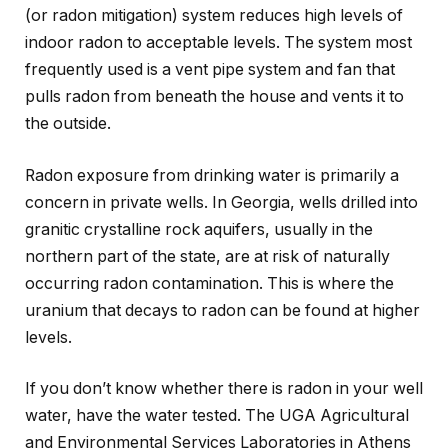
(or radon mitigation) system reduces high levels of
indoor radon to acceptable levels. The system most
frequently used is a vent pipe system and fan that
pulls radon from beneath the house and vents it to
the outside.
Radon exposure from drinking water is primarily a
concern in private wells. In Georgia, wells drilled into
granitic crystalline rock aquifers, usually in the
northern part of the state, are at risk of naturally
occurring radon contamination. This is where the
uranium that decays to radon can be found at higher
levels.
If you don’t know whether there is radon in your well
water, have the water tested. The UGA Agricultural
and Environmental Services Laboratories in Athens