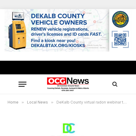
Home
»
Local News
»
DeKalb County virtual radon webinar to provide free air test kits to residents