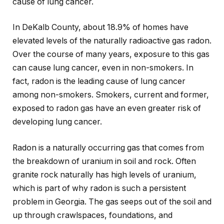
cause of lung cancer.
In DeKalb County, about 18.9% of homes have
elevated levels of the naturally radioactive gas radon.
Over the course of many years, exposure to this gas
can cause lung cancer, even in non-smokers. In
fact, radon is the leading cause of lung cancer
among non-smokers. Smokers, current and former,
exposed to radon gas have an even greater risk of
developing lung cancer.
Radon is a naturally occurring gas that comes from
the breakdown of uranium in soil and rock. Often
granite rock naturally has high levels of uranium,
which is part of why radon is such a persistent
problem in Georgia. The gas seeps out of the soil and
up through crawlspaces, foundations, and