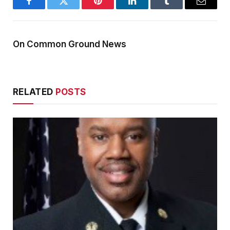
Facebook
Twitter
Pinterest
LinkedIn
Tumblr
Email
On Common Ground News
RELATED
POSTS