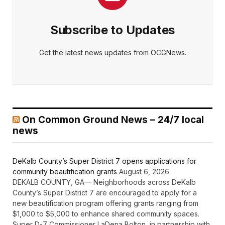
Subscribe to Updates
Get the latest news updates from OCGNews.
On Common Ground News – 24/7 local
news
DeKalb County’s Super District 7 opens applications for
community beautification grants
August 6, 2026
DEKALB COUNTY, GA— Neighborhoods across DeKalb
County’s Super District 7 are encouraged to apply for a
new beautification program offering grants ranging from
$1,000 to $5,000 to enhance shared community spaces.
Super D-7 Commissioner LaDena Bolton, in partnership with