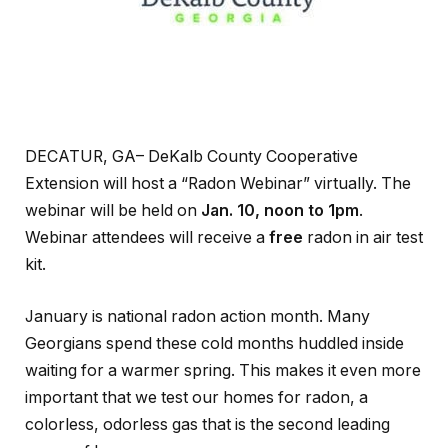
DECATUR, GA– DeKalb County Cooperative
Extension will host a “Radon Webinar” virtually. The
webinar will be held on
Jan. 10, noon to 1pm
.
Webinar attendees will receive a
free
radon in air test
kit.
January is national radon action month. Many
Georgians spend these cold months huddled inside
waiting for a warmer spring. This makes it even more
important that we test our homes for radon, a
colorless, odorless gas that is the second leading