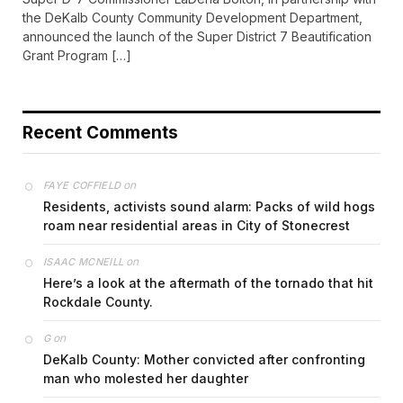
the DeKalb County Community Development Department,
announced the launch of the Super District 7 Beautification
Grant Program […]
Recent Comments
on
FAYE COFFIELD
Residents, activists sound alarm: Packs of wild hogs
roam near residential areas in City of Stonecrest
on
ISAAC MCNEILL
Here’s a look at the aftermath of the tornado that hit
Rockdale County.
on
G
DeKalb County: Mother convicted after confronting
man who molested her daughter