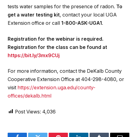
tests water samples for the presence of radon.
To
get a water testing kit
, contact your local UGA
Extension office or call
1-800-ASK-UGA1
.
Registration for the webinar is required.
Registration for the class can be found at
https://bit.ly/3mx9CUj
For more information, contact the DeKalb County
Cooperative Extension Office at 404-298-4080, or
visit
https://extension.uga.edu/county-
offices/dekalb.html
Post Views:
4,036