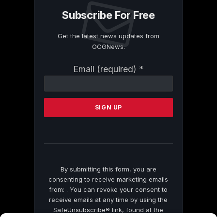
Subscribe For Free
Get the latest news updates from
OCGNews.
Constant
Email (required)
*
Contact
Use.
Please
leave
this
field
blank.
By submitting this form, you are
consenting to receive marketing emails
from: . You can revoke your consent to
receive emails at any time by using the
SafeUnsubscribe® link, found at the