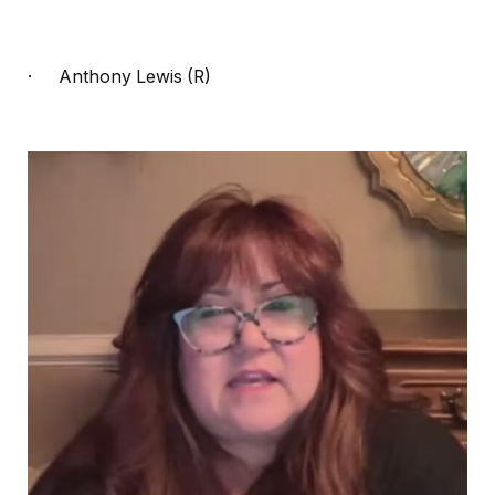
·
Anthony Lewis (R)