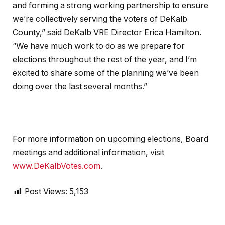
and forming a strong working partnership to ensure
we’re collectively serving the voters of DeKalb
County,” said DeKalb VRE Director Erica Hamilton.
“We have much work to do as we prepare for
elections throughout the rest of the year, and I’m
excited to share some of the planning we’ve been
doing over the last several months.”
For more information on upcoming elections, Board
meetings and additional information, visit
www.DeKalbVotes.com
.
Post Views:
5,153