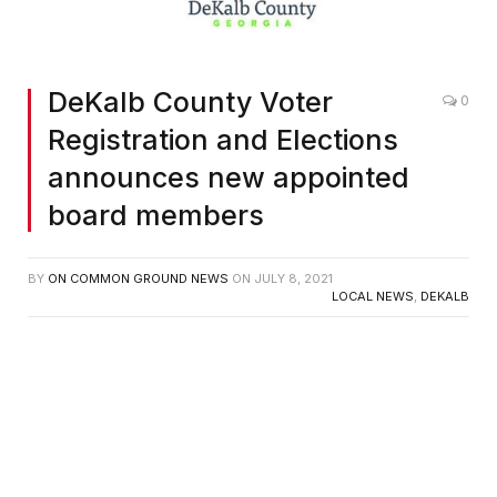
DeKalb County Voter
0
Registration and Elections
announces new appointed
board members
BY
ON COMMON GROUND NEWS
ON
JULY 8, 2021
LOCAL NEWS
,
DEKALB