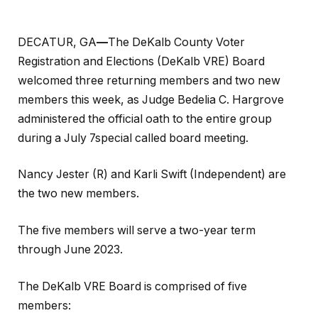
DECATUR, GA
—
The DeKalb County Voter
Registration and Elections (DeKalb VRE) Board
welcomed three returning members and two new
members this week, as Judge Bedelia C. Hargrove
administered the official oath to the entire group
during a July 7special called board meeting.
Nancy Jester (R) and Karli Swift (Independent) are
the two new members.
The five members will serve a two-year term
through June 2023.
The DeKalb VRE Board is comprised of five
members: