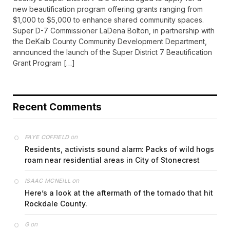
new beautification program offering grants ranging from
$1,000 to $5,000 to enhance shared community spaces.
Super D-7 Commissioner LaDena Bolton, in partnership with
the DeKalb County Community Development Department,
announced the launch of the Super District 7 Beautification
Grant Program […]
Recent Comments
on
FAYE COFFIELD
Residents, activists sound alarm: Packs of wild hogs
roam near residential areas in City of Stonecrest
on
ISAAC MCNEILL
Here’s a look at the aftermath of the tornado that hit
Rockdale County.
on
G