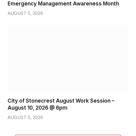
Emergency Management Awareness Month
AUGUST 5, 2026
City of Stonecrest August Work Session –
August 10, 2026 @ 6pm
AUGUST 5, 2026