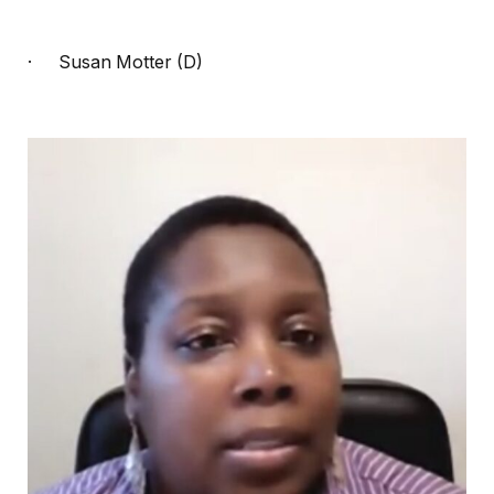
·
Susan Motter (D)