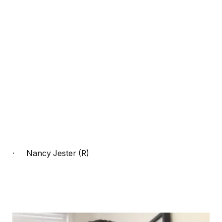
·
Nancy Jester (R)