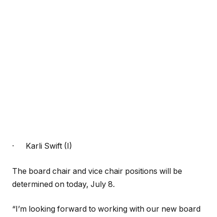
·
Karli Swift (I)
The board chair and vice chair positions will be
determined on today, July 8.
“I’m looking forward to working with our new board