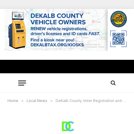
Home
»
Local News
»
DeKalb County Voter Registration and Elections announces new appointed board members