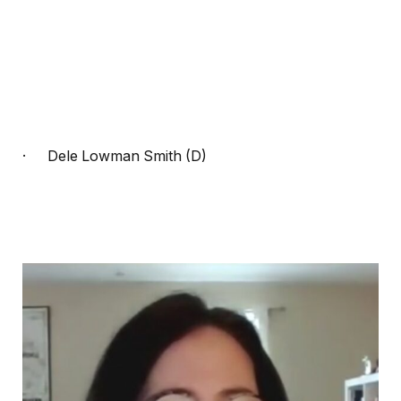
·
Dele Lowman Smith (D)