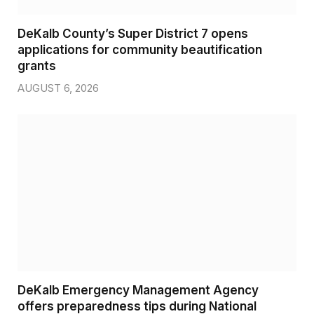
DeKalb County’s Super District 7 opens
applications for community beautification
grants
AUGUST 6, 2026
DeKalb Emergency Management Agency
offers preparedness tips during National