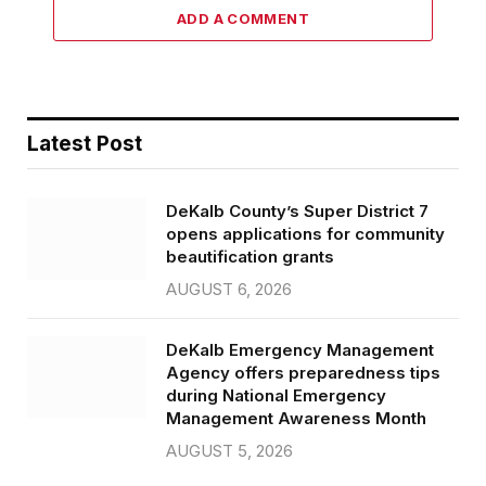
ADD A COMMENT
Latest Post
DeKalb County’s Super District 7
opens applications for community
beautification grants
AUGUST 6, 2026
DeKalb Emergency Management
Agency offers preparedness tips
during National Emergency
Management Awareness Month
AUGUST 5, 2026