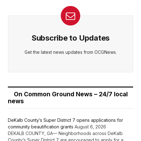
Subscribe to Updates
Get the latest news updates from OCGNews.
On Common Ground News – 24/7 local
news
DeKalb County’s Super District 7 opens applications for
community beautification grants
August 6, 2026
DEKALB COUNTY, GA— Neighborhoods across DeKalb
County’s Super District 7 are encouraged to apply for a