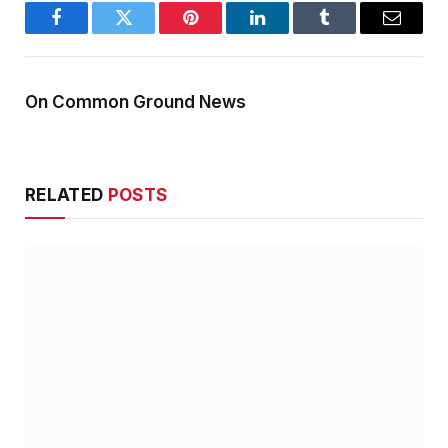
Facebook
Twitter
Pinterest
LinkedIn
Tumblr
Email
On Common Ground News
RELATED
POSTS