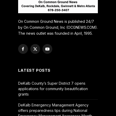
On Common Ground News is published 24/7
by On Common Ground, Inc (OCGNEWS.COM).
The news outlet was founded in April, 1995.
Facebook
X
YouTube
(Twitter)
LATEST POSTS
DeKalb County’s Super District 7 opens
applications for community beautification
grants
DeKalb Emergency Management Agency
offers preparedness tips during National
Emergency Management Awareness Month