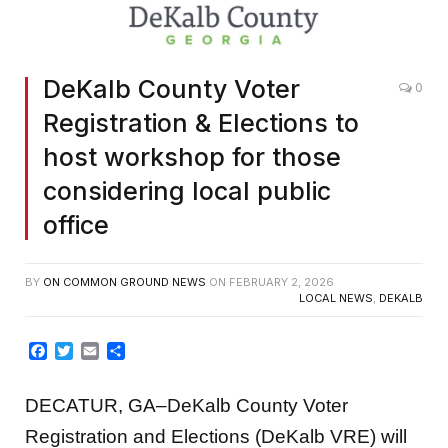
DeKalb County Voter
0
Registration & Elections to
host workshop for those
considering local public
office
BY
ON COMMON GROUND NEWS
ON
FEBRUARY 2, 2026
LOCAL NEWS
,
DEKALB
Facebook
Twitter
Email
Share
DECATUR, GA–DeKalb County Voter
Registration and Elections (DeKalb VRE) will