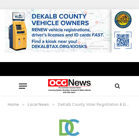
Home
»
Local News
»
DeKalb County Voter Registration & Elections to host workshop for those considering local public office