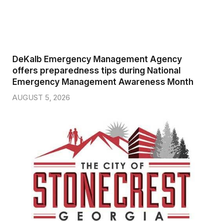
DeKalb Emergency Management Agency
offers preparedness tips during National
Emergency Management Awareness Month
AUGUST 5, 2026