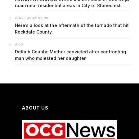
roam near residential areas in City of Stonecrest
on
ISAAC MCNEILL
Here’s a look at the aftermath of the tornado that hit
Rockdale County.
on
G
DeKalb County: Mother convicted after confronting
man who molested her daughter
ABOUT US