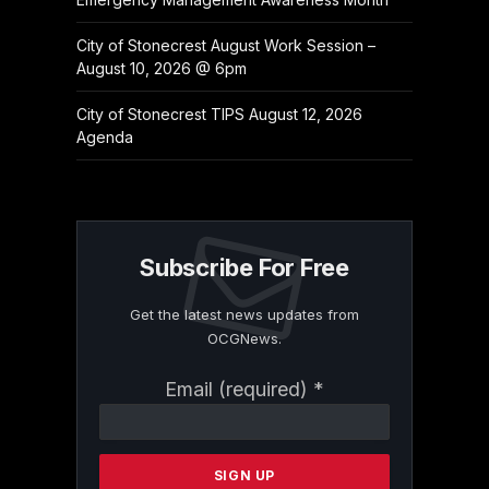
City of Stonecrest August Work Session –
August 10, 2026 @ 6pm
City of Stonecrest TIPS August 12, 2026
Agenda
Subscribe For Free
Get the latest news updates from
OCGNews.
Constant
Email (required)
*
Contact
Use.
Please
leave