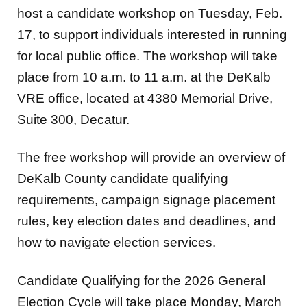
host a candidate workshop on Tuesday, Feb.
17, to support individuals interested in running
for local public office. The workshop will take
place from 10 a.m. to 11 a.m. at the DeKalb
VRE office, located at 4380 Memorial Drive,
Suite 300, Decatur.
The free workshop will provide an overview of
DeKalb County candidate qualifying
requirements, campaign signage placement
rules, key election dates and deadlines, and
how to navigate election services.
Candidate Qualifying for the 2026 General
Election Cycle will take place Monday, March