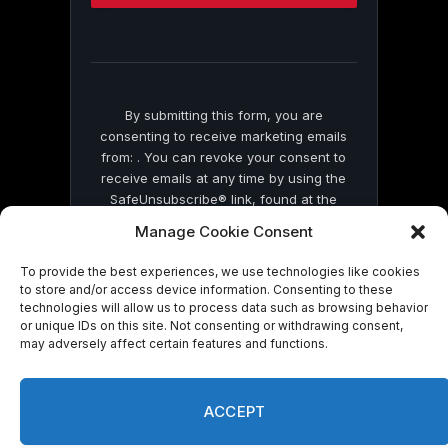
this
field
blank.
By submitting this form, you are
consenting to receive marketing emails
from: . You can revoke your consent to
receive emails at any time by using the
SafeUnsubscribe® link, found at the
bottom of every email.
Emails are serviced
Manage Cookie Consent
by Constant Contact
To provide the best experiences, we use technologies like cookies
to store and/or access device information. Consenting to these
technologies will allow us to process data such as browsing behavior
or unique IDs on this site. Not consenting or withdrawing consent,
may adversely affect certain features and functions.
© 2026 On Common Ground News.
ACCEPT