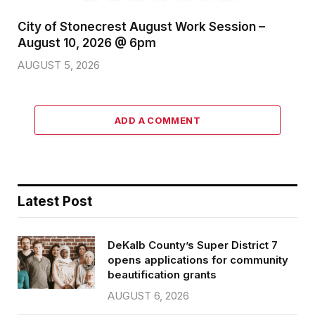
City of Stonecrest August Work Session –
August 10, 2026 @ 6pm
AUGUST 5, 2026
ADD A COMMENT
Latest Post
DeKalb County’s Super District 7
opens applications for community
beautification grants
AUGUST 6, 2026