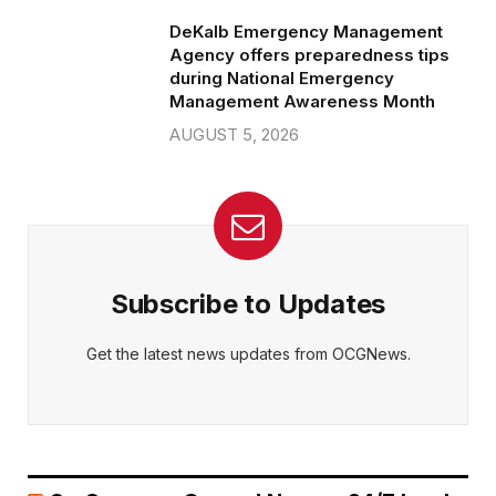
DeKalb Emergency Management
Agency offers preparedness tips
during National Emergency
Management Awareness Month
AUGUST 5, 2026
Subscribe to Updates
Get the latest news updates from OCGNews.