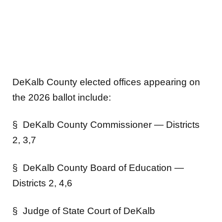
DeKalb County elected offices appearing on
the 2026 ballot include:
§ DeKalb County Commissioner — Districts
2, 3,7
§ DeKalb County Board of Education —
Districts 2, 4,6
§ Judge of State Court of DeKalb