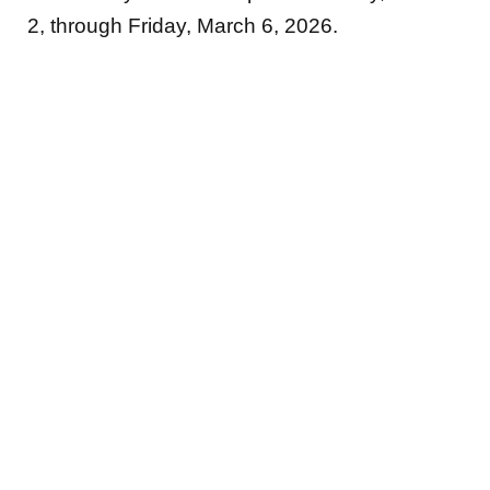
2, through Friday, March 6, 2026.