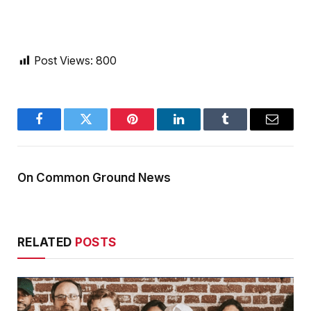
Post Views:
800
Facebook
Twitter
Pinterest
LinkedIn
Tumblr
Email
On Common Ground News
RELATED
POSTS