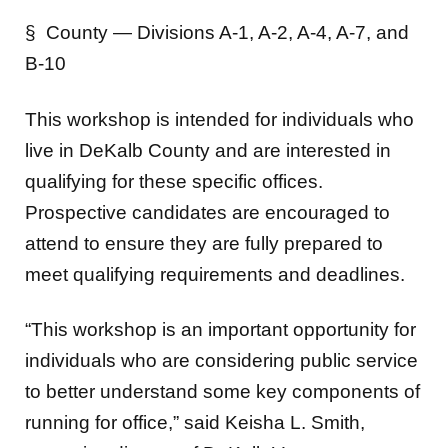
§ County — Divisions A-1, A-2, A-4, A-7, and
B-10
This workshop is intended for individuals who
live in DeKalb County and are interested in
qualifying for these specific offices.
Prospective candidates are encouraged to
attend to ensure they are fully prepared to
meet qualifying requirements and deadlines.
“This workshop is an important opportunity for
individuals who are considering public service
to better understand some key components of
running for office,” said Keisha L. Smith,