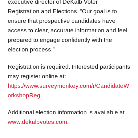
executive director of DeKalb Voter
Registration and Elections. “Our goal is to
ensure that prospective candidates have
access to clear, accurate information and feel
prepared to engage confidently with the
election process.”
Registration is required. Interested participants
may register online at:
https://www.surveymonkey.com/r/CandidateW
orkshopReg
Additional election information is available at
www.dekalbvotes.com
.