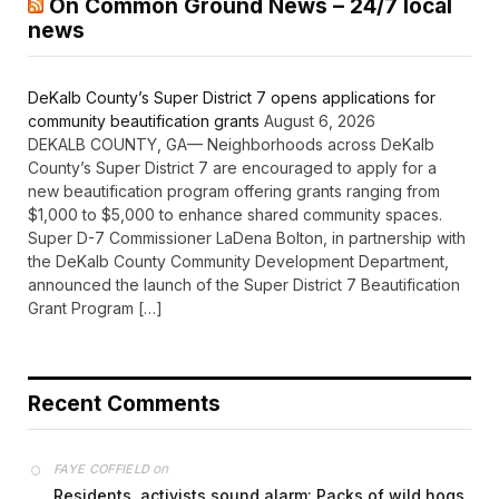
On Common Ground News – 24/7 local
news
DeKalb County’s Super District 7 opens applications for
community beautification grants
August 6, 2026
DEKALB COUNTY, GA— Neighborhoods across DeKalb
County’s Super District 7 are encouraged to apply for a
new beautification program offering grants ranging from
$1,000 to $5,000 to enhance shared community spaces.
Super D-7 Commissioner LaDena Bolton, in partnership with
the DeKalb County Community Development Department,
announced the launch of the Super District 7 Beautification
Grant Program […]
Recent Comments
on
FAYE COFFIELD
Residents, activists sound alarm: Packs of wild hogs