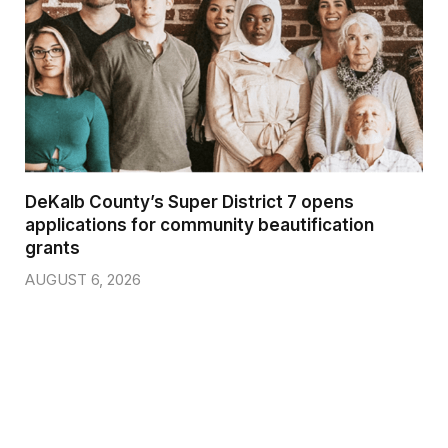
DeKalb County’s Super District 7 opens
applications for community beautification
grants
AUGUST 6, 2026