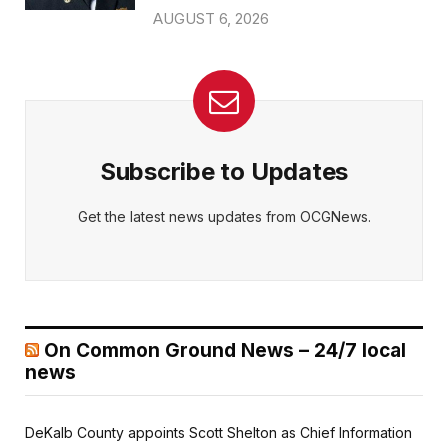
AUGUST 6, 2026
Subscribe to Updates
Get the latest news updates from OCGNews.
On Common Ground News – 24/7 local
news
DeKalb County appoints Scott Shelton as Chief Information