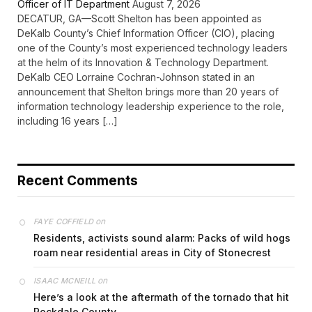
Officer of IT Department
August 7, 2026
DECATUR, GA—Scott Shelton has been appointed as
DeKalb County’s Chief Information Officer (CIO), placing
one of the County’s most experienced technology leaders
at the helm of its Innovation & Technology Department.
DeKalb CEO Lorraine Cochran-Johnson stated in an
announcement that Shelton brings more than 20 years of
information technology leadership experience to the role,
including 16 years […]
Recent Comments
on
FAYE COFFIELD
Residents, activists sound alarm: Packs of wild hogs
roam near residential areas in City of Stonecrest
on
ISAAC MCNEILL
Here’s a look at the aftermath of the tornado that hit
Rockdale County.