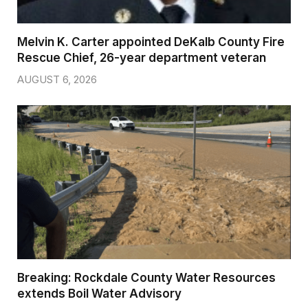
Melvin K. Carter appointed DeKalb County Fire
Rescue Chief, 26-year department veteran
AUGUST 6, 2026
Breaking: Rockdale County Water Resources
extends Boil Water Advisory