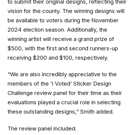
to submit their original designs, reflecting their
vision for the county. The winning designs will
be available to voters during the November
2024 election season. Additionally, the
winning artist will receive a grand prize of
$500, with the first and second runners-up
receiving $200 and $100, respectively.
“We are also incredibly appreciative to the
members of the ‘I Voted’ Sticker Design
Challenge review panel for their time as their
evaluations played a crucial role in selecting
these outstanding designs,” Smith added.
The review panel included: