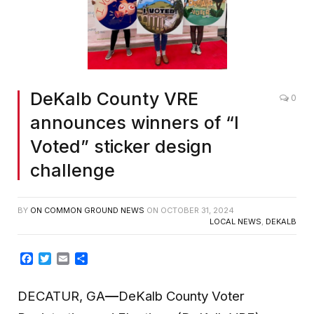
DeKalb County VRE
0
announces winners of “I
Voted” sticker design
challenge
BY
ON COMMON GROUND NEWS
ON
OCTOBER 31, 2024
LOCAL NEWS
,
DEKALB
Facebook
Twitter
Email
Share
DECATUR, GA
—
DeKalb County Voter