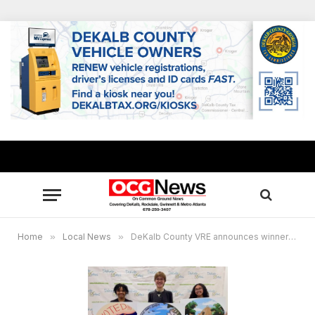
Home
»
Local News
»
DeKalb County VRE announces winners of “I Voted” sticker design challenge