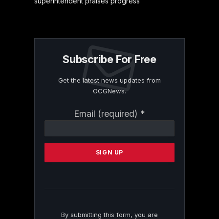
superintendent praises progress
Subscribe For Free
Get the latest news updates from
OCGNews.
Constant
Email (required)
*
Contact
Use.
Please
leave
this
field
blank.
By submitting this form, you are