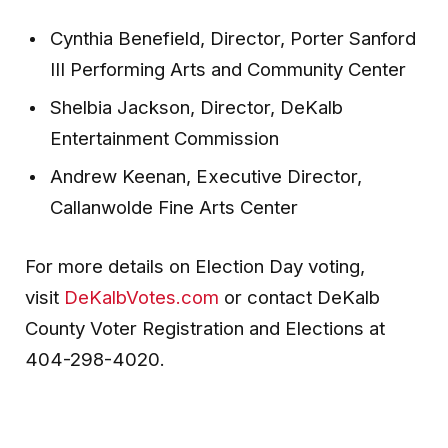
Cynthia Benefield, Director, Porter Sanford
III Performing Arts and Community Center
Shelbia Jackson, Director, DeKalb
Entertainment Commission
Andrew Keenan, Executive Director,
Callanwolde Fine Arts Center
For more details on Election Day voting,
visit
DeKalbVotes.com
or contact DeKalb
County Voter Registration and Elections at
404-298-4020.