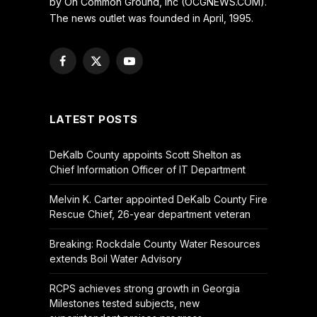
by On Common Ground, Inc (OCGNEWS.COM).
The news outlet was founded in April, 1995.
Facebook
X
YouTube
(Twitter)
LATEST POSTS
DeKalb County appoints Scott Shelton as
Chief Information Officer of IT Department
Melvin K. Carter appointed DeKalb County Fire
Rescue Chief, 26-year department veteran
Breaking: Rockdale County Water Resources
extends Boil Water Advisory
RCPS achieves strong growth in Georgia
Milestones tested subjects, new