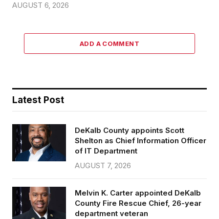
AUGUST 6, 2026
ADD A COMMENT
Latest Post
DeKalb County appoints Scott
Shelton as Chief Information Officer
of IT Department
AUGUST 7, 2026
Melvin K. Carter appointed DeKalb
County Fire Rescue Chief, 26-year
department veteran