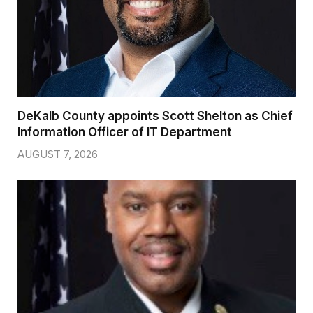
DeKalb County appoints Scott Shelton as Chief
Information Officer of IT Department
AUGUST 7, 2026