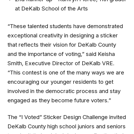
at DeKalb School of the Arts
“These talented students have demonstrated
exceptional creativity in designing a sticker
that reflects their vision for DeKalb County
and the importance of voting,” said Keisha
Smith, Executive Director of DeKalb VRE.
“This contest is one of the many ways we are
encouraging our younger residents to get
involved in the democratic process and stay
engaged as they become future voters.”
The “I Voted” Sticker Design Challenge invited
DeKalb County high school juniors and seniors