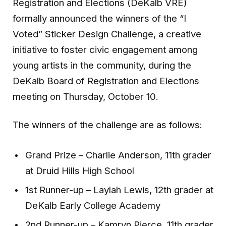
Registration and Elections (DeKalb VRE)
formally announced the winners of the “I
Voted” Sticker Design Challenge, a creative
initiative to foster civic engagement among
young artists in the community, during the
DeKalb Board of Registration and Elections
meeting on Thursday, October 10.
The winners of the challenge are as follows:
Grand Prize – Charlie Anderson, 11th grader
at Druid Hills High School
1st Runner-up – Laylah Lewis, 12th grader at
DeKalb Early College Academy
2nd Runner-up – Kamryn Pierce, 11th grader