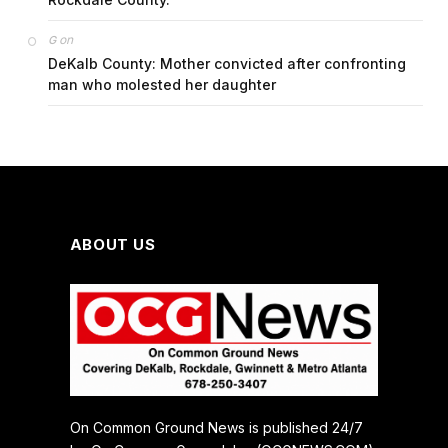
on
G
DeKalb County: Mother convicted after confronting
man who molested her daughter
ABOUT US
On Common Ground News is published 24/7