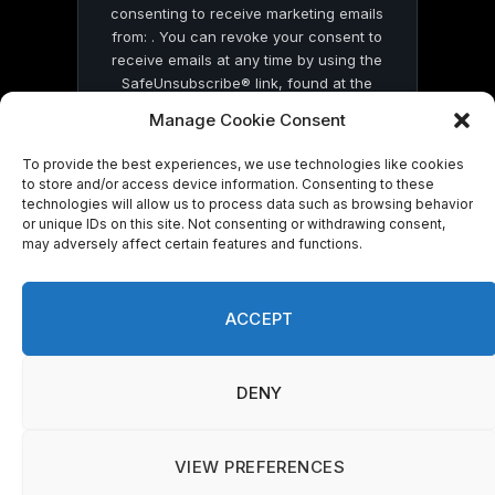
consenting to receive marketing emails
from: . You can revoke your consent to
receive emails at any time by using the
SafeUnsubscribe® link, found at the
bottom of every email.
Emails are serviced
Manage Cookie Consent
by Constant Contact
To provide the best experiences, we use technologies like cookies
to store and/or access device information. Consenting to these
technologies will allow us to process data such as browsing behavior
or unique IDs on this site. Not consenting or withdrawing consent,
may adversely affect certain features and functions.
© 2026 On Common Ground News.
ACCEPT
DENY
VIEW PREFERENCES