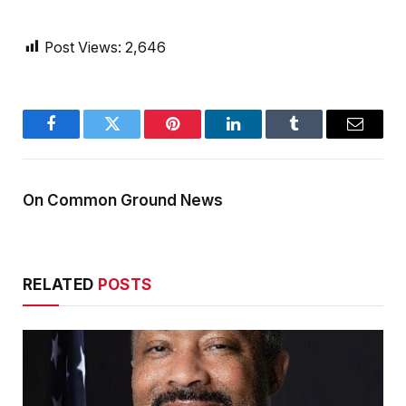
Post Views:
2,646
Facebook
Twitter
Pinterest
LinkedIn
Tumblr
Email
On Common Ground News
RELATED
POSTS