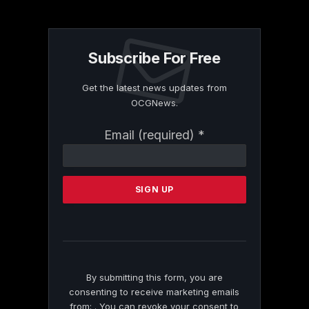
Subscribe For Free
Get the latest news updates from
OCGNews.
Constant
Email (required)
*
Contact
Use.
Please
leave
this
field
blank.
By submitting this form, you are
consenting to receive marketing emails
from: . You can revoke your consent to