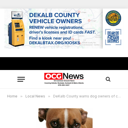
Home
»
Local News
»
DeKalb County warns dog owners of canine flu circulating in U.S.