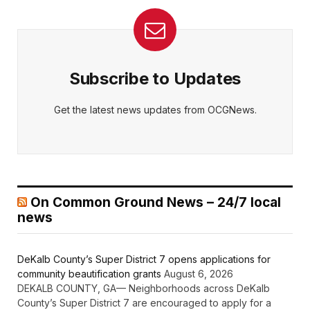
Subscribe to Updates
Get the latest news updates from OCGNews.
On Common Ground News – 24/7 local
news
DeKalb County’s Super District 7 opens applications for
community beautification grants
August 6, 2026
DEKALB COUNTY, GA— Neighborhoods across DeKalb
County’s Super District 7 are encouraged to apply for a