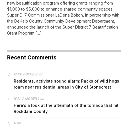
new beautification program offering grants ranging from
$1,000 to $5,000 to enhance shared community spaces.
Super D-7 Commissioner LaDena Bolton, in partnership with
the DeKalb County Community Development Department,
announced the launch of the Super District 7 Beautification
Grant Program […]
Recent Comments
on
FAYE COFFIELD
Residents, activists sound alarm: Packs of wild hogs
roam near residential areas in City of Stonecrest
on
ISAAC MCNEILL
Here’s a look at the aftermath of the tornado that hit
Rockdale County.
on
G