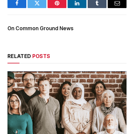
Facebook
Twitter
Pinterest
LinkedIn
Tumblr
Email
On Common Ground News
RELATED
POSTS