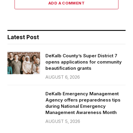
ADD A COMMENT
Latest Post
DeKalb County’s Super District 7
opens applications for community
beautification grants
AUGUST 6, 2026
DeKalb Emergency Management
Agency offers preparedness tips
during National Emergency
Management Awareness Month
AUGUST 5, 2026