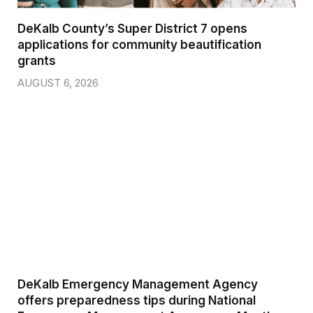
DeKalb County’s Super District 7 opens
applications for community beautification
grants
AUGUST 6, 2026
DeKalb Emergency Management Agency
offers preparedness tips during National