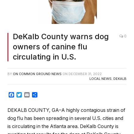
DeKalb County warns dog
0
owners of canine flu
circulating in U.S.
BY
ON COMMON GROUND NEWS
ON
DECEMBER 31, 2022
LOCAL NEWS
,
DEKALB
Facebook
Twitter
Email
Share
DEKALB COUNTY, GA–
A highly contagious strain of
dog flu has been spreading in several U.S. cities and
is circulating in the Atlanta area. DeKalb County is