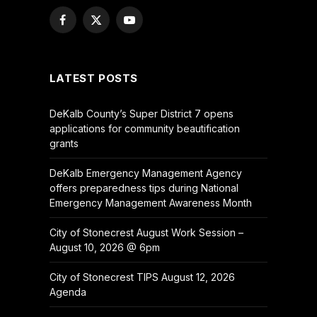
Facebook
X
YouTube
(Twitter)
LATEST POSTS
DeKalb County’s Super District 7 opens
applications for community beautification
grants
DeKalb Emergency Management Agency
offers preparedness tips during National
Emergency Management Awareness Month
City of Stonecrest August Work Session –
August 10, 2026 @ 6pm
City of Stonecrest TIPS August 12, 2026
Agenda