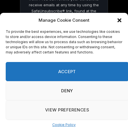
receive emails at any time by using the
SafeUnsubscribe® link, found at the
bottom of every email.
Emails are serviced
Manage Cookie Consent
by Constant Contact
To provide the best experiences, we use technologies like cookies
to store and/or access device information. Consenting to these
technologies will allow us to process data such as browsing behavior
or unique IDs on this site. Not consenting or withdrawing consent,
may adversely affect certain features and functions.
© 2026 On Common Ground News.
ACCEPT
DENY
VIEW PREFERENCES
Cookie Policy
Manage consent