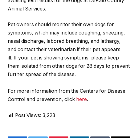
awaiting test results for the dogs at DeKalb County
Animal Services.
Pet owners should monitor their own dogs for
symptoms, which may include coughing, sneezing,
nasal discharge, labored breathing, and lethargy,
and contact their veterinarian if their pet appears
ill. If your pet is showing symptoms, please keep
them isolated from other dogs for 28 days to prevent
further spread of the disease.
For more information from the Centers for Disease
Control and prevention,
click
here
.
Post Views:
3,223