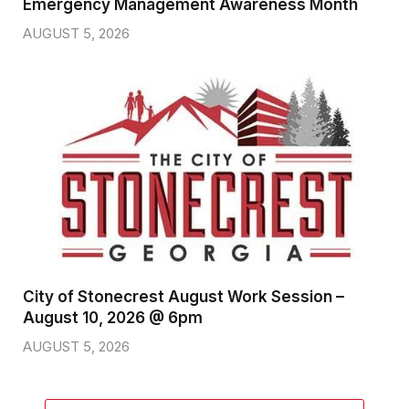
Emergency Management Awareness Month
AUGUST 5, 2026
City of Stonecrest August Work Session –
August 10, 2026 @ 6pm
AUGUST 5, 2026