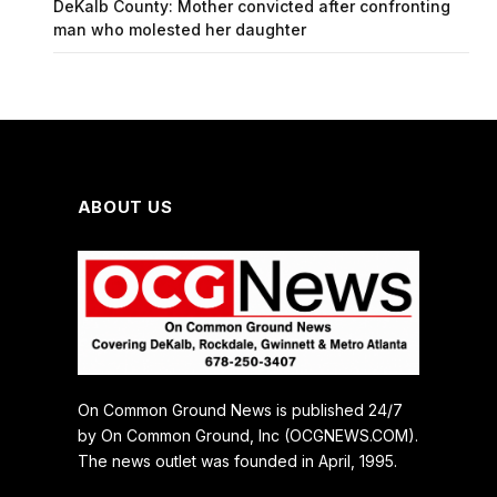
DeKalb County: Mother convicted after confronting
man who molested her daughter
ABOUT US
On Common Ground News is published 24/7
by On Common Ground, Inc (OCGNEWS.COM).
The news outlet was founded in April, 1995.