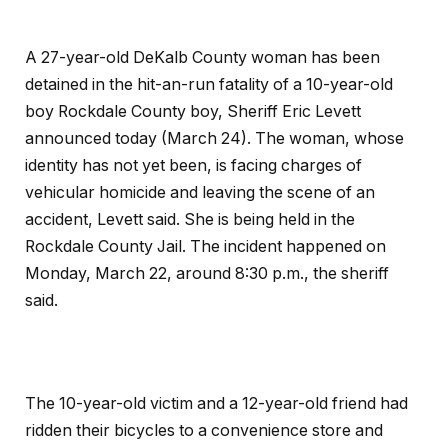
A 27-year-old DeKalb County woman has been
detained in the hit-an-run fatality of a 10-year-old
boy Rockdale County boy, Sheriff Eric Levett
announced today (March 24). The woman, whose
identity has not yet been, is facing charges of
vehicular homicide and leaving the scene of an
accident, Levett said. She is being held in the
Rockdale County Jail. The incident happened on
Monday, March 22, around 8:30 p.m., the sheriff
said.
The 10-year-old victim and a 12-year-old friend had
ridden their bicycles to a convenience store and