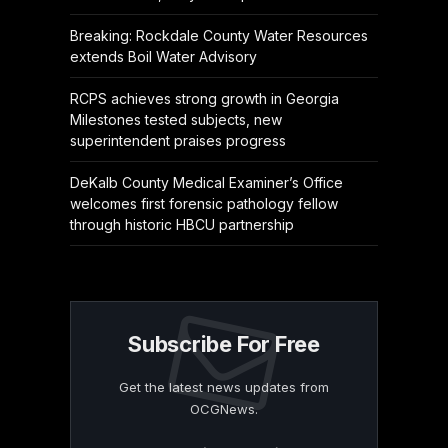
Breaking: Rockdale County Water Resources
extends Boil Water Advisory
RCPS achieves strong growth in Georgia
Milestones tested subjects, new
superintendent praises progress
DeKalb County Medical Examiner’s Office
welcomes first forensic pathology fellow
through historic HBCU partnership
Subscribe For Free
Get the latest news updates from
OCGNews.