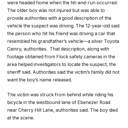
were headed home when the hit-and-run occurred.
The older boy was not injured but was able to
provide authorities with a good description of the
vehicle the suspect was driving. The 12-year-old said
the person who hit his friend was driving a car that
resembled his grandfather’s vehicle—a silver Toyota
Camry, authorities. That description, along with
footage obtained from Flock safety cameras in the
area helped investigators to locate the suspect, the
sheriff said. Authorities said the victim’s family did not
want the boy’s name released.
The victim was struck from behind while riding his
bicycle in the westbound lane of Ebenezer Road
near Cherry Hill Lane, authorities said. The boy died
at the scene.