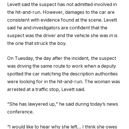
Levett said the suspect has not admitted involved in
the hit-and-run. However, damages to the car are
consistent with evidence found at the scene. Levett
said he and investigators are confident that the
suspect was the driver and the vehicle she was in is
the one that struck the boy.
On Tuesday, the day after the incident, the suspect
was driving the same route to work when a deputy
spotted the car matching the description authorities
were looking for in the hit-and-run. The woman was
arrested at a traffic stop, Levett said.
“She has lawyered up,” he said during today’s news
conference.
“I would like to hear why she left… I think she owes