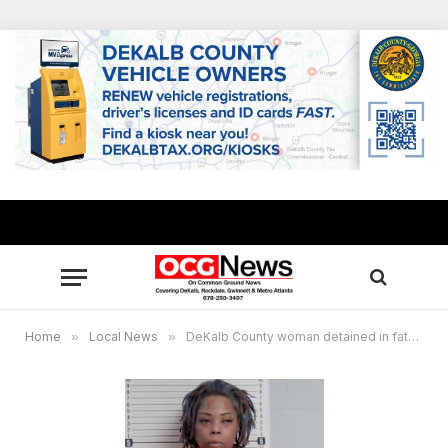
Home
»
Local News
»
DeKalb County woman detained in fatal hit-and-run of 10-year-old Rockdale boy