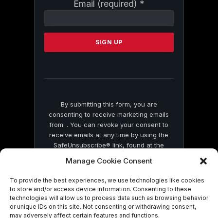
Constant
Email (required)
*
Contact
Use.
Please
leave
this
field
blank.
By submitting this form, you are
consenting to receive marketing emails
from: . You can revoke your consent to
receive emails at any time by using the
SafeUnsubscribe® link, found at the
bottom of every email.
Emails are serviced
Manage Cookie Consent
by Constant Contact
To provide the best experiences, we use technologies like cookies
to store and/or access device information. Consenting to these
technologies will allow us to process data such as browsing behavior
or unique IDs on this site. Not consenting or withdrawing consent,
may adversely affect certain features and functions.