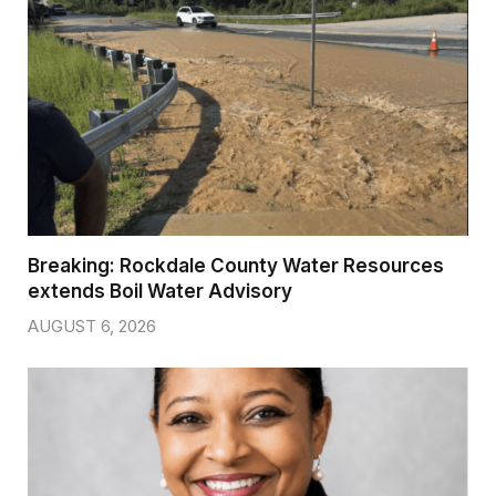
Breaking: Rockdale County Water Resources
extends Boil Water Advisory
AUGUST 6, 2026