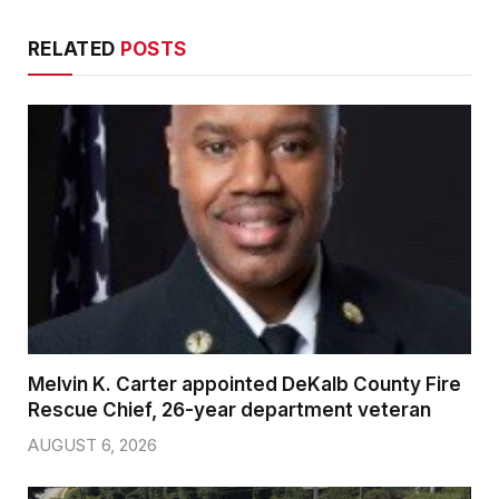
RELATED
POSTS
Melvin K. Carter appointed DeKalb County Fire
Rescue Chief, 26-year department veteran
AUGUST 6, 2026