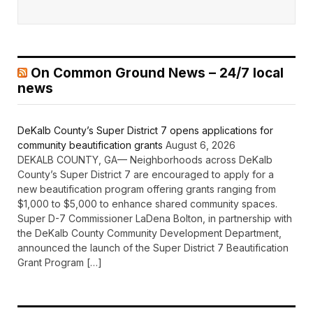
On Common Ground News – 24/7 local
news
DeKalb County’s Super District 7 opens applications for
community beautification grants
August 6, 2026
DEKALB COUNTY, GA— Neighborhoods across DeKalb
County’s Super District 7 are encouraged to apply for a
new beautification program offering grants ranging from
$1,000 to $5,000 to enhance shared community spaces.
Super D-7 Commissioner LaDena Bolton, in partnership with
the DeKalb County Community Development Department,
announced the launch of the Super District 7 Beautification
Grant Program […]