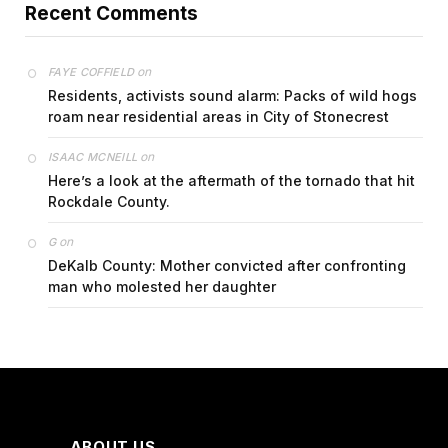
Recent Comments
on
FAYE COFFIELD
Residents, activists sound alarm: Packs of wild hogs
roam near residential areas in City of Stonecrest
on
ISAAC MCNEILL
Here’s a look at the aftermath of the tornado that hit
Rockdale County.
on
G
DeKalb County: Mother convicted after confronting
man who molested her daughter
ABOUT US