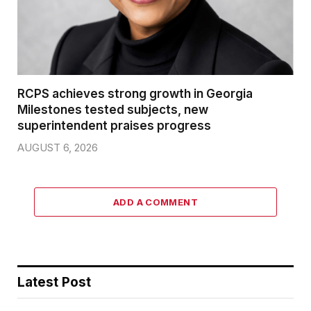
RCPS achieves strong growth in Georgia
Milestones tested subjects, new
superintendent praises progress
AUGUST 6, 2026
ADD A COMMENT
Latest Post