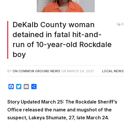
DeKalb County woman
0
detained in fatal hit-and-
run of 10-year-old Rockdale
boy
BY
ON COMMON GROUND NEWS
ON
MARCH 24, 2021
LOCAL NEWS
Facebook
Twitter
Email
Share
Story Updated March 25: The Rockdale Sheriff’s
Office released the name and mugshot of the
suspect, Lakeya Shumate, 27, late March 24.