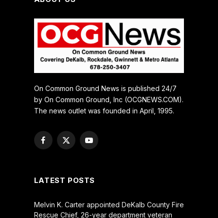
On Common Ground News is published 24/7
by On Common Ground, Inc (OCGNEWS.COM).
The news outlet was founded in April, 1995.
Facebook
X
YouTube
(Twitter)
LATEST POSTS
Melvin K. Carter appointed DeKalb County Fire
Rescue Chief, 26-year department veteran