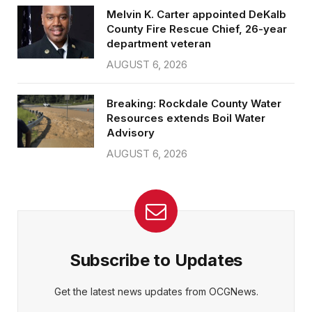
Melvin K. Carter appointed DeKalb
County Fire Rescue Chief, 26-year
department veteran
AUGUST 6, 2026
Breaking: Rockdale County Water
Resources extends Boil Water
Advisory
AUGUST 6, 2026
Subscribe to Updates
Get the latest news updates from OCGNews.