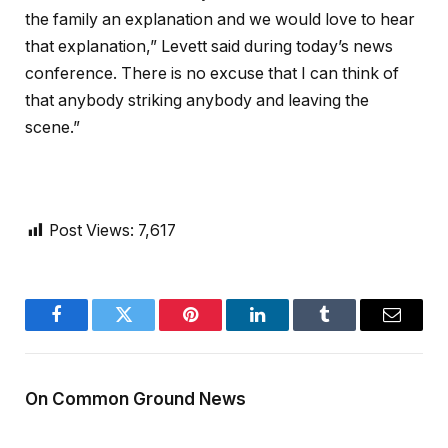
the family an explanation and we would love to hear
that explanation,” Levett said during today’s news
conference. There is no excuse that I can think of
that anybody striking anybody and leaving the
scene.”
Post Views:
7,617
Facebook
Twitter
Pinterest
LinkedIn
Tumblr
Email
On Common Ground News