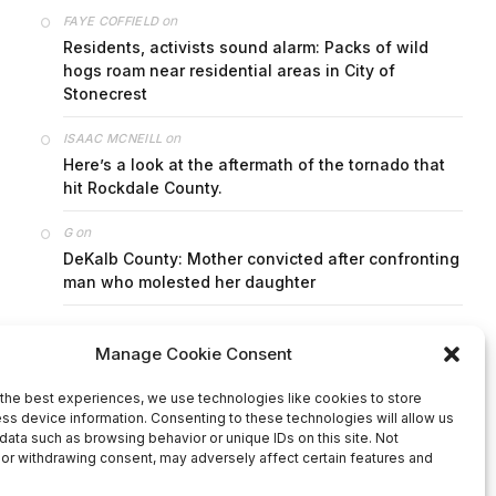
on
FAYE COFFIELD
Residents, activists sound alarm: Packs of wild
hogs roam near residential areas in City of
Stonecrest
on
ISAAC MCNEILL
Here’s a look at the aftermath of the tornado that
hit Rockdale County.
on
G
DeKalb County: Mother convicted after confronting
man who molested her daughter