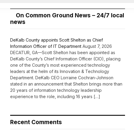
On Common Ground News – 24/7 local
news
DeKalb County appoints Scott Shelton as Chief
Information Officer of IT Department
August 7, 2026
DECATUR, GA—Scott Shelton has been appointed as
DeKalb County’s Chief Information Officer (CIO), placing
one of the County’s most experienced technology
leaders at the helm of its Innovation & Technology
Department. DeKalb CEO Lorraine Cochran-Johnson
stated in an announcement that Shelton brings more than
20 years of information technology leadership
experience to the role, including 16 years […]
Recent Comments