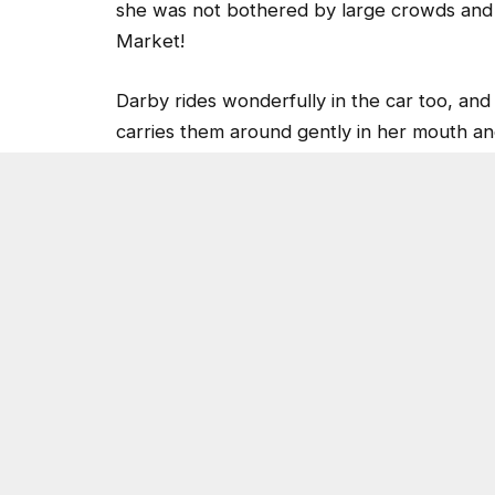
Market!
Darby rides wonderfully in the car too, and 
carries them around gently in her mouth and
adore Darby, and when one recently took 
house trained and a total cuddler! When th
human attention and was loving towards ev
you can view the video
here
.
Come meet Darby by dropping by 3280 C
emailing
adoptions@dekalbanimalservices.
Post Views:
3,605