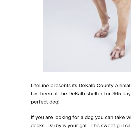
LifeLine presents its DeKalb County Anima
has been at the DeKalb shelter for 365 da
perfect dog!
If you are looking for a dog you can take wi
decks, Darby is your gal. This sweet girl c
she was not bothered by large crowds and c