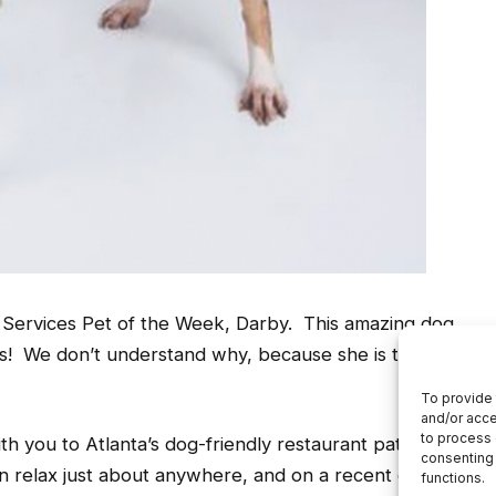
l Services Pet of the Week, Darby. This amazing dog
ys! We don’t understand why, because she is the
th you to Atlanta’s dog-friendly restaurant patios and
an relax just about anywhere, and on a recent outing,
hose to take a quick nap in the middle of Ponce City