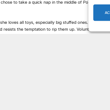
she loves all toys, especially big stuffed ones. She
 resists the temptation to rip them up. Volunteers
her home for a weekend sleepover, they said she was
e volunteer had guests, Darby soaked up all the extra
eryone. We took Darby on an outing recently, and
hamblee Dunwoody Road,
com
or calling 404-294-2165.