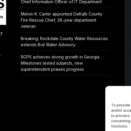
Chief Information Officer of IT Department
Melvin K. Carter appointed DeKalb County
Fire Rescue Chief, 26-year department
veteran
/7
Breaking: Rockdale County Water Resources
extends Boil Water Advisory
.
RCPS achieves strong growth in Georgia
Milestones tested subjects, new
superintendent praises progress
To provide 
and/or acce
to process 
consenting 
functions.