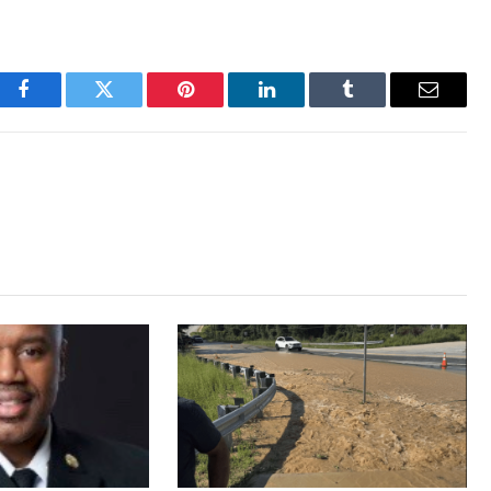
Facebook
Twitter
Pinterest
LinkedIn
Tumblr
Email