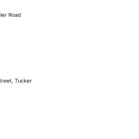
ller Road
treet, Tucker