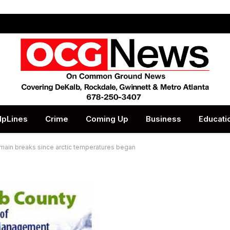
lpLines
Crime
Coming Up
Business
Educati
 main breaks since arctic temperatures began