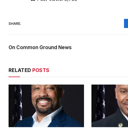
SHARE.
On Common Ground News
RELATED
POSTS