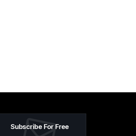
Subscribe For Free