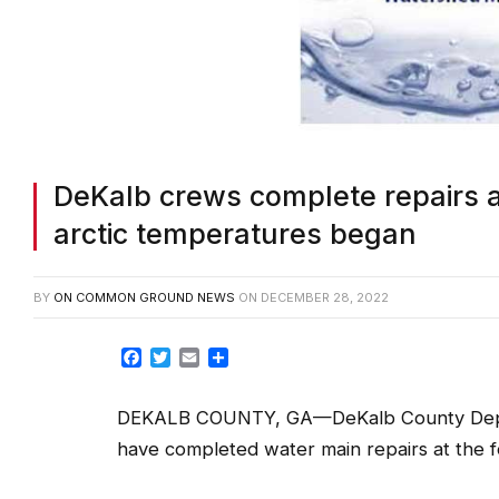
DeKalb crews complete repairs a
arctic temperatures began
BY
ON COMMON GROUND NEWS
ON
DECEMBER 28, 2022
Facebook
Twitter
Email
Share
DEKALB COUNTY, GA—DeKalb County Dep
have completed water main repairs at the fo