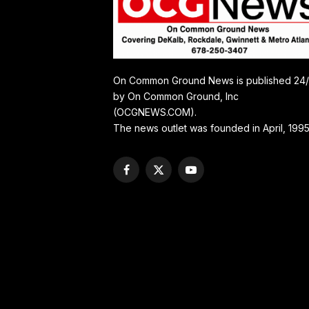
On Common Ground News is published 24
by On Common Ground, Inc
(OCGNEWS.COM).
The news outlet was founded in April, 1995
Facebook
X
YouTube
(Twitter)