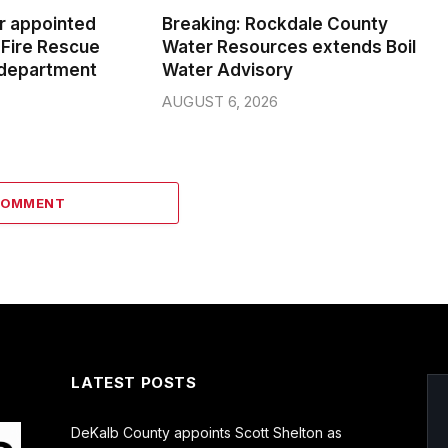
er appointed
Breaking: Rockdale County
Fire Rescue
Water Resources extends Boil
 department
Water Advisory
AUGUST 6, 2026
COMMENT
LATEST POSTS
DeKalb County appoints Scott Shelton as