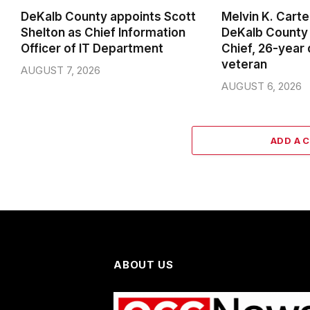
DeKalb County appoints Scott
Melvin K. Cart
Shelton as Chief Information
DeKalb County 
Officer of IT Department
Chief, 26-year
veteran
AUGUST 7, 2026
AUGUST 6, 2026
ADD A 
ABOUT US