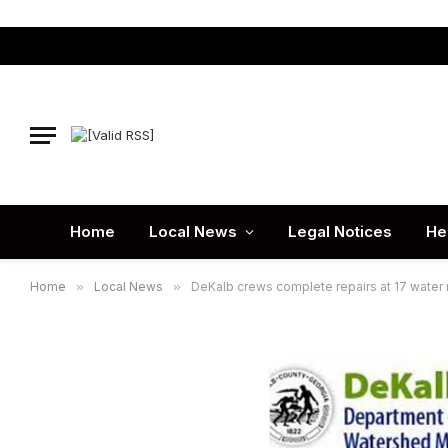
Home
Local News
Legal Notices
He
Home
»
Local News
»
DeKalb crews complete repairs at 17 water