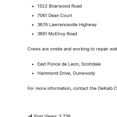
1322 Briarwood Road
7061 Dean Court
3876 Lawrenceville Highway
3891 McElroy Road
Crews are onsite and working to repair wate
East Ponce de Leon, Scottdale
Hammond Drive, Dunwoody
For more information, contact the DeKalb
Post Views:
3,736