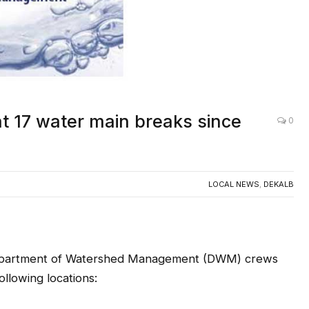
t 17 water main breaks since
0
LOCAL NEWS
,
DEKALB
artment of Watershed Management (DWM) crews
llowing locations: