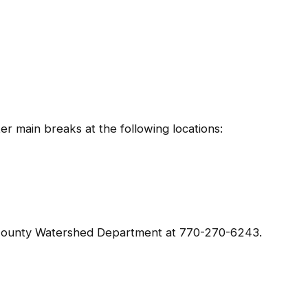
r main breaks at the following locations:
 County Watershed Department at 770-270-6243.