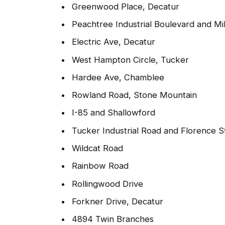
Greenwood Place, Decatur
Peachtree Industrial Boulevard and Mi
Electric Ave, Decatur
West Hampton Circle, Tucker
Hardee Ave, Chamblee
Rowland Road, Stone Mountain
I-85 and Shallowford
Tucker Industrial Road and Florence S
Wildcat Road
Rainbow Road
Rollingwood Drive
Forkner Drive, Decatur
4894 Twin Branches