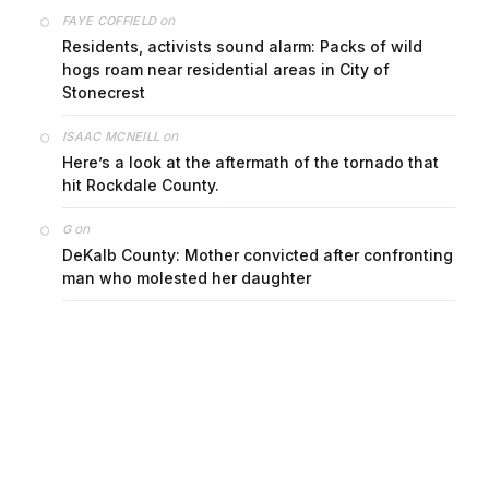
on
FAYE COFFIELD
Residents, activists sound alarm: Packs of wild
hogs roam near residential areas in City of
Stonecrest
on
ISAAC MCNEILL
Here’s a look at the aftermath of the tornado that
hit Rockdale County.
on
G
DeKalb County: Mother convicted after confronting
man who molested her daughter