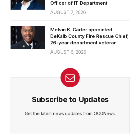
Officer of IT Department
AUGUST 7, 2026
Melvin K. Carter appointed
DeKalb County Fire Rescue Chief,
26-year department veteran
AUGUST 6, 2026
Subscribe to Updates
Get the latest news updates from OCGNews.