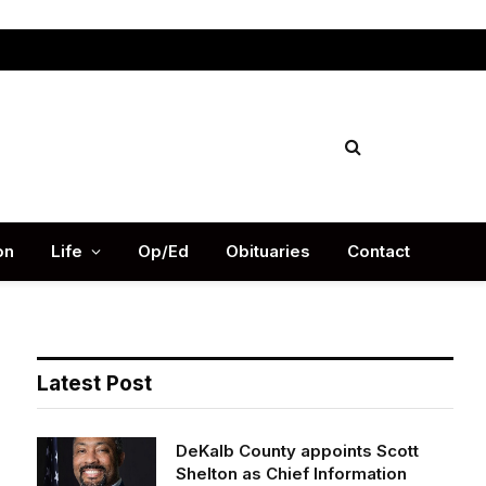
Facebook
X
Instag
(Twitter)
on
Life
Op/Ed
Obituaries
Contact
Latest Post
DeKalb County appoints Scott
Shelton as Chief Information