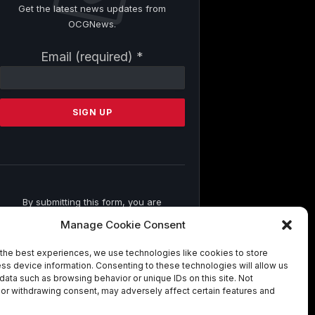
Get the latest news updates from
OCGNews.
Constant
Email (required)
*
Contact
Use.
Please
leave
this
field
blank.
By submitting this form, you are
consenting to receive marketing emails
Manage Cookie Consent
from: . You can revoke your consent to
receive emails at any time by using the
the best experiences, we use technologies like cookies to store
SafeUnsubscribe® link, found at the
ss device information. Consenting to these technologies will allow us
bottom of every email.
Emails are
data such as browsing behavior or unique IDs on this site. Not
serviced by Constant Contact
or withdrawing consent, may adversely affect certain features and