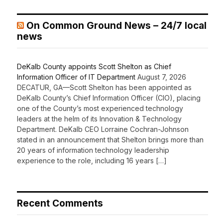
On Common Ground News – 24/7 local
news
DeKalb County appoints Scott Shelton as Chief
Information Officer of IT Department
August 7, 2026
DECATUR, GA—Scott Shelton has been appointed as
DeKalb County’s Chief Information Officer (CIO), placing
one of the County’s most experienced technology
leaders at the helm of its Innovation & Technology
Department. DeKalb CEO Lorraine Cochran-Johnson
stated in an announcement that Shelton brings more than
20 years of information technology leadership
experience to the role, including 16 years […]
Recent Comments